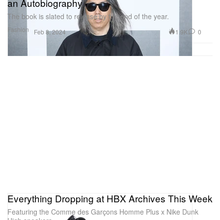
an Autobiography
The book is slated to release by the end of the year.
Fashion
1.9K
0
Feb 8, 2024
Everything Dropping at HBX Archives This Week
Featuring the Comme des Garçons Homme Plus x Nike Dunk