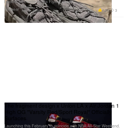
backed silhouette with a Flyknit upper.
Footwear
7.2K
3
Feb 2, 2026
The fragment design x Union LA x Air Jordan 1
High OG "Varsity Red/Sport Royal" Officially
Surfaces
Launching this February to coincide with NBA All-Star Weekend.