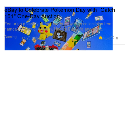
eBay to Celebrate Pokémon Day with "Catch
151" One-Day Auction
Featuring a variety of rare cards as well as collectibles from
names like Daniel Arsham, Hiroshi Fujiwara and more.
Gaming
4.5K
0
Feb 23, 2024