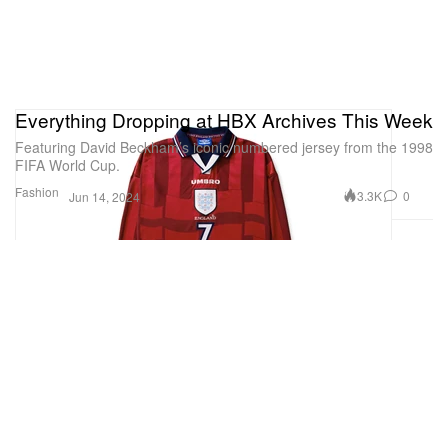
Everything Dropping at HBX Archives This Week
Featuring David Beckham’s iconic numbered jersey from the 1998
FIFA World Cup.
Fashion
3.3K
0
Jun 14, 2024