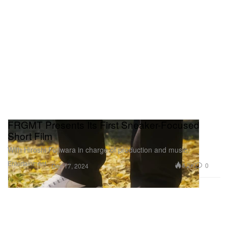
FRGMT Presents Its First Sneaker-Focused
Short Film
With Hiroshi Fujiwara in charge of production and music.
Entertainment
4.2K
0
Dec 17, 2024