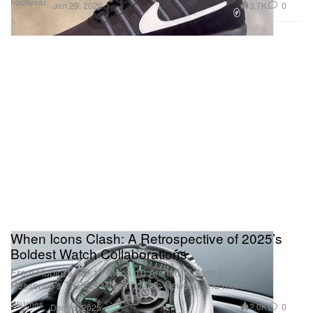
Footwear
3.7K
0
Jan 29, 2026
When Icons Clash: A Retrospective of 2025’s
Boldest Watch Collaborations
From Hublot’s MP-17 Meca-10 Arsham Splash to
Ressence’s TYPE 3 MN with Marc Newson and more.
Watches
2.0K
0
Dec 19, 2025