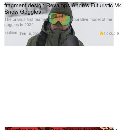
fragment design Revamps Anon's Futuristic M4
Snow Goggles
The brands first teamed up for a collaborative model of the
goggles in 2022.
Fashion
5.0K
0
Feb 18, 2024
Here Are the Best Red Packets for Year of the