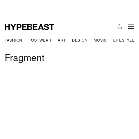
FASHION
FOOTWEAR
ART
DESIGN
MUSIC
LIFESTYLE
Fragment