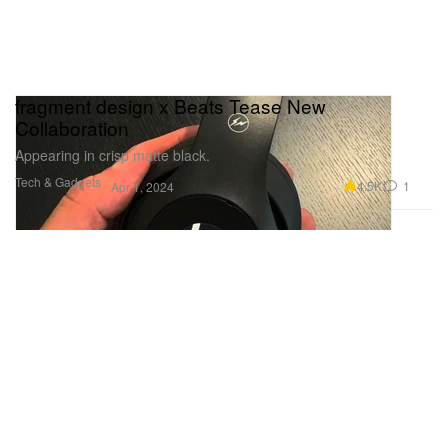
fragment design x Beats Tease New
Collaboration
Appearing in crisp matte black.
Tech & Gadgets
4.5K
1
Apr 1, 2024