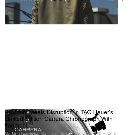
Restraint Meets Disruption in TAG Heuer's
Limited-Edition Carrera Chronograph With
fragment
Marking the Swiss Maison’s third collaboration with Hiroshi