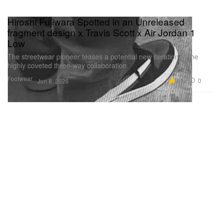
Hiroshi Fujiwara Spotted in an Unreleased
fragment design x Travis Scott x Air Jordan 1
Low
The streetwear pioneer teases a potential new iteration of the
highly coveted three-way collaboration.
Footwear
9.1K
0
Jun 8, 2026