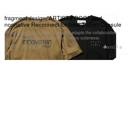
fragment design, ARTIST PROOF and
nonnative Reconnect for New T-Shirt Capsule
The graphic-heavy t-shirt collection adapts the collaborative
“Innovaten” design from previous heavy outerwear.
Fashion
810
0
Jul 13, 2026