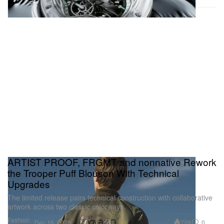
ARTIST PROOF, FRGMT and nonnative Rework
the Trooper Puff Blouson With Technical
Upgrades
The limited release pairs technical construction with collaborative
artwork across two classic colorways.
Fashion
729
0
Dec 16, 2025