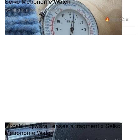
Seiko Metronome Watch
Coming in a two dial variants.
Watches
20.6K
0
Feb 8, 2026
Hiroshi Fujiwara Teases a fragment x Seiko
Metronome Watch