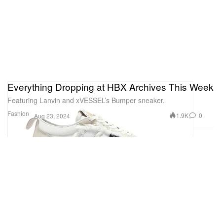
Everything Dropping at HBX Archives This Week
Featuring Lanvin and xVESSEL’s Bumper sneaker.
Fashion
1.9K
0
Aug 23, 2024