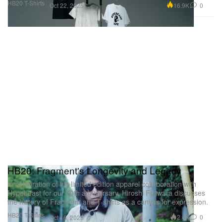
HB20 T-Shirts
16.9K
0
Oct 22, 2025
HB20: Fragment's Longevity and Legacy
In celebration of his limited edition apparel collaboration with
Hypebeast for our 20th anniversary, Hiroshi Fujiwara discusses
the history of Fragment and T-shirts as a canvas for expression.
HB20 T-Shirts
2.4K
0
Oct 16, 2025