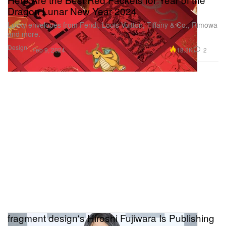
Dragon Lunar New Year 2024
Lucky envelopes from Fendi, Louis Vuitton, Tiffany & Co., Rimowa
and more.
Design
18.3K
2
Feb 9, 2024
fragment design's Hiroshi Fujiwara Is Publishing