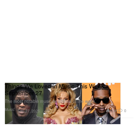
Things We Loved in Music This Week:
September 27
The most notable music headlines of the week.
Music
1.3K
0
Sep 27, 2025