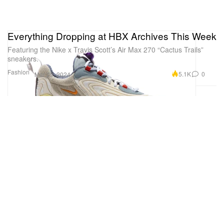
Everything Dropping at HBX Archives This Week
Featuring the Nike x Travis Scott’s Air Max 270 “Cactus Trails”
sneakers.
Fashion
5.1K
0
Mar 29, 2024