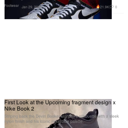
Footwear
21.9K
0
Jan 29, 2026
First Look at the Upcoming fragment design x
Nike Book 2
Striping back the Devin Booker signature silhouette with a sleek
nylon finish and his iconic royal blue palette.