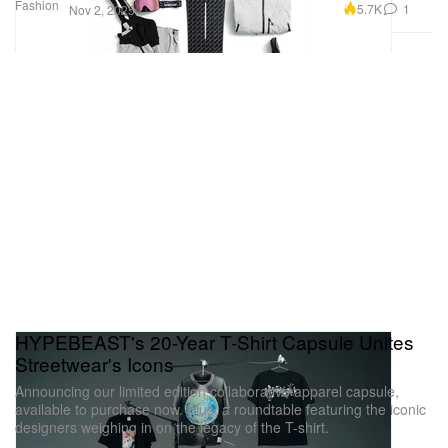
Fashion
5.7K
1
Nov 2, 2025
HYPEBEAST's 20-Year T-Shirt Capsule Unites
Streetwear's Icons
Announcing our limited edition collaborative apparel capsule,
available to purchase now. Plus, a roundtable featuring the iconic
designers weighing in on the legacy of the T-shirt.