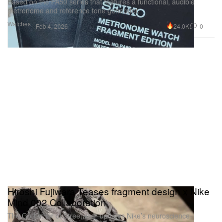
Based on the PA50 series that features a functional, audible
metronome and reference tone generator.
Watches
24.0K
0
Feb 4, 2026
Hiroshi Fujiwara Teases fragment design x Nike
Mind 002 Collaboration
The Godfather of Streetwear updates Nike’s neuroscience-