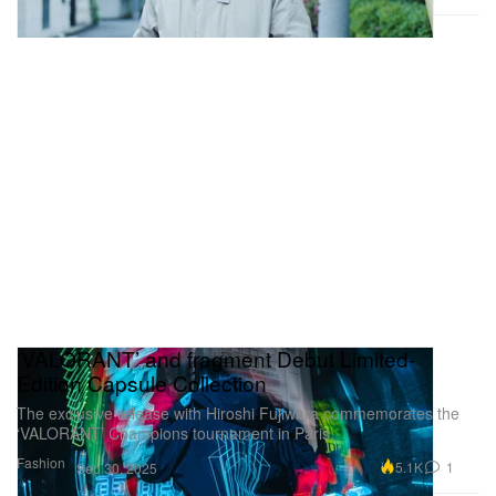
‘VALORANT’ and fragment Debut Limited-
Edition Capsule Collection
The exclusive release with Hiroshi Fujiwara commemorates the
‘VALORANT’ Champions tournament in Paris.
Fashion
5.1K
1
Sep 30, 2025