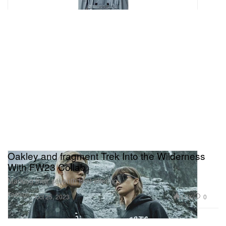
Oakley and fragment Trek Into the Wilderness
With FW23 Collab
Marking their seventh joint offering.
Fashion
3.5K
0
Oct 25, 2023