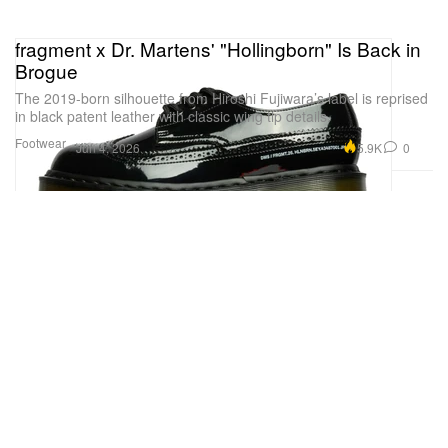
fragment x Dr. Martens' "Hollingborn" Is Back in
Brogue
The 2019-born silhouette from Hiroshi Fujiwara’s label is reprised
in black patent leather with classic wing tip details.
Footwear
5.9K
0
Jun 4, 2026