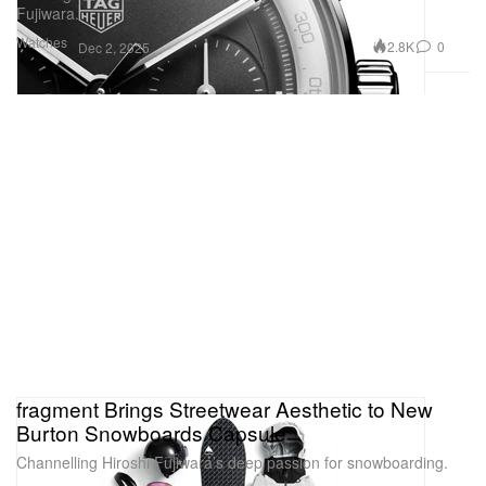
Fujiwara.
Watches
2.8K
0
Dec 2, 2025
fragment Brings Streetwear Aesthetic to New
Burton Snowboards Capsule
Channelling Hiroshi Fujiwara’s deep passion for snowboarding.