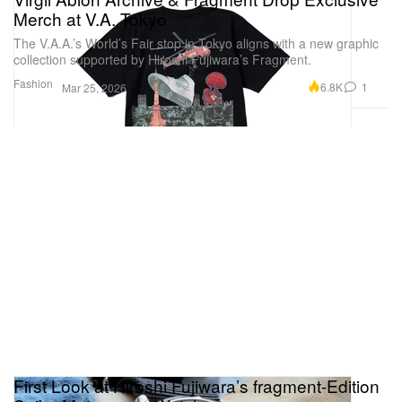
Merch at V.A. Tokyo
The V.A.A.’s World’s Fair stop in Tokyo aligns with a new graphic
collection supported by Hiroshi Fujiwara’s Fragment.
Fashion
6.8K
1
Mar 25, 2026
First Look at Hiroshi Fujiwara’s fragment-Edition