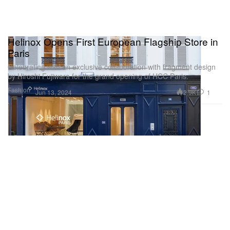
Helinox Opens First European Flagship Store in
Paris
Celebrating with an exclusive collaboration with fragment design
by Hiroshi Fujiwara for the grand opening of HCC Paris.
Fashion
2.9K
1
Jun 13, 2024