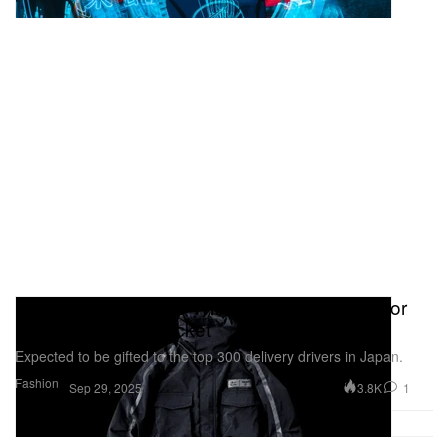
Fragment Teams up With Uber Eats Japan for
Exclusive Rider Jacket
Expected to be gifted to the top 300 delivery drivers in Japan.
Fashion
3.8K
1
Sep 29, 2025