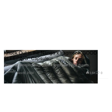
Knock Out in the Nanga x fragment "GOOD
SLEEPING" Capsule
Spanning sleeping bags, down comforters and duvets.
Fashion
3.6K
0
Nov 8, 2024