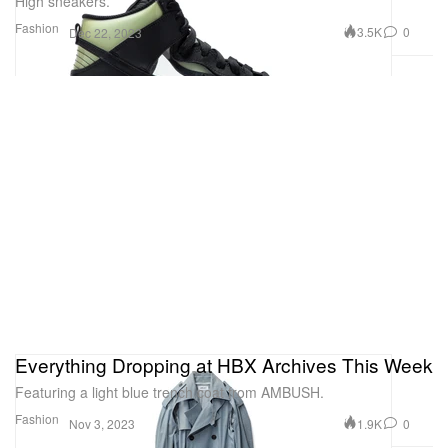
High sneakers.
Fashion
3.5K
0
Dec 22, 2023
Everything Dropping at HBX Archives This Week
Featuring a light blue trench coat from AMBUSH.
Fashion
1.9K
0
Nov 3, 2023