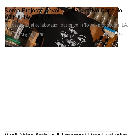
Noma Projects Unveils Collaborative Capsule
With FRAGMENT
A cross‑cultural collaboration designed in Tokyo, produced in LA.
Fashion
1.2K
0
May 18, 2026
Virgil Abloh Archive & Fragment Drop Exclusive