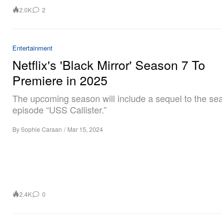
2.0K
2
Entertainment
Netflix's 'Black Mirror' Season 7 To
Premiere in 2025
The upcoming season will include a sequel to the se
episode “USS Callister.”
By
Sophie Caraan
/
Mar 15, 2024
2.4K
0