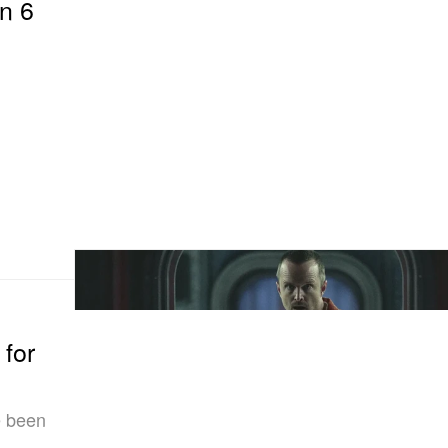
on 6
 for
e been