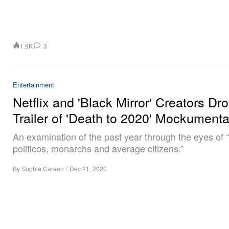
1.9K
3
Entertainment
Netflix and 'Black Mirror' Creators Dr
Trailer of 'Death to 2020' Mockument
An examination of the past year through the eyes of 
politicos, monarchs and average citizens.”
By
Sophie Caraan
/
Dec 21, 2020