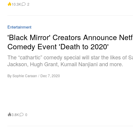
10.3K
2
Entertainment
'Black Mirror' Creators Announce Netf
Comedy Event 'Death to 2020'
The “cathartic” comedy special will star the likes of 
Jackson, Hugh Grant, Kumail Nanjiani and more.
By
Sophie Caraan
/
Dec 7, 2020
3.8K
0