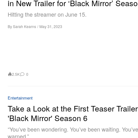
in New Trailer for ‘Black Mirror’ Seas
Hitting the streamer on June 15.
By
Sarah Kearns
/
May 31, 2023
2.5K
0
Entertainment
Take a Look at the First Teaser Trailer
'Black Mirror' Season 6
“You’ve been wondering. You’ve been waiting. You’v
warned.”