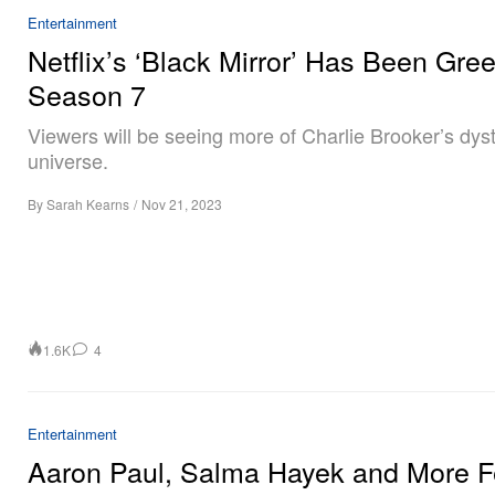
Entertainment
Netflix’s ‘Black Mirror’ Has Been Green
Season 7
Viewers will be seeing more of Charlie Brooker’s dys
universe.
By
Sarah Kearns
/
Nov 21, 2023
1.6K
4
Entertainment
Aaron Paul, Salma Hayek and More F