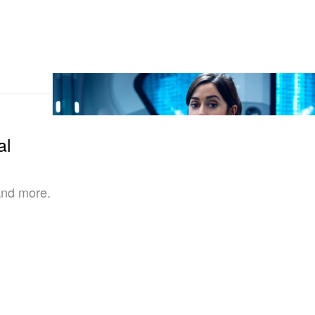
al
and more.