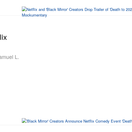
lix
Samuel L.