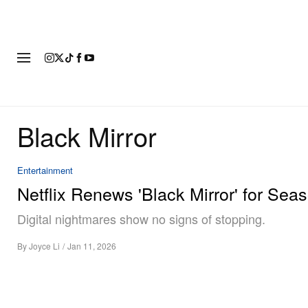
FASHION
FOOTWEAR
ART
Black Mirror
Entertainment
Netflix Renews 'Black Mirror' for Sea
Digital nightmares show no signs of stopping.
By
Joyce Li
/
Jan 11, 2026