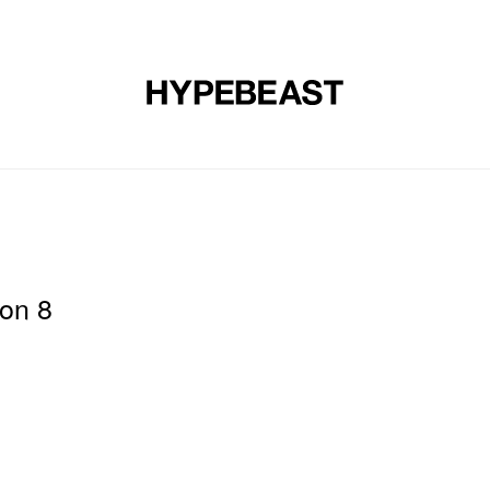
DESIGN
MUSIC
LIFESTYLE
VIDEOS
BRANDS
MAG
son 8