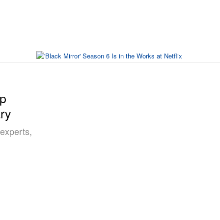
op
ary
“experts,