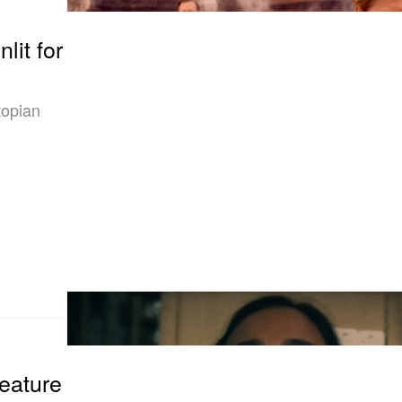
lit for
topian
eature