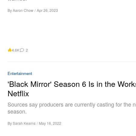
By
Aaron Chow
/
Apr 26, 2023
4.6K
2
Entertainment
'Black Mirror' Season 6 Is in the Work
Netflix
Sources say producers are currently casting for the 
season.
By
Sarah Kearns
/
May 16, 2022