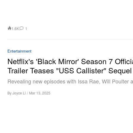
1.6K
1
Entertainment
Netflix's 'Black Mirror' Season 7 Offici
Trailer Teases "USS Callister" Sequel
Revealing new episodes with Issa Rae, Will Poulter 
By
Joyce Li
/
Mar 13, 2025