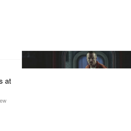
s at
new