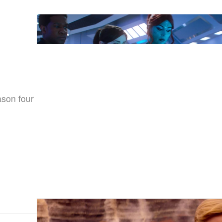
ason four