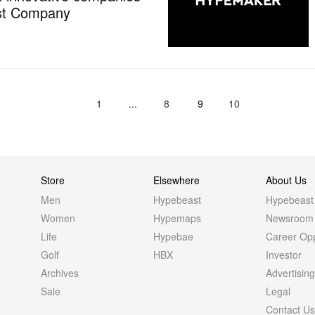
ast Company
1
...
8
9
10
Store
Elsewhere
About Us
Men
Hypebeast
Hypebeast
Women
Hypemaps
Newsroom
Life
Hypebae
Career Opp
Golf
HBX
Investor
Archives
Advertisin
Sale
Legal
Contact U