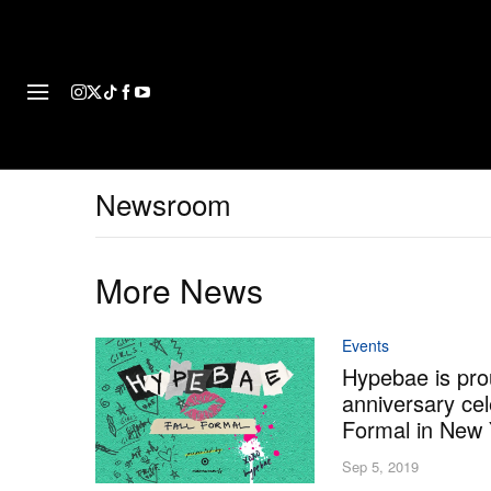
FASHION
FOOTWEAR
ART
Newsroom
More News
Events
Hypebae is prou
anniversary cel
Formal in New 
Sep 5, 2019