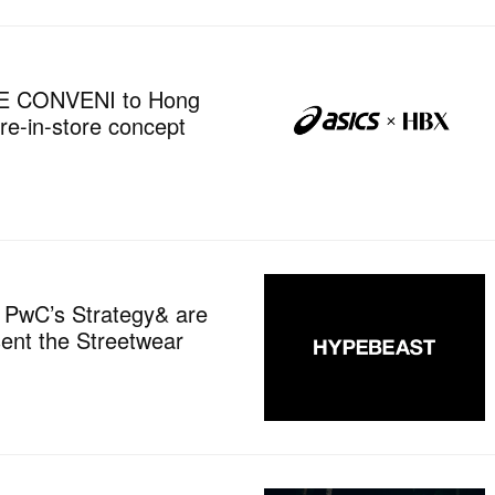
HE CONVENI to Hong
re-in-store concept
 PwC’s Strategy& are
sent the Streetwear