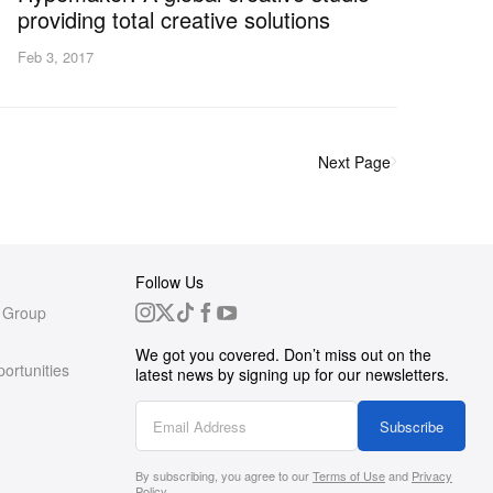
providing total creative solutions
Feb 3, 2017
Next Page
Follow Us
 Group
We got you covered. Don’t miss out on the
ortunities
latest news by signing up for our newsletters.
g
Subscribe
By subscribing, you agree to our
Terms of Use
and
Privacy
s
Policy
.