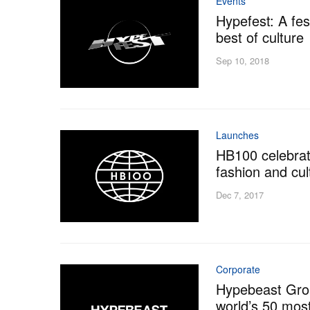
Events
Hypefest: A fes
best of culture
Sep 10, 2018
Launches
HB100 celebrat
fashion and cul
Dec 7, 2017
Corporate
Hypebeast Grou
world’s 50 mos