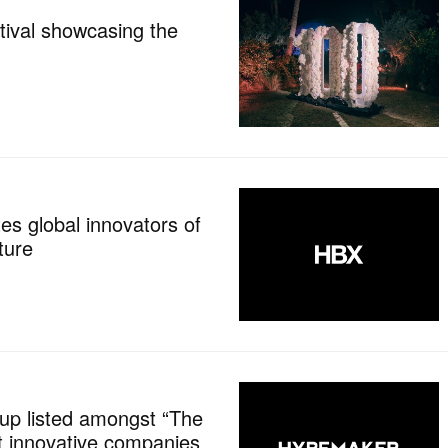
tival showcasing the
es global innovators of
ture
p listed amongst “The
t innovative companies