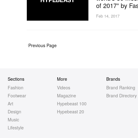
of 2017” by F
Feb 14, 2017
Previous Page
Sections
More
Brands
Fashion
Videos
Brand Ranking
Footwear
Magazine
Brand Directory
Art
Hypebeast 100
Design
Hypebeast 20
Music
Lifestyle