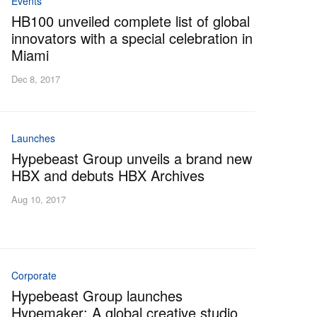
Events
HB100 unveiled complete list of global
innovators with a special celebration in
Miami
Dec 8, 2017
Launches
Hypebeast Group unveils a brand new
HBX and debuts HBX Archives
Aug 10, 2017
Corporate
Hypebeast Group launches
Hypemaker: A global creative studio