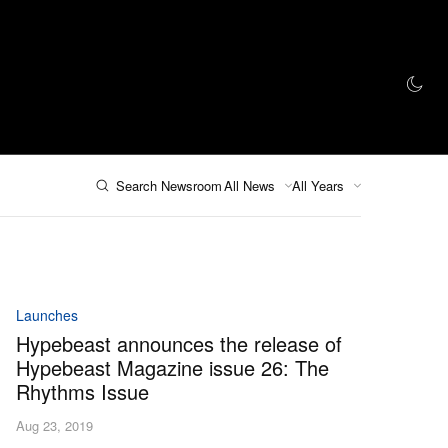
AZINE
HYPEBEAST100
STORE
Search Newsroom
All News
All Years
Launches
Hypebeast announces the release of
Hypebeast Magazine issue 26: The
Rhythms Issue
Aug 23, 2019