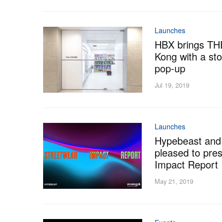
Launches
HBX brings T
Kong with a sto
pop-up
Jul 19, 2019
Launches
Hypebeast and
pleased to pre
Impact Report
May 21, 2019