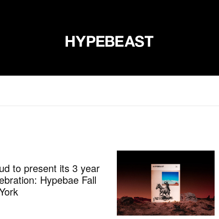
DESIGN
MUSIC
LIFESTYLE
VIDEOS
BRANDS
MAG
d to present its 3 year
ebration: Hypebae Fall
York