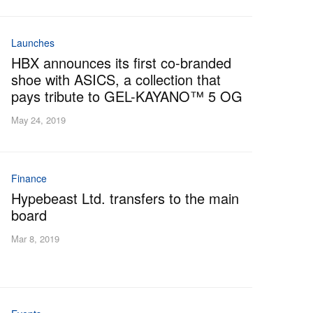
Launches
HBX announces its first co-branded
shoe with ASICS, a collection that
pays tribute to GEL-KAYANO™ 5 OG
May 24, 2019
Finance
Hypebeast Ltd. transfers to the main
board
Mar 8, 2019