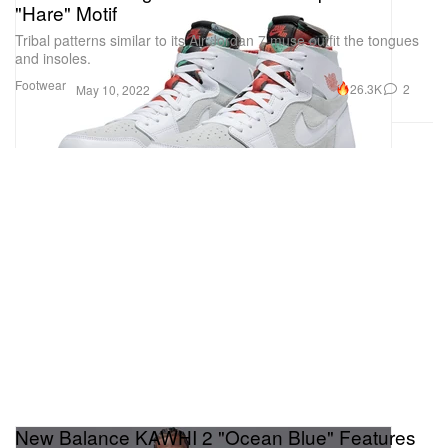
"Hare" Motif
Tribal patterns similar to its Air Jordan 7 muse outfit the tongues
and insoles.
Footwear
26.3K
2
May 10, 2022
New Balance KAWHI 2 "Ocean Blue" Features