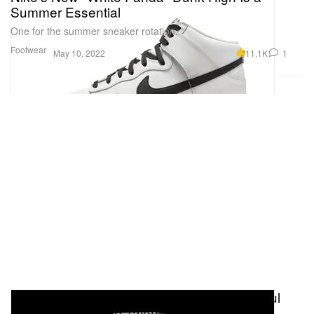
Summer Essential
One for the summer sneaker rotation.
Footwear
11.1K
1
May 10, 2022
Celebrating Royal Oak's 50 Years of Youthful
Spirit with Creative Talents