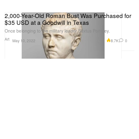
2,000-Year-Old Roman Bust Was Purchased for
$35 USD at a Goodwill in Texas
Once belonging to the military leader Sextus Pompey.
Art
8.7K
0
May 10, 2022