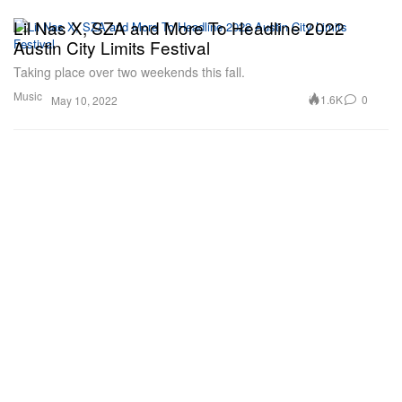
Lil Nas X, SZA and More To Headline 2022
Austin City Limits Festival
Taking place over two weekends this fall.
Music
1.6K
0
May 10, 2022