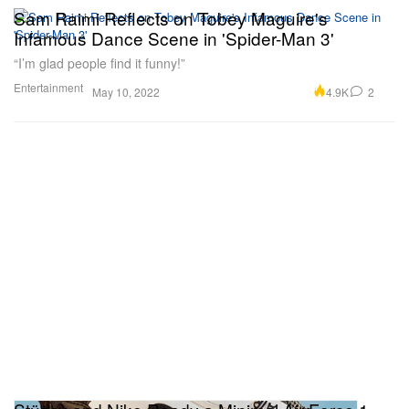
Sam Raimi Reflects on Tobey Maguire's
Infamous Dance Scene in 'Spider-Man 3'
“I’m glad people find it funny!”
Entertainment
4.9K
2
May 10, 2022