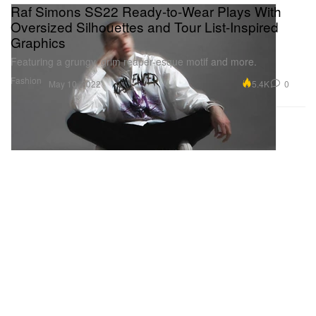
Raf Simons SS22 Ready-to-Wear Plays With
Oversized Silhouettes and Tour List-Inspired
Graphics
Featuring a grungy, grim reaper-esque motif and more.
Fashion
5.4K
0
May 10, 2022