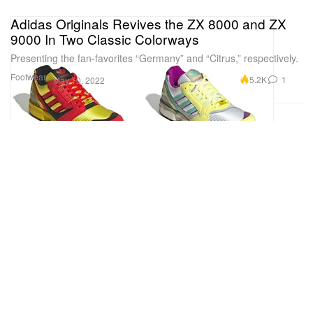
Adidas Originals Revives the ZX 8000 and ZX
9000 In Two Classic Colorways
Presenting the fan-favorites “Germany” and “Citrus,” respectively.
Footwear
5.2K
1
May 10, 2022