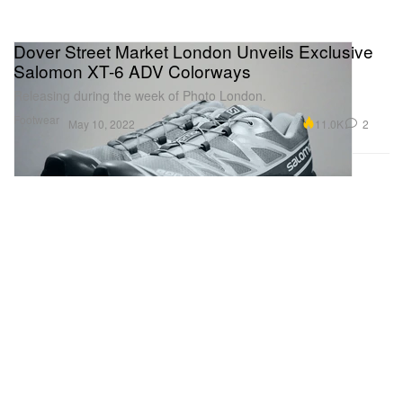
Dover Street Market London Unveils Exclusive
Salomon XT-6 ADV Colorways
Releasing during the week of Photo London.
Footwear
11.0K
2
May 10, 2022