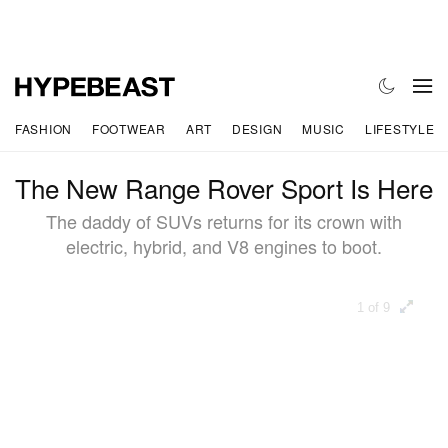
FASHION
FOOTWEAR
ART
DESIGN
MUSIC
LIFESTYLE
The New Range Rover Sport Is Here
The daddy of SUVs returns for its crown with
electric, hybrid, and V8 engines to boot.
1 of 9