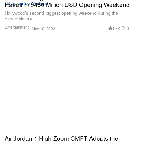
Rakes In $450 Million USD Opening Weekend
Hollywood’s second-biggest opening weekend during the
pandemic era.
Entertainment
1.3K
0
May 10, 2022
Air Jordan 1 High Zoom CMFT Adopts the