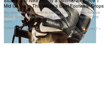
Stüssy and Nike Ready a Minimal Air Force 1
Mid Collab in This Week's Best Footwear Drops
You also have the chance to cop the JJJJound x New Balance
990v3 “Brown/Black,” ‘Naruto’ x Jordan 1 Zion 1 “Kyuubi” and
more.
Footwear
22.0K
1
May 10, 2022