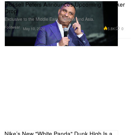
Russell Peters Announces Upcoming Sneaker
Drop
Exclusive to the Middle East, Canada and Asia.
Footwear
5.8K
0
May 10, 2022
Nike’s New "White Panda" Dunk High Is a