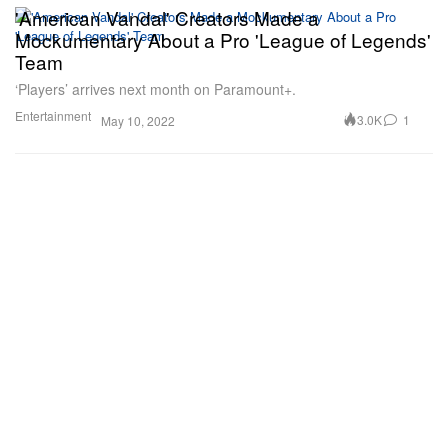
'American Vandal' Creators Made a
Mockumentary About a Pro 'League of Legends'
Team
‘Players’ arrives next month on Paramount+.
Entertainment
3.0K
1
May 10, 2022