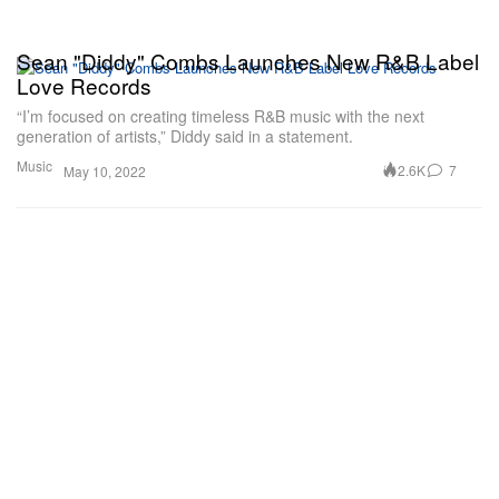
Sean "Diddy" Combs Launches New R&B Label
Love Records
“I’m focused on creating timeless R&B music with the next
generation of artists,” Diddy said in a statement.
Music
2.6K
7
May 10, 2022