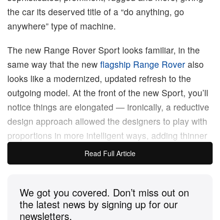
the car its deserved title of a “do anything, go
anywhere” type of machine.
The new Range Rover Sport looks familiar, in the
same way that the new
flagship Range Rover
also
looks like a modernized, updated refresh to the
outgoing model. At the front of the new Sport, you’ll
notice things are elongated — ironically, a reductive
design approach allowed the designers to play with
proportions in more intelligent ways, adding thinner
but wider headlights to make the front look wider, a
Read Full Article
split grille design to make the front look longer, and
a crease that runs under the bonnet line and all
We got you covered. Don’t miss out on
around the car to give it stance, no matter which
the latest news by signing up for our
angle you view it from.
newsletters.