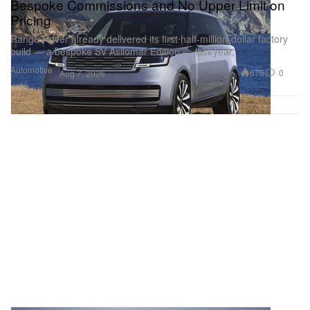
Bespoke Commissions and No Upper Limit on
Pricing
Range Rover already delivered its first half-million-dollar factory
build — a bespoke SV Asilomar Edition — last year.
Automotive
675
0
Aug 7, 2026