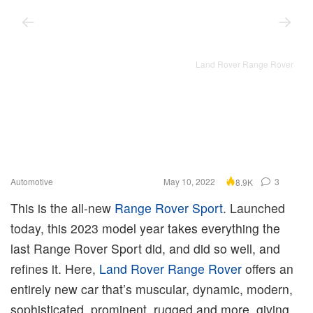
Land Rover Range Rover
Automotive
May 10, 2022
3
8.9K
This is the all-new
Range Rover Sport
. Launched
today, this 2023 model year takes everything the
last Range Rover Sport did, and did so well, and
refines it. Here,
Land Rover Range Rover
offers an
entirely new car that’s muscular, dynamic, modern,
sophisticated, prominent, rugged and more, giving