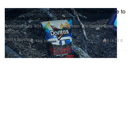
Doritos Introduces 3D Crunch Three Cheese to
Celebrate 'Stranger Things 4'
Announcing its ’80s-inspired “Live From The Upside Down”
concert.
Food & Beverage
4.1K
0
May 10, 2022