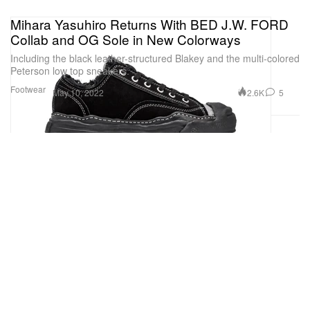
Mihara Yasuhiro Returns With BED J.W. FORD
Collab and OG Sole in New Colorways
Including the black leather-structured Blakey and the multi-colored
Peterson low top sneakers.
Footwear
2.6K
5
May 10, 2022