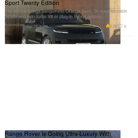
Sport Twenty Edition
The vehicle brings Sanguinello Orange paint, SV-inspired cabin
details and twin-turbo V8 or plug-in hybrid options.
Automotive
5.5K
0
Apr 16, 2026
Range Rover Is Going Ultra-Luxury With