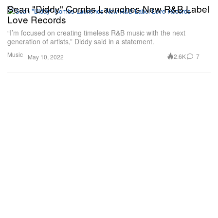
Sean "Diddy" Combs Launches New R&B Label
Love Records
“I’m focused on creating timeless R&B music with the next
generation of artists,” Diddy said in a statement.
Music
2.6K
7
May 10, 2022