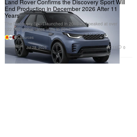
Land Rover Confirms the Discovery Sport Will
End Production in December 2026 After 11
Years
The Discovery Sport launched in 2015 and peaked at over
122,000 global sales units in 2016.
5 Sources
Automotive
711
0
Jul 28, 2026