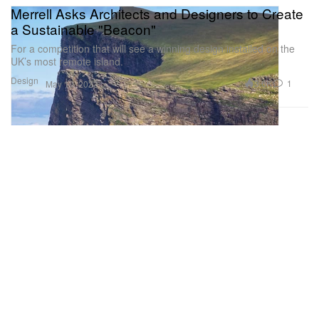
Merrell Asks Architects and Designers to Create
a Sustainable "Beacon"
For a competition that will see a winning design installed on the
UK’s most remote island.
Design
3.6K
1
May 10, 2022