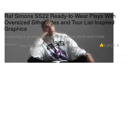
Raf Simons SS22 Ready-to-Wear Plays With
Oversized Silhouettes and Tour List-Inspired
Graphics
Featuring a grungy, grim reaper-esque motif and more.
Fashion
5.4K
0
May 10, 2022