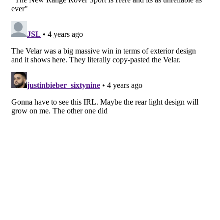
has been included in the car’s powerplant.
Land Rover Range Rover has developed an all-
electric engine for the Sport coming in 2024. While
we wait, a V6 offering comes paired with an electric
motor — dubbed the P510e Electric Hybrid — and
offers up 510 PS, hence the name. It can do the 62
MPH sprint in a respectable 5.4 seconds and has an
electric-only driving range of 70 miles. For V8
lovers, Range Rover borrows BMW’s 4.4-liter twin-
turbo piece for a 530 PS, 4.3-seconds to 62 MPH
sportier drive, and elsewhere you’ll have the choice
of a P440e Electric Hybrid, P400 mild-hybrid
straight-six Ingenium petrol, and six-cylinder D300
and D350 mild-hybrid diesel engines.