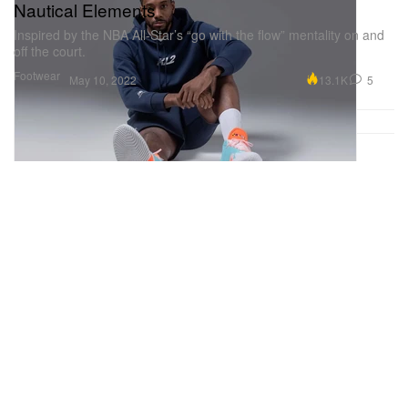
Nautical Elements
Inspired by the NBA All-Star’s “go with the flow” mentality on and
off the court.
Footwear
13.1K
5
May 10, 2022