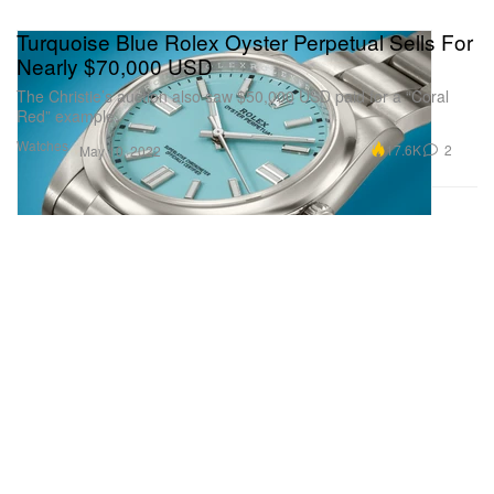
Turquoise Blue Rolex Oyster Perpetual Sells For
Nearly $70,000 USD
The Christie’s auction also saw $50,000 USD paid for a “Coral
Red” example.
Watches
17.6K
2
May 10, 2022