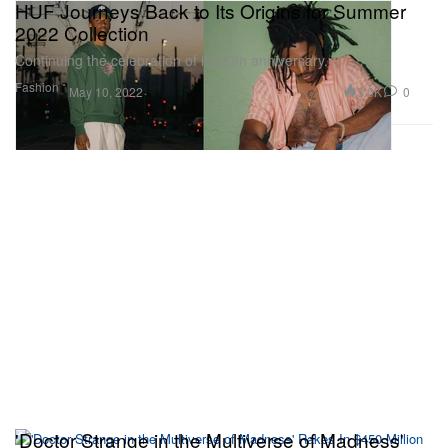
HUF Journeys Back to Its Origins for Summer
2022 Collection
Continuing the celebration of its 20th anniversary.
Fashion
3.0K
0
May 10, 2022
'Doctor Strange in the Multiverse of Madness'