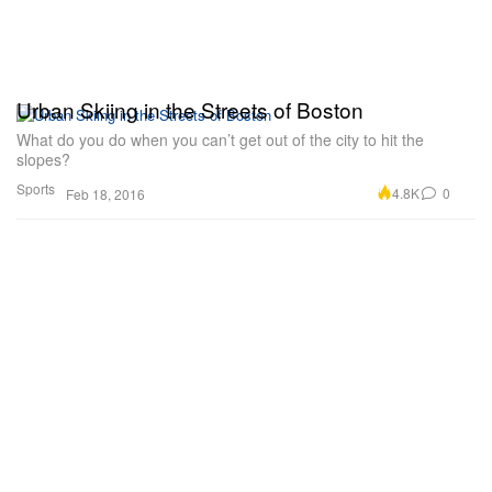
Urban Skiing in the Streets of Boston
What do you do when you can’t get out of the city to hit the
slopes?
Sports
4.8K
0
Feb 18, 2016