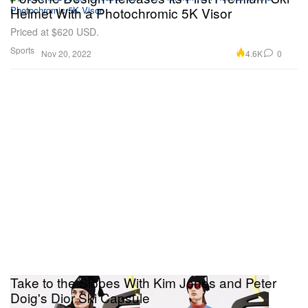
Helmet With a Photochromic 5K Visor
Priced at $620 USD.
Sports
4.6K
0
Nov 20, 2022
Take to the Slopes With Kim Jones and Peter
Doig's Dior Ski Capsule