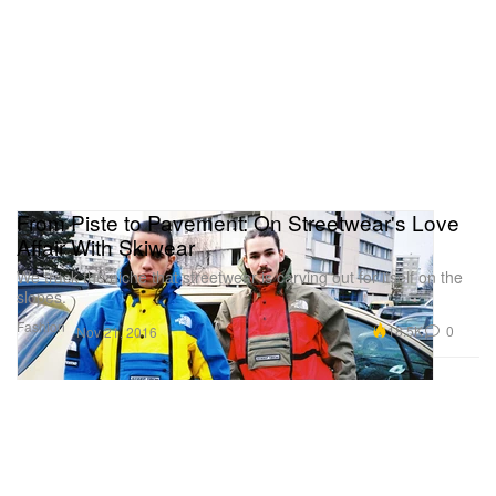
From Piste to Pavement: On Streetwear's Love
Affair With Skiwear
We track the niche that streetwear is carving out for itself on the
slopes.
Fashion
18.5K
0
Nov 21, 2016