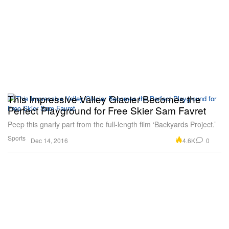
This Impressive Valley Glacier Becomes the
Perfect Playground for Free Skier Sam Favret
Peep this gnarly part from the full-length film ‘Backyards Project.’
Sports
4.6K
0
Dec 14, 2016