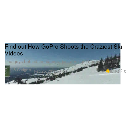
Find out How GoPro Shoots the Craziest Ski
Videos
The guys behind the camera just don’t get enough credit.
Tech & Gadgets
8.1K
0
Feb 25, 2016