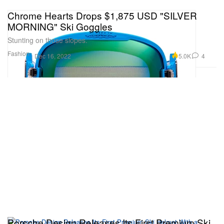
Chrome Hearts Drops $1,875 USD "SILVER
MORNING" Ski Goggles
Stunting on those slopes.
Fashion
5.0K
4
Dec 16, 2022
Porsche Design Releases Its First Premium Ski