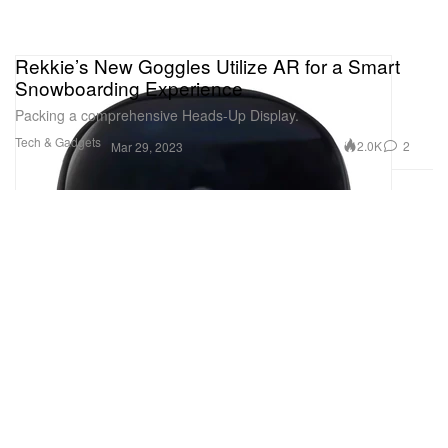
Rekkie’s New Goggles Utilize AR for a Smart
Snowboarding Experience
Packing a comprehensive Heads-Up Display.
Tech & Gadgets
2.0K
2
Mar 29, 2023