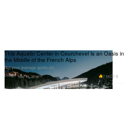
This Aquatic Center in Courchevel Is an Oasis in
the Middle of the French Alps
Not your average après-ski.
Design
7.1K
0
Mar 14, 2016