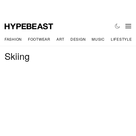
FASHION
FOOTWEAR
ART
DESIGN
MUSIC
LIFESTYLE
Skiing