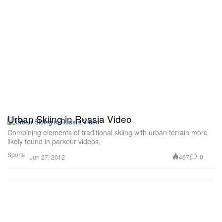
Urban Skiing in Russia Video
Combining elements of traditional skiing with urban terrain more
likely found in parkour videos,
Sports
467
0
Jun 27, 2012