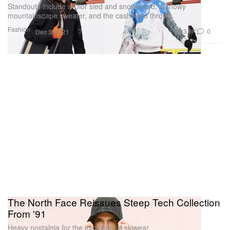
Standouts include a Dior sled and snowboard, a snowy
mountainscape sweater, and the cashmere throws.
Fashion
3.6K
0
Dec 3, 2021
The North Face Reissues Steep Tech Collection
From '91
Heavy nostalgia for the evolution of skiwear.