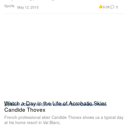
Sports
9.0K
0
May 12, 2015
Watch a Day in the Life of Acrobatic Skier
Candide Thovex
French professional skier Candide Thovex shows us a typical day
at his home resort in Val Blanc,