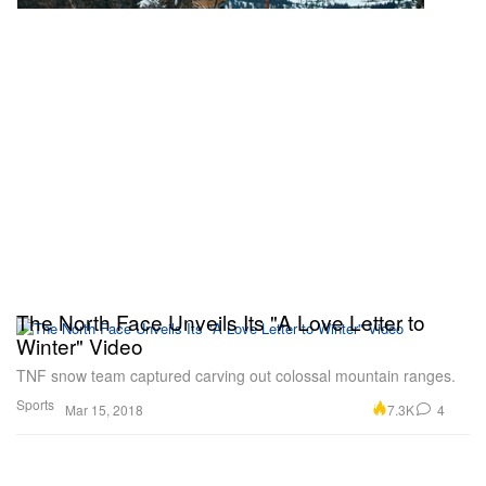
The North Face Unveils Its "A Love Letter to
Winter" Video
TNF snow team captured carving out colossal mountain ranges.
Sports
7.3K
4
Mar 15, 2018