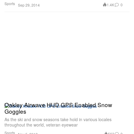
Sports
1.4K
0
Sep 29, 2014
Oakley Airwave HUD GPS Enabled Snow
Goggles
As the ski and snow seasons take hold in various locales
throughout the world, veteran eyewear
Sports
563
0