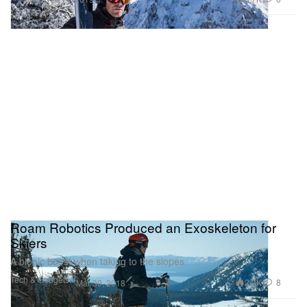
Roam Robotics Produced an Exoskeleton for
Skiers
A bionic boost when taking to the slopes.
Tech & Gadgets
2.9K
8
Mar 30, 2018