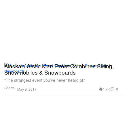
Alaska's Arctic Man Event Combines Skiing,
Snowmobiles & Snowboards
“The strangest event you’ve never heard of.”
Sports
1.2K
0
May 9, 2017