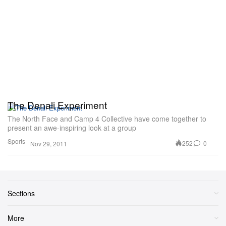
The Denali Experiment
The North Face and Camp 4 Collective have come together to
present an awe-inspiring look at a group
Sports
252
0
Nov 29, 2011
Sections
More