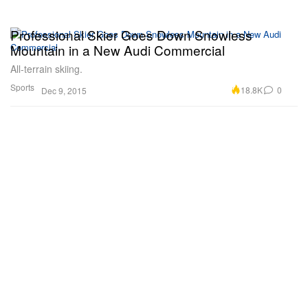
Professional Skier Goes Down Snowless
Mountain in a New Audi Commercial
All-terrain skiing.
Sports
18.8K
0
Dec 9, 2015