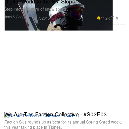
Digital World to the Ski Slope
Step into the future of snow sports.
Tech & Gadgets
11.9K
0
Oct 7, 2015
We Are The Faction Collective - #S02E03
Faction Skis rounds up its best for its annual Spring Shred week,
this year taking place in Tignes,