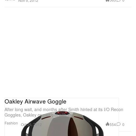
Nov 5, 2012
Oakley Airwave Goggle
After long wait, and months after Smith hinted at its I/O Recon
Goggles, Oakley comes out with its
Fashion
554
0
Oct 26, 2012