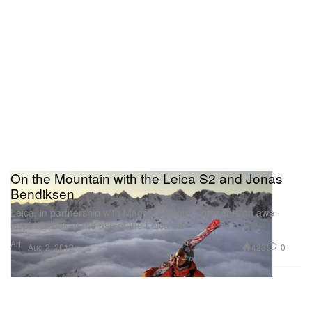
On the Mountain with the Leica S2 and Jonas
Bendiksen
Leica, in partnership with Magnum Photos, presents an awe-
inspiring look at the use of the Leica S2
Art
423
0
Aug 2, 2012