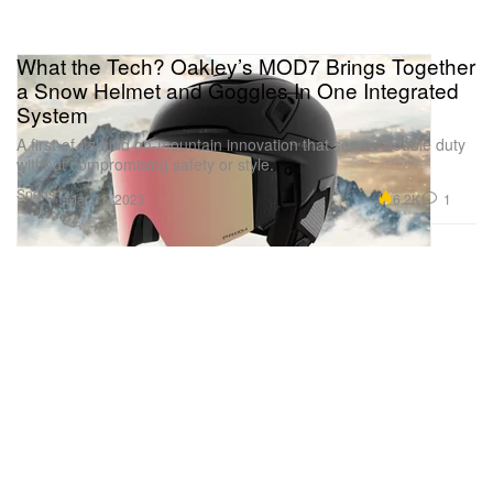
What the Tech? Oakley’s MOD7 Brings Together
a Snow Helmet and Goggles In One Integrated
System
A first-of-its-kind on-mountain innovation that serves double duty
without compromising safety or style.
Sports
6.2K
1
Mar 31, 2023