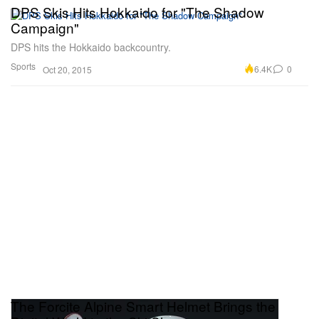
DPS Skis Hits Hokkaido for "The Shadow
Campaign"
DPS hits the Hokkaido backcountry.
Sports
6.4K
0
Oct 20, 2015
The Forcite Alpine Smart Helmet Brings the