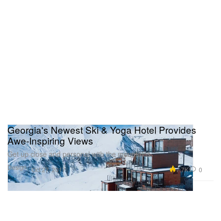
Georgia's Newest Ski & Yoga Hotel Provides
Awe-Inspiring Views
Get up close and personal with the mountains.
Design
7.7K
0
Oct 27, 2017