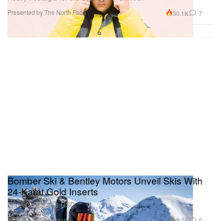
Presented by The North Face
30.1K
7
Bomber Ski & Bentley Motors Unveil Skis With
24-Karat Gold Inserts
Priced at $3,750 USD.
Design
3.7K
0
Dec 11, 2019