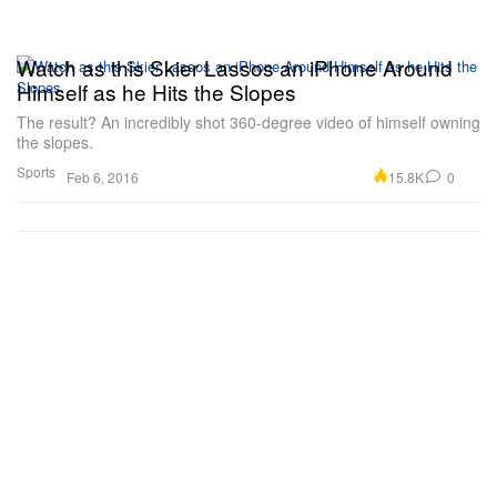
Watch as this Skier Lassos an iPhone Around
Himself as he Hits the Slopes
The result? An incredibly shot 360-degree video of himself owning
the slopes.
Sports
15.8K
0
Feb 6, 2016