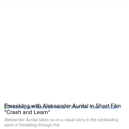
Freeskiing with Aleksander Aurdal in Short Film
"Crash and Learn"
Aleksander Aurdal takes us on a visual story in the exhilarating
sport of freeskiing through this