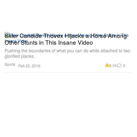
Skier Candide Thovex Hijacks a Horse Among
Other Stunts in This Insane Video
Pushing the boundaries of what you can do while attached to two
glorified planks.
Sports
8.1K
0
Feb 25, 2016