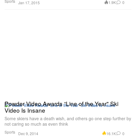
Sports
1.9K
0
Jan 17, 2015
Powder Video Awards “Line of the Year" Ski
Video Is Insane
Some skiers have a death wish, and others go one step further by
not caring so much as even think
Sports
16.1K
0
Dec 9, 2014