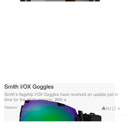
Smith I/OX Goggles
Smith’s flagship I/OX Goggles have received an update just in
time for the winter season. With a
Fashion
551
0
Oct 23, 2012