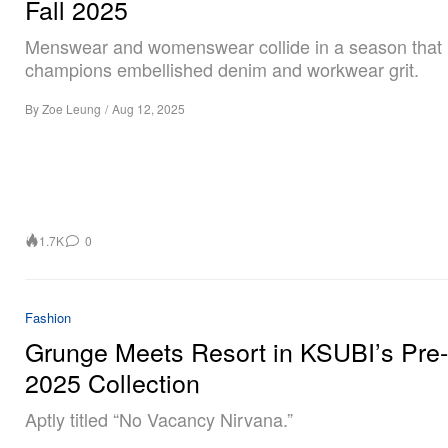
Fall 2025
Menswear and womenswear collide in a season that
champions embellished denim and workwear grit.
By
Zoe Leung
/
Aug 12, 2025
1.7K
0
Fashion
Grunge Meets Resort in KSUBI’s Pre-
2025 Collection
Aptly titled “No Vacancy Nirvana.”