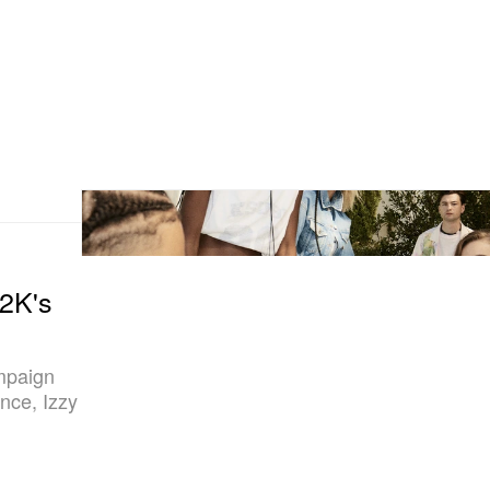
2K's
mpaign
nce, Izzy