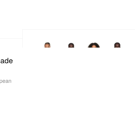
Made
opean