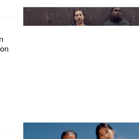
n
ion