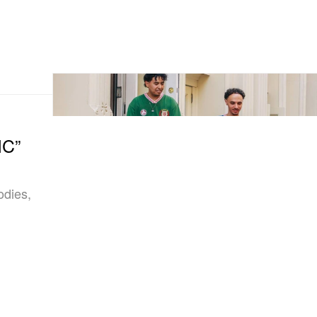
IC”
odies,