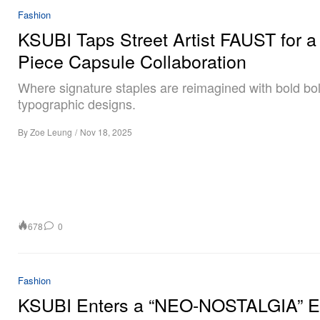
Fashion
KSUBI Taps Street Artist FAUST for a
Piece Capsule Collaboration
Where signature staples are reimagined with bold bo
typographic designs.
By
Zoe Leung
/
Nov 18, 2025
678
0
Fashion
KSUBI Enters a “NEO-NOSTALGIA” Er