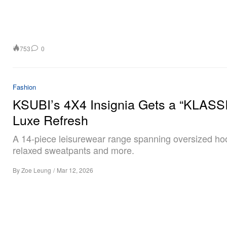
753
0
Fashion
KSUBI’s 4X4 Insignia Gets a “KLASS
Luxe Refresh
A 14-piece leisurewear range spanning oversized ho
relaxed sweatpants and more.
By
Zoe Leung
/
Mar 12, 2026