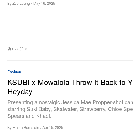
By
Zoe Leung
/
May 16, 2025
1.7K
0
Fashion
KSUBI x Mowalola Throw It Back to Y
Heyday
Presenting a nostalgic Jessica Mae Propper-shot ca
starring Suki Baby, Skaiwater, Strawberry, Chloe Spe
Spears and Khadi.
By
Elaina Bernstein
/
Apr 15, 2025