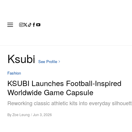
FASHION
FOOTWEAR
ART
Ksubi
See Profile
Fashion
KSUBI Launches Football-Inspired
Worldwide Game Capsule
Reworking classic athletic kits into everyday silhouett
By
Zoe Leung
/
Jun 3, 2026