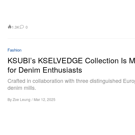
1.3K
0
Fashion
KSUBI’s KSELVEDGE Collection Is 
for Denim Enthusiasts
Crafted in collaboration with three distinguished Eur
denim mills.
By
Zoe Leung
/
Mar 12, 2025