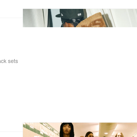
ack sets