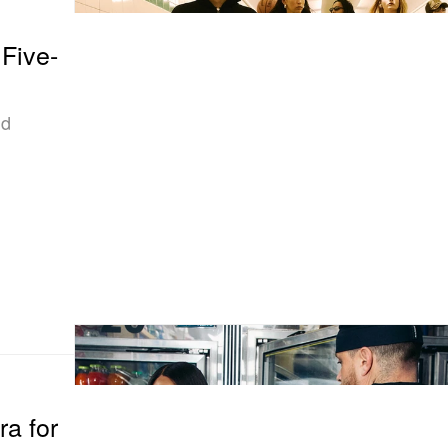
 Five-
ld
a for