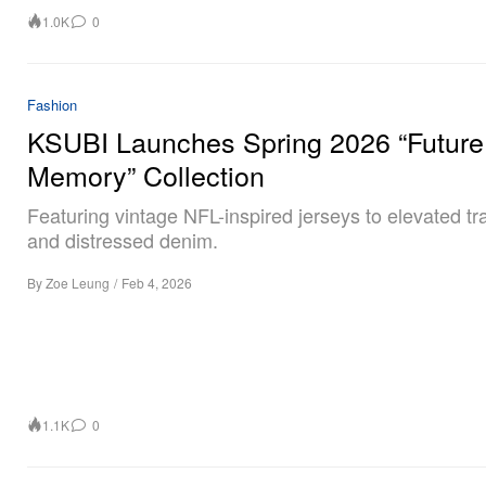
1.0K
0
Fashion
KSUBI Launches Spring 2026 “Future
Memory” Collection
Featuring vintage NFL-inspired jerseys to elevated tr
and distressed denim.
By
Zoe Leung
/
Feb 4, 2026
1.1K
0