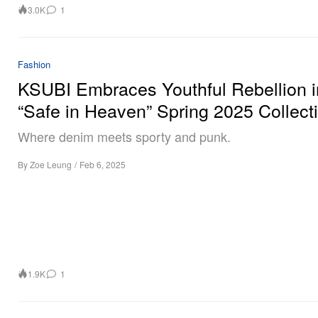
3.0K
1
Fashion
KSUBI Embraces Youthful Rebellion i
“Safe in Heaven” Spring 2025 Collect
Where denim meets sporty and punk.
By
Zoe Leung
/
Feb 6, 2025
1.9K
1