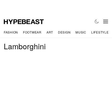
FASHION
FOOTWEAR
ART
DESIGN
MUSIC
LIFESTYLE
Lamborghini