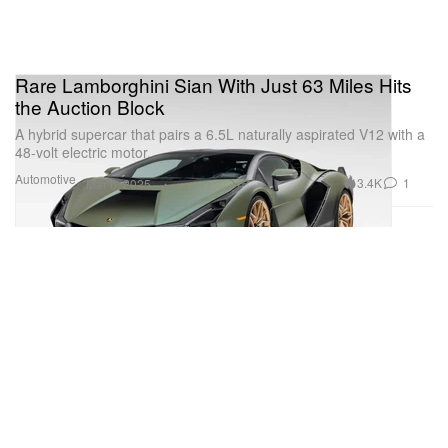
Rare Lamborghini Sian With Just 63 Miles Hits
the Auction Block
A hybrid supercar that pairs a 6.5L naturally aspirated V12 with a
48-volt electric motor.
Automotive
3.4K
1
Mar 6, 2025