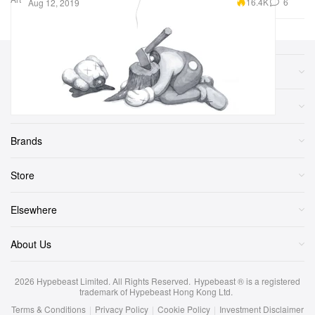
16.4K
6
Aug 12, 2019
Sections
More
Brands
Store
Elsewhere
About Us
2026
Hypebeast Limited
. All Rights Reserved.
Hypebeast ® is a registered
trademark of Hypebeast Hong Kong Ltd.
Terms & Conditions
|
Privacy Policy
|
Cookie Policy
|
Investment Disclaimer