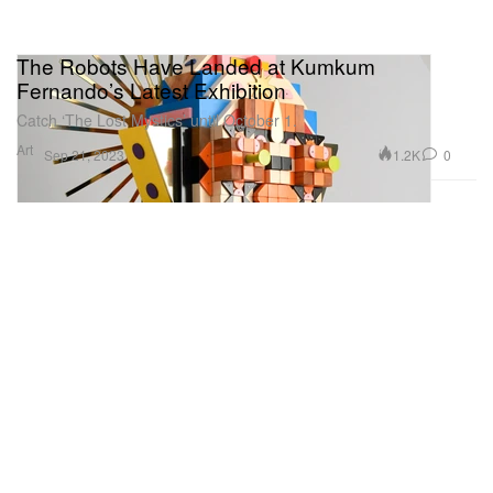
The Robots Have Landed at Kumkum
Fernando’s Latest Exhibition
Catch ‘The Lost Mystics’ until October 1.
Art
1.2K
0
Sep 21, 2023