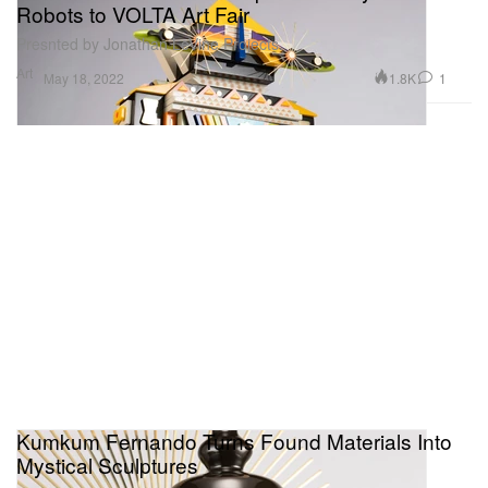
Robots to VOLTA Art Fair
Presnted by Jonathan LeVine Projects.
Art
1.8K
1
May 18, 2022
Kumkum Fernando Turns Found Materials Into
Mystical Sculptures