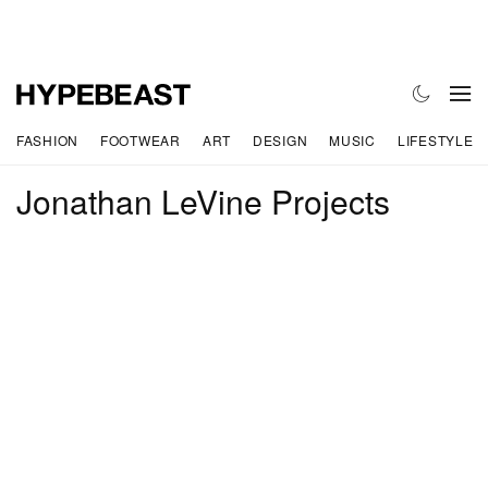
FASHION
FOOTWEAR
ART
DESIGN
MUSIC
LIFESTYLE
Jonathan LeVine Projects