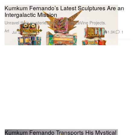
Kumkum Fernando’s Latest Sculptures Are an
Intergalactic Mission
Unravel their mysteries via Jonathan LeVine Projects.
Art
1.3K
1
Jul 3, 2023
Kumkum Fernando Transports His Mystical