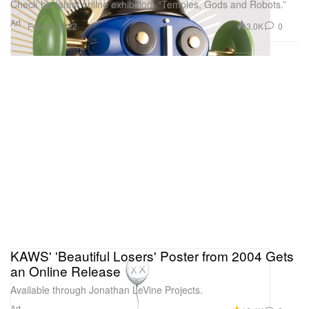
Check his latest online exhibition, “Temples, Gods and Robots.”
Art
3.0K
0
Feb 14, 2022
KAWS' 'Beautiful Losers' Poster from 2004 Gets
an Online Release
Available through Jonathan LeVine Projects.
Art