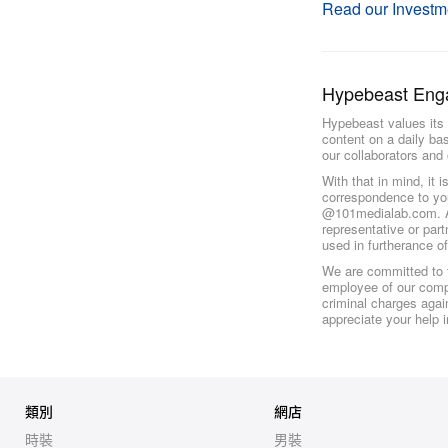
Read our Investm
Hypebeast Eng
Hypebeast values its 
content on a daily ba
our collaborators and 
With that in mind, it 
correspondence to yo
@101medialab.com. An
representative or par
used in furtherance o
We are committed to f
employee of our compa
criminal charges again
appreciate your help 
類別
網店
時裝
男裝