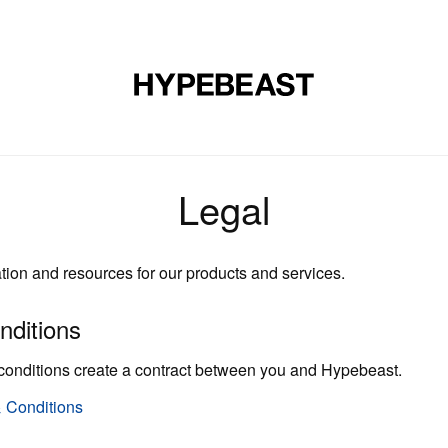
裝
球鞋
藝文
設計
音樂
生活
視頻
品牌
Legal
ation and resources for our products and services.
nditions
conditions create a contract between you and Hypebeast.
 Conditions