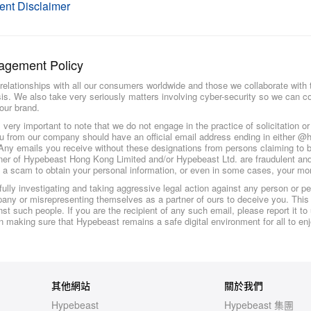
ent Disclaimer
agement Policy
relationships with all our consumers worldwide and those we collaborate with t
sis. We also take very seriously matters involving cyber-security so we can co
our brand.
is very important to note that we do not engage in the practice of solicitation o
u from our company should have an official email address ending in either 
y emails you receive without these designations from persons claiming to 
tner of Hypebeast Hong Kong Limited and/or Hypebeast Ltd. are fraudulent and
f a scam to obtain your personal information, or even in some cases, your mo
ully investigating and taking aggressive legal action against any person or p
ny or misrepresenting themselves as a partner of ours to deceive you. This
st such people. If you are the recipient of any such email, please report it t
in making sure that Hypebeast remains a safe digital environment for all to enj
其他網站
關於我們
Hypebeast
Hypebeast 集團