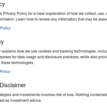
cy
Privacy Policy for a clear explanation of how we collect, use, d
formation. Learn how to review any information that may be asso
 Policy
cy
 explains how we use cookies and tracking technologies, includ
urposes for data usage and disclosure practices, while also prov
 these technologies.
Policy
Disclaimer
ategies and investments involves risk of loss. Nothing contained
ed as investment advice.