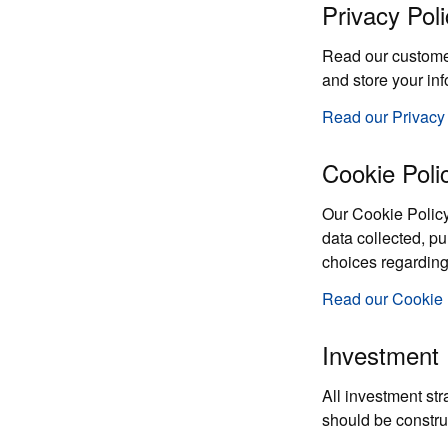
Privacy Poli
Read our customer 
and store your in
Read our Privacy
Cookie Poli
Our Cookie Policy
data collected, p
choices regarding
Read our Cookie 
Investment 
All investment str
should be constru