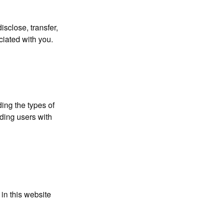
isclose, transfer,
ciated with you.
ing the types of
iding users with
 in this website