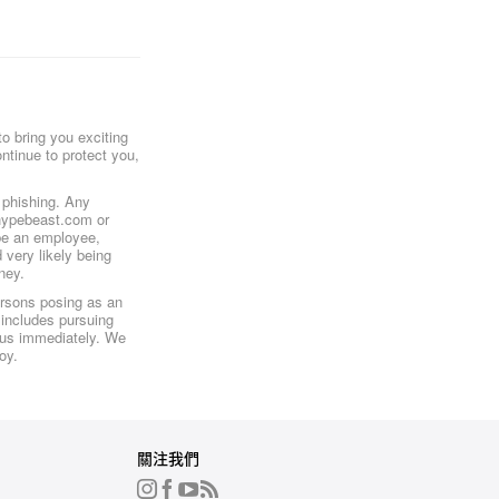
o bring you exciting
ntinue to protect you,
r phishing. Any
@hypebeast.com or
be an employee,
 very likely being
ney.
ersons posing as an
 includes pursuing
o us immediately. We
oy.
關注我們