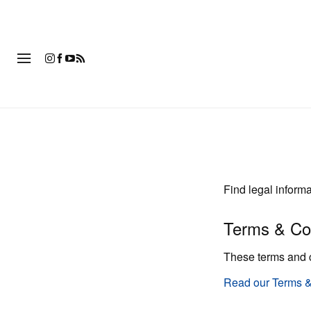
時
Find legal inform
Terms & Co
These terms and 
Read our Terms &