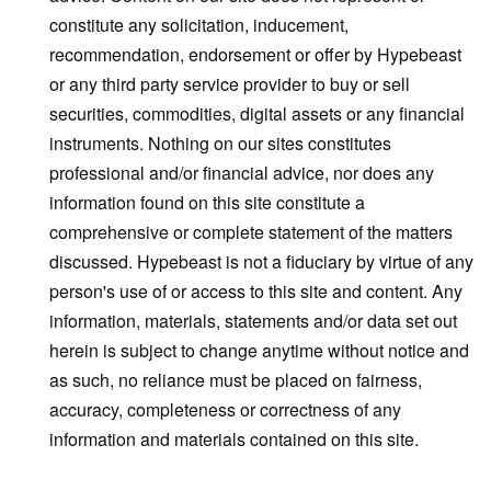
constitute any solicitation, inducement,
recommendation, endorsement or offer by Hypebeast
or any third party service provider to buy or sell
securities, commodities, digital assets or any financial
instruments. Nothing on our sites constitutes
professional and/or financial advice, nor does any
information found on this site constitute a
comprehensive or complete statement of the matters
discussed. Hypebeast is not a fiduciary by virtue of any
person's use of or access to this site and content. Any
information, materials, statements and/or data set out
herein is subject to change anytime without notice and
as such, no reliance must be placed on fairness,
accuracy, completeness or correctness of any
information and materials contained on this site.