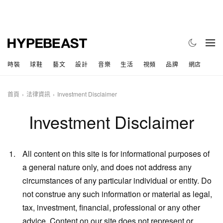
時裝
球鞋
藝文
設計
音樂
生活
視頻
品牌
網店
首頁
法律資訊
Investment Disclaimer
Investment Disclaimer
All content on this site is for informational purposes of
a general nature only, and does not address any
circumstances of any particular individual or entity. Do
not construe any such information or material as legal,
tax, investment, financial, professional or any other
advice. Content on our site does not represent or