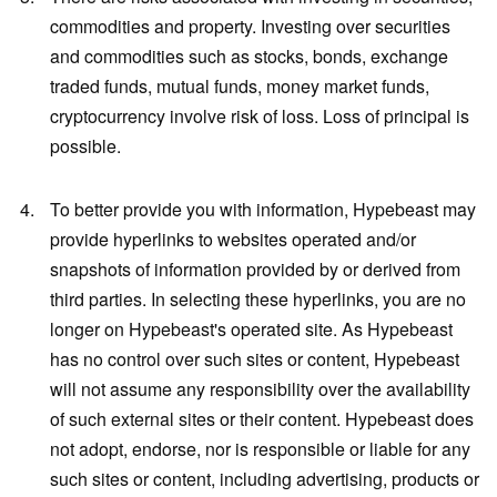
commodities and property. Investing over securities
and commodities such as stocks, bonds, exchange
traded funds, mutual funds, money market funds,
cryptocurrency involve risk of loss. Loss of principal is
possible.
To better provide you with information, Hypebeast may
provide hyperlinks to websites operated and/or
snapshots of information provided by or derived from
third parties. In selecting these hyperlinks, you are no
longer on Hypebeast's operated site. As Hypebeast
has no control over such sites or content, Hypebeast
will not assume any responsibility over the availability
of such external sites or their content. Hypebeast does
not adopt, endorse, nor is responsible or liable for any
such sites or content, including advertising, products or