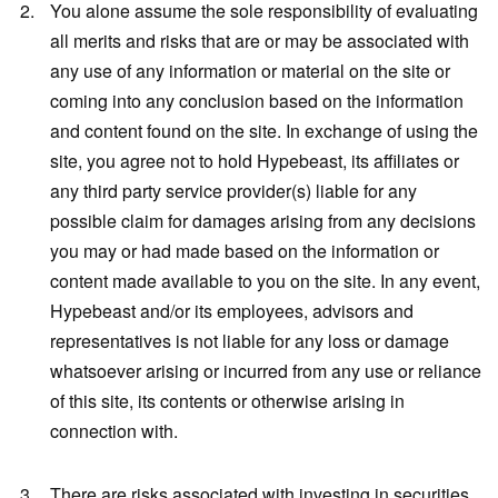
You alone assume the sole responsibility of evaluating
all merits and risks that are or may be associated with
any use of any information or material on the site or
coming into any conclusion based on the information
and content found on the site. In exchange of using the
site, you agree not to hold Hypebeast, its affiliates or
any third party service provider(s) liable for any
possible claim for damages arising from any decisions
you may or had made based on the information or
content made available to you on the site. In any event,
Hypebeast and/or its employees, advisors and
representatives is not liable for any loss or damage
whatsoever arising or incurred from any use or reliance
of this site, its contents or otherwise arising in
connection with.
There are risks associated with investing in securities,