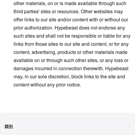
other materials, on or is made available through such
third parties' sites or resources. Other websites may
offer links to our site and/or content with or without our
prior authorization. Hypebeast does not endorse any
such sites and shall not be responsible or liable for any
links from those sites to our site and content, or for any
content, advertising, products or other materials made
available on or through such other sites, or any loss or
damages incurred in connection therewith. Hypebeast
may, in our sole discretion, block links to the site and
content without any prior notice.
類別