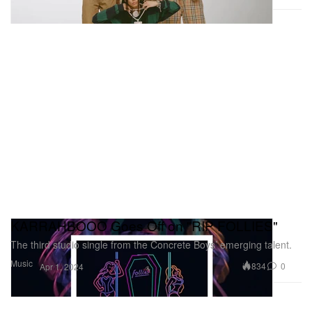
KARRAHBOOO Goes Off on "RIP FOLLIES"
The third studio single from the Concrete Boys’ emerging talent.
Music
834
0
Apr 1, 2024