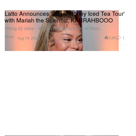
Latto Announces 'Sugar Honey Iced Tea Tour'
with Mariah the Scientist, KARRAHBOOO
Hitting 22 cities – though Atlanta isn’t one of them.
Music
2.2K
1
Aug 14, 2024