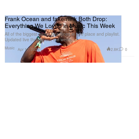
Frank Ocean and fakemink Both Drop:
Everything We Loved in Music This Week
All of the biggest music headlines in one place and playlist.
Updated live throughout the week.
Music
2.8K
0
Apr 17, 2026