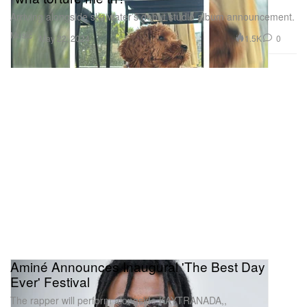
Arriving alongside skaiwater’s debut studio album announcement.
Music
1.5K
0
May 22, 2024
Aminé Announces Inaugural 'The Best Day
Ever' Festival
The rapper will perform alongside KAYTRANADA,,