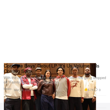
Concrete Boys' Debut LP 'It’s Us Volume 1' Is
Coming Soon
With the compilation album arriving next Friday, the gang dropped
off “Family Business” in preparation.
Music
5.7K
0
Mar 28, 2024