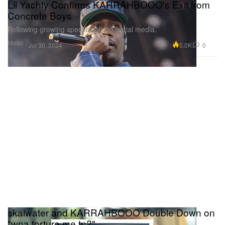
Lil Yachty Confirms KARRAHBOOO's Exit from
Concrete Boys
Following growing speculation on social media.
Music
5.0K
0
Jul 30, 2024
skaiwater and KARRAHBOOO Double Down on
"wna torture me tn?"