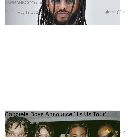
KARRAHBOOO and others.
Music
1.9K
0
May 13, 2024
Concrete Boys Announce 'It's Us Tour'
Kicking off in June.
Music
6.0K
3
Apr 24, 2024