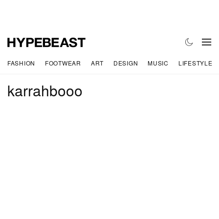
FASHION
FOOTWEAR
ART
DESIGN
MUSIC
LIFESTYLE
karrahbooo