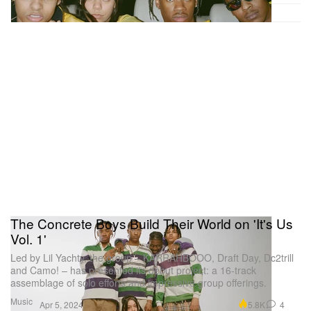
The Concrete Boys Build Their World on 'It's Us
Vol. 1'
Led by Lil Yachty, the group – KARRAHBOOO, Draft Day, Dc2trill
and Camo! – has presented its debut project: a 16-track
assemblage of solo efforts and impressive group offerings.
Music
5.8K
4
Apr 5, 2024