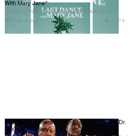
With Mary Jane"
Celebrating 4/20 culture in a music video featuring Dr. Dre.
Music
2.9K
0
Apr 22, 2025
First Week Projections for Snoop Dogg and Dr.
Dre's 'Missionary'