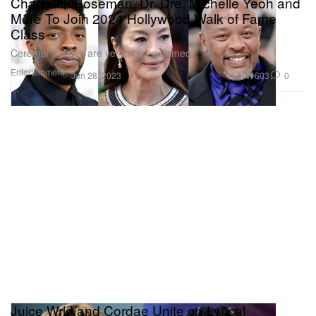
Chadwick Boseman, Dr. Dre, Michelle Yeoh and
More To Join 2024 Hollywood Walk of Fame
Class
Ceremony dates are yet to be confirmed.
Entertainment
603
0
Jun 28, 2023
Juice Wrld and Cordae Unite on Lyrical