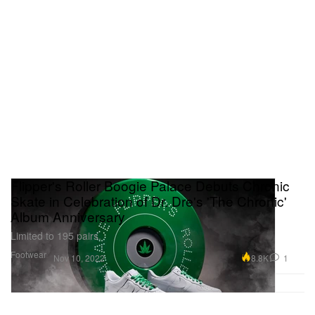
Flipper's Roller Boogie Palace Debuts Chronic
Skate in Celebration of Dr. Dre's 'The Chronic'
Album Anniversary
Limited to 195 pairs.
Footwear
8.8K
1
Nov 10, 2022