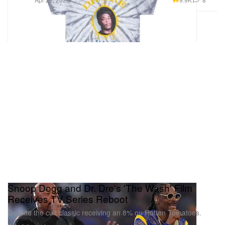
Snoop Dogg and Dr. Dre's 'The Wash' Film
Receives TV Series Reboot
Despite the cult classic receiving an 8% on Rotten Tomatoes.