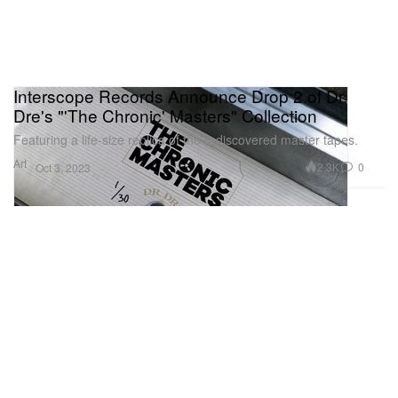
Interscope Records Announce Drop 2 of Dr.
Dre's "'The Chronic' Masters" Collection
Featuring a life-size replica of the rediscovered master tapes.
Art
2.3K
0
Oct 3, 2023