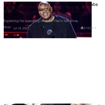
Dr. Dre Explains Why He Turned Down Collabs
With Prince, Michael Jackson and Stevie
Wonder
Explaining his reasoning on Kevin Hart’s talk show.
Music
3.1K
1
Jul 18, 2023