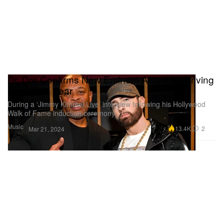
Dr. Dre Confirms New Eminem Album Is Arriving
Later This Year
During a ‘Jimmy Kimmel Live’ interview following his Hollywood
Walk of Fame induction ceremony.
Music
13.4K
2
Mar 21, 2024