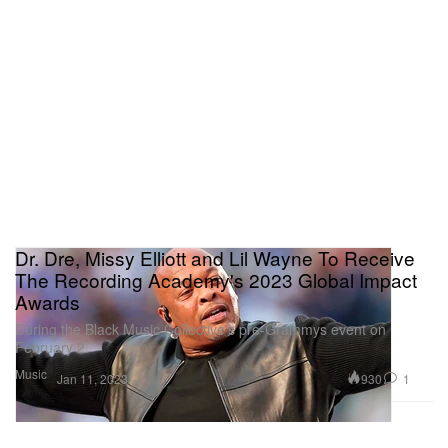
Dr. Dre, Missy Elliott and Lil Wayne To Receive
The Recording Academy's 2023 Global Impact
Awards
During the Black Music Collective’s pre-Grammys event on
February 2.
Music
930
1
Jan 11, 2023