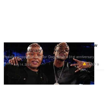
Dr. Dre and Snoop Dogg Could Release New
Album 'Missionary' in November 2024
Possibly dropping in time for ‘Doggystyle’s 31st anniversary.
Music
5.4K
9
Aug 14, 2024