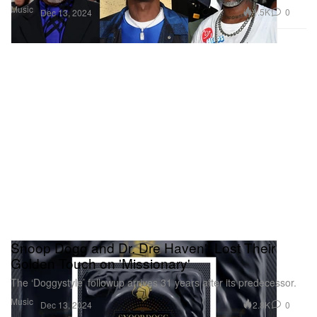
Music
1.5K
0
Dec 13, 2024
Snoop Dogg and Dr. Dre Haven't Lost Their
Golden Touch on 'Missionary'
The ‘Doggystyle’ followup arrives 31 years after its predecessor.
Music
2.8K
0
Dec 13, 2024