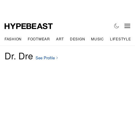
FASHION
FOOTWEAR
ART
DESIGN
MUSIC
LIFESTYLE
Dr. Dre
See Profile