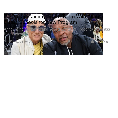
Dr. Dre and Jimmy Iovine Team With Atlanta
Public Schools for New Program
Announcing the lovine and Young Center at Frederick Douglass
High School.
Music
1.2K
0
Sep 1, 2023