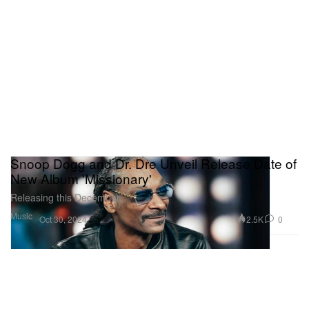
Snoop Dogg and Dr. Dre Unveil Release Date of
New Album 'Missionary'
Releasing this December.
Music
2.5K
0
Oct 30, 2024