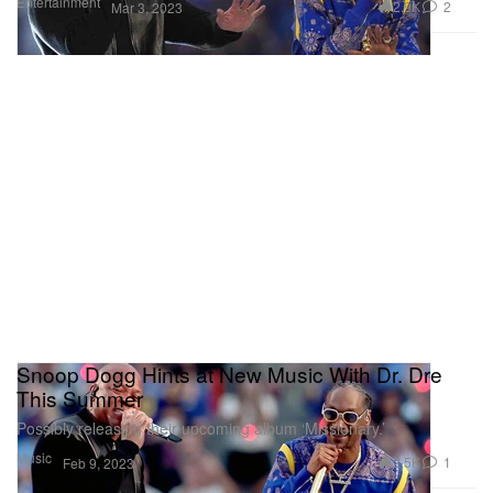
Entertainment
2.9K
2
Mar 3, 2023
Snoop Dogg Hints at New Music With Dr. Dre
This Summer
Possibly releasing their upcoming album ‘Missionary.’
Music
2.5K
1
Feb 9, 2023