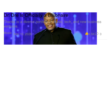
Dr. Dre Is Officially a Billionaire
Thanks to a diverse portfolio of music, tech, and new business
ventures.
Music
6.5K
0
Mar 10, 2026