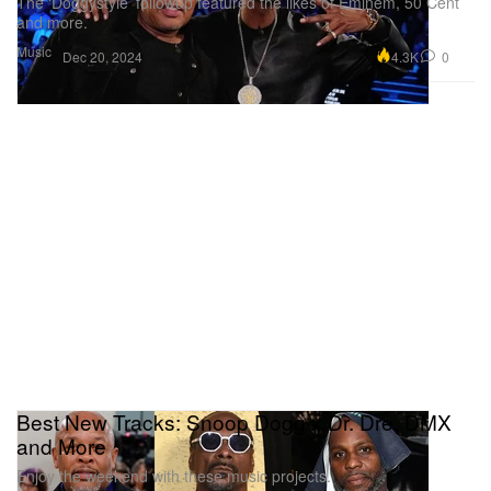
The ‘Doggystyle’ followup featured the likes of Eminem, 50 Cent
and more.
Music
4.3K
0
Dec 20, 2024
Best New Tracks: Snoop Dogg x Dr. Dre, DMX
and More
Enjoy the weekend with these music projects.