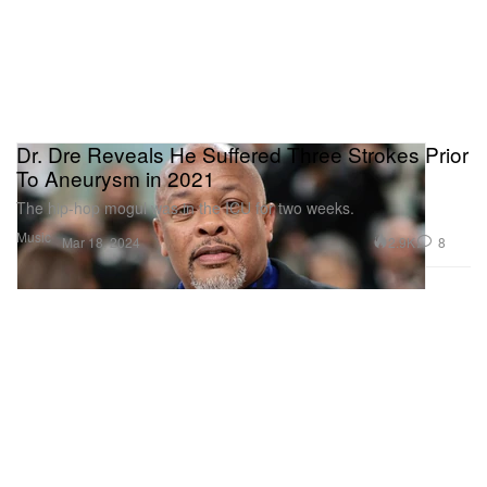
Dr. Dre Reveals He Suffered Three Strokes Prior
To Aneurysm in 2021
The hip-hop mogul was in the ICU for two weeks.
Music
2.9K
8
Mar 18, 2024