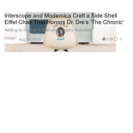
Interscope and Modernica Craft a Side Shell
Eiffel Chair That Honors Dr. Dre's 'The Chronic'
Adding to hip hop’s 50th-anniversary festivities.
Design
1.5K
3
Aug 14, 2023