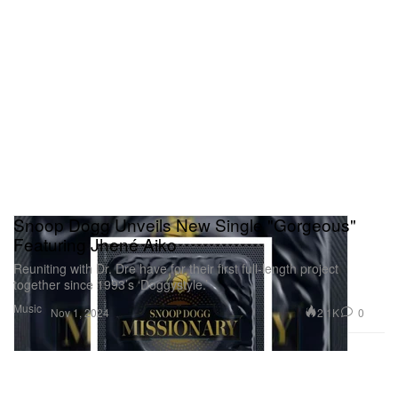
Snoop Dogg Unveils New Single "Gorgeous"
Featuring Jhené Aiko
Reuniting with Dr. Dre have for their first full-length project
together since 1993’s ‘Doggystyle.’
Music
2.1K
0
Nov 1, 2024