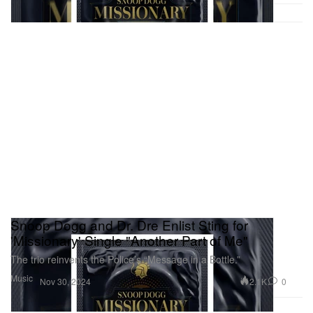
Snoop Dogg and Dr. Dre Enlist Sting for
'Missionary' Single "Another Part of Me"
The trio reinvents the Police’s “Message in a Bottle.”
Music
2.1K
0
Nov 30, 2024