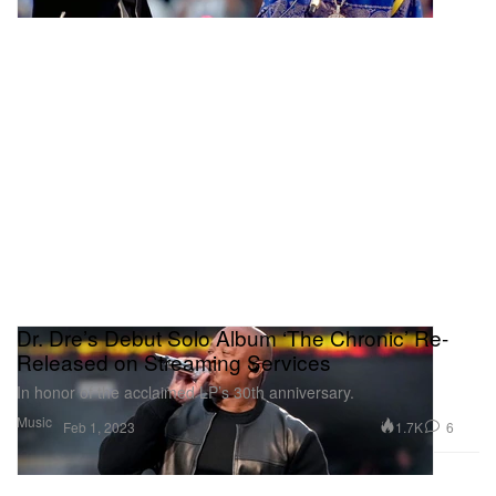
Dr. Dre’s Debut Solo Album ‘The Chronic’ Re-
Released on Streaming Services
In honor of the acclaimed LP’s 30th anniversary.
Music
1.7K
6
Feb 1, 2023