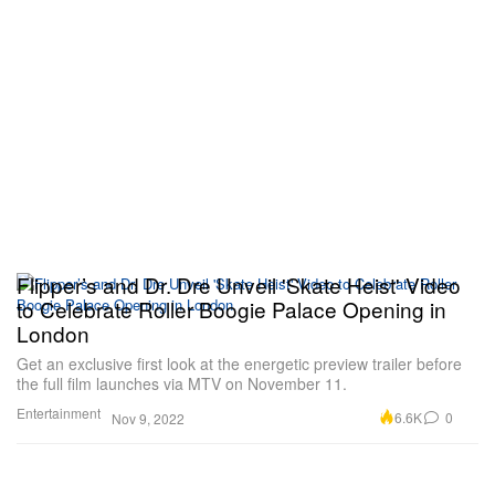
Flipper’s and Dr. Dre Unveil 'Skate Heist' Video
to Celebrate Roller Boogie Palace Opening in
London
Get an exclusive first look at the energetic preview trailer before
the full film launches via MTV on November 11.
Entertainment
6.6K
0
Nov 9, 2022