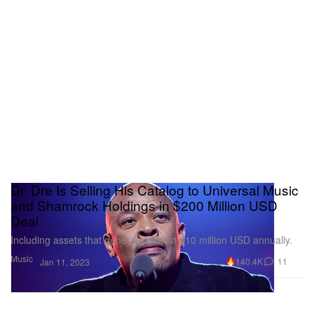
Dr. Dre Is Selling His Catalog to Universal Music
and Shamrock Holdings in $200 Million USD
Deal
Including assets that generate almost $10 million USD annually.
Music
140.4K
11
Jan 11, 2023