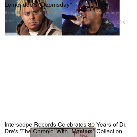
Lemonade's "Doomsday"
Alongside a nostalgic music video featuring original footage.
Music
2.3K
0
Jun 23, 2023
Interscope Records Celebrates 30 Years of Dr.
Dre's 'The Chronic' With "Masters" Collection