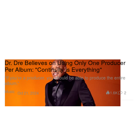
Dr. Dre Believes on Using Only One Producer
Per Album: "Continuity Is Everything"
“If you’re a producer, you should be able to produce the entire
album.”
Music
1.6K
2
Oct 21, 2024