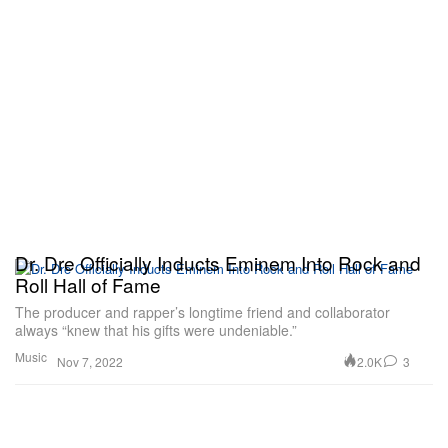
Dr. Dre Officially Inducts Eminem Into Rock and
Roll Hall of Fame
The producer and rapper’s longtime friend and collaborator
always “knew that his gifts were undeniable.”
Music
2.0K
3
Nov 7, 2022