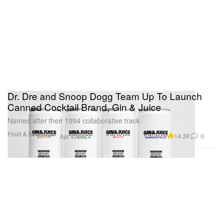
Dr. Dre and Snoop Dogg Team Up To Launch
Canned Cocktail Brand, Gin & Juice
Named after their 1994 collaborative track.
Food & Beverage
14.3K
0
Apr 4, 2024