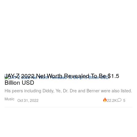
JAY-Z 2022 Net Worth Revealed To Be $1.5
Billion USD
His peers including Diddy, Ye, Dr. Dre and Berner were also listed.
Music
22.2K
5
Oct 31, 2022