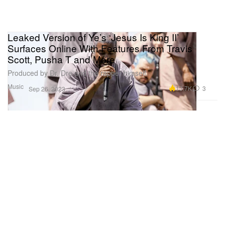
Leaked Version of Ye’s ‘Jesus Is King II’
Surfaces Online With Features From Travis
Scott, Pusha T and More
Produced by Dr. Dre and the rapper himself.
Music
13.7K
3
Sep 26, 2023