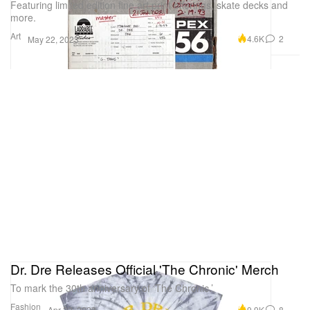
Featuring limited edition fine art print offerings, skate decks and
more.
Art
4.6K
2
May 22, 2023
Dr. Dre Releases Official 'The Chronic' Merch
To mark the 30th anniversary of ‘The Chronic.’
Fashion
9.9K
8
Apr 22, 2023