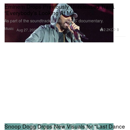
Eminem Drops Previously Unreleased Track
“Everybody's Looking At Me”
As part of the soundtrack of his ‘STANS’ documentary.
Music
2.2K
0
Aug 27, 2025
Snoop Dogg Drops New Visuals for "Last Dance