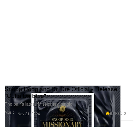
Snoop Dogg and Dr. Dre Officially Release
"Outta Da Blue"
The pair’s latest ‘Missionary’ single.
Music
6.7K
2
Nov 21, 2024