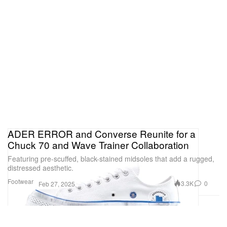
ADER ERROR and Converse Reunite for a
Chuck 70 and Wave Trainer Collaboration
Featuring pre-scuffed, black-stained midsoles that add a rugged,
distressed aesthetic.
Footwear
3.3K
0
Feb 27, 2025