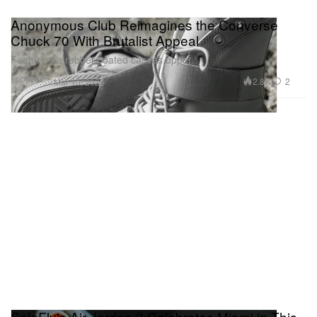
Anonymous Club Reimagines the Converse
Chuck 70 With Brutalist Appeal
Featuring a rubber-coated canvas upper.
Footwear
2.8K
2
Mar 10, 2026
SoleFly's Air Jordan 3 Celebrates Miami in This