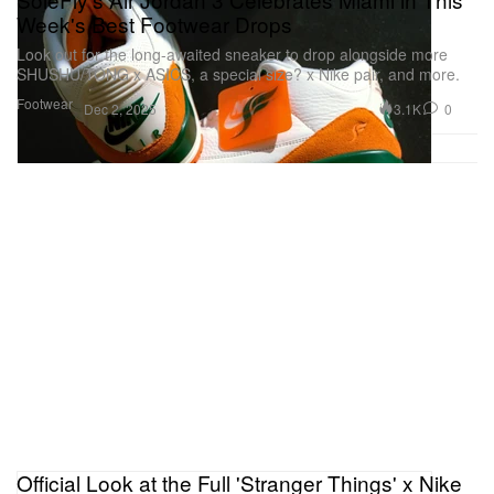
Week's Best Footwear Drops
Look out for the long-awaited sneaker to drop alongside more
SHUSHU/TONG x ASICS, a special size? x Nike pair, and more.
Footwear
3.1K
0
Dec 2, 2025
Official Look at the Full 'Stranger Things' x Nike