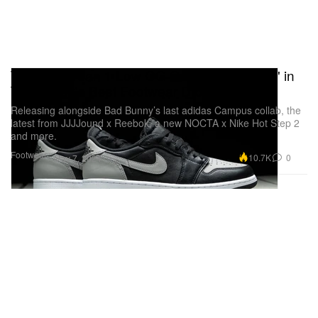
The Air Jordan 1 Low OG Casts a "Shadow" in
This Week's Best Footwear Drops
Releasing alongside Bad Bunny’s last adidas Campus collab, the
latest from JJJJound x Reebok, a new NOCTA x Nike Hot Step 2
and more.
Footwear
10.7K
0
May 7, 2024