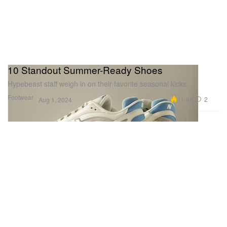
10 Standout Summer-Ready Shoes
Hypebeast staff weigh in on their favorite seasonal kicks.
Footwear
11.4K
2
Aug 1, 2024