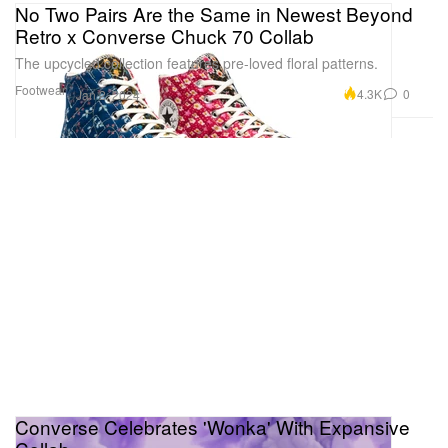
No Two Pairs Are the Same in Newest Beyond
Retro x Converse Chuck 70 Collab
The upcycled collection features pre-loved floral patterns.
Footwear
4.3K
0
Jan 2, 2024
Converse Celebrates 'Wonka' With Expansive