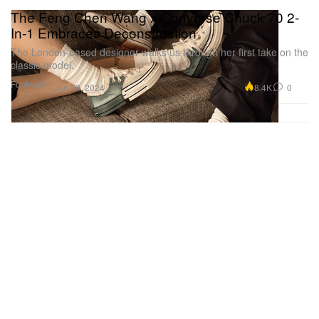
The Feng Chen Wang x Converse Chuck 70 2-
In-1 Embraces Deconstruction
The London-based designer walks us through her first take on the
classic model.
Footwear
8.4K
0
Jan 29, 2024