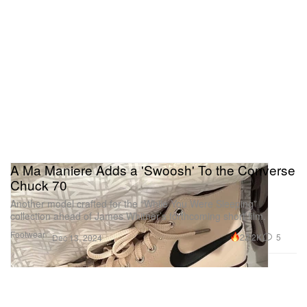
A Ma Maniere Adds a 'Swoosh' To the Converse
Chuck 70
Another model crafted for the “While You Were Sleeping”
collection ahead of James Whitner’s forthcoming short film.
Footwear
22.2K
5
Dec 13, 2024