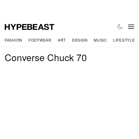
FASHION
FOOTWEAR
ART
DESIGN
MUSIC
LIFESTYLE
Converse Chuck 70