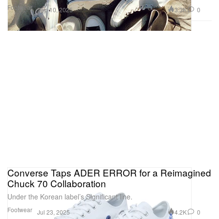
Footwear
3.3K
0
Sep 10, 2025
Converse Taps ADER ERROR for a Reimagined
Chuck 70 Collaboration
Under the Korean label’s Significant line.
Footwear
4.2K
0
Jul 23, 2025