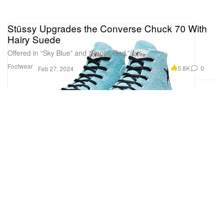
Stüssy Upgrades the Converse Chuck 70 With
Hairy Suede
Offered in “Sky Blue” and “Poppy Red.”
Footwear
5.8K
0
Feb 27, 2024