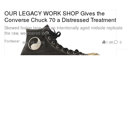
OUR LEGACY WORK SHOP Gives the
Converse Chuck 70 a Distressed Treatment
Skewed foxing tape and an intentionally aged midsole replicate
the raw, weathered look.
Footwear
1.4K
0
May 18, 2026