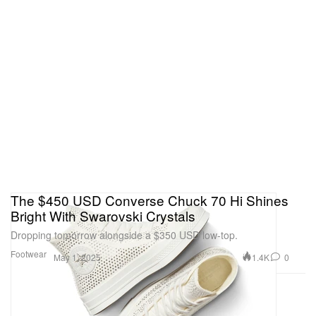
The $450 USD Converse Chuck 70 Hi Shines
Bright With Swarovski Crystals
Dropping tomorrow alongside a $350 USD low-top.
Footwear
1.4K
0
May 1, 2025