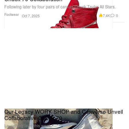
Following later by four pairs of canvas Chuck Taylor All Stars.
Footwear
7.4K
0
Oct 7, 2025
Our Legacy WORK SHOP and Converse Unveil
Collaborative Chuck 70
Launching later this week.