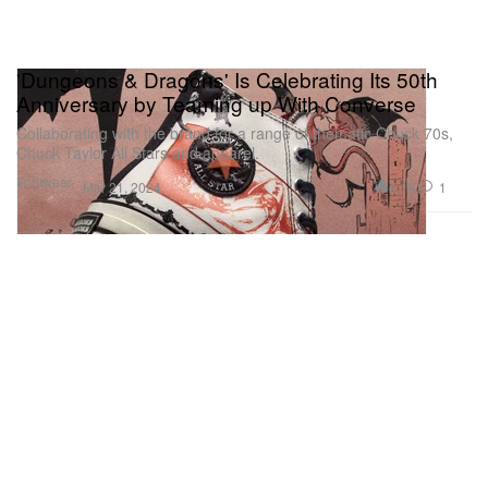
'Dungeons & Dragons' Is Celebrating Its 50th
Anniversary by Teaming up With Converse
Collaborating with the brand for a range of thematic Chuck 70s,
Chuck Taylor All Stars and apparel.
Footwear
4.1K
1
Mar 21, 2024