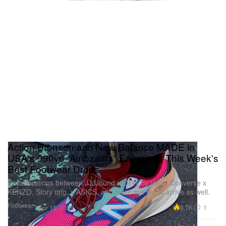
Action Bronson and New Balance MADE in
USA's 990v6 “Ainõzama” Energizes This Week's
Best Footwear Drops
Collaborations between JJJJound x OTW by Vans, Converse x
KENZO, Story mfg. x ASICS, and more are set to arrive as well.
Footwear
6.7K
1
Apr 15, 2025