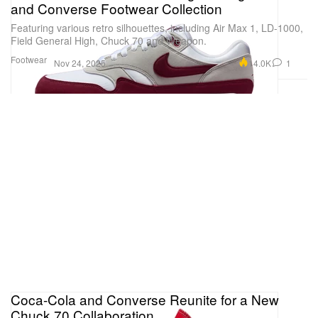
and Converse Footwear Collection
Featuring various retro silhouettes, including Air Max 1, LD-1000,
Field General High, Chuck 70 and Weapon.
Footwear
14.0K
1
Nov 24, 2025
Coca-Cola and Converse Reunite for a New
Chuck 70 Collaboration