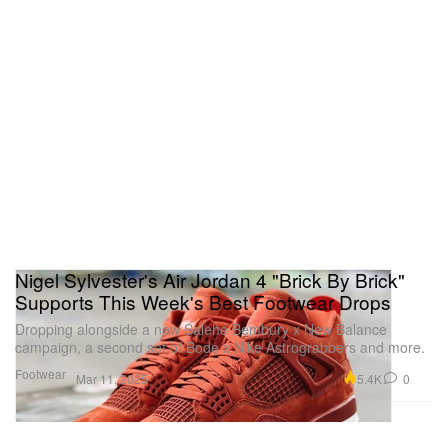
Nigel Sylvester's Air Jordan 4 "Brick By Brick"
Supports This Week's Best Footwear Drops
Dropping alongside a new Salehe Bembury x New Balance
campaign, a second set of Bode x Nike Astrograbbers and more.
Footwear
5.4K
0
Mar 11, 2025