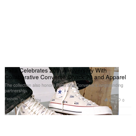
Patta Celebrates 20th Anniversary With
Collaborative Converse Chuck 70 and Apparel
The collection also honors Patta and Converse’s longstanding
partnership.
Fashion
3.8K
0
Dec 4, 2024