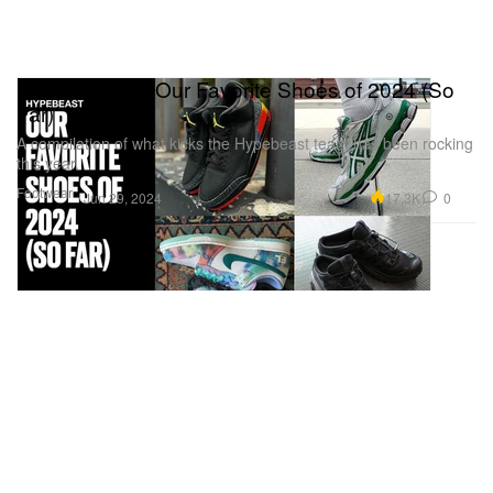
Editors’ Picks: Our Favorite Shoes of 2024 (So
Far)
A compilation of what kicks the Hypebeast team has been rocking
this year.
Footwear
17.3K
0
Jun 29, 2024