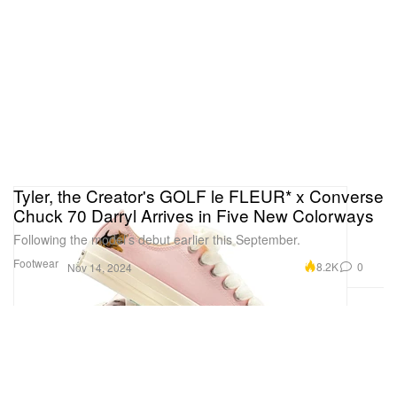
Tyler, the Creator's GOLF le FLEUR* x Converse
Chuck 70 Darryl Arrives in Five New Colorways
Following the model’s debut earlier this September.
Footwear
8.2K
0
Nov 14, 2024