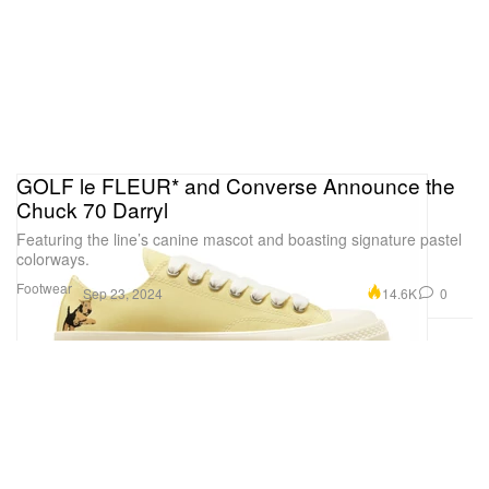
GOLF le FLEUR* and Converse Announce the
Chuck 70 Darryl
Featuring the line’s canine mascot and boasting signature pastel
colorways.
Footwear
14.6K
0
Sep 23, 2024