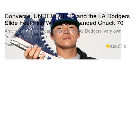
Converse, UNDEFEATED, and the LA Dodgers
Slide Feet First With a Co-Branded Chuck 70
Arriving alongside a campaign led by the Dodgers’ very own
Yoshinobu Yamamoto.
Footwear
9.2K
0
Apr 22, 2026