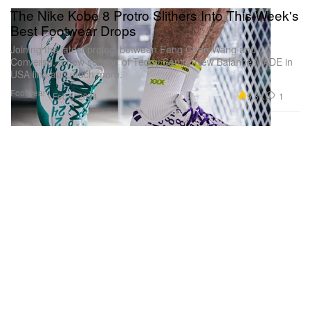
The Nike Kobe 8 Protro Slithers Into This Week's
Best Footwear Drops
Joining the latest project between Feng Chen Wang and
Converse, a new season of Teddy Santis’ New Balance MADE in
USA line and much more.
Footwear
9.3K
1
Feb 6, 2024