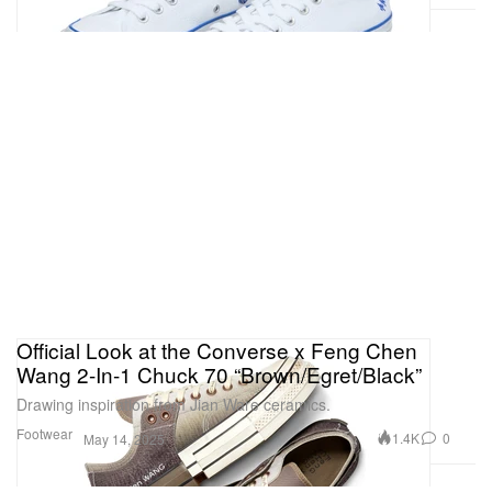
Official Look at the Converse x Feng Chen
Wang 2-In-1 Chuck 70 “Brown/Egret/Black”
Drawing inspiration from Jian Ware ceramics.
Footwear
1.4K
0
May 14, 2025