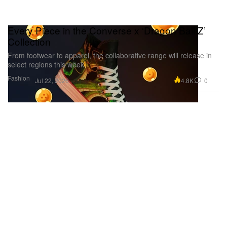
Every Piece in the Converse x ‘Dragon Ball Z’
Collection
From footwear to apparel, the collaborative range will release in
select regions this week.
Fashion
4.8K
0
Jul 22, 2026