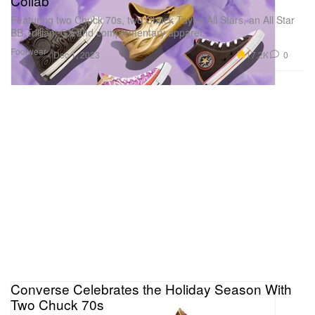
Collab
Featuring two Chuck 70s, two Chuck Taylor All Stars, an All Star
BB Trilliant CX and complementary apparel.
Footwear
17.2K
0
Dec 1, 2023
Converse Celebrates the Holiday Season With
Two Chuck 70s