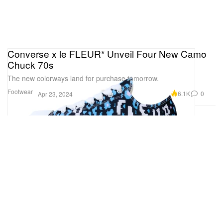
Converse x le FLEUR* Unveil Four New Camo
Chuck 70s
The new colorways land for purchase tomorrow.
Footwear
6.1K
0
Apr 23, 2024