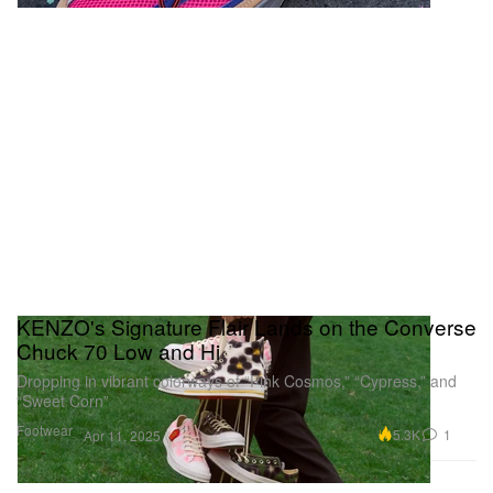
KENZO's Signature Flair Lands on the Converse
Chuck 70 Low and Hi
Dropping in vibrant colorways of “Pink Cosmos,” “Cypress,” and
“Sweet Corn”
Footwear
5.3K
1
Apr 11, 2025