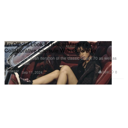
An Official Look At Isabel Marant's First
Collaborative Capsule With Converse
Spotlighting a fresh iteration of the classic Chuck 70 as well as
Wedge model.
Footwear
2.6K
0
Sep 11, 2024