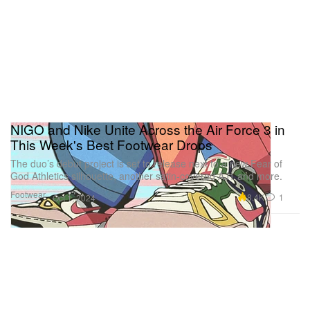
NIGO and Nike Unite Across the Air Force 3 in
This Week's Best Footwear Drops
The duo’s debut project is set to release next to a new Fear of
God Athletics silhouette, another satin-covered AJ1 and more.
Footwear
8.4K
1
Oct 1, 2024