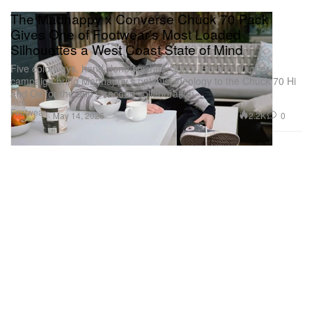
The Madhappy x Converse Chuck 70 Pack
Gives One of Footwear's Most Loaded
Silhouettes a West Coast State of Mind
Five colorways, hand-done finishes, and a Gene Gallagher
campaign bring Madhappy’s optimist ideology to the Chuck 70 Hi
and Ox for the duo’s second collaboration.
Footwear
2.2K
0
May 14, 2026