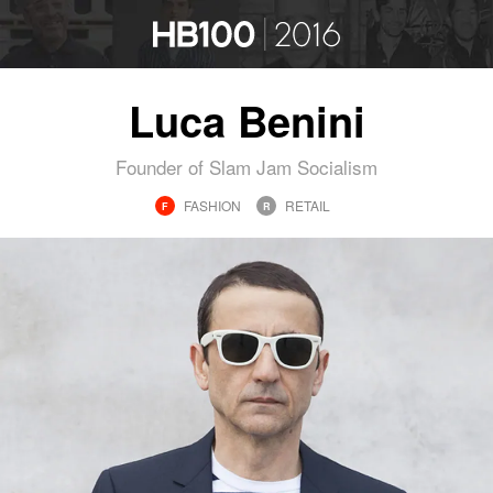
Luca Benini
Founder of Slam Jam Socialism
FASHION
RETAIL
F
R