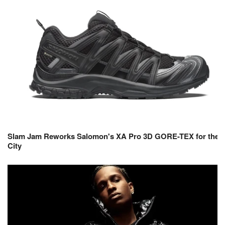
Slam Jam Reworks Salomon's XA Pro 3D GORE-TEX for the
City