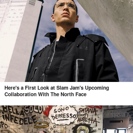
Here's a First Look at Slam Jam's Upcoming
Collaboration With The North Face