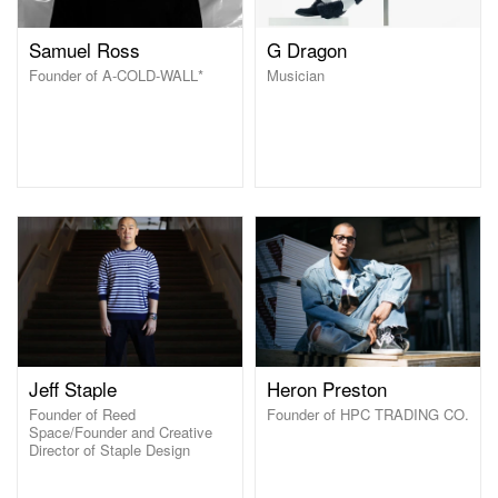
Samuel Ross
G Dragon
Founder of A-COLD-WALL*
Musician
Jeff Staple
Heron Preston
Founder of Reed
Founder of HPC TRADING CO.
Space/Founder and Creative
Director of Staple Design