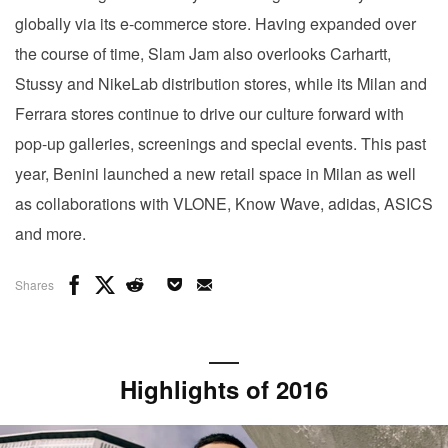
globally via its e-commerce store. Having expanded over
the course of time, Slam Jam also overlooks Carhartt,
Stussy and NikeLab distribution stores, while its Milan and
Ferrara stores continue to drive our culture forward with
pop-up galleries, screenings and special events. This past
year, Benini launched a new retail space in Milan as well
as collaborations with VLONE, Know Wave, adidas, ASICS
and more.
Shares
Highlights of 2016