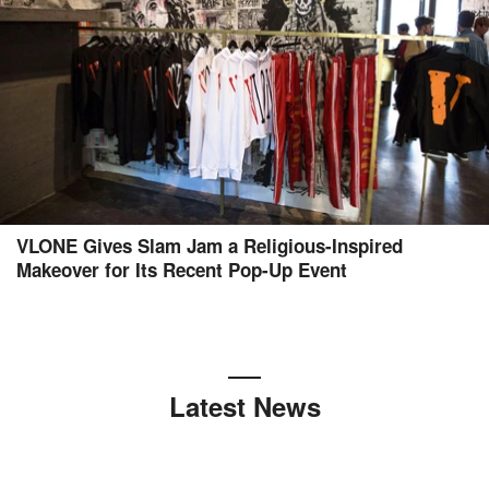
VLONE Gives Slam Jam a Religious-Inspired
Makeover for Its Recent Pop-Up Event
Latest News