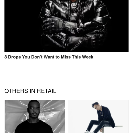
8 Drops You Don't Want to Miss This Week
OTHERS IN RETAIL