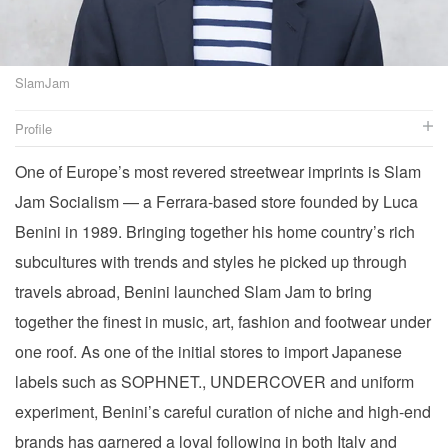
SlamJam
Profile
One of Europe’s most revered streetwear imprints is Slam
Jam Socialism — a Ferrara-based store founded by Luca
Website
Twitter
Benini in 1989. Bringing together his home country’s rich
Instagram
subcultures with trends and styles he picked up through
Facebook
travels abroad, Benini launched Slam Jam to bring
together the finest in music, art, fashion and footwear under
one roof. As one of the initial stores to import Japanese
labels such as SOPHNET., UNDERCOVER and uniform
experiment, Benini’s careful curation of niche and high-end
brands has garnered a loyal following in both Italy and