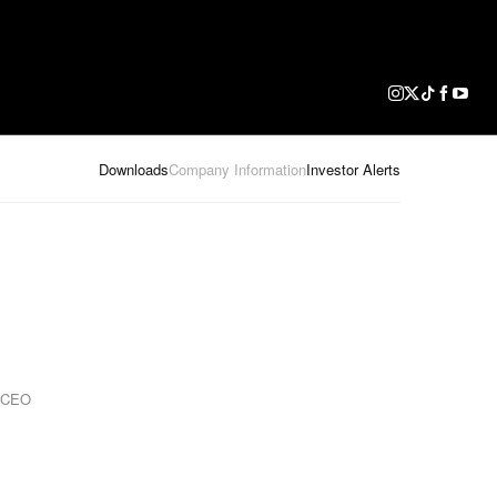
Downloads
Company Information
Investor Alerts
d CEO