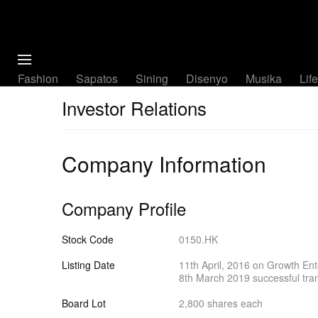
Fashion
Sapatos
Sining
Disenyo
Musika
Lif
Investor Relations
Company Information
Company Profile
Stock Code
0150.HK
Listing Date
11th April, 2016 on Growth Ent
8th March 2019 successful tra
Board Lot
2,800 shares each