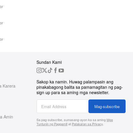
or
or
or
Sundan Kami
Sakop ka namin. Huwag palampasin ang
a Karera
pinakabagong balita sa pamamagitan ng pag-
sign up para sa aming mga newsletter.
Mag-subscribe
a Amin
Sa pag-subscribe, sumasang-ayon ka sa aming
Mga
Tuntunin ng Paggamit
at
Patakaran sa Privacy
.