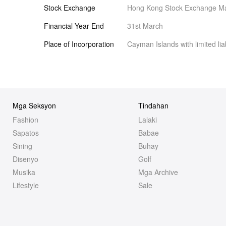
Stock Exchange
Hong Kong Stock Exchange Ma
Financial Year End
31st March
Place of Incorporation
Cayman Islands with limited liab
Mga Seksyon
Tindahan
Fashion
Lalaki
Sapatos
Babae
Sining
Buhay
Disenyo
Golf
Musika
Mga Archive
Lifestyle
Sale