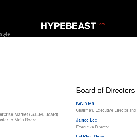
Beta
estyle
Board of Directors
Kevin Ma
Chairman, Executive Director an
erprise Market (G.E.M. Board),
nsfer to Main Board
Janice Lee
Executive Director
Lai King, Poon