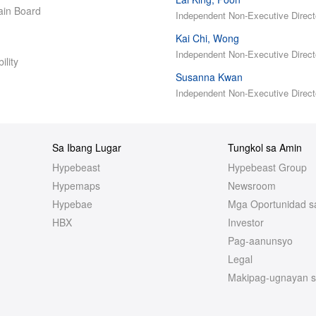
in Board
Independent Non-Executive Direct
Kai Chi, Wong
Independent Non-Executive Direct
ility
Susanna Kwan
Independent Non-Executive Direct
Sa Ibang Lugar
Tungkol sa Amin
Hypebeast
Hypebeast Group
Hypemaps
Newsroom
Hypebae
Mga Oportunidad s
HBX
Investor
Pag-aanunsyo
Legal
Makipag-ugnayan s