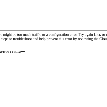
re might be too much traffic or a configuration error. Try again later, o
 steps to troubleshoot and help prevent this error by reviewing the Cl