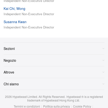
Independent Non-Executive Director
Kai Chi, Wong
Independent Non-Executive Director
Susanna Kwan
Independent Non-Executive Director
Sezioni
Negozio
Altrove
Chi siamo
2026
Hypebeast Limited
. All Rights Reserved.
Hypebeast ® is a registered
trademark of Hypebeast Hong Kong Ltd.
Termini e condizioni
|
Politica sulla privacy
|
Cookie Policy
|