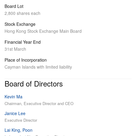
Board Lot
2,800 shares each
Stock Exchange
Hong Kong Stock Exchange Main Board
Financial Year End
31st March
Place of Incorporation
Cayman Islands with limited liability
Board of Directors
Kevin Ma
Chairman, Executive Director and CEO
Janice Lee
Executive Director
Lai King, Poon