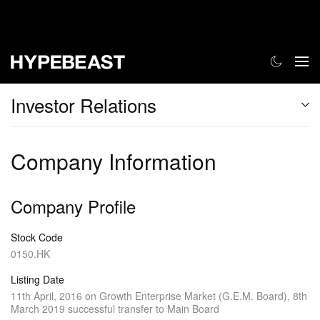
Investor Relations
Company Information
Company Profile
Stock Code
0150.HK
Listing Date
11th April, 2016 on Growth Enterprise Market (G.E.M. Board), 8th
March 2019 successful transfer to Main Board