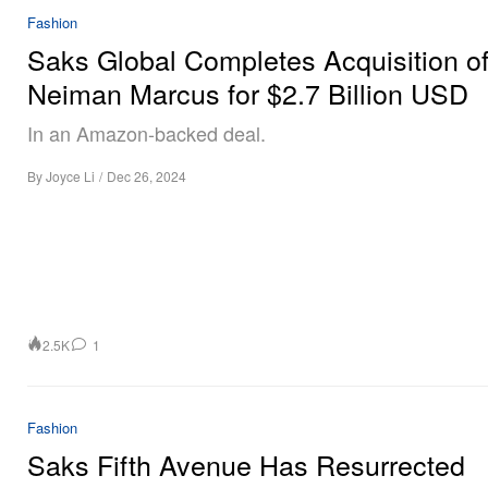
Fashion
Saks Global Completes Acquisition o
Neiman Marcus for $2.7 Billion USD
In an Amazon-backed deal.
By
Joyce Li
/
Dec 26, 2024
2.5K
1
Fashion
Saks Fifth Avenue Has Resurrected