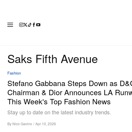
FASHION
FOOTWEAR
ART
Saks Fifth Avenue
Fashion
Stefano Gabbana Steps Down as D&
Chairman & Dior Announces LA Runw
This Week's Top Fashion News
Stay up to date on the latest industry trends.
By
Nico Gavino
/
Apr 10, 2026