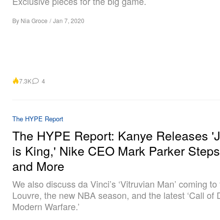
Exclusive pieces for the big game.
By
Nia Groce
/
Jan 7, 2020
7.3K
4
The HYPE Report
The HYPE Report: Kanye Releases '
is King,' Nike CEO Mark Parker Step
and More
We also discuss da Vinci’s ‘Vitruvian Man’ coming to
Louvre, the new NBA season, and the latest ‘Call of 
Modern Warfare.’