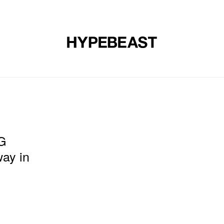
DESIGN
MUSIC
LIFESTYLE
VIDEOS
BRANDS
MAG
G
ay in