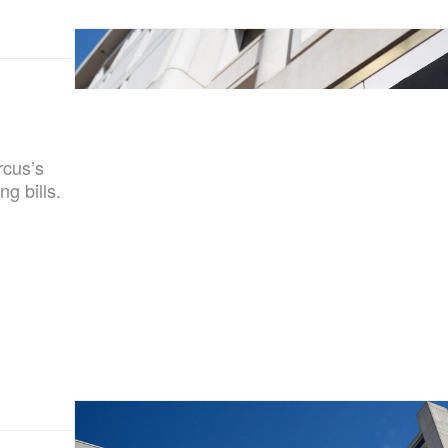
rcus’s
g bills.