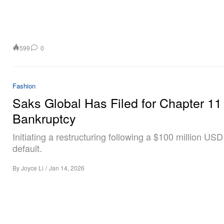
599
0
Fashion
Saks Global Has Filed for Chapter 11
Bankruptcy
Initiating a restructuring following a $100 million USD
default.
By
Joyce Li
/
Jan 14, 2026