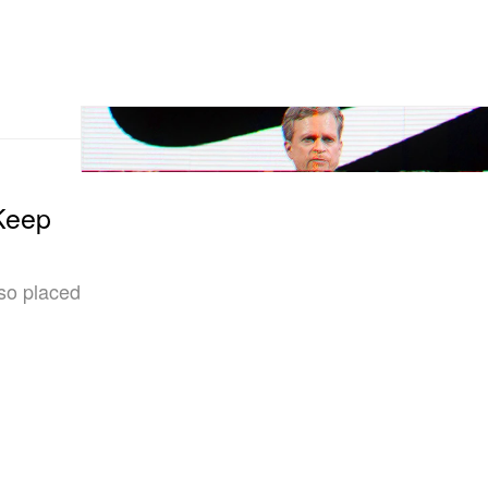
Keep
so placed