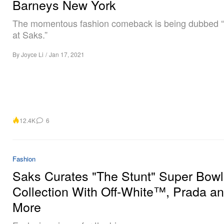
Barneys New York
The momentous fashion comeback is being dubbed 
at Saks.”
By
Joyce Li
/
Jan 17, 2021
12.4K
6
Fashion
Saks Curates "The Stunt" Super Bowl
Collection With Off-White™, Prada a
More