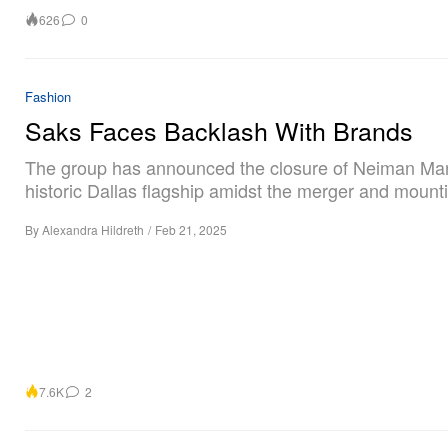
626
0
Fashion
Saks Faces Backlash With Brands
The group has announced the closure of Neiman Ma
historic Dallas flagship amidst the merger and mountin
By
Alexandra Hildreth
/
Feb 21, 2025
7.6K
2