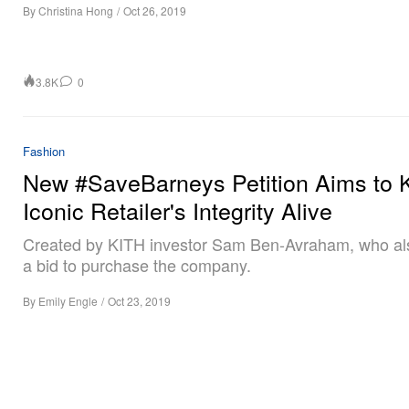
By
Christina Hong
/
Oct 26, 2019
3.8K
0
Fashion
New #SaveBarneys Petition Aims to 
Iconic Retailer's Integrity Alive
Created by KITH investor Sam Ben-Avraham, who al
a bid to purchase the company.
By
Emily Engle
/
Oct 23, 2019