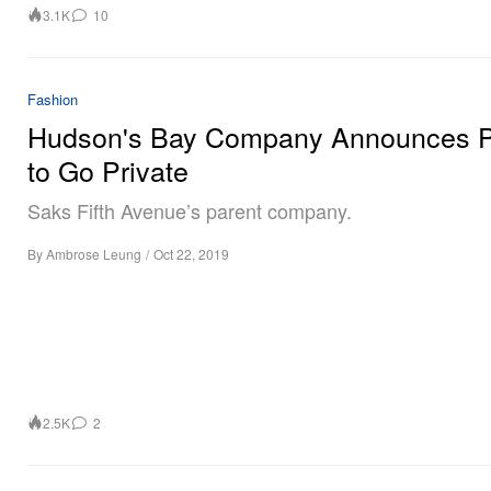
3.1K
10
Fashion
Hudson's Bay Company Announces P
to Go Private
Saks Fifth Avenue’s parent company.
By
Ambrose Leung
/
Oct 22, 2019
2.5K
2