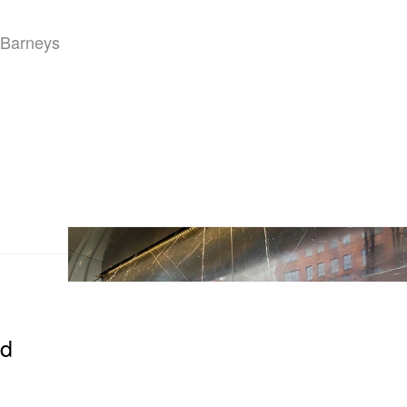
“Barneys
nd