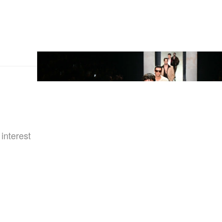
 interest