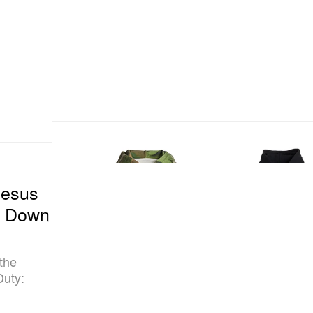
Jesus
s Down
 the
Duty: