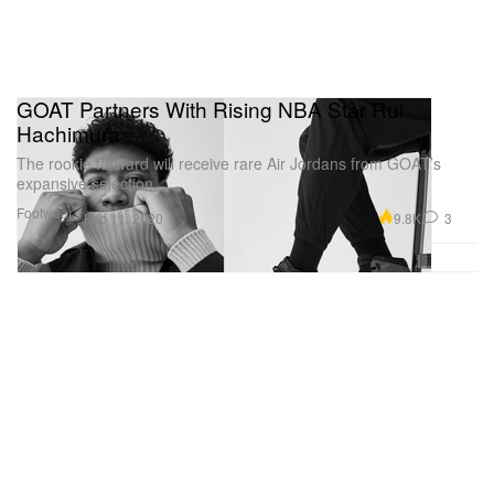
GOAT Partners With Rising NBA Star Rui
Hachimura
The rookie forward will receive rare Air Jordans from GOAT’s
expansive selection.
Footwear
9.8K
3
Feb 11, 2020