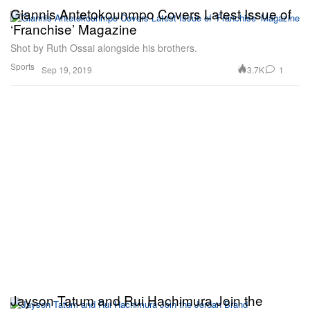
Giannis Antetokounmpo Covers Latest Issue of
‘Franchise’ Magazine
Shot by Ruth Ossai alongside his brothers.
Sports
3.7K
1
Sep 19, 2019
Jayson Tatum and Rui Hachimura Join the