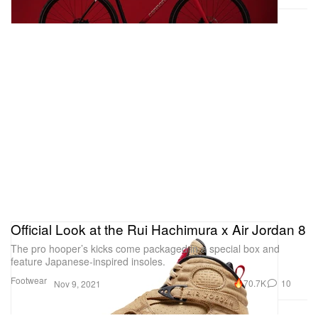
Official Look at the Rui Hachimura x Air Jordan 8
The pro hooper’s kicks come packaged in a special box and
feature Japanese-inspired insoles.
Footwear
70.7K
10
Nov 9, 2021