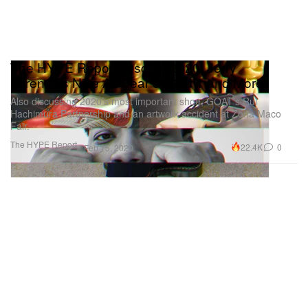
The HYPE Report: Oscars 2020, Jerry
Lorenzo's Nike Air Fear of God 1 and More
Also discussing 2020’s most important shoe, GOAT’s Rui
Hachimura Partnership and an artwork accident at Zona Maco
Fair.
The HYPE Report
22.4K
0
Feb 15, 2020