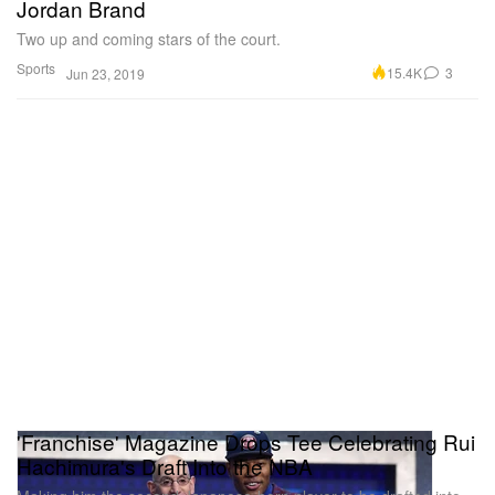
Jordan Brand
Two up and coming stars of the court.
Sports
15.4K
3
Jun 23, 2019
'Franchise' Magazine Drops Tee Celebrating Rui
Hachimura's Draft Into the NBA