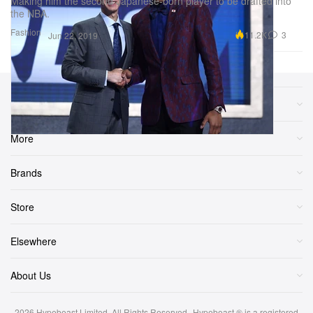
Making him the second Japanese-born player to be drafted into
the NBA.
Fashion
11.2K
3
Jun 22, 2019
Sections
More
Brands
Store
Elsewhere
About Us
2026
Hypebeast Limited
. All Rights Reserved.
Hypebeast ® is a registered