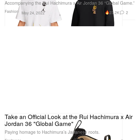
Accompanying the Rui Hachimura x Air Jordan 36 “Global Game.”
Fashion
23.2K
2
May 24, 2022
Take an Official Look at the Rui Hachimura x Air
Jordan 36 "Global Game"
Paying homage to Hachimura’s Japanese roots.