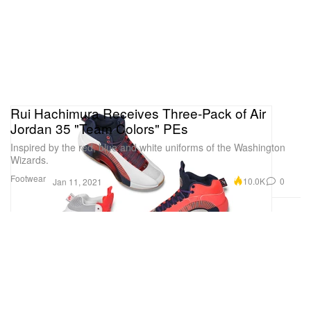
Rui Hachimura Receives Three-Pack of Air
Jordan 35 "Team Colors" PEs
Inspired by the red, blue and white uniforms of the Washington
Wizards.
Footwear
10.0K
0
Jan 11, 2021