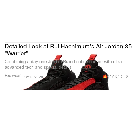
Detailed Look at Rui Hachimura's Air Jordan 35
"Warrior"
Combining a day one Jordan Brand color scheme with ultra-
advanced tech and special details.
Footwear
92.0K
12
Oct 8, 2020