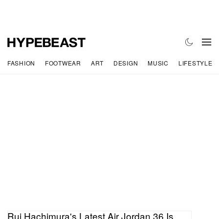
FASHION
FOOTWEAR
ART
DESIGN
MUSIC
LIFESTYLE
Rui Hachimura's Latest Air Jordan 36 Is