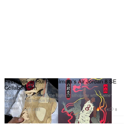
First Look at Rui Hachimura's Air Jordan 8 SE
Collaboration
The pro hooper reworks the high-cut silhouette with “Twine”
uppers and felt tongue logos.
Footwear
31.1K
8
Nov 1, 2021