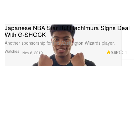
Japanese NBA Star Rui Hachimura Signs Deal
With G-SHOCK
Another sponsorship for the Washington Wizards player.
Watches
9.6K
1
Nov 6, 2019