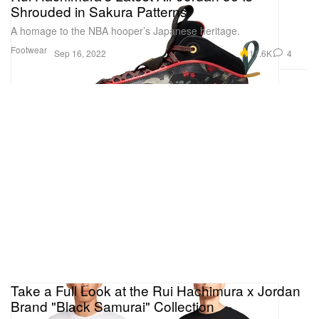
Shrouded in Sakura Patterns
A homage to the NBA hooper’s Japanese heritage.
Footwear
11.6K
4
Sep 16, 2022
Take a Full Look at the Rui Hachimura x Jordan
Brand "Black Samurai" Collection