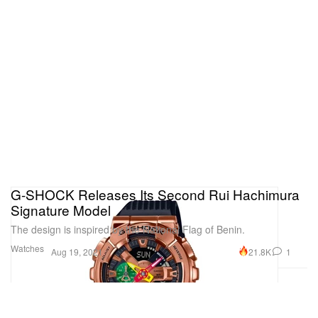
G-SHOCK Releases Its Second Rui Hachimura
Signature Model
The design is inspired by the National Flag of Benin.
Watches
21.8K
1
Aug 19, 2021