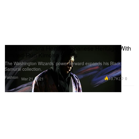
Rui Hachimura Honors Japanese Heritage With
Limited-Run Kimono Series
The Washington Wizards’ power forward expands his Black
Samurai collection.
Fashion
13.7K
0
Mar 21, 2021