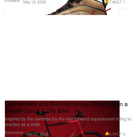
Footwear
7.4K
1
May 13, 2022
Cannondale and Rui Hachimura Team Up on a
Stealth Quick 3 City Bike
Inspired by the carefree joy the star forward experienced riding to
practice as a child.
Automotive
5.7K
0
Mar 27, 2022