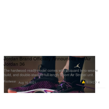
Jordan Brand Officially Announces the Air
Jordan 36
The hardwood-ready model comes with jacquard leno-weave
build, and double-stacked full-length Zoom Air Strobel unit.
Footwear
18.0K
4
Aug 16, 2021