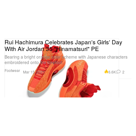
Rui Hachimura Celebrates Japan's Girls' Day
With Air Jordan 35 "Hinamatsuri" PE
Bearing a bright orange color scheme with Japanese characters
embroidered onto the forefoot.
Footwear
6.6K
2
Mar 15, 2021