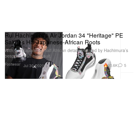
Rui Hachimura's Air Jordan 34 "Heritage" PE
Salutes His Japanese-African Roots
With half Japanese, half African details inspired by Hachimura’s
bespoke draft night suit.
Footwear
30.6K
5
Jul 30, 2020