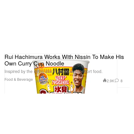
Rui Hachimura Works With Nissin To Make His
Own Curry Cup Noodle
Inspired by the rising star’s hometown comfort food.
Food & Beverage
2.9K
8
Jul 2, 2021