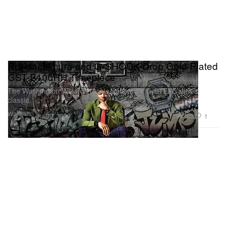
Rui Hachimura and G-SHOCK Drop Gold-Plated
GST-B100RH Timepiece
The Washington Wizards rookie updated a G-STEEL series
classic.
Watches
363
1
Jul 30, 2020