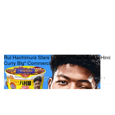
Rui Hachimura Stars In Nissin "Cup Noodle Himi
Curry Big" Commercial
It’s one crazy commercial.
Food & Beverage
2.4K
1
Jul 19, 2021