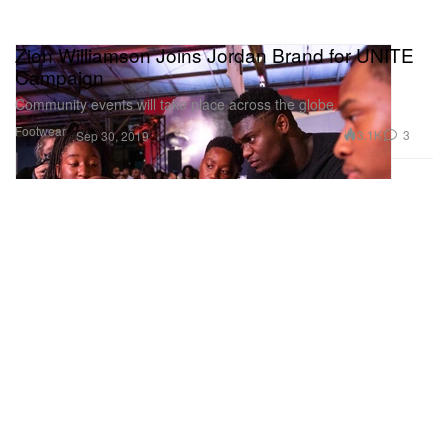
Zion Williamson Joins Jordan Brand for UNITE
Campaign
Community events will take place across the globe.
Footwear
3.1K
3
Sep 30, 2019