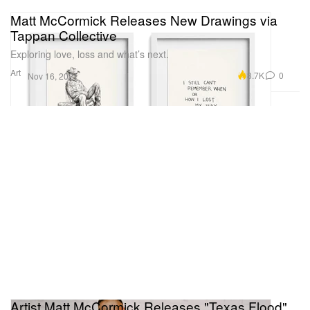
Matt McCormick Releases New Drawings via
Tappan Collective
Exploring love, loss and what’s next.
Art
8.7K
0
Nov 16, 2021
Artist Matt McCormick Releases "Texas Flood"