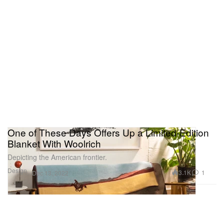
One of These Days Offers Up a Limited-Edition
Blanket With Woolrich
Depicting the American frontier.
Design
3.1K
1
Dec 13, 2022