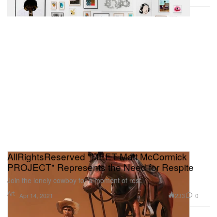
AllRightsReserved "MEET Matt McCormick
PROJECT" Represents the Need for Respite
Join the lonely cowboy for a moment of rest.
Art
233
0
Apr 14, 2021