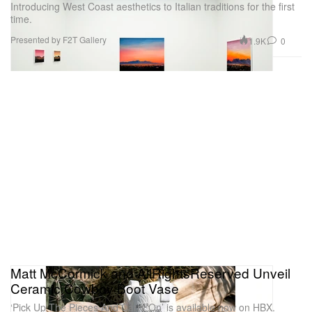
Introducing West Coast aesthetics to Italian traditions for the first
time.
Presented by F2T Gallery
1.9K
0
Matt McCormick and AllRightsReserved Unveil
Ceramic Cowboy Boot Vase
‘Pick Up The Pieces And Carry On’ is available now on HBX.