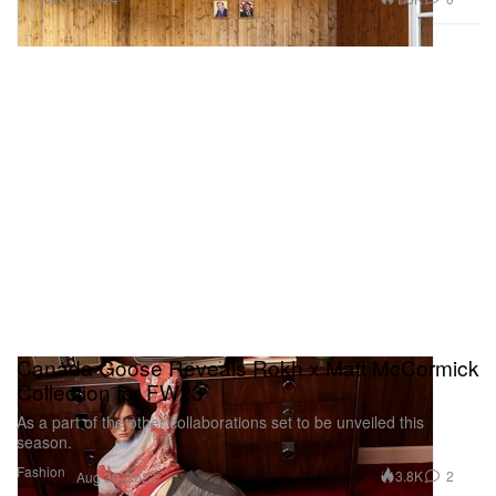
Canada Goose Reveals Rokh x Matt McCormick
Collection for FW23
As a part of the other collaborations set to be unveiled this
season.
Fashion
3.8K
2
Aug 30, 2023