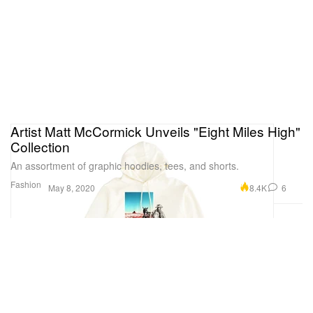
Artist Matt McCormick Unveils "Eight Miles High"
Collection
An assortment of graphic hoodies, tees, and shorts.
Fashion
8.4K
6
May 8, 2020