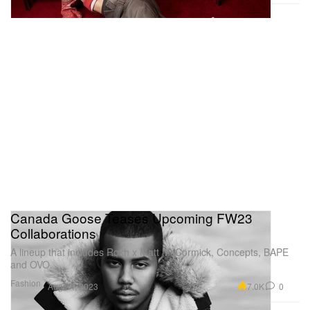
Canada Goose Teases Upcoming FW23
Collaborations
A lineup that includes Rokh x Matt McCormick, Concepts, BAPE
and OVO.
Fashion
7.0K
0
Aug 24, 2023