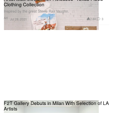
Clothing Collection
Inspired by the great Stevie Ray Vaughn.
Art
2.8K
3
Jul 28, 2021
F2T Gallery Debuts in Milan With Selection of LA
Artists