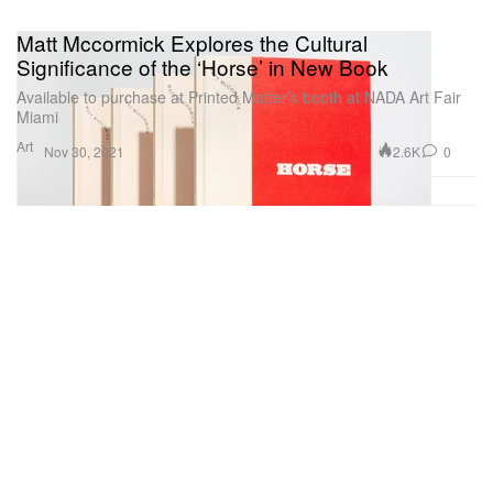
Matt Mccormick Explores the Cultural
Significance of the ‘Horse’ in New Book
Available to purchase at Printed Matter’s booth at NADA Art Fair
Miami
Art
2.6K
0
Nov 30, 2021