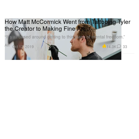
How Matt McCormick Went from Tattooing Tyler
the Creator to Making Fine Art
“It’s all based around getting to this place of mental freedom.”
Art
14.3K
33
Oct 12, 2019