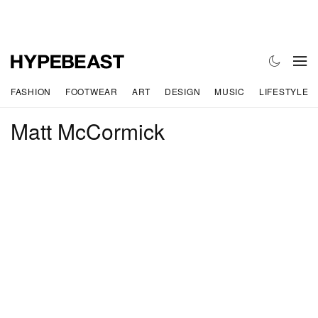
FASHION
FOOTWEAR
ART
DESIGN
MUSIC
LIFESTYLE
Matt McCormick