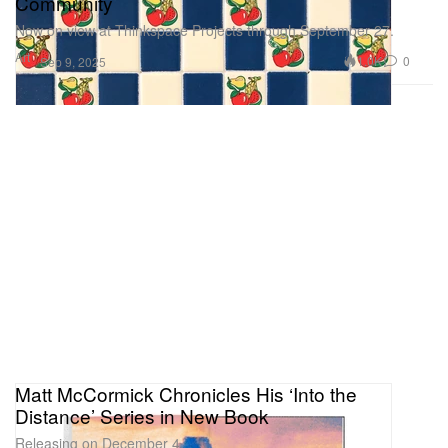
Community
Now on view at Thinkspace Projects through September 27.
Art
1.0K
0
Sep 9, 2025
Matt McCormick Chronicles His ‘Into the
Distance’ Series in New Book
Releasing on December 4.