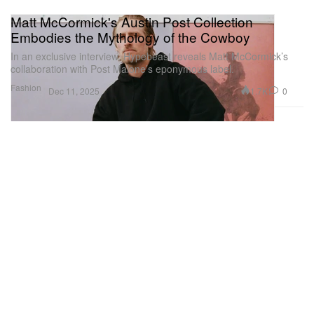
Matt McCormick's Austin Post Collection
Embodies the Mythology of the Cowboy
In an exclusive interview, Hypebeast reveals Matt McCormick’s
collaboration with Post Malone’s eponymous label.
Fashion
1.7K
0
Dec 11, 2025