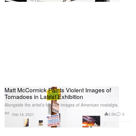
Matt McCormick Paints Violent Images of
Tornadoes in Latest Exhibition
Alongside the artist’s familiar images of American nostalgia.
Art
2.5K
0
Feb 16, 2021