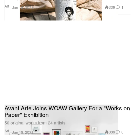
Art
339
1
Jun 18, 2021
Avant Arte Joins WOAW Gallery For a "Works on
Paper" Exhibition
50 original works from 24 artists.
Art
339
0
Jun 18, 2021