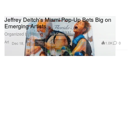
Jeffrey Deitch's Miami Pop-Up Bets Big on
Emerging Artists
Organized by American Art Projects.
Art
1.0K
0
Dec 18, 2025