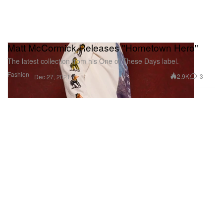
Matt McCormick Releases "Hometown Hero"
The latest collection from his One of These Days label.
Fashion
2.9K
3
Dec 27, 2021