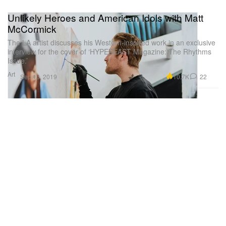
Unlikely Heroes and American Idols with Matt
McCormick
The LA artist discusses his Western-inspired work in an exclusive
interview for the cover of ‘HYPEBEAST Magazine: The Rhythms
Issue.’
Art
10.7K
22
Sep 13, 2019