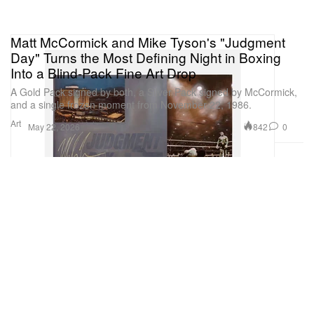
Matt McCormick and Mike Tyson's "Judgment
Day" Turns the Most Defining Night in Boxing
Into a Blind-Pack Fine Art Drop
A Gold Pack signed by both, a Silver Pack signed by McCormick,
and a single frozen moment from November 22, 1986.
Art
842
0
May 22, 2026