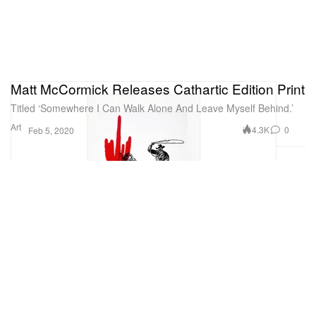
Matt McCormick Releases Cathartic Edition Print
Titled ‘Somewhere I Can Walk Alone And Leave Myself Behind.’
Art
4.3K
0
Feb 5, 2020