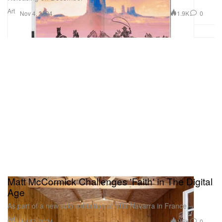
Art
1.9K
0
Nov 4, 2024
Matt McCormick Challenges 'Faith' in The Digital
Age
As part of a new solo exhibition at Villa Navarra in France.
Art
1.5K
0
Jul 17, 2024