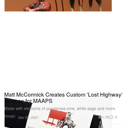
Matt McCormick Creates Custom 'Lost Highway'
Incense for MAAPS
Made with elements of ponderosa pine, white sage and more.
Design
1.7K
0
Mar 26, 2021