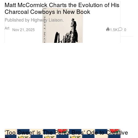
Matt McCormick Charts the Evolution of His
Charcoal Cowboys in New Book
Published by Highway Liaison.
Art
1.5K
0
Nov 21, 2025
'Too Sweet' is The Perez Bros' Ode to Creative