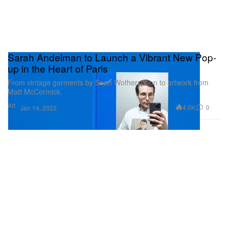
Sarah Andelman to Launch a Vibrant New Pop-
up in the Heart of Paris
From vintage garments by Sean Wotherspoon to artwork from
Matt McCormick.
Art
4.0K
0
Jan 14, 2022