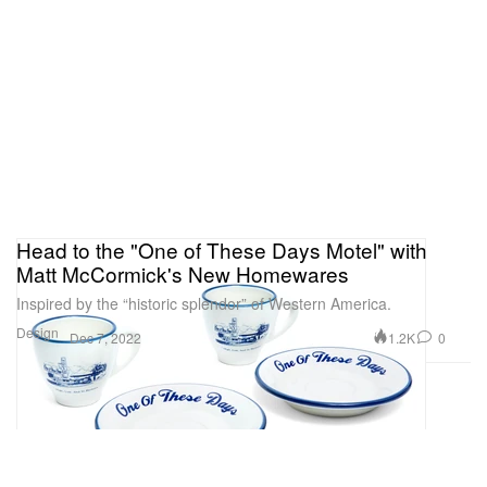
Head to the "One of These Days Motel" with
Matt McCormick's New Homewares
Inspired by the “historic splendor” of Western America.
Design
1.2K
0
Dec 7, 2022