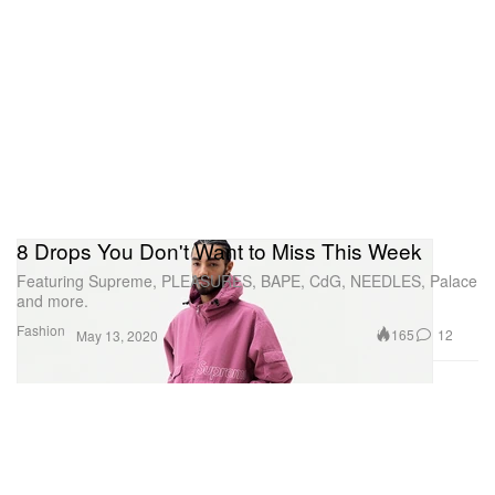
8 Drops You Don't Want to Miss This Week
Featuring Supreme, PLEASURES, BAPE, CdG, NEEDLES, Palace
and more.
Fashion
165
12
May 13, 2020