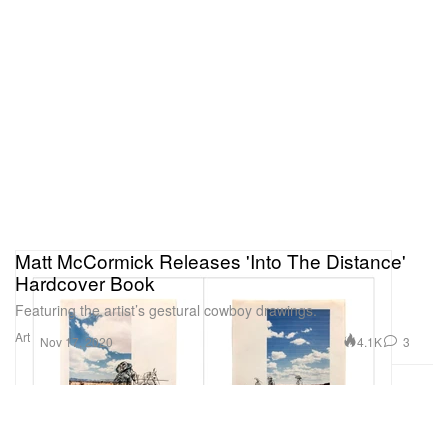
Matt McCormick Releases 'Into The Distance'
Hardcover Book
Featuring the artist’s gestural cowboy drawings.
Art
4.1K
3
Nov 17, 2020