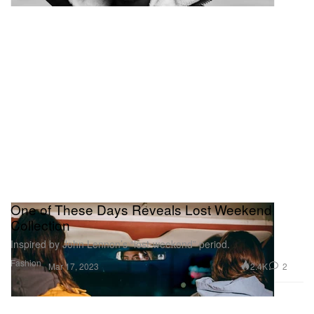
One of These Days Reveals Lost Weekend
Collection
Inspired by John Lennon’s “lost-weekend” period.
Fashion
2.4K
2
Mar 17, 2023