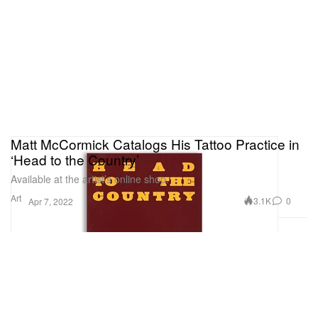
Matt McCormick Catalogs His Tattoo Practice in
‘Head to the Country’
Available at the artist’s online shop.
Art
3.1K
0
Apr 7, 2022