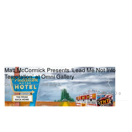
Matt McCormick Presents ‘Lead Me Not Into
Temptation’ at Omni Gallery
On view in London until July 3.
Art
2.0K
0
Jun 9, 2022