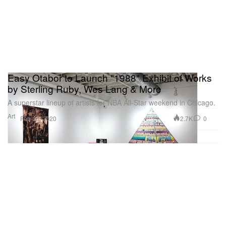
Easy Otabor to Launch "1988" Exhibit of Works
by Sterling Ruby, Wes Lang & More
A superstar lineup of artists for NBA All-Star weekend in Chicago.
Art
2.7K
0
Feb 13, 2020