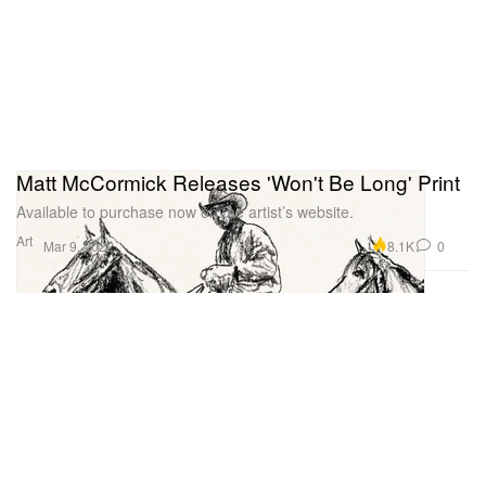
Matt McCormick Releases 'Won't Be Long' Print
Available to purchase now on the artist’s website.
Art
8.1K
0
Mar 9, 2022