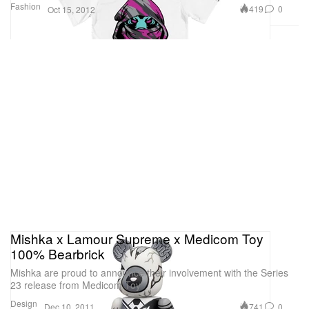
Fashion
419
0
Oct 15, 2012
Mishka x Lamour Supreme x Medicom Toy
100% Bearbrick
Mishka are proud to announce their involvement with the Series
23 release from Medicom Toy
Design
741
0
Dec 10, 2011