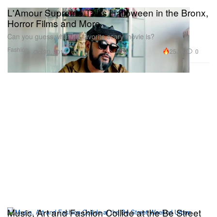
L'Amour Supreme Talks Halloween in the Bronx,
Horror Films and More
Can you guess what his favorite scary movie is?
Fashion
25.2K
0
Oct 30, 2015
Music, Art and Fashion Collide at the Be Street