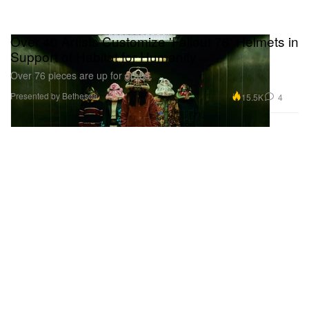
Over 40 Artists Customize 'Fallout 76' Helmets in
Support of Habitat for Humanity
Over 76 pieces are up for grabs.
Presented by Bethesda
15.5K
4