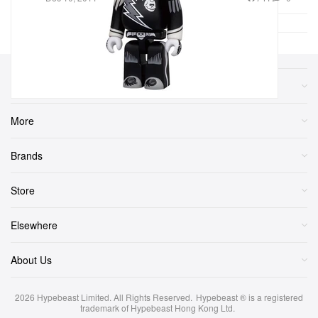
Sections
More
Brands
Store
Elsewhere
About Us
2026
Hypebeast Limited
. All Rights Reserved.
Hypebeast ® is a registered
trademark of Hypebeast Hong Kong Ltd.