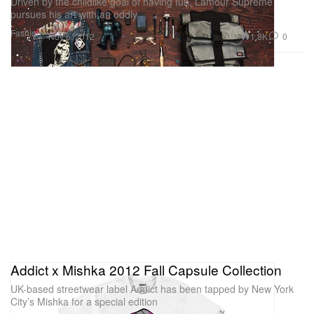
Driven by the childlike goal of having fun, Lamour Supreme
pursues his art with an oddly
Fashion
1.8K
0
Nov 5, 2012
Addict x Mishka 2012 Fall Capsule Collection
UK-based streetwear label Addict has been tapped by New York
City’s Mishka for a special edition