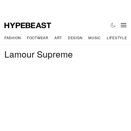
FASHION
FOOTWEAR
ART
DESIGN
MUSIC
LIFESTYLE
Lamour Supreme