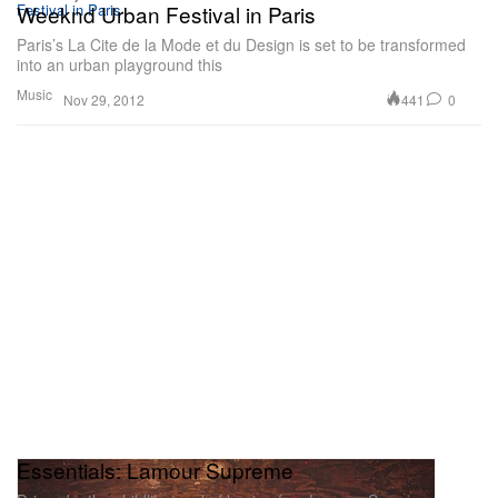
Weeknd Urban Festival in Paris
Paris’s La Cite de la Mode et du Design is set to be transformed
into an urban playground this
Music
441
0
Nov 29, 2012
Essentials: Lamour Supreme