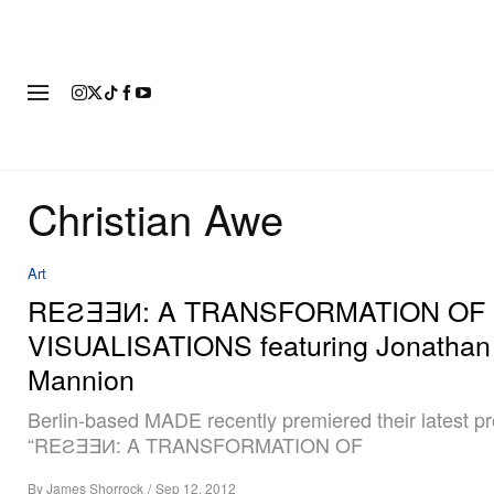
FASHION
FOOTWEAR
ART
Christian Awe
Art
REƧƎƎИ: A TRANSFORMATION OF
VISUALISATIONS featuring Jonathan
Mannion
Berlin-based MADE recently premiered their latest pr
“REƧƎƎИ: A TRANSFORMATION OF
By
James Shorrock
/
Sep 12, 2012