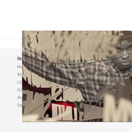
Store
Elsewhere
About Us
Men
Hypebeast
Hypebeast
Women
Hypemaps
Newsroom
Life
Hypebae
Career Opp
Golf
HBX
Investor
Archives
Advertisin
Sale
Legal
Contact U