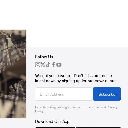
Follow Us
 Group
We got you covered. Don’t miss out on the
ortunities
latest news by signing up for our newsletters.
g
Subscribe
By subscribing, you agree to our
Terms of Use
and
Privacy
s
Policy
.
Download Our App