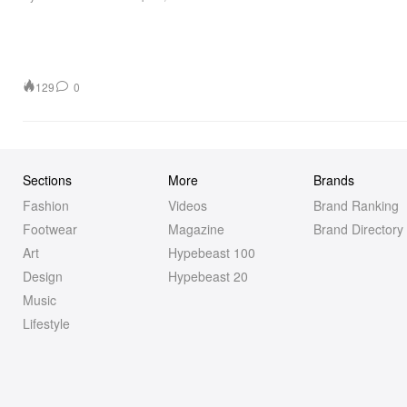
129
0
Sections
More
Brands
Fashion
Videos
Brand Ranking
Footwear
Magazine
Brand Directory
Art
Hypebeast 100
Design
Hypebeast 20
Music
Lifestyle