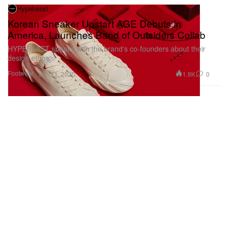
Hypebeast
Korean Sneaker Upstart AGE Debuts in
America, Launches Band of Outsiders Collab
HYPEBEAST speaks with the brand's co-founders about their
design ethos.
Footwear
1.9K
0
Jun 11, 2020