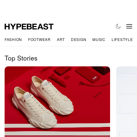
FASHION
FOOTWEAR
ART
DESIGN
MUSIC
LIFESTYLE
Top Stories