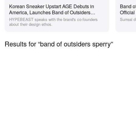
Korean Sneaker Upstart AGE Debuts in
Band of
America, Launches Band of Outsiders
Officia
Collab
HYPEBEAST speaks with the brand's co-founders
Surreal 
about their design ethos.
Results for “band of outsiders sperry”