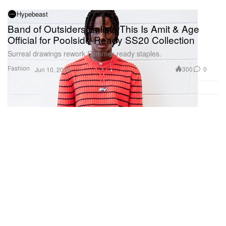
Hypebeast
Band of Outsiders Enlists This Is Amit & Age
Official for Poolside-Ready SS20 Collection
Surreal drawings rework Summer-ready staples.
Fashion
300
0
Jun 10, 2019