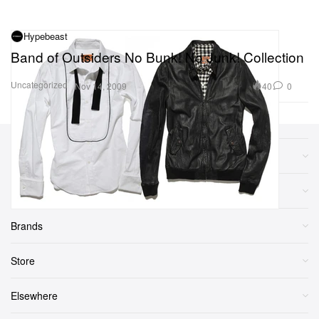
Hypebeast
Band of Outsiders No Bunk! No Junk! Collection
Uncategorized
40
0
Nov 14, 2009
Sections
More
Brands
Store
Elsewhere