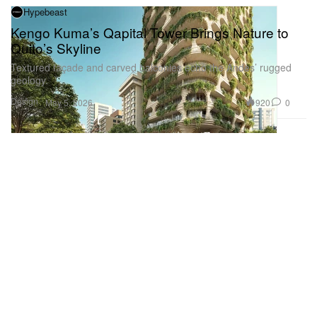
Hypebeast
Kengo Kuma’s Qapital Tower Brings Nature to
Quito’s Skyline
Textured façade and carved balconies echo the Andes’ rugged
geology.
Design
920
0
May 5, 2026