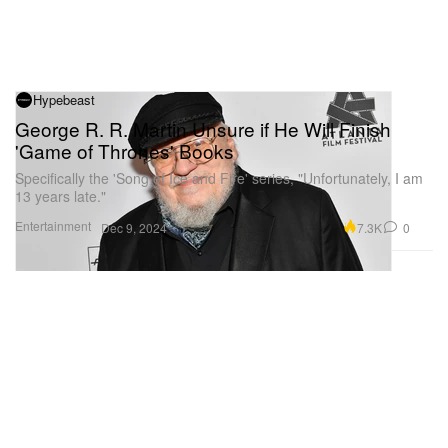
Hypebeast
George R. R. Martin Unsure if He Will Finish
'Game of Thrones' Books
Specifically the 'Song of Ice and Fire' series, "Unfortunately, I am
13 years late."
Entertainment
7.3K
0
Dec 9, 2024