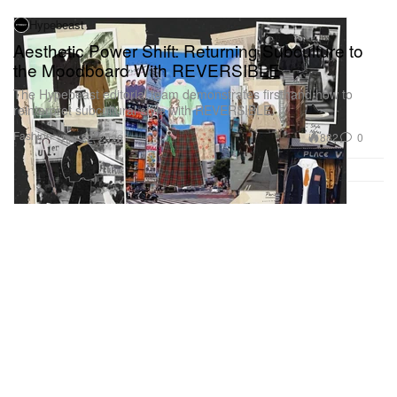
Hypebeast
Aesthetic Power Shift: Returning Subculture to
the Moodboard With REVERSIBLE
The Hypebeast editorial team demonstrates firsthand how to
reinterpret subcultural style with REVERSIBLE.
Fashion
882
0
Apr 22, 2026