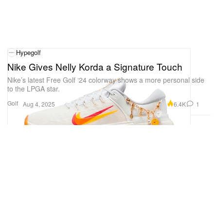
Hypegolf
Nike Gives Nelly Korda a Signature Touch
Nike’s latest Free Golf ‘24 colorway shows a more personal side
to the LPGA star.
Golf
6.4K
1
Aug 4, 2025