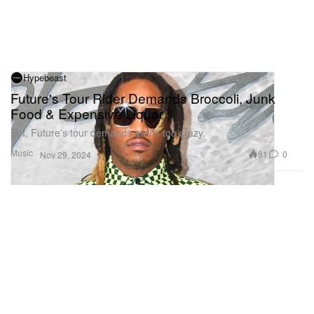
Hypebeast
Future's Tour Rider Demands Broccoli, Junk
Food & Expensive Liquor
But, Future's tour demands aren't too crazy.
Music
81
0
Nov 29, 2024