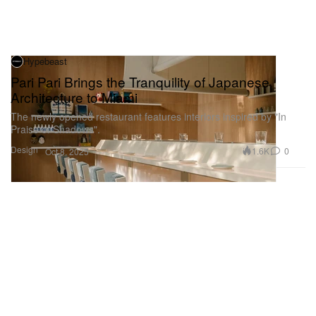
Hypebeast
Pari Pari Brings the Tranquility of Japanese
Architecture to Miami
The newly opened restaurant features interiors inspired by "In
Praise of Shadows".
Design
1.6K
0
Oct 8, 2025