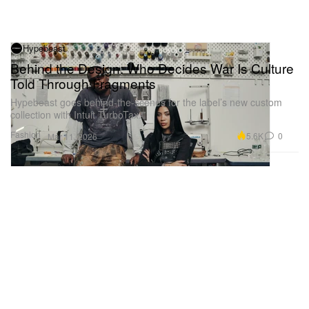
Hypebeast
Behind the Design: Who Decides War Is Culture
Told Through Fragments
Hypebeast goes behind-the-scenes for the label’s new custom
collection with Intuit TurboTax.
Fashion
5.6K
0
Mar 11, 2026