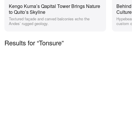
Kengo Kuma’s Qapital Tower Brings Nature
Behind
to Quito’s Skyline
Cultur
Textured façade and carved balconies echo the
Hypebeas
Andes’ rugged geology.
custom co
Results for “Tonsure”