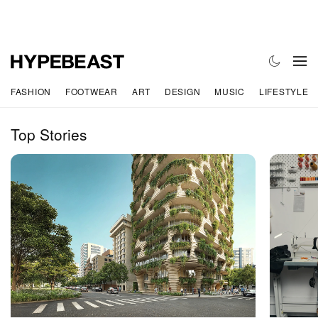
FASHION
FOOTWEAR
ART
DESIGN
MUSIC
LIFESTYLE
Top Stories