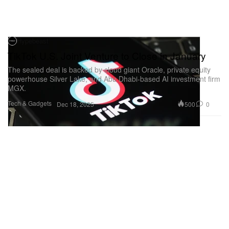
Hypebeast
TikTok U.S. Joint Venture to Close in January
The sealed deal is backed by cloud giant Oracle, private equity
powerhouse Silver Lake, and Abu Dhabi-based AI investment firm
MGX.
Tech & Gadgets
500
0
Dec 18, 2025