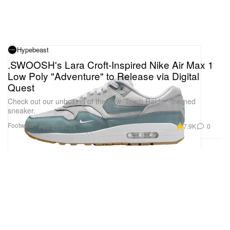
Hypebeast
.SWOOSH's Lara Croft-Inspired Nike Air Max 1
Low Poly "Adventure" to Release via Digital
Quest
Check out our unboxing of the new 'Tomb Raider'-themed
sneaker.
Footwear
7.9K
0
Feb 21, 2025