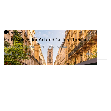
Hypebeast
Paris Reigns for Art and Culture Tourism
5 standout hotspots in the French capital.
Travel
855
0
Feb 14, 2025