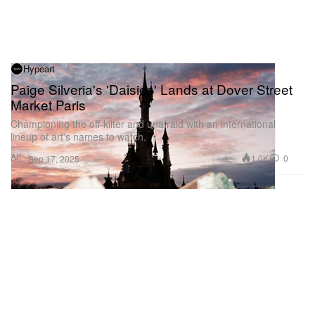
Hypeart
Paige Silveria's 'Daisies' Lands at Dover Street
Market Paris
Championing the off-kilter and unafraid with an international
lineup of art's names to watch.
Art
1.0K
0
Sep 17, 2025