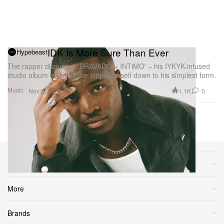
IDK Is More Sure Than Ever
Hypebeast
The rapper discusses 'BRAVADO + INTiMO' – his IYKYK-infused
studio album on which he strips himself down to his simplest form.
Music
1.1K
0
Nov 5, 2024
Previous Page
Next Page
1
2
3
...
10
Sections
More
Brands