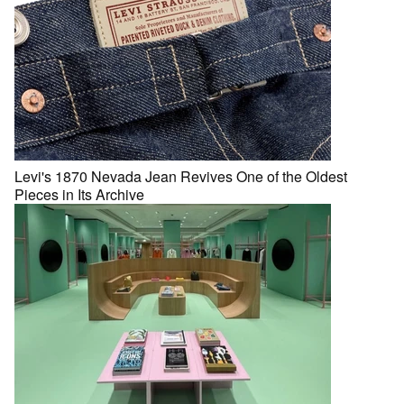
Levi's 1870 Nevada Jean Revives One of the Oldest
Pieces in Its Archive