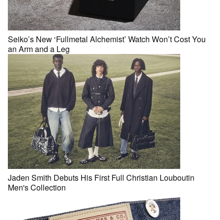
Seiko’s New ‘Fullmetal Alchemist’ Watch Won’t Cost You
an Arm and a Leg
Jaden Smith Debuts His First Full Christian Louboutin
Men's Collection