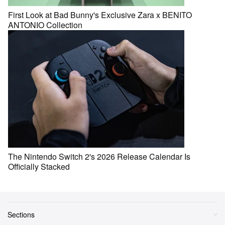
First Look at Bad Bunny's Exclusive Zara x BENITO
ANTONIO Collection
The Nintendo Switch 2's 2026 Release Calendar Is
Officially Stacked
Sections