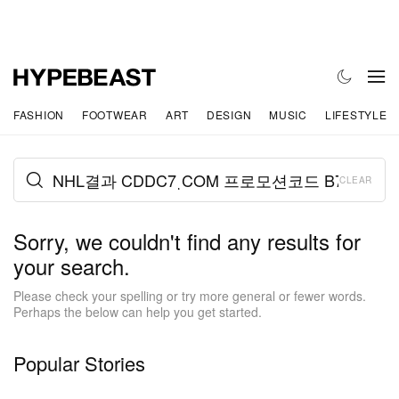
FASHION
FOOTWEAR
ART
DESIGN
MUSIC
LIFESTYLE
CLEAR
Sorry, we couldn't find any results for
your search.
Please check your spelling or try more general or fewer words.
Perhaps the below can help you get started.
Popular Stories