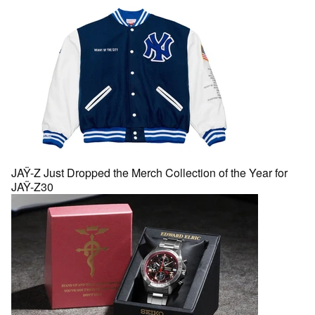
JAŸ-Z Just Dropped the Merch Collection of the Year for
JAŸ-Z30