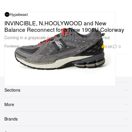
Hypebeast
INVINCIBLE, N.HOOLYWOOD and New
Balance Reconnect for a New 1906U Colorway
Coming in a grayscale palette topped with a touch of red.
Footwear
5.6K
0
Feb 9, 2025
Previous Page
Next Page
1
2
3
...
6
Sections
More
Brands