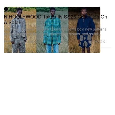
Hypebeast
N.HOOLYWOOD Takes Its SS26 Collection On
A Safari
Japanese designer Daisuke Obana presents bold new patterns
including leopard-like spots, converging stripes, and spirals.
Fashion
2.2K
0
Sep 16, 2025