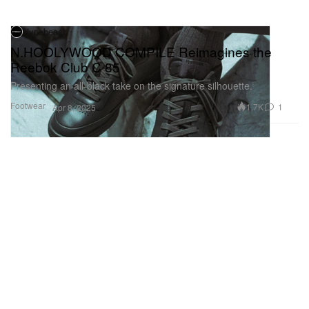
Hypebeast
N.HOOLYWOOD COMPILE Reimagines the
Reebok Club C 85
Presenting an all-black take on the signature silhouette.
Footwear
1.7K
1
Apr 8, 2025