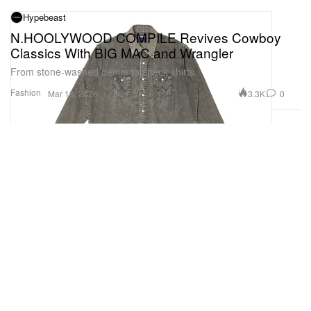
Hypebeast
N.HOOLYWOOD COMPILE Revives Cowboy
Classics With BIG MAC and Wrangler
From stone-washed denim to check shirts.
Fashion
3.3K
0
Mar 18, 2026