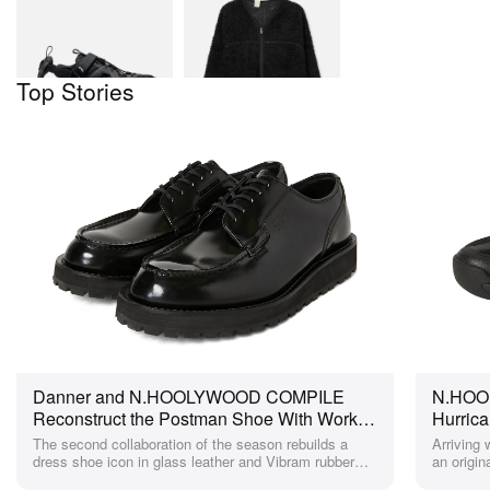
N.HOOLYWOOD X
Fleece Jacket
Teva Hurricane
XLT3 CT
$185
HBX
$115
HBX
Top Stories
Danner and N.HOOLYWOOD COMPILE
N.HOOL
Reconstruct the Postman Shoe With Work-
Hurrica
Boot Attitude for Spring 2026
All-Bla
The second collaboration of the season rebuilds a
Arriving
dress shoe icon in glass leather and Vibram rubber
an origin
with rugged workwear detailing throughout.