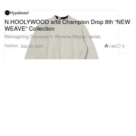
Hypebeast
N.HOOLYWOOD and Champion Drop 8th “NEW
WEAVE” Collection
Reimagining Champion’s “Reverse Weave” series.
Fashion
1.6K
0
Sep 29, 2025