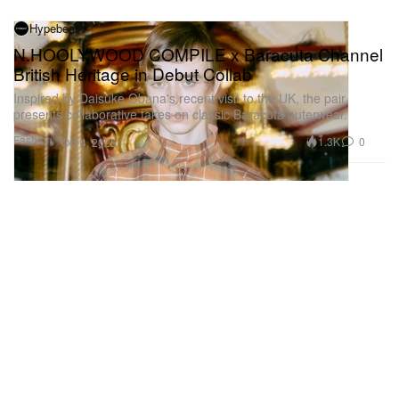
Hypebeast
N.HOOLYWOOD COMPILE x Baracuta Channel
British Heritage in Debut Collab
Inspired by Daisuke Obana's recent visit to the UK, the pair
presents collaborative takes on classic Baracuta outerwear.
Fashion
1.3K
0
Oct 4, 2025