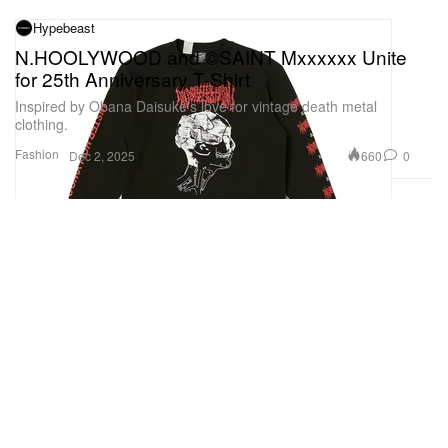
Hypebeast
N.HOOLYWOOD and ©SAINT Mxxxxxx Unite
for 25th Anniversary T-Shirt
Inspired by Obana Daisuke's love for vintage death metal
clothing.
Fashion
660
0
Dec 2, 2025