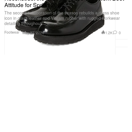
Attitude for Spring 2026
The second collaboration of the season rebuilds a dress shoe
icon in glass leather and Vibram rubber with rugged workwear
detailing throughout.
Footwear
1.2K
0
May 27, 2026