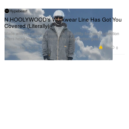
Hypebeast
N.HOOLYWOOD's Workwear Line Has Got You
Covered (Literally)
Made with fire-resistant materials, the utility-focussed collection
offers head-to-toe sets inspired by construction gear.
Fashion
4.4K
0
Mar 4, 2025