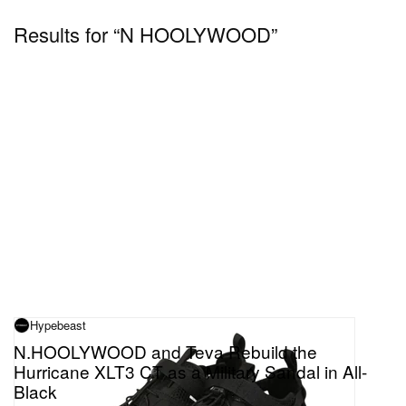
Results for “N HOOLYWOOD”
Hypebeast
N.HOOLYWOOD and Teva Rebuild the
Hurricane XLT3 CT as a Military Sandal in All-
Black