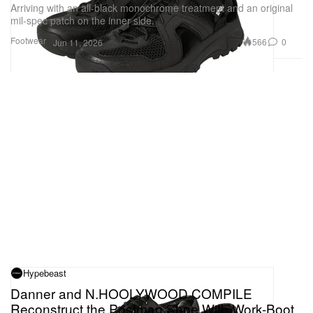
Arriving with an all-black monochrome treatment and an original
mil-spec patch on the inner side.
Footwear
566
0
Jun 11, 2026
Hypebeast
Danner and N.HOOLYWOOD COMPILE
Reconstruct the Postman Shoe With Work-Boot