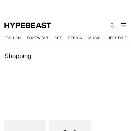
FASHION
FOOTWEAR
ART
DESIGN
MUSIC
LIFESTYLE
Shopping
Teva
N.Hoolywood