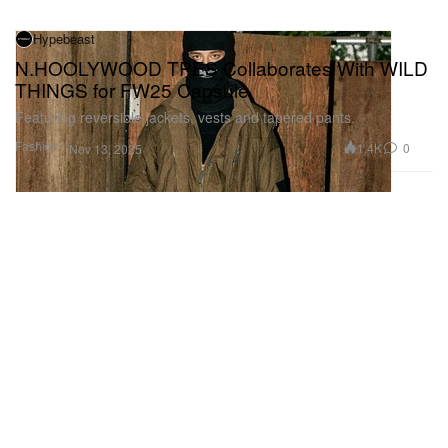
Hypebeast
N.HOOLYWOOD TPES Collaborates With WILD
THINGS for FW25 Capsule
Featuring reversible jackets, vests and tapered pants.
Fashion
1.4K
0
Nov 13, 2025