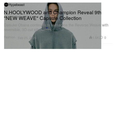
Hypebeast
N.HOOLYWOOD and Champion Reveal 9th
"NEW WEAVE" Capsule Collection
Daisuke Obana continues to reimagine the Reverse Weave with
reversible, 3D-cut silhouettes.
Fashion
1.5K
0
Feb 25, 2026