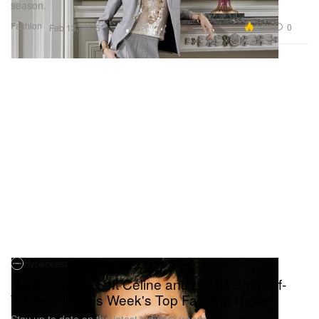
season.
Fashion
4.3K
0
Feb 13, 2025
Hypebeast
Hedi Slimane Left Celine and LVMH Sold Off-
White™ in This Week's Top Fashion News
Stay up to date on the latest industry trends.