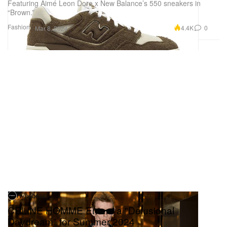
Featuring Aimé Leon Dore x New Balance’s 550 sneakers in
“Brown.”
Fashion
4.4K
0
Mar 8, 2024
Hypebeast
CELINE HOMME Enters a "Delusional
Daydream" for Summer 2024