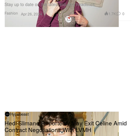
Stay up to date on the latest industry headlines.
Fashion
1.7K
0
Apr 26, 2024
Hypebeast
Hedi Slimane Reportedly May Exit Celine Amid
Contract Negotiations With LVMH