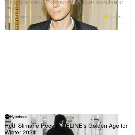
The designer's six-year contract with the house expired earlier
this year.
Fashion
8.3K
0
Apr 23, 2024
Hypebeast
Hedi Slimane Recalls CELINE's Golden Age for
Winter 2024