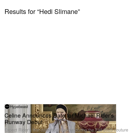
Results for “Hedi Slimane”
Hypebeast
Celine Announces Date for Michael Rider's
Runway Debut
Expect Rider's first collection to show during the Fall 2025 couture