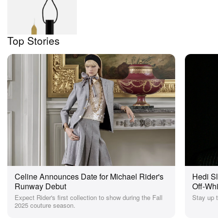
Hedi Slimane Wax
Stamp
$105
HBX
Top Stories
Celine Announces Date for Michael Rider's
Hedi S
Runway Debut
Off-Wh
News
Expect Rider's first collection to show during the Fall
Stay up t
2025 couture season.