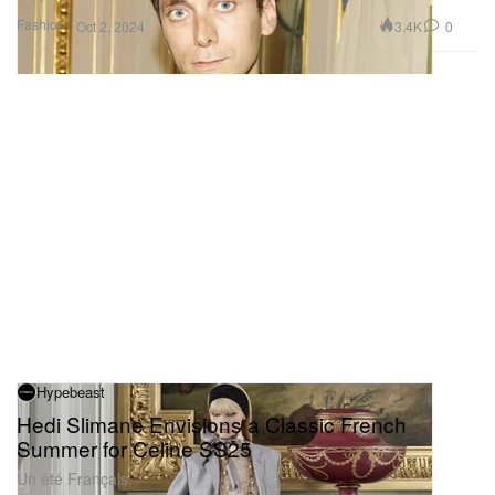
Fashion
3.4K
0
Oct 2, 2024
Hypebeast
Hedi Slimane Envisions a Classic French
Summer for Celine SS25
Un été Français.