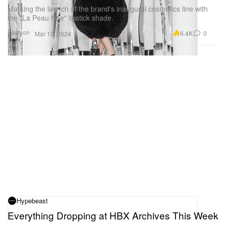
Marking the launch of the brand's inaugural cosmetics line with
the "La Peau Nue" lipstick shade.
Fashion
6.4K
0
Mar 12, 2024
Hypebeast
Everything Dropping at HBX Archives This Week