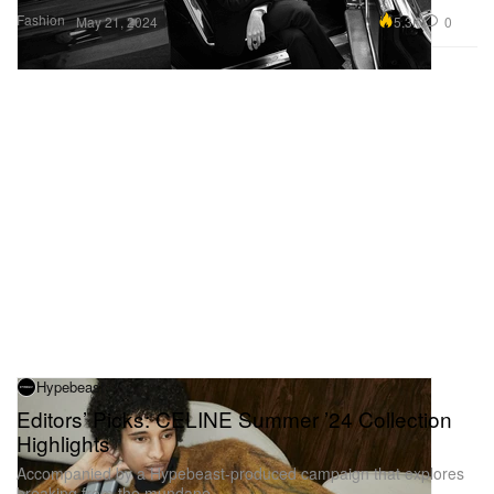
Fashion
5.3K
0
May 21, 2024
Hypebeast
Editors’ Picks: CELINE Summer ’24 Collection
Highlights
Accompanied by a Hypebeast-produced campaign that explores
breaking from the mundane.