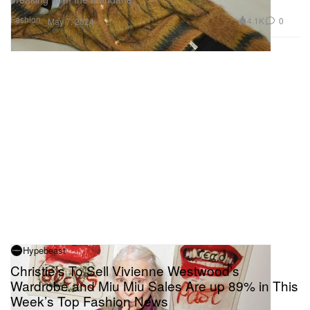
Fashion
4.1K
0
May 7, 2024
Hypebeast
Christie’s To Sell Vivienne Westwood’s
Wardrobe and Miu Miu Sales Are up 89% in This
Week’s Top Fashion News