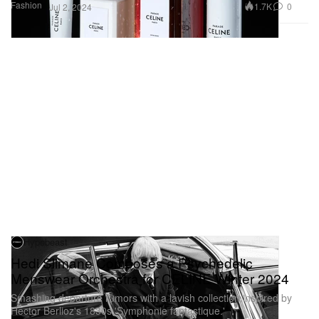
Fashion
1.7K
0
Jul 2, 2024
Hypebeast
Hedi Slimane Composes a Psychedelic
Menswear Orchestra for CELINE Winter 2024
Smashing departure rumors with a lavish collection inspired by
Hector Berlioz's 1830s 'Symphonie fantastique.'