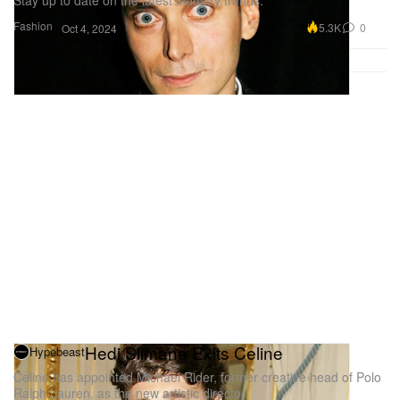
Fashion
5.3K
0
Oct 4, 2024
Hedi Slimane Exits Celine
Hypebeast
Celine has appointed Michael Rider, former creative head of Polo
Ralph Lauren, as the new artistic director.