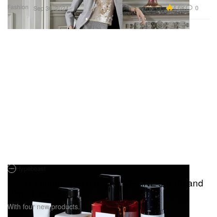
Fashion
4.6K
0
Sep 30, 2024
Hypebeast
Hedi Slimane Is Expanding CELINE's Bath and
Body Line
With four new products.