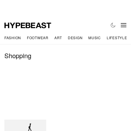
FASHION
FOOTWEAR
ART
DESIGN
MUSIC
LIFESTYLE
Shopping
CELINE