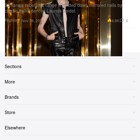
Slimane's rebellious range is guided down mirrored halls by
classic ballet dancer, Laurids Seidel.
Fashion
4.9K
0
Nov 28, 2023
Previous Page
Next Page
1
2
3
...
6
Sections
More
Brands
Store
Elsewhere