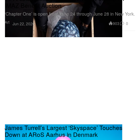
IMAZ Benefit Auction
‘Chapter One’ is open from June 24 through June 28 in New York.
Art
903
0
Jun 22, 2026
James Turrell’s Largest ‘Skyspace’ Touches
Down at ARoS Aarhus in Denmark