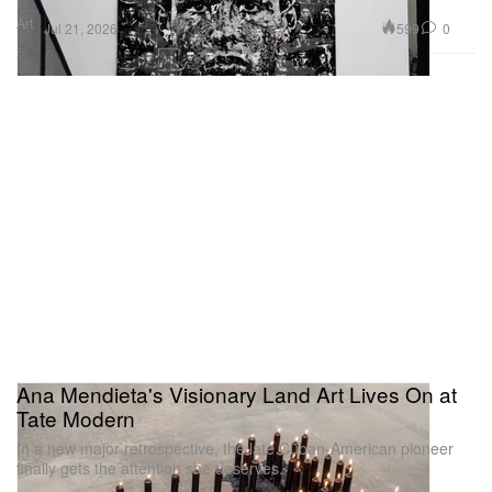
Art
599
0
Jul 21, 2026
Ana Mendieta's Visionary Land Art Lives On at
Tate Modern
In a new major retrospective, the late Cuban-American pioneer
finally gets the attention she deserves.