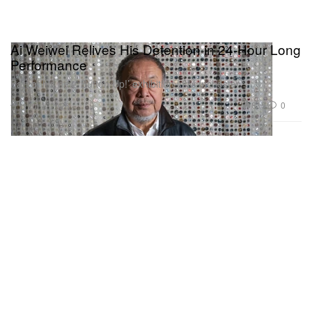
Ai Weiwei Relives His Detention in 24-Hour Long
Performance
Part of his new ‘Button Up!’ exhibition in Manchester.
Art
815
0
Jul 1, 2026