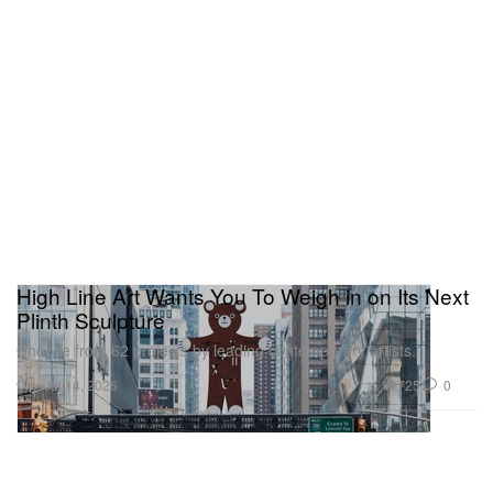
High Line Art Wants You To Weigh in on Its Next
Plinth Sculpture
Choose from 62 projects by leading contemporary artists.
Art
725
0
Jul 14, 2026