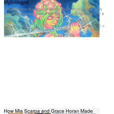
Mythologist
The Australian illustrator discusses his Pokémon series, body
horror, and breaking out of the “fan artist” box for a new Pen &
Paper.
Art
1.4K
0
Jun 29, 2026
How Mia Scarpa and Grace Horan Made