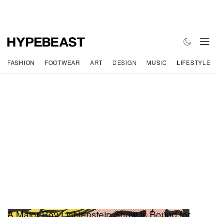
FASHION
FOOTWEAR
ART
DESIGN
MUSIC
LIFESTYLE
A Major Roy Lichtenstein Show Is Bound for