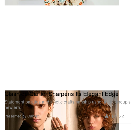
Clash de Cartier Sharpens Its Elegant Edge
Statement palettes and kinetic craftsmanship usher in the lineup’s
new era.
Presented by Cartier
2.1K
0