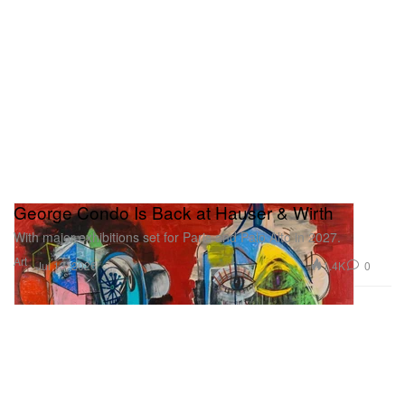
George Condo Is Back at Hauser & Wirth
With major exhibitions set for Paris and Palo Alto in 2027.
Art
1.4K
0
Jul 13, 2026