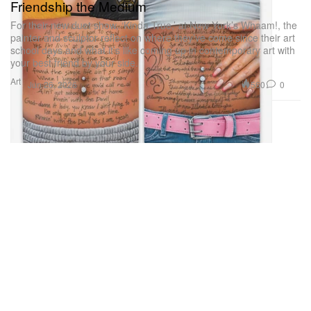
Friendship the Medium
For their new duet show, ‘Kinda True,’ at New York’s Whaam!, the
painter and sculptor reflect on where they’ve come since their art
school days and what it’s like coming up in contemporary art with
your best friend by your side.
Art
560
0
Jun 26, 2026