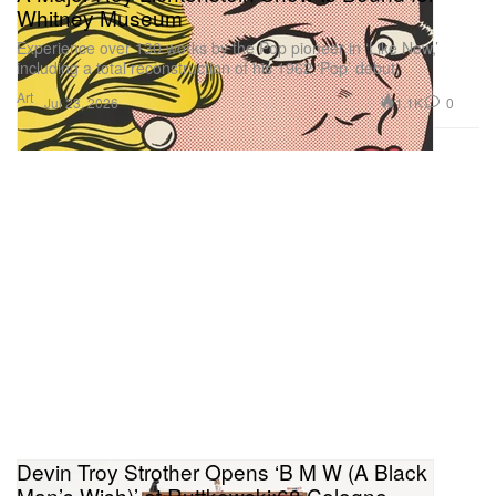
Whitney Museum
Experience over 130 works by the Pop pioneer in ‘Like New,’
including a total reconstruction of his 1962 ‘Pop’ debut.
Art
1.1K
0
Jul 23, 2026
Devin Troy Strother Opens ‘B M W (A Black
Man’s Wish)’ at Ruttkowski;68 Cologne