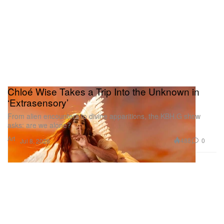
Chloé Wise Takes a Trip Into the Unknown in
‘Extrasensory’
From alien encounters to divine apparitions, the KBH.G show
asks: are we alone?
Art
488
0
Jul 8, 2026