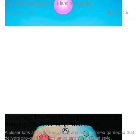
The 100th installation in his landmark series.
Art
1.9K
0
Jun 22, 2026
Unboxing: The Pacific Skyline Controller Is
Bringing Coastal Flair to Your Setup
A closer look at Turtle Beach’s new sunset-inspired gamepad that
delivers pro-grade performance and West Coast style.