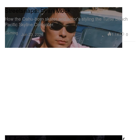
Streetsnaps: Evan Mock
How the Oahu-born skater and actor’s styling the Turtle Beach
Pacific Skyline Controller.
Gaming
1.1K
0
Jun 23, 2026
11 Artists Reimagine the Humble Football for