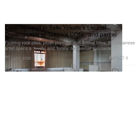
Lose Yourself in Taiki Yokote’s Liminal
Dreamscape at Tokyo’s CON_ and parcel
Floating rock piles, plush puppies, and animal bites, the Japanese
artist opens a ‘lovely’ and ‘lonely’ two-venue spectacle.
Art
476
0
Jul 1, 2026