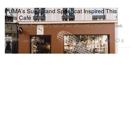
PUMA’s Suede and Speedcat Inspired This
Paris Café
A look inside the brand’s tale of two silhouettes Fashion Week
pitstop.
Footwear
902
0
Jun 30, 2026