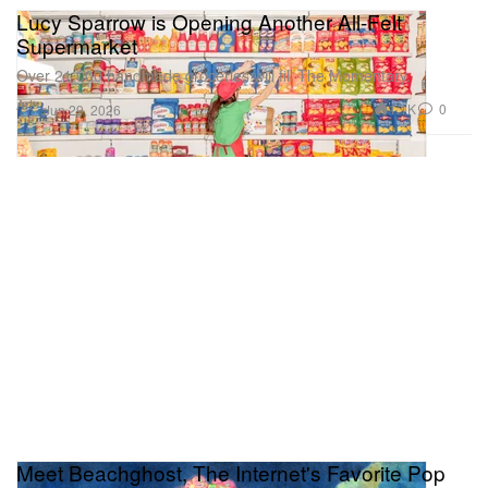
Lucy Sparrow is Opening Another All-Felt
Supermarket
Over 21,000 handmade groceries will fill The Momentary.
Art
1.1K
0
Jun 29, 2026
Meet Beachghost, The Internet's Favorite Pop