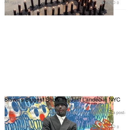
Art
587
0
Jul 20, 2026
Slawn’s Biggest Show Yet Just Landed in NYC
Featuring Nike’s Team Nigeria kit artwork and an Asspizza
collaboration, consider ‘Slawn on W18th’ your cue to make a post-
match gallery run.
Art
1.7K
0
Jul 17, 2026