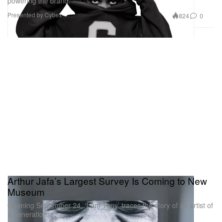
powering the brand.
Presented by Cybex
824
0
Arthur Jafa’s Largest Survey Is Coming to New
Museum
Opening September 24, ‘I Am Tony’ traces the story of an artist of
a generation.