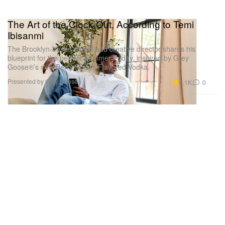
The Art of the Clock Out, According to Temi
Ibisanmi
The Brooklyn-based model and creative director shares his
blueprint for the perfect Summer Friday, inspired by Grey
Goose®’s new Berry Rouge Flavored Vodka.
Presented by Grey Goose
6.1K
0