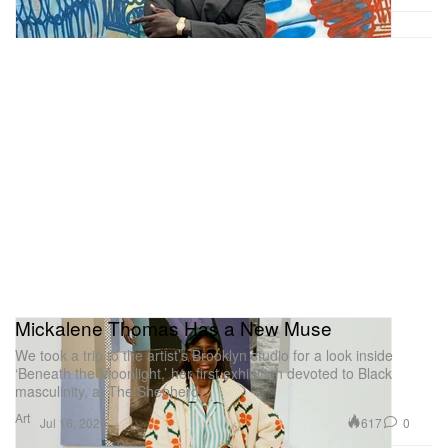
Mickalene Thomas Has a New Muse
We took a trip to the artist’s Brooklyn studio for a look inside
‘Beneath the Moonlight,’ her first exhibition devoted to Black
masculinity, at The Shepherd.
Art
617
0
Jul 16, 2026