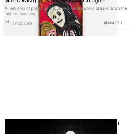
A new solo of paintings and mixed-media works breaks down the
myth of success.
Art
684
1
Jul 22, 2026
Tomás Saraceno Looks Back and Beyond in
Immersive ‘Ancestral Futures’ Exhibition