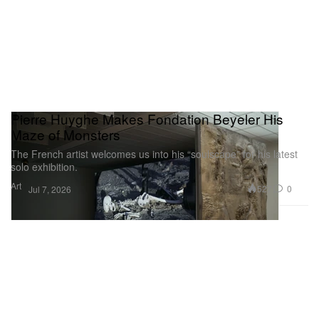
Pierre Huyghe Makes Fondation Beyeler His
Maze of Monsters
The French artist welcomes us into his “soulscape” for his latest
solo exhibition.
Art
527
0
Jul 7, 2026