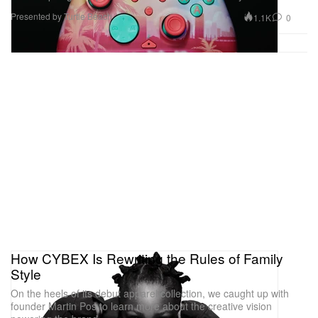
Presented by Turtle Beach
1.1K
0
How CYBEX Is Rewriting the Rules of Family
Style
On the heels of its debut apparel collection, we caught up with
founder Martin Pos to learn more about the creative vision