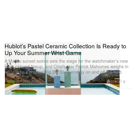
Hublot’s Pastel Ceramic Collection Is Ready to
Up Your Summer Wrist Game
A Malibu sunset soirée sets the stage for the watchmaker’s new
multi-colored lineup, and Chiefs star Patrick Mahomes weighs in
on how he’s channelling Big Bang energy on and off the field.
Presented by Hublot
618
0