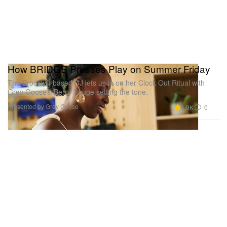
How BRIDGE Presses Play on Summer Friday
The Brooklyn-based DJ lets us in on her Clock Out Ritual with
Grey Goose® Berry Rouge setting the tone.
Presented by Grey Goose
6.9K
0