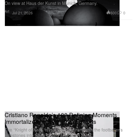
On view at Haus der Kunst in Munich, Germany.
Art
600
0
Jul 21, 2026
Cristiano Ronaldo’s 100 Defining Moments
Immortalized in Vhils’ Print Editions
The “Knight of Najd” mystery boxes transform the footballer’s
milestones into hand-signed artworks.