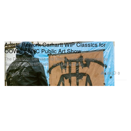
Artists Rework Carhartt WIP Classics for
OOW®'s NYC Public Art Show
The Dearborn Canvas and Detroit Jacket reimagined by
SuckyBat, Titus McBeath, and Dozie Kanu.
Art
1.6K
0
Jul 6, 2026