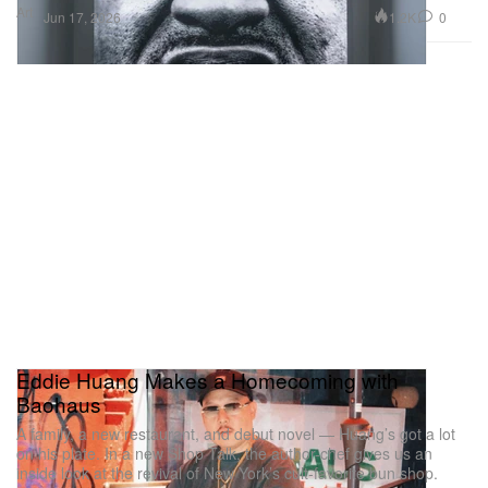
Art
1.2K
0
Jun 17, 2026
Eddie Huang Makes a Homecoming with
Baohaus
A family, a new restaurant, and debut novel — Huang’s got a lot
on his plate. In a new Shop Talk, the author-chef gives us an
inside look at the revival of New York’s cult-favorite bun shop.