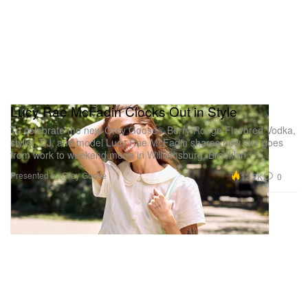
Lucy Rae McFadin Clocks Out in Style
To celebrate the new Grey Goose® Berry Rouge Flavored Vodka,
stylist, DJ, and model Lucy Rae McFadin shares how she goes
from work to weekend mode in Williamsburg, Brooklyn.
Presented by Grey Goose
12.2K
0