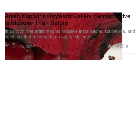
Anish Kapoor’s Hayward Gallery Retrospective
Is Bloodier Than Before
In London, the artist mounts massive installations, sculptures, and
paintings that respond to an age of violence.
Art
1.1K
0
Jun 24, 2026