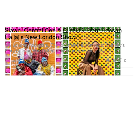
Slawn, Central Cee & Clint419 Front Hassan
Hajjaj's New London Show
‘My London Rockstars, End to Estates’ is coming to Sotheby’s
Story Café on Bond Street and doors open July 13.
Art
1.5K
0
Jul 2, 2026