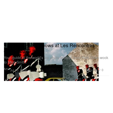
The Best Photo Shows at Les Rencontres
d’Arles 2026
Your guide to the world’s top photo festival, from Park Chan-wook
to Ming Smith.
Art
1.1K
0
Jul 10, 2026