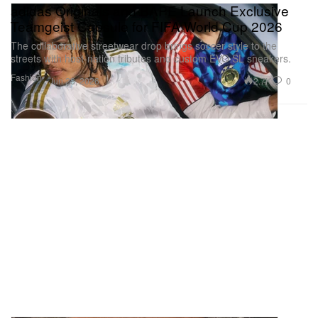
adidas Originals and BAPE Launch Exclusive
Teamgeist Capsule for FIFA World Cup 2026
The collaborative streetwear drop brings soccer style to the
streets with host-nation tributes and custom EVO SL sneakers.
Fashion
2.7K
0
Jun 28, 2026