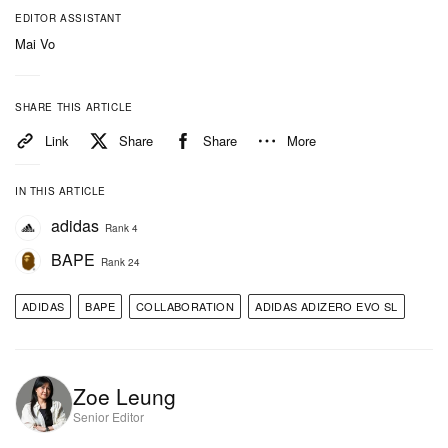
the other, underscoring the dual identity of the
EDITOR ASSISTANT
collaboration. Performance is elevated through
Mai Vo
adidas’ LIGHTSTRIKE PRO foam midsole, offering
responsive cushioning, while pops of yellow traction
SHARE THIS ARTICLE
underfoot add grip and visual contrast.
Link
Share
Share
More
IN THIS ARTICLE
adidas
Rank 4
BAPE
Rank 24
ADIDAS
BAPE
COLLABORATION
ADIDAS ADIZERO EVO SL
Zoe Leung
Senior Editor