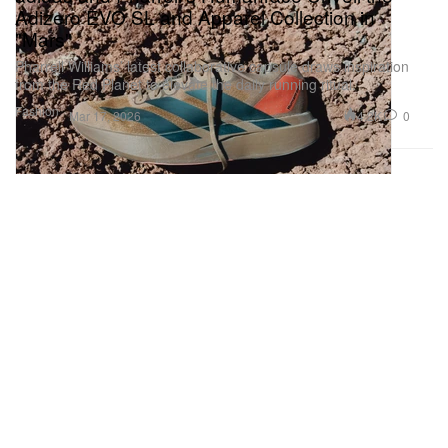
Adizero EVO SL and Apparel Collection in
"Mars"
Pharrell Williams’ latest collaborative capsule draws inspiration
from the Red Planet to elevate the daily running ritual.
Fashion
4.2K
0
Mar 17, 2026