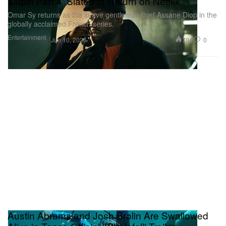
'Lupin Part 4' Slated to Return on Netflix
Omar Sy returns as the suave gentleman thief Assane Diop in the
globally acclaimed French series.
Entertainment
704
0
Jun 10, 2026
Austin Abrams and Josh Brolin Are Swallowed