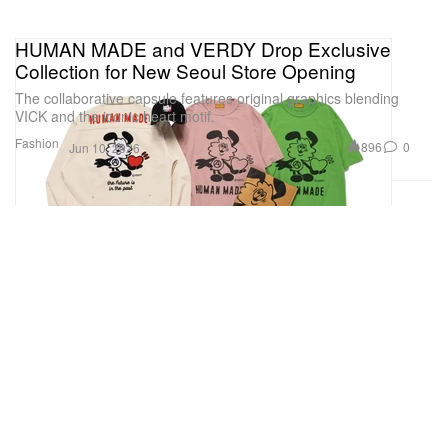
HUMAN MADE and VERDY Drop Exclusive
Collection for New Seoul Store Opening
The collaborative capsule features original graphics blending
VICK and the iconic heart motif.
Fashion
896
0
Jun 10, 2026