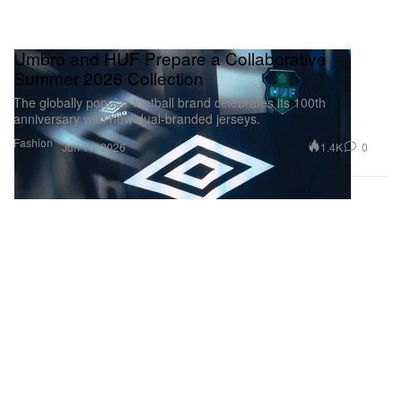
Umbro and HUF Prepare a Collaborative
Summer 2026 Collection
The globally popular football brand celebrates its 100th
anniversary with new dual-branded jerseys.
Fashion
1.4K
0
Jun 10, 2026