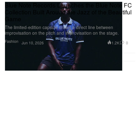
Blue Note Records Launches the Blue Note FC
Collection Built Around the Jazz of the Beautiful
Game
The limited-edition capsule draws a direct line between
improvisation on the pitch and improvisation on the stage.
Fashion
1.2K
0
Jun 10, 2026