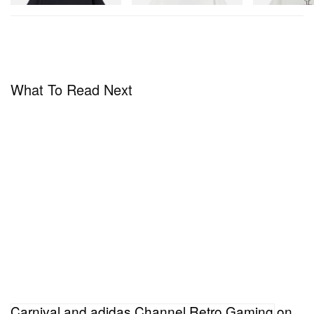
What To Read Next
Carnival and adidas Channel Retro Gaming on