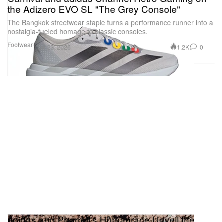
the Adizero EVO SL "The Grey Console"
The Bangkok streetwear staple turns a performance runner into a
nostalgia-fueled homage to classic consoles.
Footwear
1.2K
0
Jul 23, 2026
adidas and Pharrell's Humanrace Unveil the