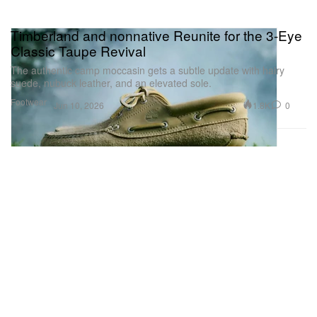
Timberland and nonnative Reunite for the 3-Eye
Classic Taupe Revival
The authentic camp moccasin gets a subtle update with hairy
suede, nubuck leather, and an elevated sole.
Footwear
1.8K
0
Jun 10, 2026