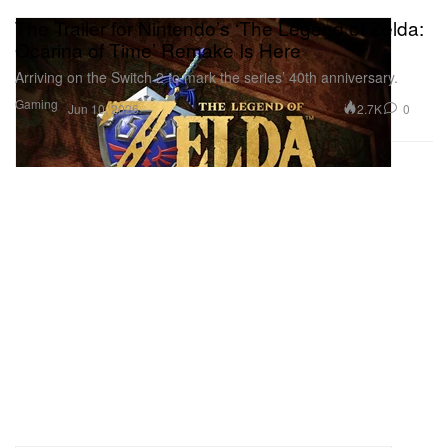
The Trailer for Nintendo’s ‘The Legend of Zelda:
Ocarina of Time’ Remake Is Here
Arriving on the Switch 2 to mark the series’ 40th anniversary.
Gaming
2.7K
0
Jun 10, 2026