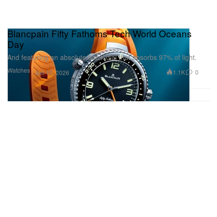
Blancpain Fifty Fathoms Tech World Oceans
Day
And featuring an absolute black dial that absorbs 97% of light.
Watches
1.1K
0
Jun 10, 2026