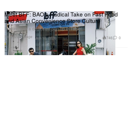
Meet BFF: BAO’s Radical Take on Fast Food
and Asian Convenience Store Culture
Starting with a dedicated pop-up in Taipei.
Food & Beverage
746
0
Jun 10, 2026