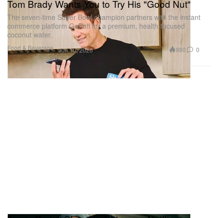
Tom Brady Wants You to Try His "Good Nut"
The seven-time Super Bowl champion partners with the instant
commerce platform GoPuff for a premium, health-focused
coconut water.
Food & Beverage
980
0
Jun 10, 2026