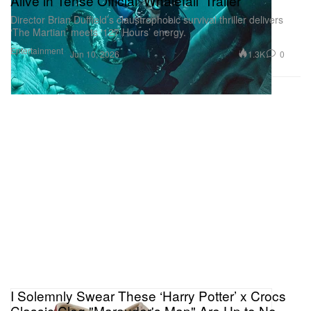
Alive in Tense Official 'Whalefall' Trailer
Director Brian Duffield’s claustrophobic survival thriller delivers
‘The Martian’ meets ‘127 Hours’ energy.
Entertainment
1.3K
0
Jun 10, 2026
I Solemnly Swear These ‘Harry Potter’ x Crocs
Classic Clog "Marauder's Map" Are Up to No