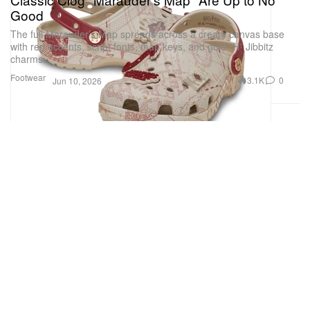
Good
The full Marauder’s Map spreads across a cream canvas base
with red accents, script fonts, map keys, and gold “H” Jibbitz
charms.
Footwear
3.1K
0
Jun 10, 2026