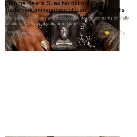
Chrome Hearts Sues Nordstrom Over
Trademark Infringement of Iconic Cross Motifs
The lawsuit questions when decorative design elements officially
function as a recognizable brand identifier.
Fashion
8.9K
0
Jun 10, 2026