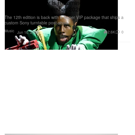
Camp Flog Gnaw Is Returning To Dodger
Stadium This November 2026
The 12th edition is back with a Super VIP package that ships a
custom Sony turntable post-show.
Music
2.6K
0
Jun 10, 2026