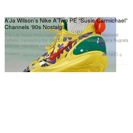
A’Ja Wilson’s Nike A’Two PE “Susie Carmichael”
Channels ‘90s Nostalgia
The Las Vegas Aces superstar honors her favorite childhood
cartoon, translating the distinct aesthetic of Nickelodeon’s Rugrats
onto her signature model.
Footwear
1.1K
0
Jun 10, 2026