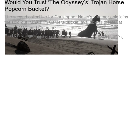
Would You Trust ‘The Odyssey’s’ Trojan Horse
Popcorn Bucket?
The second collectible for Christopher Nolan’s summer epic joins
the sold-out IMAX Film Camera bucket, available in-theater at
Regal, AMC, and Cinemark.
Food & Beverage
2.5K
0
Jun 10, 2026