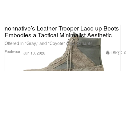
nonnative’s Leather Trooper Lace up Boots
Embodies a Tactical Minimalist Aesthetic
Offered in “Gray,” and “Coyote” color variants.
Footwear
1.5K
0
Jun 10, 2026