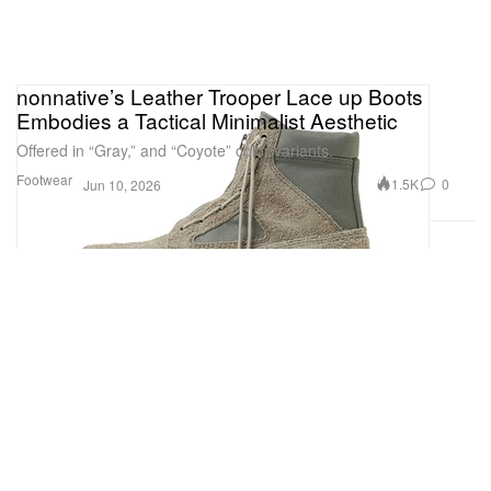
nonnative’s Leather Trooper Lace up Boots
Embodies a Tactical Minimalist Aesthetic
Offered in “Gray,” and “Coyote” color variants.
Footwear
1.5K
0
Jun 10, 2026