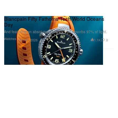
Blancpain Fifty Fathoms Tech World Oceans
Day
And featuring an absolute black dial that absorbs 97% of light.
Watches
1.1K
0
Jun 10, 2026