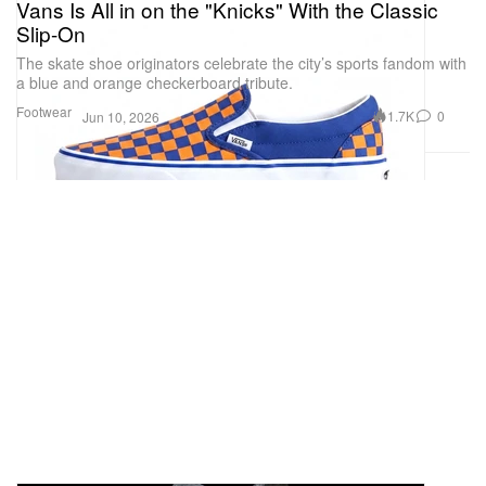
Vans Is All in on the "Knicks" With the Classic
Slip-On
The skate shoe originators celebrate the city’s sports fandom with
a blue and orange checkerboard tribute.
Footwear
1.7K
0
Jun 10, 2026