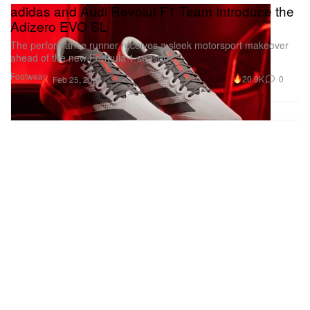
adidas and Audi Revolut F1 Team Introduce the
Adizero EVO SL
The performance runner receives a sleek motorsport makeover
ahead of the new Formula 1 season.
Footwear
20.9K
0
Feb 25, 2026