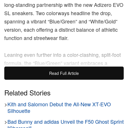
long‑standing partnership with the new Adizero EVO
SL sneakers. Two colorways headline the drop,
spanning a vibrant “Blue/Green” and “White/Gold”
version, each offering a distinct balance of athletic
function and streetwear flair.
Leaning even further into a color-clashing, split-foot
formula, the “Blue/Green” variant embraces a
mismatched aesthetic. Instead of a white base, the
Read Full Article
right sneaker is doused entirely in a deep royal blue
mesh, while the left sneaker transitions into a rich,
Related Stories
dark green mesh. The two distinct shoes are visually
>
Kith and Salomon Debut the All-New XT-EVO
tied together by a series of high-contrast
Silhouette
embellishments, including fiery red laces, matching
red collar linings, and vibrant turquoise hits
>
Bad Bunny and adidas Unveil the F50 Ghost Sprint