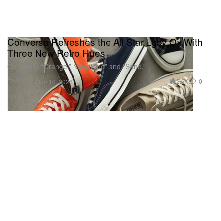
Converse Refreshes the All Star Lgcy Ox With
Three New Retro Hues
Coming in “Orange,” Navy Blue” and “Sand.”
Footwear
2.2K
0
Jun 10, 2026