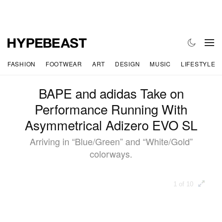
FASHION
FOOTWEAR
ART
DESIGN
MUSIC
LIFESTYLE
BAPE and adidas Take on
Performance Running With
Asymmetrical Adizero EVO SL
Arriving in “Blue/Green” and “White/Gold”
colorways.
1 of 10