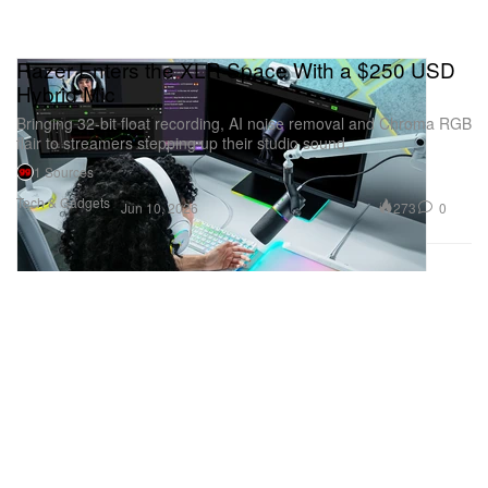
Razer Enters the XLR Space With a $250 USD
Hybrid Mic
Bringing 32-bit float recording, AI noise removal and Chroma RGB
flair to streamers stepping up their studio sound.
1 Sources
Tech & Gadgets
273
0
Jun 10, 2026