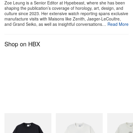
Zoe Leung is a Senior Editor at Hypebeast, where she has been
shaping the publication’s coverage of horology, art, design, and
culture since 2023. Her extensive watch reporting spans exclusive
manufacture visits with Maisons like Zenith, Jaeger-LeCoultre,
and Grand Seiko, as well as insightful conversations…
Read More
Shop on HBX
Gramicci
Gramicci
Gramicci
One Point Logo Tee
Vase Tee
Bone Tee Pigm
Shop Now
Shop Now
Shop Now