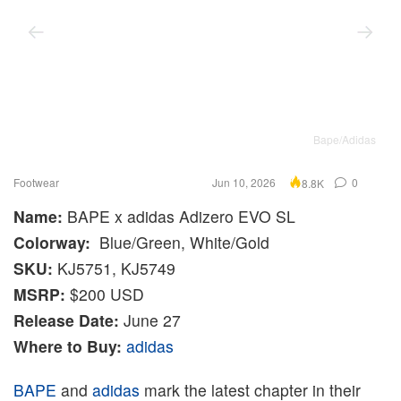
Bape/Adidas
Footwear
Jun 10, 2026
0
8.8K
Name:
BAPE x adidas Adizero EVO SL
Colorway:
Blue/Green, White/Gold
SKU:
KJ5751, KJ5749
MSRP:
$200 USD
Release Date:
June 27
Where to Buy:
adidas
BAPE
and
adidas
mark the latest chapter in their