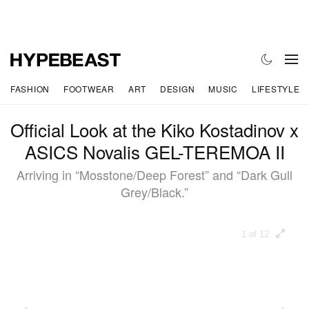
FASHION
FOOTWEAR
ART
DESIGN
MUSIC
LIFESTYLE
Official Look at the Kiko Kostadinov x
ASICS Novalis GEL-TEREMOA II
Arriving in “Mosstone/Deep Forest” and “Dark Gull
Grey/Black.”
1 of 12