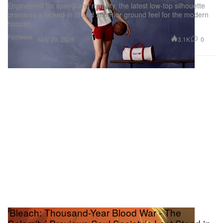
Engineered for speed and mobility, the latest low-top silhouette
promises a locked-in fit and superior ground feel for the modern
hooper.
Footwear
3.1K
0
May 20, 2026
‘Bleach: Thousand-Year Blood War - The