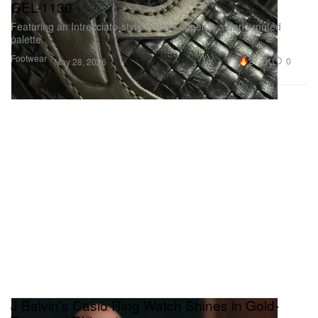
GEL-1130
Featuring an Intrecciato‑style leather upper in a dark, muted
palette.
Footwear
27.1K
0
May 28, 2026
J Balvin’s Casio Ring Watch Shines in Gold-