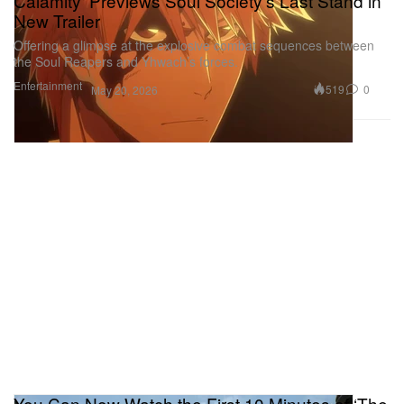
Calamity’ Previews Soul Society’s Last Stand in
New Trailer
Offering a glimpse at the explosive combat sequences between
the Soul Reapers and Yhwach’s forces.
Entertainment
519
0
May 20, 2026
You Can Now Watch the First 10 Minutes of ‘The