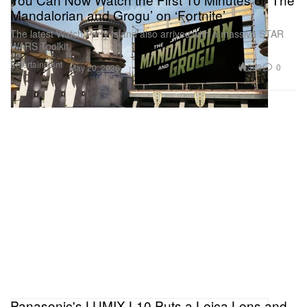
Mandalorian and Grogu’ on ‘Fortnite’
The latest Watch Party Island also arrives with a massive STAR
WARS Toolkit.
Entertainment
399
0
May 20, 2026
Panasonic's LUMIX L10 Puts a Leica Lens and