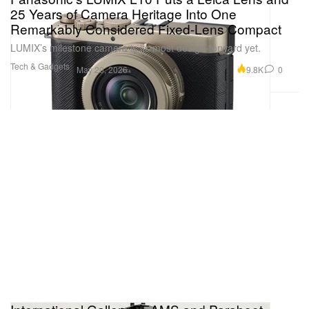
25 Years of Camera Heritage Into One
Remarkably Considered Fixed-Lens Compact
LUMIX’s milestone camera is its most design-forward yet.
Tech & Gadgets
9.8K
0
May 20, 2026