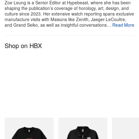
Zoe Leung is a Senior Editor at Hypebeast, where she has been
shaping the publication’s coverage of horology, art, design, and
culture since 2023. Her extensive watch reporting spans exclusive
manufacture visits with Maisons like Zenith, Jaeger-LeCoultre,
and Grand Seiko, as well as insightful conversations…
Read More
Shop on HBX
View this post on Instagram
INITIAL
INITIAL
On
Billionaire Boys Club X Initial
Billionaire Boys Club X Initial
Cloudmonster 
A post shared by ASICS SportStyle (@asics_sportstyle)
D Cotton T-Shirt 1
D Cotton Jacket
Shop Now