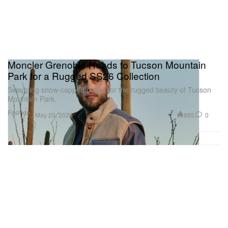
Moncler Grenoble Heads to Tucson Mountain
Park for a Rugged SS26 Collection
Swapping snow-capped peaks for the rugged beauty of Tucson
Mountain Park.
Fashion
885
0
May 20, 2026