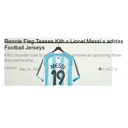
Ronnie Fieg Teases Kith x Lionel Messi x adidas
Football Jerseys
Kith’s founder took to social media to preview an upcoming three-
way partnership.
Fashion
3.1K
0
May 20, 2026