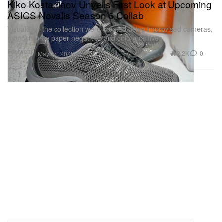
Kiko Kostadinov Unveils First Look at Upcoming
ASICS Novalis Season 5 Collab
Visuals for the collection were created using improvised cameras,
monochrome paper negatives and color positives.
Footwear
2.2K
0
May 14, 2026