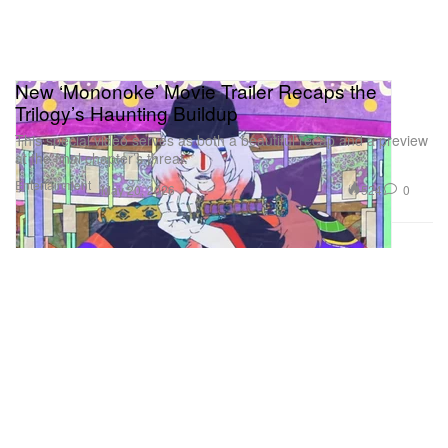
New ‘Mononoke’ Movie Trailer Recaps the
Trilogy’s Haunting Buildup
This special video serves as both a beautiful recap and a preview
at the final chapter’s threat.
Entertainment
524
0
May 20, 2026