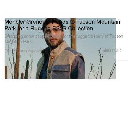
Moncler Grenoble Heads to Tucson Mountain
Park for a Rugged SS26 Collection
Swapping snow-capped peaks for the rugged beauty of Tucson
Mountain Park.
Fashion
885
0
May 20, 2026