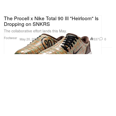
The Procell x Nike Total 90 III "Heirloom" Is
Dropping on SNKRS
The collaborative effort lands this May.
Footwear
537
0
May 20, 2026