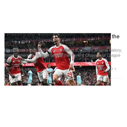
Arsenal Are Premier League Champions for the
First Time in 22 Years
Mikel Arteta’s side end the longest wait in modern Arsenal history,
three runners-up finishes behind them and a Champions League
final ahead.
Sports
603
1
May 20, 2026