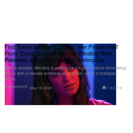
First Trailer for Sci-Fi Thriller 'Her Private Hell'
From 'Drive' Director Nicolas Winding Refn
Previews a Deadly Futuristic Metropolis
After a decade, Winding is ending his 10-year feature filmmaking
hiatus with a visually arresting sci-fi thriller set in a dystopian
future.
Entertainment
1.1K
0
May 19, 2026