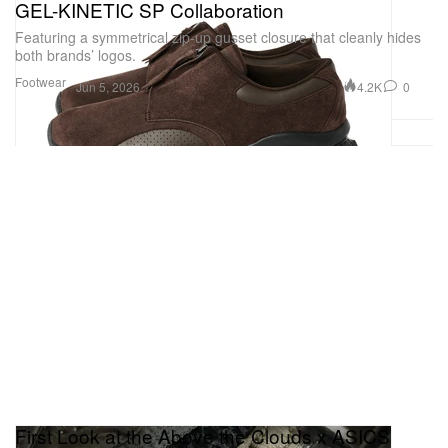
GEL-KINETIC SP Collaboration
Featuring a symmetrical zip-up gusset closure that cleanly hides
both brands’ logos.
Footwear
4.2K
0
Jun 5, 2026
First Look at the Above the Clouds x ASICS