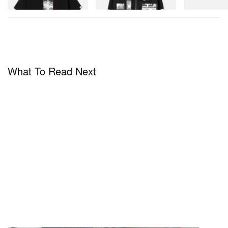
Shop Now
Shop Now
What To Read Next