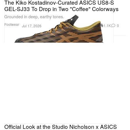
The Kiko Kostadinov-Curated ASICS US8-S
GEL-SJ33 To Drop in Two "Coffee" Colorways
Grounded in deep, earthy tones.
Footwear
1.1K
0
Jul 17, 2026
Official Look at the Studio Nicholson x ASICS