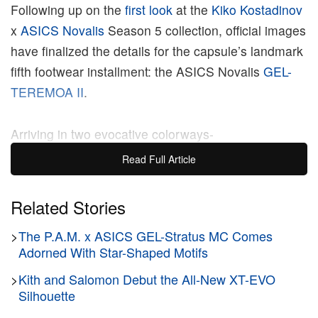
Following up on the
first look
at the
Kiko Kostadinov
x
ASICS
Novalis
Season 5 collection, official images
have finalized the details for the capsule’s landmark
fifth footwear installment: the ASICS Novalis
GEL-
TEREMOA II
.
Arriving in two evocative colorways-
“Mosstone/Deep Forest” and “Dark Gull Grey/Black”
Read Full Article
– the design centers on a highly breathable
technical mesh base layered beneath an intricate,
Related Stories
supportive overlay architecture. The upper is
>
The P.A.M. x ASICS GEL-Stratus MC Comes
wrapped in a distinctive printed type shell that
Adorned With Star-Shaped Motifs
directly references vintage lifting shoes, creating a
multi-textured finish that balances utilitarian
>
Kith and Salomon Debut the All-New XT-EVO
Silhouette
aesthetics with structured graphic sensibilities.