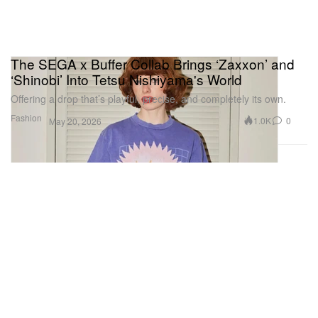
The SEGA x Buffer Collab Brings ‘Zaxxon’ and
‘Shinobi’ Into Tetsu Nishiyama's World
Offering a drop that’s playful, precise, and completely its own.
Fashion
1.0K
0
May 20, 2026