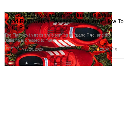
The Bad Bunny x adidas Originals Ballerina
"Vivid Red" Gets a Release Date: Here's How To
Get a Pair
The Flamboyán trees are blooming in Puerto Rico, and the
Ballerina is dressed to match.
Footwear
23.0K
0
May 20, 2026