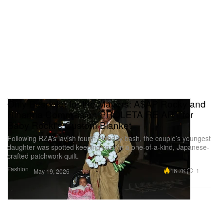
Only Bespoke for the Mayers: A$AP Rocky and
Rihanna Commission PROLETA RE ART for
Baby Rocki's Custom Blanket
Following RZA’s lavish fourth birthday bash, the couple’s youngest
daughter was spotted keeping cozy in a one-of-a-kind, Japanese-
crafted patchwork quilt.
Fashion
16.7K
1
May 19, 2026