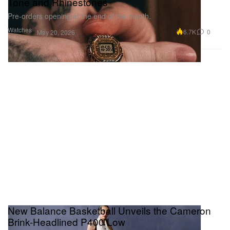
Tone and Rhinestones
Pre-orders opening at the end of the month.
Watches
6.7K
0
May 20, 2026
New Balance Basketball Unveils the Cameron
Brink-Headlined P400 Low