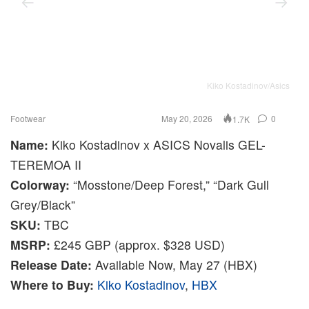
Kiko Kostadinov/Asics
Footwear
May 20, 2026
0
1.7K
Name:
Kiko Kostadinov x ASICS Novalis GEL-
TEREMOA II
Colorway:
“Mosstone/Deep Forest,” “Dark Gull
Grey/Black”
SKU:
TBC
MSRP:
£245 GBP (approx. $328 USD)
Release Date:
Available Now, May 27 (HBX)
Where to Buy:
Kiko Kostadinov
,
HBX