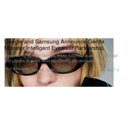
Google and Samsung Announce Gentle
Monster Intelligent Eyewear Partnership
Powered by Google Gemini, these futuristic audio glasses can
edit photos or order food completely on command
Tech & Gadgets
1.3K
0
May 19, 2026