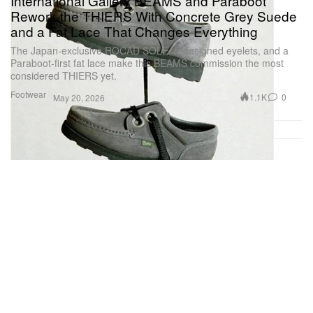
International Gallery BEAMS and Paraboot
Rework the THIERS With Concrete Grey Suede
and a Fat Lace That Changes Everything
The Japan-exclusive ROCAD SOLE, redesigned eyelets, and a
Paraboot-first fat lace make this BEAMS commission the most
considered THIERS yet.
Footwear
1.1K
0
May 20, 2026