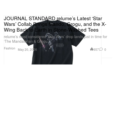
JOURNAL STANDARD relume’s Latest ‘Star
Wars’ Collab Brings Mando, Grogu, and the X-
Wing Back to Earth in Stone-Washed Tees
relume’s most considered ‘Star Wars’ drop lands just in time for
‘The Mandalorian & Grogu.’
Fashion
657
0
May 20, 2026