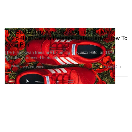
The Bad Bunny x adidas Originals Ballerina
"Vivid Red" Gets a Release Date: Here's How To
Get a Pair
The Flamboyán trees are blooming in Puerto Rico, and the
Ballerina is dressed to match.
Footwear
23.0K
0
May 20, 2026