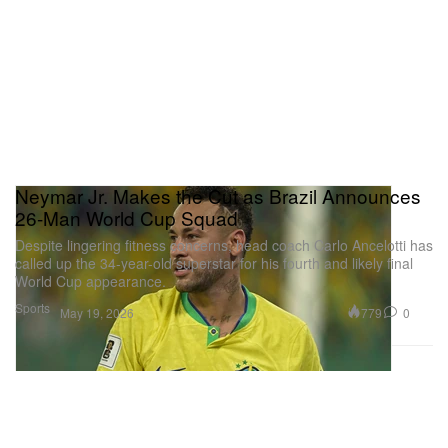
Neymar Jr. Makes the Cut as Brazil Announces
26-Man World Cup Squad
Despite lingering fitness concerns, head coach Carlo Ancelotti has
called up the 34-year-old superstar for his fourth and likely final
World Cup appearance.
Sports
779
0
May 19, 2026