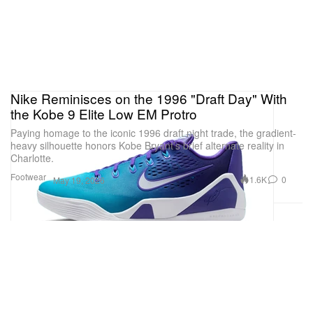
Nike Reminisces on the 1996 "Draft Day" With
the Kobe 9 Elite Low EM Protro
Paying homage to the iconic 1996 draft night trade, the gradient-
heavy silhouette honors Kobe Bryant’s brief alternate reality in
Charlotte.
Footwear
1.6K
0
May 19, 2026