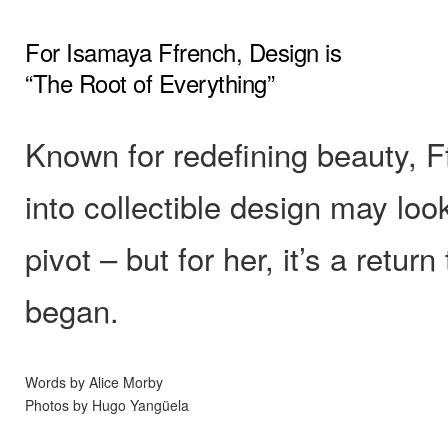
For Isamaya Ffrench, Design is
“The Root of Everything”
Known for redefining beauty, 
into collectible design may look
pivot – but for her, it’s a return 
began.
Words by Alice Morby
Photos by Hugo Yangüela