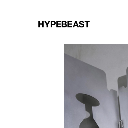
DESIGN
MUSIC
LIFESTYLE
VIDEOS
BRANDS
MAG