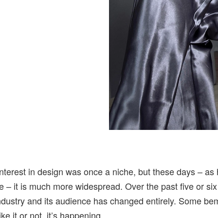
nterest in design was once a niche, but these days – as
e – it is much more widespread. Over the past five or six
 industry and its audience has changed entirely. Some be
ike it or not, it’s happening.