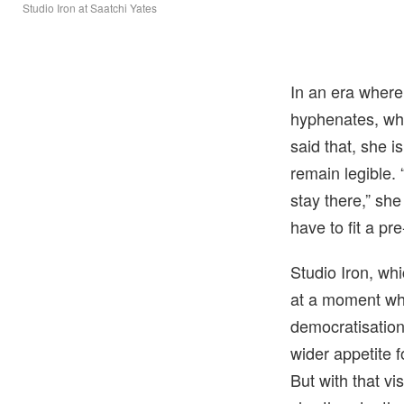
Studio Iron at Saatchi Yates
In an era where 
hyphenates, wha
said that, she i
remain legible.
stay there,” she
have to fit a pre
Studio Iron, whi
at a moment whe
democratisation 
wider appetite 
But with that vi