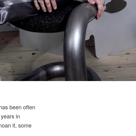
 has been often
 years in
moan it, some