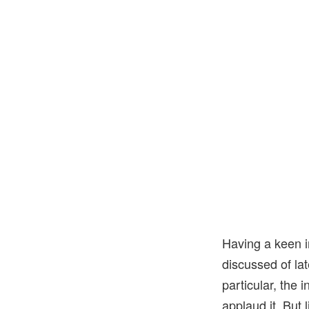
Having a keen i
discussed of lat
particular, the
applaud it. But l