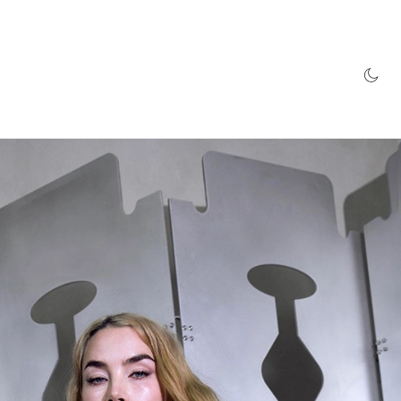
AZINE
HYPEBEAST100
STORE