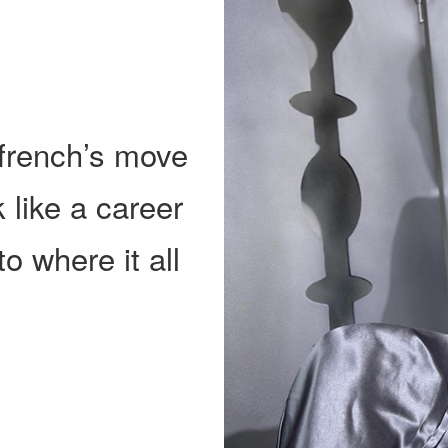
Ffrench’s move
 like a career
to where it all