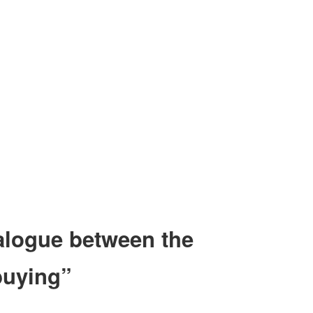
dialogue between the
buying”