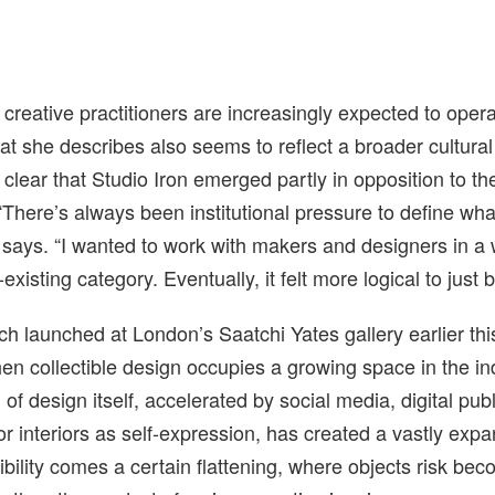
creative practitioners are increasingly expected to opera
t she describes also seems to reflect a broader cultural 
s clear that Studio Iron emerged partly in opposition to th
 “There’s always been institutional pressure to define wh
 says. “I wanted to work with makers and designers in a 
-existing category. Eventually, it felt more logical to just b
ch launched at London’s Saatchi Yates gallery earlier thi
n collectible design occupies a growing space in the in
of design itself, accelerated by social media, digital pub
for interiors as self-expression, has created a vastly ex
sibility comes a certain flattening, where objects risk be