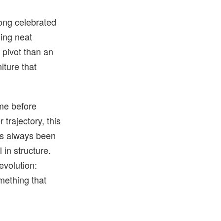
Long celebrated
sing neat
a pivot than an
iture that
ame before
 trajectory, this
has always been
 in structure.
evolution:
mething that