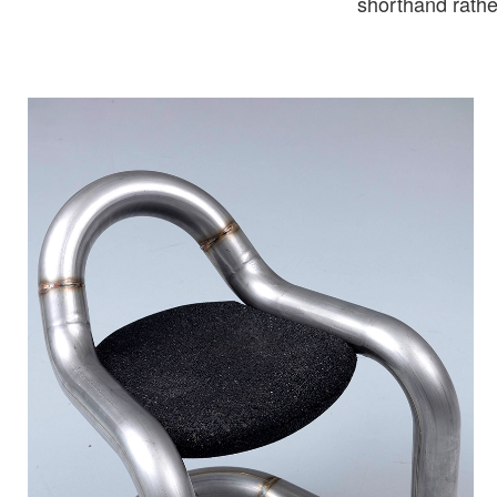
shorthand rather