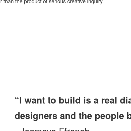
 than the product of serious creative inquiry.
“I want to build is a real 
designers and the people 
– Isamaya Ffrench