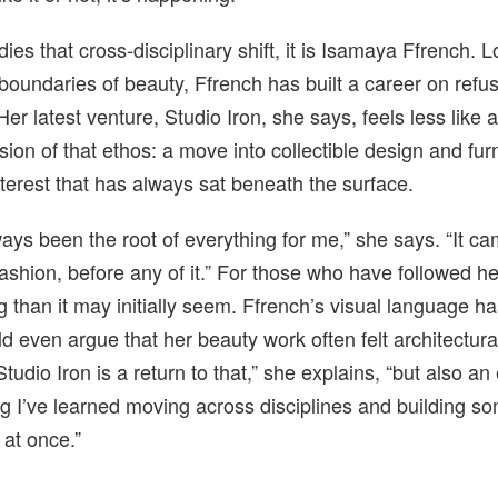
es that cross-disciplinary shift, it is Isamaya Ffrench. 
 boundaries of beauty, Ffrench has built a career on refu
Her latest venture, Studio Iron, she says, feels less like 
sion of that ethos: a move into collectible design and furn
nterest that has always sat beneath the surface.
ays been the root of everything for me,” she says. “It c
ashion, before any of it.” For those who have followed her
ng than it may initially seem. Ffrench’s visual language 
d even argue that her beauty work often felt architectural
udio Iron is a return to that,” she explains, “but also an 
ng I’ve learned moving across disciplines and building so
t at once.”