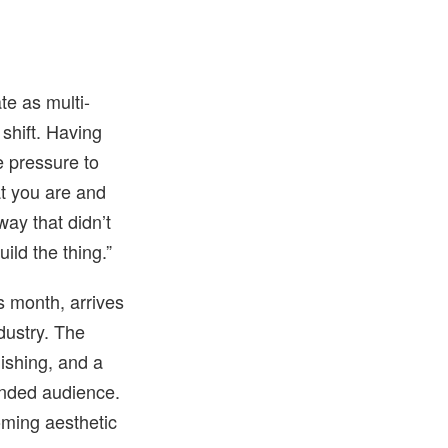
te as multi-
shift. Having
e pressure to
at you are and
way that didn’t
uild the thing.”
s month, arrives
dustry. The
lishing, and a
panded audience.
coming aesthetic