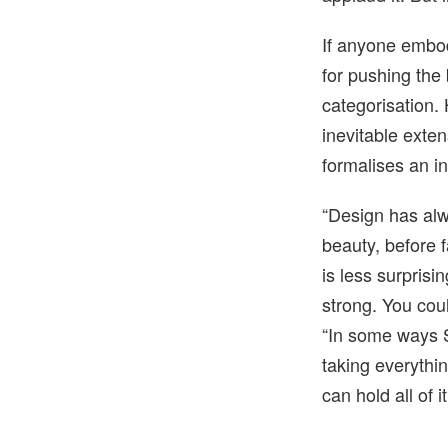
If anyone embodi
for pushing the
categorisation. 
inevitable exten
formalises an i
“Design has alw
beauty, before f
is less surprisi
strong. You coul
“In some ways St
taking everythi
can hold all of i