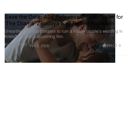
Save the Date: A24 Releases Official Trailer for
‘The Drama’ Zendaya and Robert Pattinson
Unearthed secrets threaten to ruin a happy couple’s wedding in
Kristoffer Borgli’s upcoming film.
Entertainment
999
0
Feb 3, 2026