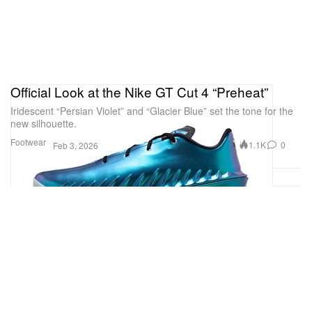
Official Look at the Nike GT Cut 4 “Preheat”
Iridescent “Persian Violet” and “Glacier Blue” set the tone for the
new silhouette.
Footwear
1.1K
0
Feb 3, 2026