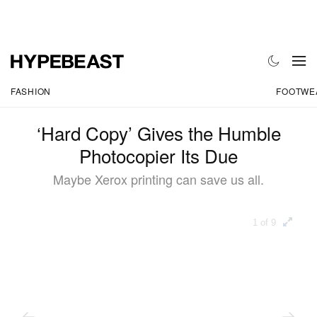
FASHION
FOOTWE
‘Hard Copy’ Gives the Humble
Photocopier Its Due
Maybe Xerox printing can save us all.
1 of 9