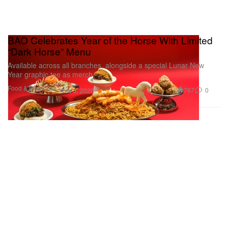
BAO Celebrates Year of the Horse With Limited
“Dark Horse” Menu
Available across all branches, alongside a special Lunar New
Year graphic tee as merch.
Food & Beverage
767
0
Feb 3, 2026