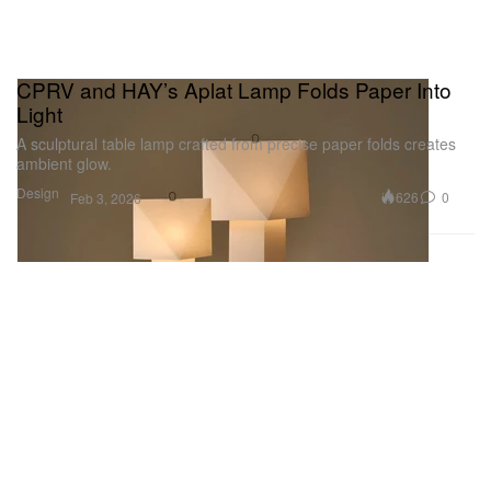
CPRV and HAY’s Aplat Lamp Folds Paper Into
Light
A sculptural table lamp crafted from precise paper folds creates
ambient glow.
Design
626
0
Feb 3, 2026