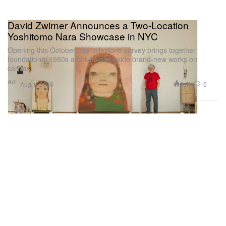
David Zwirner Announces a Two-Location
Yoshitomo Nara Showcase in NYC
Opening this October, the milestone survey brings together
foundational 1980s archives alongside brand-new works on
canvas.
Art
3.5K
0
Aug 1, 2026