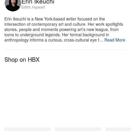
Erin Ikeuchi
Editor, Hypeart
Featured artists:
Erin Ikeuchi is a New York-based writer focused on the
intersection of contemporary art and culture. Her work spotlights
stories, people and moments powering art’s new league, from
Daniel Arnold
icons to underground legends. Her formal background in
David Black
anthropology informs a curious, cross-cultural eye f…
Read More
John Divola
Zoë Ghertner
Shop on HBX
Takashi Homma
Jerry Hsu
Shaniqwa Jarvis
Ari Marcopoulos
Ryan McGinley
Asako Narahashi
Collier Schorr
Stephen Shore
Gray Sorrenti