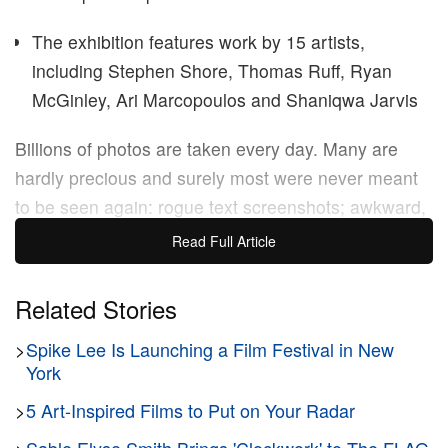
The exhibition features work by 15 artists,
including Stephen Shore, Thomas Ruff, Ryan
McGinley, Ari Marcopoulos and Shaniqwa Jarvis
Billions of photos are taken every day. Many are
hardly precious and surely most were never meant
to be seen again: rogue text screenshots; awkward,
aspirational captures; things you forgot you wanted
Read Full Article
to buy. Faced with our growing pile of “digital
detritus,” as
Aaron Stern
puts it, how do we sort out
Related Stories
the good stuff? For Stern, the humble photocopier
>
Spike Lee Is Launching a Film Festival in New
holds some answers.
York
>
5 Art-Inspired Films to Put on Your Radar
The International Center of Photography (
ICP
) in
New York is currently presenting
HARD COPY
, the