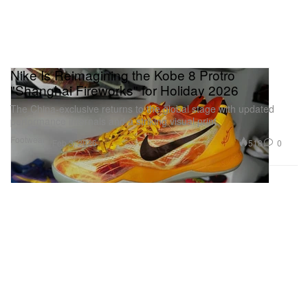
Nike Is Reimagining the Kobe 8 Protro
"Shanghai Fireworks" for Holiday 2026
The China-exclusive returns to the global stage with updated
performance internals and a striking visual print.
Footwear
518
0
Feb 3, 2026