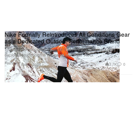
Nike Formally Reintroduces All Conditions Gear
as a Dedicated Outdoor-Performance Brand
The Swoosh doubles down on trail running and mountain
exploration through a renewed vision for ACG.
Fashion
3.7K
0
Feb 3, 2026