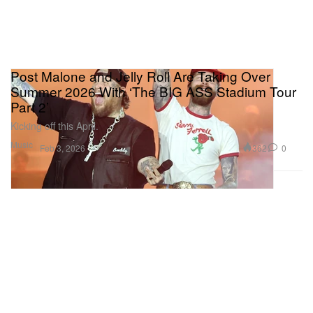
Post Malone and Jelly Roll Are Taking Over
Summer 2026 With ‘The BIG ASS Stadium Tour
Part 2’
Kicking off this April.
Music
362
0
Feb 3, 2026