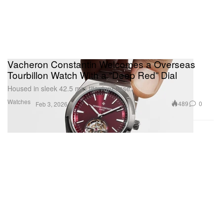
Vacheron Constantin Welcomes a Overseas
Tourbillon Watch With a “Deep Red” Dial
Housed in sleek 42.5 mm titanium case.
Watches
489
0
Feb 3, 2026