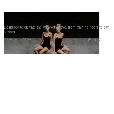
NOVA Makes Anticipated Debut With
"Performance In The City" Collection
Designed to elevate the way you move, from training floors to city
streets.
Presented by NOVA
1.1K
0