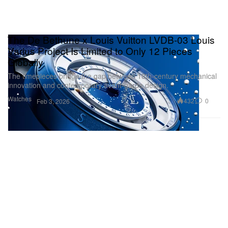
The De Bethune x Louis Vuitton LVDB-03 Louis
Varius Project Is Limited to Only 12 Pieces
Globally
The timepieces bridge the gap between 18th-century mechanical
innovation and contemporary avant-garde design.
Watches
432
0
Feb 3, 2026