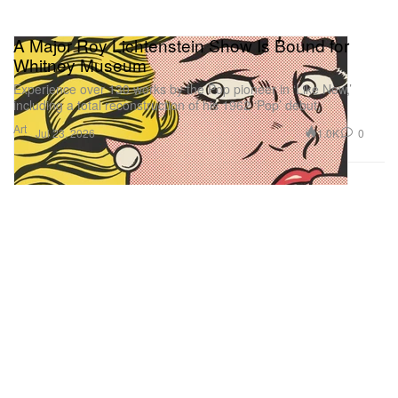
A Major Roy Lichtenstein Show Is Bound for
Whitney Museum
Experience over 130 works by the Pop pioneer in ‘Like New,’
including a total reconstruction of his 1962 ‘Pop’ debut.
Art
1.0K
0
Jul 23, 2026