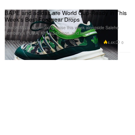
BAPE and adidas are World Cup-Ready in This
Week's Best Footwear Drops
NikeSKIMS is also making noise this week alongside Salehe
Bembury x PUMA, Kith x Salomon, and more.
Footwear
4.4K
0
Feb 3, 2026