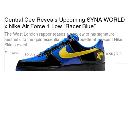
Central Cee Reveals Upcoming SYNA WORLD
x Nike Air Force 1 Low “Racer Blue”
The West London rapper teases a preview of his signature
aesthetic to the quintessential street silhouette at a recent Nike
Skims event.
Footwear
10.5K
0
Feb 3, 2026