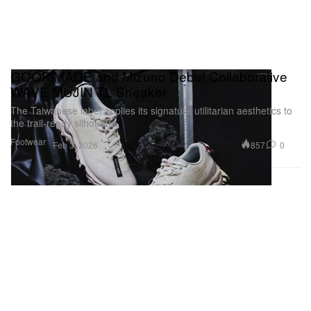
GOOPiMADE and Mizuno Debut Collaborative
WAVE MUJIN TL Sneaker
The Taiwanese label applies its signature utilitarian aesthetics to
the trail-ready silhouette.
Footwear
857
0
Feb 3, 2026