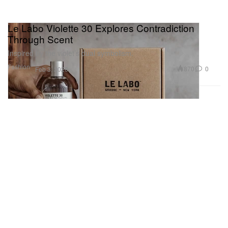
Le Labo Violette 30 Explores Contradiction
Through Scent
Inspired by the violet’s dual symbolism.
Fashion
870
0
Feb 3, 2026