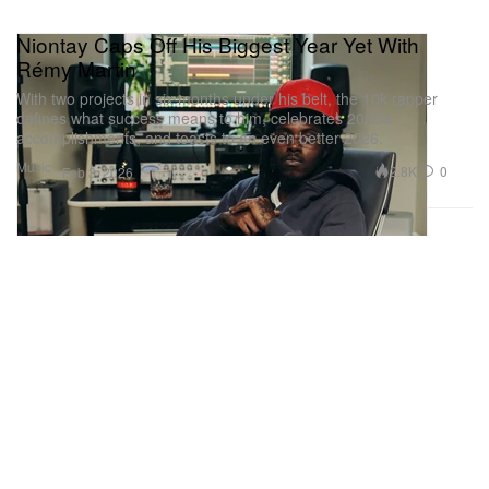
Niontay Caps Off His Biggest Year Yet With
Rémy Martin
With two projects in six months under his belt, the 10k rapper
defines what success means to him, celebrates 2025’s
accomplishments, and toasts to an even better 2026.
Music
2.8K
0
Feb 3, 2026