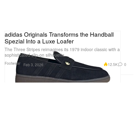
adidas Originals Transforms the Handball
Spezial Into a Luxe Loafer
The Three Stripes reimagines its 1979 indoor classic with a
sophisticated slip-on silhouette.
Footwear
12.5K
0
Feb 3, 2026