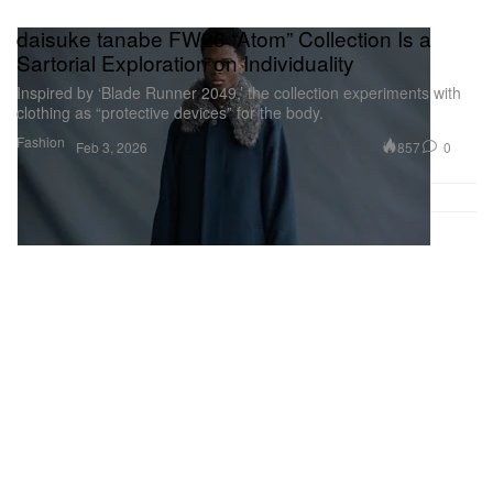
daisuke tanabe FW26 “Atom” Collection Is a
Sartorial Exploration on Individuality
Inspired by ‘Blade Runner 2049,’ the collection experiments with
clothing as “protective devices” for the body.
Fashion
857
0
Feb 3, 2026