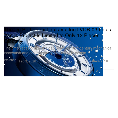
The De Bethune x Louis Vuitton LVDB-03 Louis
Varius Project Is Limited to Only 12 Pieces
Globally
The timepieces bridge the gap between 18th-century mechanical
innovation and contemporary avant-garde design.
Watches
432
0
Feb 3, 2026