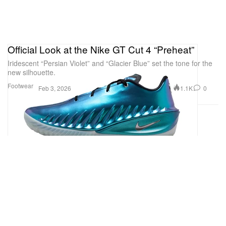
Official Look at the Nike GT Cut 4 “Preheat”
Iridescent “Persian Violet” and “Glacier Blue” set the tone for the
new silhouette.
Footwear
1.1K
0
Feb 3, 2026