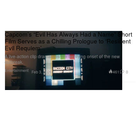
Capcom’s “Evil Has Always Had a Name” Short
Film Serves as a Chilling Prologue to ‘Resident
Evil Requiem’
A live‑action clip dramatizes the terrifying onset of the new
outbreak.
Entertainment
461
0
Feb 3, 2026