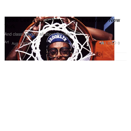
Spike Lee Is Launching a Film Festival in New
York
And classically, it’s all about Brooklyn.
Art
1.1K
0
Aug 4, 2026