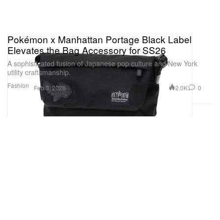
Pokémon x Manhattan Portage Black Label
Elevates the Bag Accessory for SS26
A sophisticated fusion of Japanese pop culture and New York
utility craftsmanship.
Fashion
2.0K
0
Feb 3, 2026