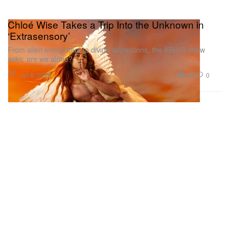
Chloé Wise Takes a Trip Into the Unknown in
‘Extrasensory’
From alien encounters to divine apparitions, the KBH.G show
asks: are we alone?
Art
485
0
Jul 8, 2026