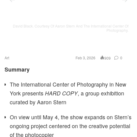
David Black. Courtesy Of Aaron Stern And The International Center Of
Photography.
Art
Feb 3, 2026
0
909
Summary
The International Center of Photography in New
York presents
HARD COPY
, a group exhibition
curated by Aaron Stern
On view until May 4, the show expands on Stern’s
ongoing project centered on the creative potential
of the photocopier