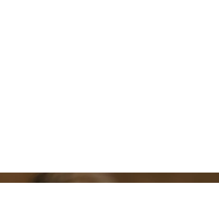
Daughters