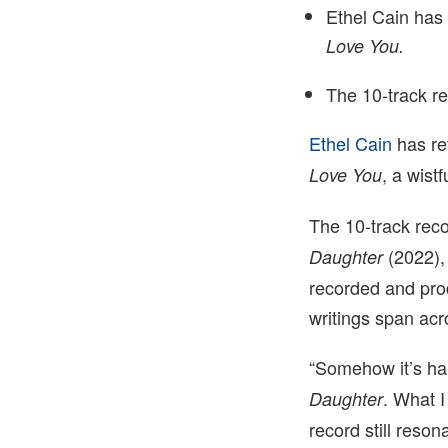
Ethel Cain has
Love You
.
The 10-track re
Ethel Cain
has re
, a wist
Love You
The 10-track rec
(2022)
Daughter
recorded and prod
writings span acr
“Somehow it’s hard
. What I
Daughter
record still reso