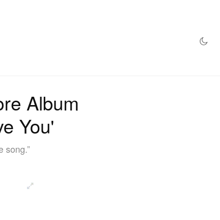
AZINE
HYPEBEAST100
STORE
ore Album
ve You'
e song.”