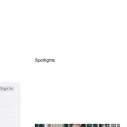
Spotlights