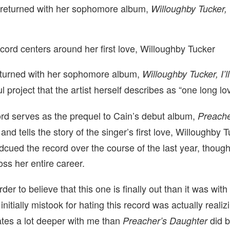
 returned with her sophomore album,
Willoughby Tucker, 
cord centers around her first love, Willoughby Tucker
turned with her sophomore album,
Willoughby Tucker, I’l
ful project that the artist herself describes as “one long l
ord
serves as the prequel to Cain’s debut album,
Preache
, and
tells the story of the singer’s first love, Willoughby 
cued the record over the course of the last year, though
oss her entire career.
er to believe that this one is finally out than it was wit
 initially mistook for hating this record was actually realizi
nates a lot deeper with me than
did b
Preacher’s Daughter