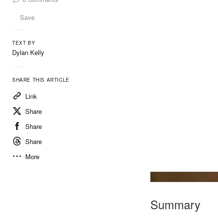
Save
TEXT BY
Dylan Kelly
SHARE THIS ARTICLE
Link
Share
Share
Share
More
Summary