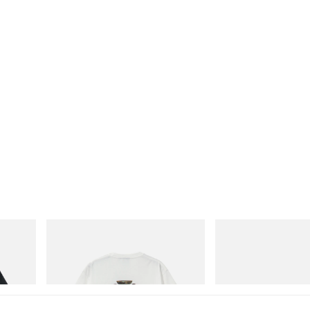
Gramicci
Crocs
Vase Tee
CROCS ROY
Shop Now
Shop Now