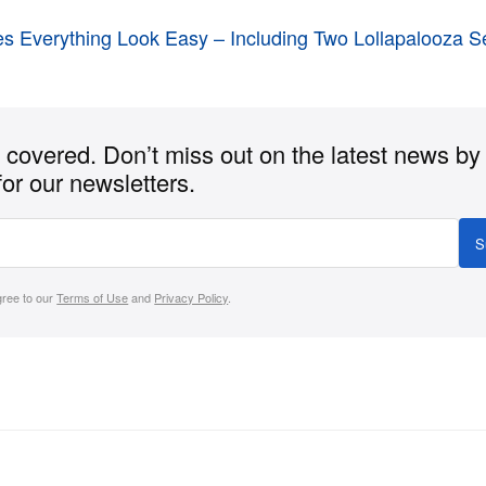
es Everything Look Easy – Including Two Lollapalooza S
covered. Don’t miss out on the latest news by
for our newsletters.
S
gree to our
Terms of Use
and
Privacy Policy
.