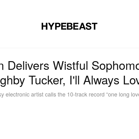
MUSIC
DESIGN
LIFESTYLE
VIDEOS
BRANDS
MAG
in Delivers Wistful Sophom
ughby Tucker, I'll Always Lo
ky electronic artist calls the 10-track record “one long lov