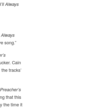
I’ll Always
l Always
ove song.”
r’s
Tucker. Cain
 the tracks’
h
Preacher’s
ng that this
y the time it