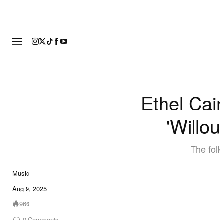
FASHION
FOOTWEAR
ART
Ethel Ca
'Willo
The fol
Music
Aug 9, 2025
966
0
Comments