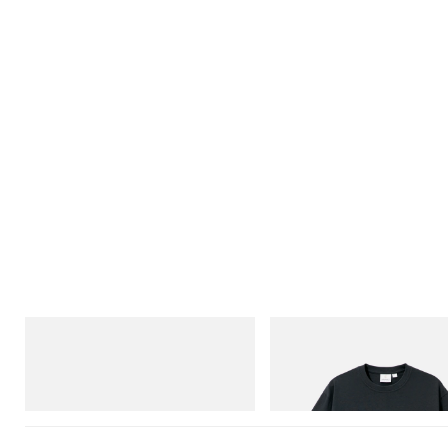
Merrell 1TRL
Gramicci
Merrell 1TRL X Perks And Mini Cham
Flame Tee
Storm GORE-TEX®
Shop Now
Shop Now