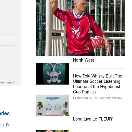
The Hypebeast Community Gets
Ready for the Release of Sony
Pictures’ ‘Spider-Man: Brand New
Day’
Presented by Sony Pictures
Alex Moss NY Delivers
Custom Diamond-
Encrusted Skull Chain for
North West
How Toki Whisky Built The
Ultimate Soccer Listening
Lounge at the Hypebeast
Cup Pop Up
Presented by Toki Suntory Whisky
ries
Long Live Le FLEUR*
rium