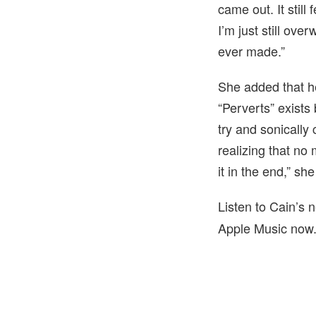
came out. It still
I’m just still ove
ever made.”
She added that he
“Perverts” exists
try and sonically 
realizing that no
it in the end,” sh
Listen to Cain’s
Apple Music now