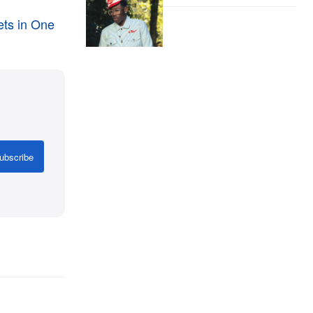
ets in One
ubscribe