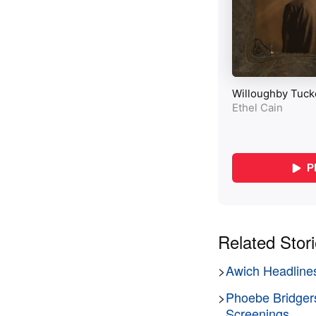
Related Stor
>
Awich Headlines
>
Phoebe Bridger
Screenings