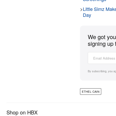
>
Little Simz Mak
Day
We got you 
signing up 
By subscribing, you a
ETHEL CAIN
Shop on HBX