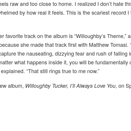
 feels raw and too close to home. I realized I don’t hate th
rwhelmed by how real it feels. This is the scariest record I 
r favorite track on the album is “Willoughby’s Theme,” a
 because she made that track first with Matthew Tomasi. 
capture the nauseating, dizzying fear and rush of falling 
 matter what happens inside it, you will be fundamentall
e explained. “That still rings true to me now.”
 new album,
, on S
Willoughby Tucker, I’ll Always Love You
.