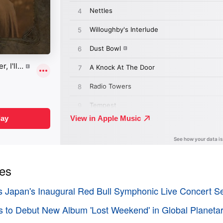
ies
 Japan's Inaugural Red Bull Symphonic Live Concert Se
s to Debut New Album 'Lost Weekend' in Global Planeta