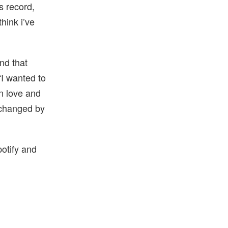
is record,
think i’ve
nd that
“I wanted to
in love and
y changed by
potify and