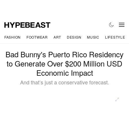
FASHION
FOOTWEAR
ART
DESIGN
MUSIC
LIFESTYLE
Bad Bunny's Puerto Rico Residency
to Generate Over $200 Million USD
Economic Impact
And that’s just a conservative forecast.