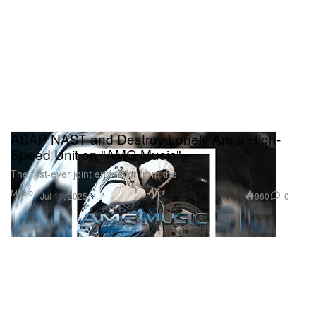
ASAP NAST and Destroy Lonely Are a High-
Speed Unit on "AMG Music"
The first-ever joint endeavor from the
Music
960
0
Jul 11, 2025