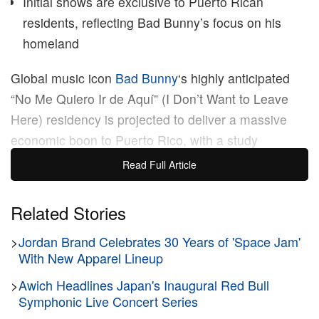
Initial shows are exclusive to Puerto Rican
residents, reflecting Bad Bunny’s focus on his
homeland
Global music icon
Bad Bunny
‘s highly anticipated
“No Me Quiero Ir de Aquí” (I Don’t Want to Leave
Here) residency is projected to deliver a massive
economic boon to Puerto Rico, with a study
estimating its total global economic impact of over
Read Full Article
$200 million USD. This 30-night concert series,
which kicked off today at the Coliseo de Puerto Rico
Related Stories
in San Juan and runs through September 14, is set
>
Jordan Brand Celebrates 30 Years of 'Space Jam'
to significantly boost the island’s tourism sector and
With New Apparel Lineup
local economy, bringing in approximately 600,000
visitors to the island.
>
Awich Headlines Japan's Inaugural Red Bull
Symphonic Live Concert Series