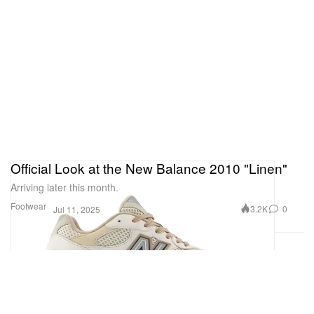
Official Look at the New Balance 2010 "Linen"
Arriving later this month.
Footwear
3.2K
0
Jul 11, 2025