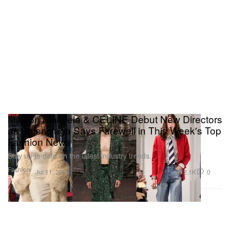
Maison Margiela & CELINE Debut New Directors
as Balenciaga Says Farewell in This Week's Top
Fashion News
Stay up to date on the latest industry trends.
Fashion
2.1K
0
Jul 11, 2025