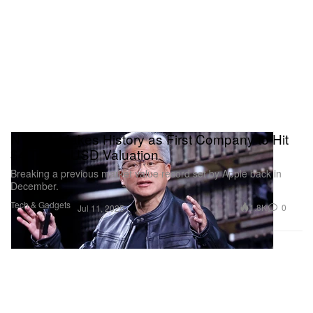
NVIDIA Makes History as First Company to Hit
$4 Trillion USD Valuation
Breaking a previous market value record set by Apple back in
December.
Tech & Gadgets
1.8K
0
Jul 11, 2025