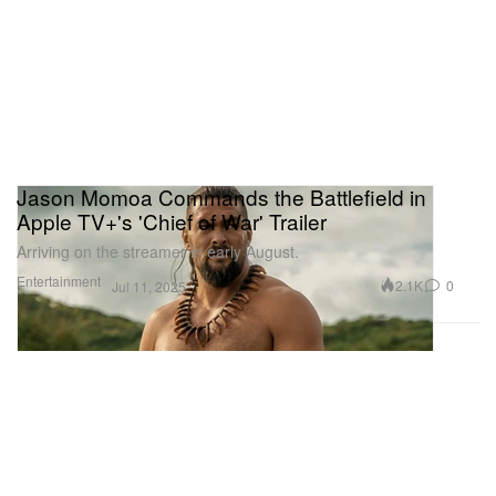
Jason Momoa Commands the Battlefield in
Apple TV+'s 'Chief of War' Trailer
Arriving on the streamer in early August.
Entertainment
2.1K
0
Jul 11, 2025