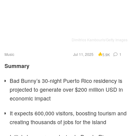
Dimitrios Kambouris/Getty Images
Music
Jul 11, 2025
1
5.9K
Summary
Bad Bunny’s 30-night Puerto Rico residency is
projected to generate over $200 million USD in
economic impact
It expects 600,000 visitors, boosting tourism and
creating thousands of jobs for the island