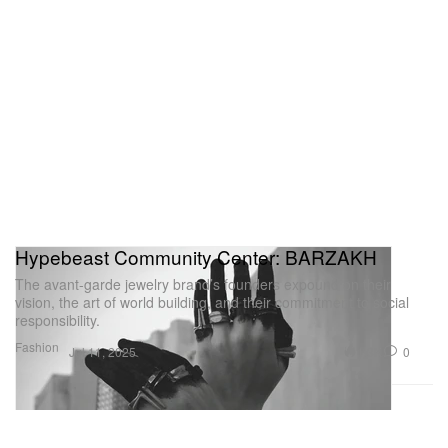
Hypebeast Community Center: BARZAKH
The avant-garde jewelry brand’s founders expound on their
vision, the art of world building, and their commitment to social
responsibility.
Fashion
1.3K
0
Jul 11, 2025