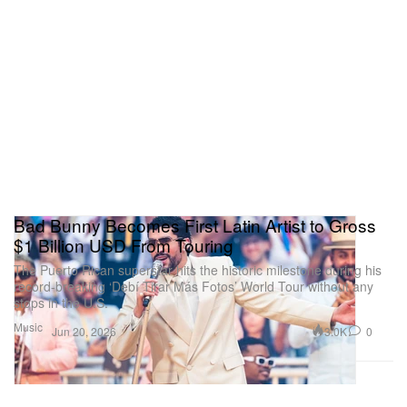
Bad Bunny Becomes First Latin Artist to Gross
$1 Billion USD From Touring
The Puerto Rican superstar hits the historic milestone during his
record-breaking ‘Debí Tirar Más Fotos’ World Tour without any
stops in the U.S.
Music
3.0K
0
Jun 20, 2026