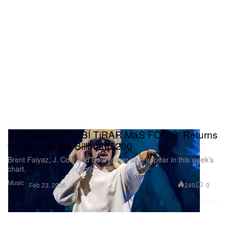
Bad Bunny’s ‘DeBÍ TiRAR MáS FOToS’ Returns
to No. 1 on the Billboard 200
Brent Faiyaz, J. Cole and Don Toliver also appear in this week’s
chart.
Music
249
0
Feb 23, 2026