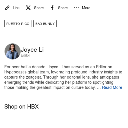
global fans. The Coliseo de Puerto Rico sits 18,500
Link
Share
Share
More
people. Affirming Puerto Rican culture, Bad Bunny’s
recent world
DeBí TiRAR MáS FOToS
completely
PUERTO RICO
BAD BUNNY
skips the U.S., as the artist recently spoke about
how it
was an “unnecessary” destination
. He said at
the time to
Variety
that American fans have had
Joyce Li
plenty of chances to see him prior to this tour.
Editor
For over half a decade, Joyce Li has served as an Editor on
Bad Bunny’s “No Me Quiero Ir de Aquí” residency in
Hypebeast's global team, leveraging profound industry insights to
Puerto Rico kicks off today on July 11, 2025.
capture the zeitgeist. Through her editorial lens, she anticipates
emerging trends while dedicating her platform to spotlighting
those making the greatest impact on culture today. …
Read More
Shop on HBX