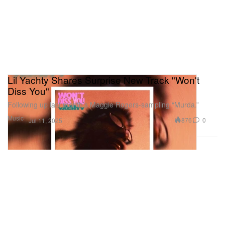
Lil Yachty Shares Surprise New Track "Won't
Diss You"
Following up last month’s Maggie Rogers-sampling “Murda.”
Music
876
0
Jul 11, 2025