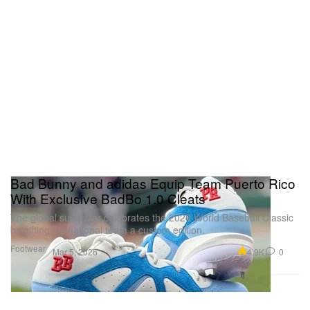
Bad Bunny and adidas Equip Team Puerto Rico
With Exclusive BadBo 1.0 Cleats
The global superstar celebrates the 2026 World Baseball Classic
by gifting his national team a custom edition.
Footwear
4.9K
0
Mar 5, 2026