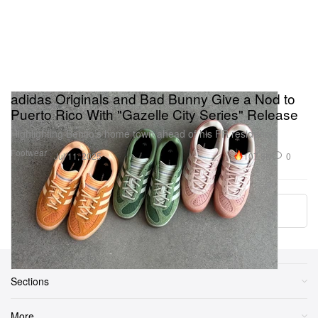
adidas Originals and Bad Bunny Give a Nod to
Puerto Rico With "Gazelle City Series" Release
Highlighting Benito’s home town ahead of his PR residency.
Footwear
107.8K
0
Jul 11, 2025
More ▾
Sections
More