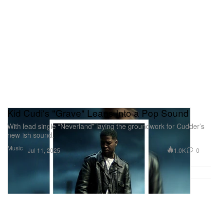
Kid Cudi's "Grave" Leans Into a Pop Sound
With lead single “Neverland” laying the groundwork for Cudder’s
new-ish sound.
Music
1.0K
0
Jul 11, 2025