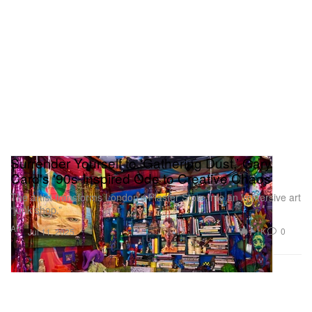
Surrender Yourself to ‘Gathering Dust,’ Gary
Card's '90s-Inspired Ode to Creative Chaos
The artist transforms London’s Plaster Store into an immersive art
“junk shop.”
Art
1.1K
0
Jul 11, 2025