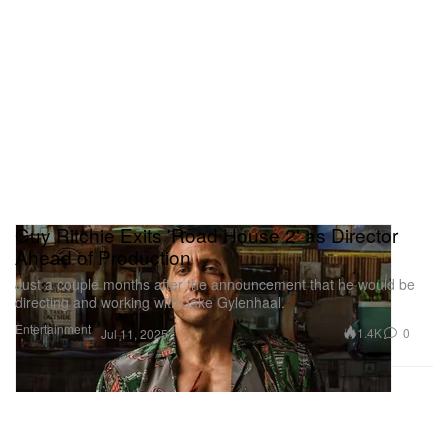
Guy Ritchie Exits 'Road House 2' as Director
Ahead of Production
Just a couple months after the announcement that he would be
directing and working with Jake Gylenhaal.
Entertainment
1.4K
0
Jul 11, 2025