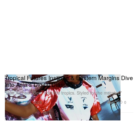
Tropical Futures Institute & Eastern Margins Dive
Into Asia's Digital Diaspora
“Built for heat. Born from the tropics. Styled for the margins.”
Fashion
972
0
Jul 11, 2025