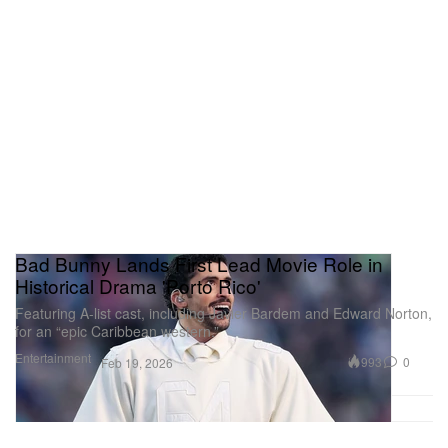
Bad Bunny Lands First Lead Movie Role in
Historical Drama 'Porto Rico'
Featuring A-list cast, including Javier Bardem and Edward Norton,
for an “epic Caribbean western.”
Entertainment
993
0
Feb 19, 2026