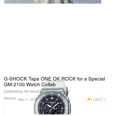
G-SHOCK Taps ONE OK ROCK for a Special
GM-2100 Watch Collab
Celebrating the band’s 20th anniversary.
Watches
11.2K
1
Mar 17, 2025