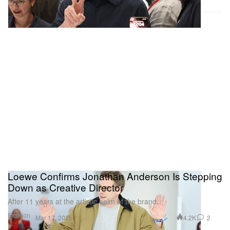
Loewe Confirms Jonathan Anderson Is Stepping
Down as Creative Director
After 11 years at the artistic helm of the brand.
Fashion
4.2K
2
Mar 17, 2025