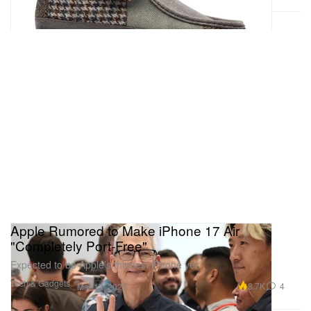
Apple Rumored to Make iPhone 17 Air
"Completely Port-Free"
Expected to be Apple’s thinnest iPhone yet.
Tech & Gadgets
8.7K
4
Mar 17, 2025