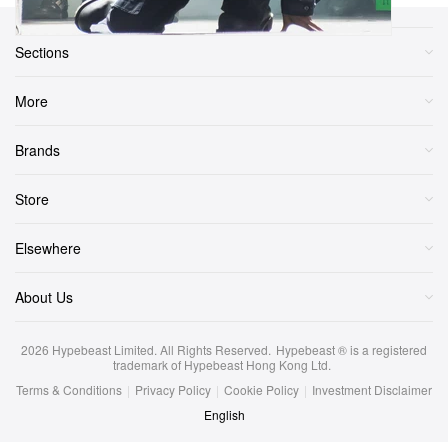
Sections
More
Brands
Store
Elsewhere
About Us
2026
Hypebeast Limited
. All Rights Reserved.
Hypebeast ® is a registered
trademark of Hypebeast Hong Kong Ltd.
Terms & Conditions
|
Privacy Policy
|
Cookie Policy
|
Investment Disclaimer
English