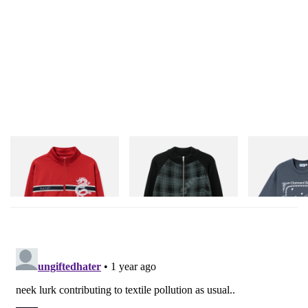
Butter Goods
Butter Goods
Butter Goods
Dragon Tricot Jacket
Mustang Zip-Thru Knit
Outward Bound
Sweater
Shop Now
Shop Now
Shop Now