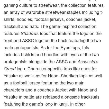
gaming culture to streetwear, the collection features
an array of wardrobe streetwear staples including t-
shirts, hoodies, football jerseys, coaches jacket,
tracksuit and hats. The game-inspired collection
features
Shadows
tops that feature the logo on the
front and ASSC logo on the back featuring the two
main protagonists. As for the Eyes tops, this
includes t-shirts and hoodies with eyes of the two
protagonists alongside the ASSC and
Assassin’s
Creed
logo. Character-specific tops like ones for
Yasuke as wells as for Naoe. Shuriken tops as well
as a football jersey featuring the two main
characters and a coaches Jacket with Naoe and
Yasuke in battle are released alongside tracksuits
featuring the game’s logo in kanji. In other