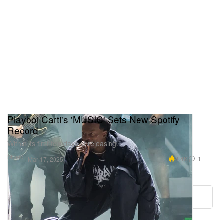
Playboi Carti's 'MUSIC' Sets New Spotify
Record
Within its first few days of releasing.
Music
4.4K
1
Mar 17, 2025
More ▾