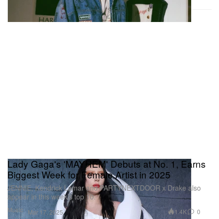
Lady Gaga's 'MAYHEM' Debuts at No. 1, Earns
Biggest Week for Female Artist in 2025
JENNIE, Kendrick Lamar and PARTYNEXTDOOR x Drake also
appear in this week’s top 10.
Music
1.4K
0
Mar 17, 2025