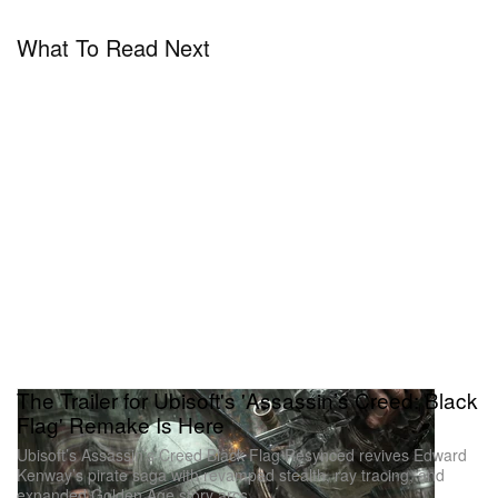
What To Read Next
The Trailer for Ubisoft's 'Assassin’s Creed: Black
Flag' Remake Is Here
Ubisoft’s Assassin’s Creed Black Flag Resynced revives Edward
Kenway’s pirate saga with revamped stealth, ray tracing, and
expanded Golden Age story arcs.