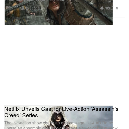
Gaming
783
0
Apr 24, 2026
Netflix Unveils Cast for Live-Action ‘Assassin’s
Creed’ Series
The live-action show charts an original saga in 64 AD Rome,
uniting an ensemble cast as Netflix eyes a 2027 debut window.