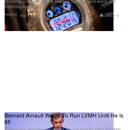
The limited-edition capsule features a clear-cased watch and
matching apparel.
Fashion
2.4K
0
Feb 17, 2026
Bernard Arnault Wants To Run LVMH Until He Is
85
A resolution regarding extending the age limit for CEO of LVMH