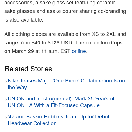
accessories, a sake glass set featuring ceramic
sake glasses and asake pourer sharing co-branding
is also available.
All clothing pieces are available from XS to 2XL and
range from $40 to $125 USD. The collection drops
on March 29 at 11 a.m. EST
online
.
Related Stories
>
Nike Teases Major 'One Piece' Collaboration Is on
the Way
>
UNION and in･stru(mental). Mark 35 Years of
UNION LA With a Fit-Focused Capsule
>
'47 and Baskin-Robbins Team Up for Debut
Headwear Collection