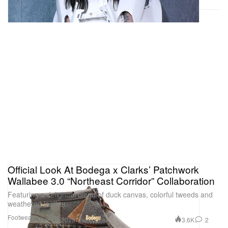
Official Look At Bodega x Clarks’ Patchwork
Wallabee 3.0 “Northeast Corridor” Collaboration
Featuring a delightful blend of duck canvas, colorful tweeds and
weathered leather.
Footwear
3.6K
2
Mar 17, 2025