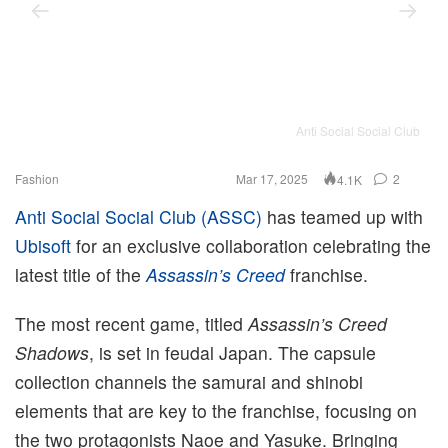
Anti Social Social Club
Fashion
Mar 17, 2025
2
4.1K
Anti Social Social Club (ASSC)
has teamed up with
Ubisoft
for an exclusive collaboration celebrating the
latest title of the
Assassin’s Creed
franchise.
The most recent game, titled
Assassin’s Creed
Shadows
, is set in feudal Japan. The capsule
collection channels the samurai and shinobi
elements that are key to the franchise, focusing on
the two protagonists Naoe and Yasuke. Bringing