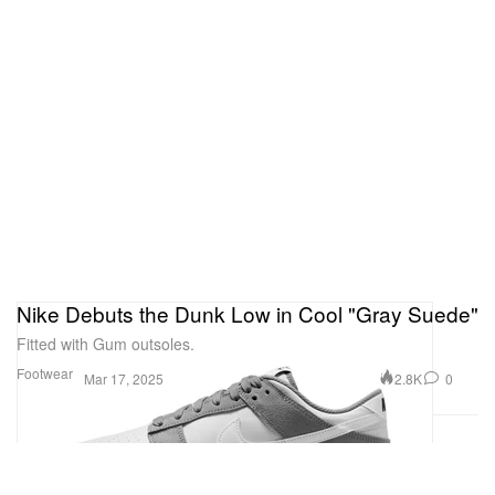
Nike Debuts the Dunk Low in Cool "Gray Suede"
Fitted with Gum outsoles.
Footwear
2.8K
0
Mar 17, 2025