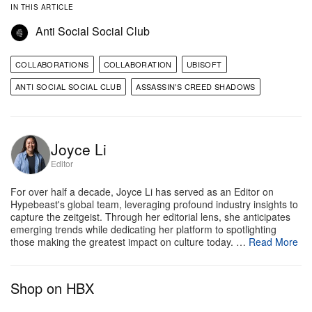
IN THIS ARTICLE
Anti Social Social Club
COLLABORATIONS
COLLABORATION
UBISOFT
ANTI SOCIAL SOCIAL CLUB
ASSASSIN'S CREED SHADOWS
Joyce Li
Editor
For over half a decade, Joyce Li has served as an Editor on
Hypebeast's global team, leveraging profound industry insights to
capture the zeitgeist. Through her editorial lens, she anticipates
emerging trends while dedicating her platform to spotlighting
those making the greatest impact on culture today. …
Read More
Shop on HBX