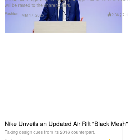
will be raised to the shareholders.
Fashion
2.3K
1
Mar 17, 2025
Nike Unveils an Updated Air Rift "Black Mesh"
Taking design cues from its 2016 counterpart.