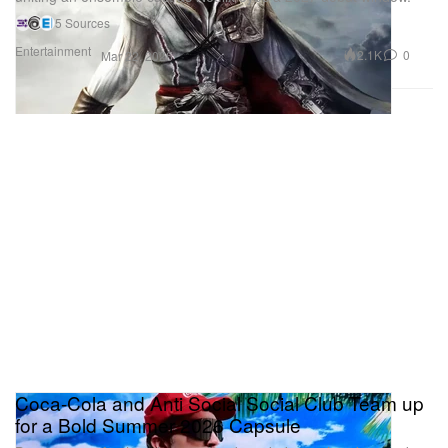
5 Sources
Entertainment
2.1K
0
Mar 22, 2026
Coca-Cola and Anti Social Social Club Team up
for a Bold Summer 2026 Capsule