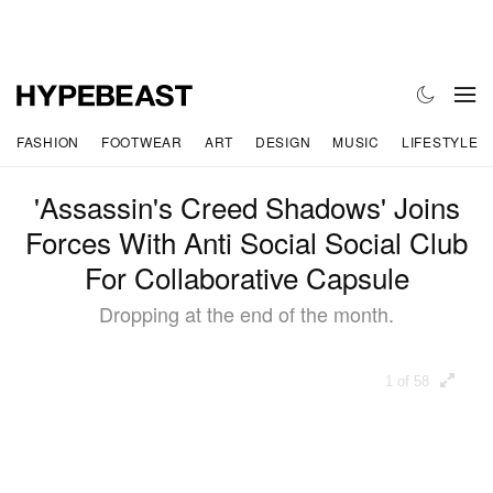
FASHION
FOOTWEAR
ART
DESIGN
MUSIC
LIFESTYLE
'Assassin's Creed Shadows' Joins
Forces With Anti Social Social Club
For Collaborative Capsule
Dropping at the end of the month.
1 of 58