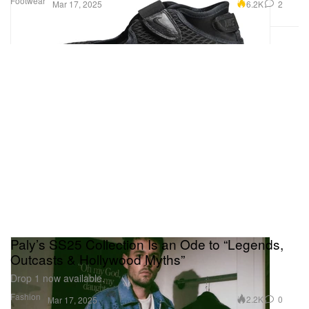
Footwear
6.2K
2
Mar 17, 2025
Paly’s SS25 Collection Is an Ode to “Legends,
Outcasts & Hollywood Myths”
Drop 1 now available.
Fashion
2.2K
0
Mar 17, 2025