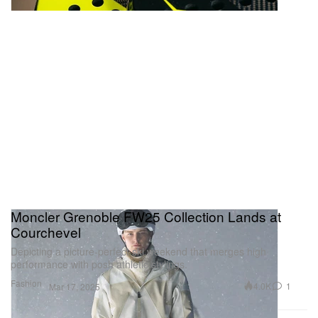
Moncler Grenoble FW25 Collection Lands at
Courchevel
Depicting a picture-perfect ski weekend that merges high
performance with posh athletic stylings.
Fashion
4.0K
1
Mar 17, 2025