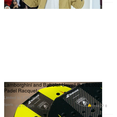
Lamborghini and Babolat Unveil the BL002
Padel Racquet
Limited to 5,000 units.
Sports
11.4K
0
Mar 17, 2025