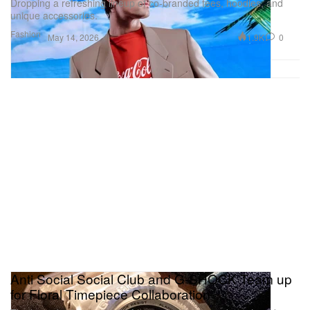
Dropping a refreshing lineup of co-branded tees, hoodies, and
unique accessories.
Fashion
1.9K
0
May 14, 2026
Anti Social Social Club and G-SHOCK Team up
for Floral Timepiece Collaboration