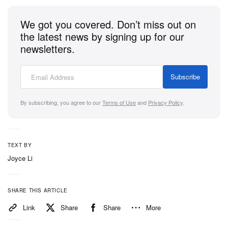
We got you covered. Don’t miss out on
the latest news by signing up for our
newsletters.
Subscribe
By subscribing, you agree to our
Terms of Use
and
Privacy Policy
.
TEXT BY
Joyce Li
SHARE THIS ARTICLE
Link
Share
Share
More