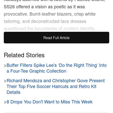
SS26 offered a vision as poetic as it was
provocative. Burnt-leather blazers, crisp white
tailoring, and deconstructed lace dresses
questioned the boundaries of modern identity.
Cutout knits, all-seeing tanks, and shredded denim
Read Full Article
redefined late-night dressing, while sharply pointed
heels and cowboy boots carried a seductive charge.
Related Stories
>
Buffer Filters Spike Lee's ‘Do the Right Thing’ Into
“I’ve always felt that creativity is perhaps about
a Four-Tee Graphic Collection
being able to see the world in a way you didn’t
realise could be seen. There are people who can do
>
Richard Mendoza and Christopher Gove Present
Their Top Five Soccer Haircuts and Retro Kit
that to you, they make the world feel different, they
Details
stand out and tell you a new story,” notes designer
>
8 Drops You Don't Want to Miss This Week
Jonny Johansson
.