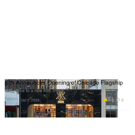
Kith Announces Opening of Chicago Flagship
Also home to a new Kith Treats.
Fashion
5.3K
0
Oct 1, 2025