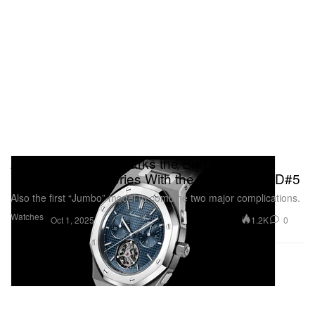
Audemars Piguet Marks the End of the
Pioneering RD Series With the Royal Oak RD#5
Also the first “Jumbo” model to combine two major complications.
Watches
1.2K
0
Oct 1, 2025