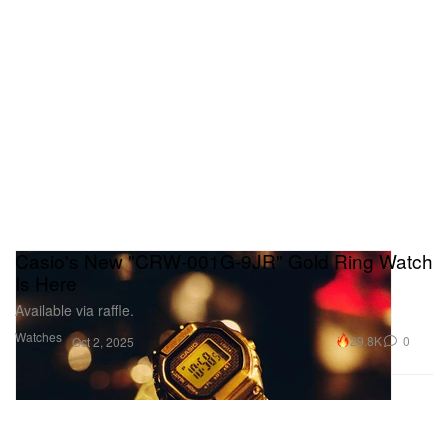
Casio's New "CRW-001G-9JR" Gold Ring Watch
Is Here
Available via raffle.
Watches
29.8K
0
Oct 2, 2025