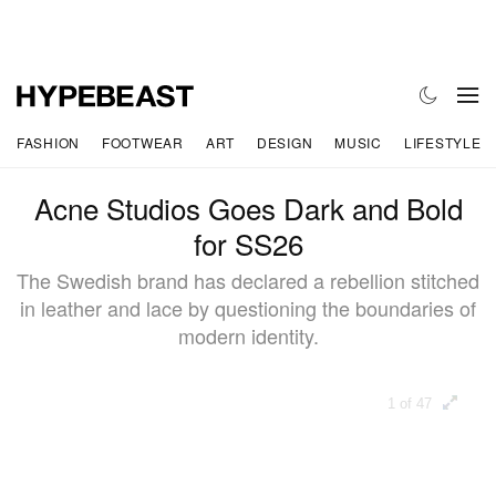
FASHION
FOOTWEAR
ART
DESIGN
MUSIC
LIFESTYLE
Acne Studios Goes Dark and Bold
for SS26
The Swedish brand has declared a rebellion stitched
in leather and lace by questioning the boundaries of
modern identity.
1 of 47