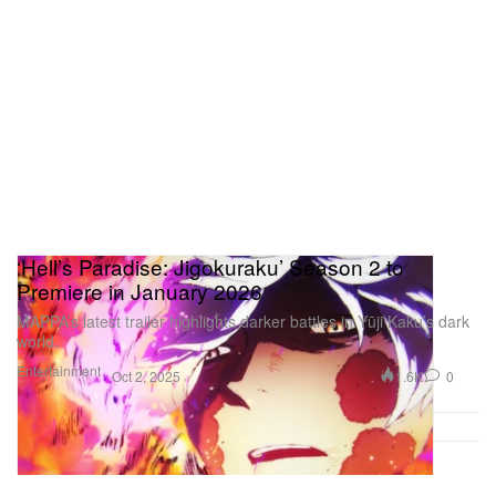
‘Hell’s Paradise: Jigokuraku’ Season 2 to
Premiere in January 2026
MAPPA’s latest trailer highlights darker battles in Yūji Kaku’s dark
world.
Entertainment
1.6K
0
Oct 2, 2025