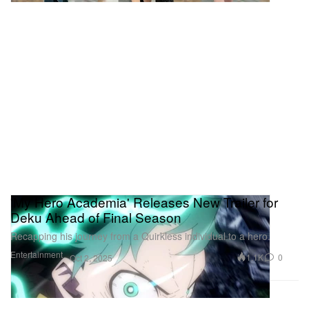
'My Hero Academia' Releases New Trailer for
Deku Ahead of Final Season
Recapping his journey from a Quirkless individual to a hero.
Entertainment
1.1K
0
Oct 2, 2025