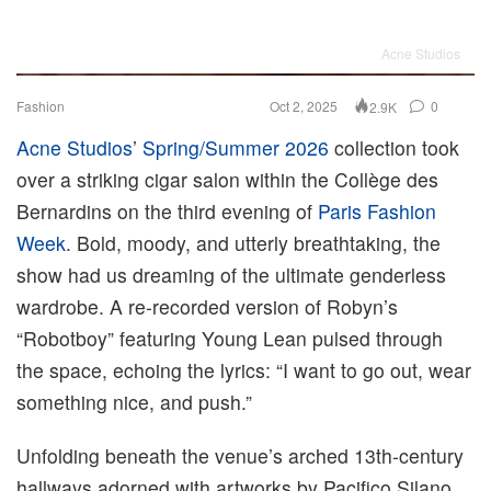
Acne Studios
Fashion
Oct 2, 2025
0
2.9K
Acne Studios
’
Spring/Summer 2026
collection took
over a striking cigar salon within the Collège des
Bernardins on the third evening of
Paris Fashion
Week
. Bold, moody, and utterly breathtaking, the
show had us dreaming of the ultimate genderless
wardrobe. A re-recorded version of Robyn’s
“Robotboy” featuring Young Lean pulsed through
the space, echoing the lyrics: “I want to go out, wear
something nice, and push.”
Unfolding beneath the venue’s arched 13th-century
hallways adorned with artworks by Pacifico Silano,