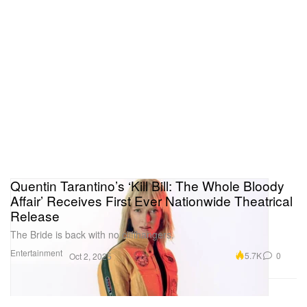
Quentin Tarantino’s ‘Kill Bill: The Whole Bloody
Affair’ Receives First Ever Nationwide Theatrical
Release
The Bride is back with no cliffhangers.
Entertainment
5.7K
0
Oct 2, 2025