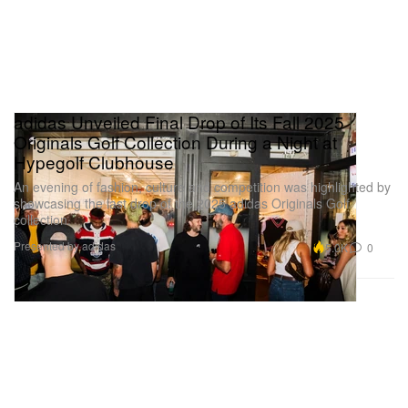
adidas Unveiled Final Drop of Its Fall 2025
Originals Golf Collection During a Night at
Hypegolf Clubhouse
An evening of fashion, culture and competition was highlighted by
showcasing the last drop of the 2025 adidas Originals Golf
collection.
Presented by adidas
5.0K
0