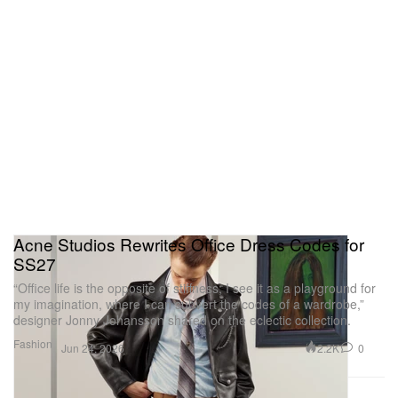
Acne Studios Rewrites Office Dress Codes for
SS27
“Office life is the opposite of stiffness; I see it as a playground for
my imagination, where I can subvert the codes of a wardrobe,”
designer Jonny Johansson shared on the eclectic collection.
Fashion
2.2K
0
Jun 24, 2026