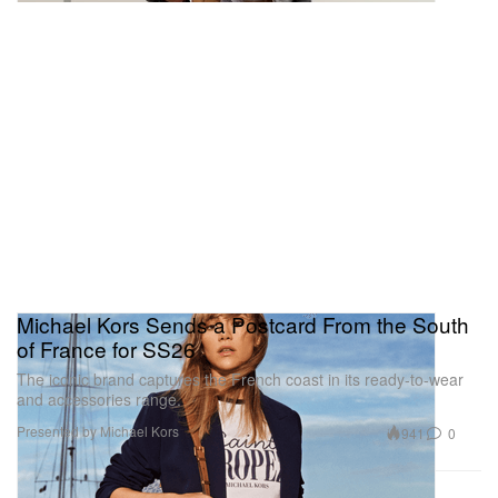
Michael Kors Sends a Postcard From the South
of France for SS26
The iconic brand captures the French coast in its ready-to-wear
and accessories range.
Presented by Michael Kors
941
0