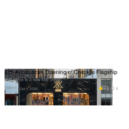
Kith Announces Opening of Chicago Flagship
Also home to a new Kith Treats.
Fashion
5.3K
0
Oct 1, 2025