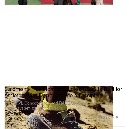
Salomon x Pas Normal Studios SS26 Is Built for
Athletes Who Don't Choose a Discipline
The GRVL Concept shoe and RACE SKIN 2 vest arrive as a
unified system for hybrid terrain.
Footwear
3.9K
0
May 28, 2026