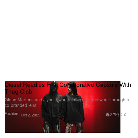
Diesel Readies First Collaborative Capsule With
Thug Club
Glenn Martens and Jiyool Kwon reimagine streetwear through a
co-branded lens.
Fashion
2.7K
0
Oct 2, 2025