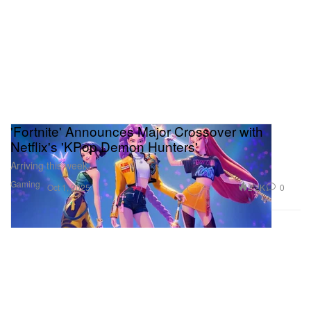
'Fortnite' Announces Major Crossover with
Netflix's 'KPop Demon Hunters'
Arriving this week.
Gaming
2.2K
0
Oct 1, 2025