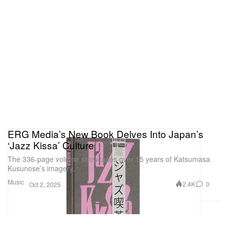
ERG Media’s New Book Delves Into Japan’s
‘Jazz Kissa’ Culture
The 336-page volume showcases over 15 years of Katsumasa
Kusunose’s imagery.
Music
2.4K
0
Oct 2, 2025