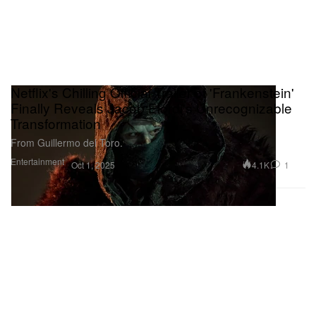
Netflix's Chilling Official Trailer of 'Frankenstein'
Finally Reveals Jacob Elordi's Unrecognizable
Transformation
From Guillermo del Toro.
Entertainment
4.1K
1
Oct 1, 2025