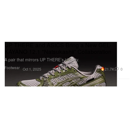
UP THERE and ASICS Bring a New GEL-
KAYANO 12.1 "Natsukashii” Collaboration
A pair that mirrors UP THERE’s identity.
Footwear
21.7K
0
Oct 1, 2025