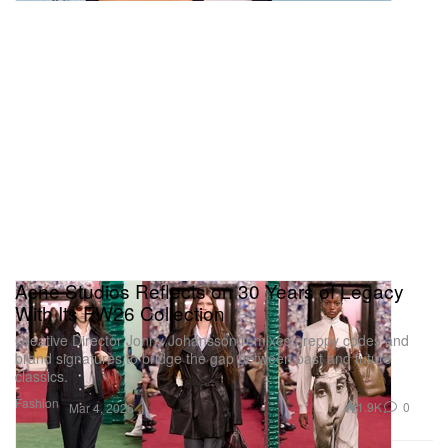
Acne Studios Reflects on 30 Years of Legacy
With Its FW26 Collection
Creative Director Jonny Johansson remixes preppy codes and
brand signatures to bridge the gap between past and future
classics.
Fashion
1.9K
0
Mar 4, 2026