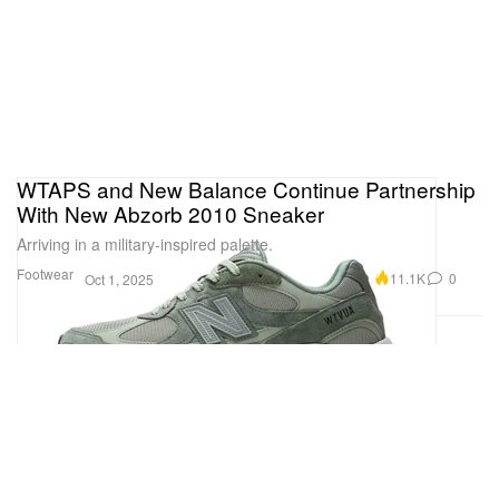
WTAPS and New Balance Continue Partnership
With New Abzorb 2010 Sneaker
Arriving in a military-inspired palette.
Footwear
11.1K
0
Oct 1, 2025