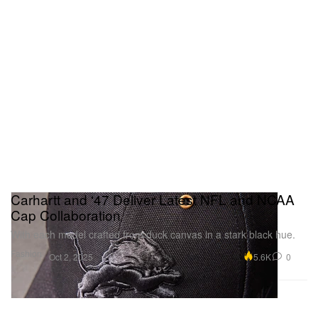
Carhartt and ‘47 Deliver Latest NFL and NCAA
Cap Collaboration
With each model crafted from duck canvas in a stark black hue.
Fashion
5.6K
0
Oct 2, 2025