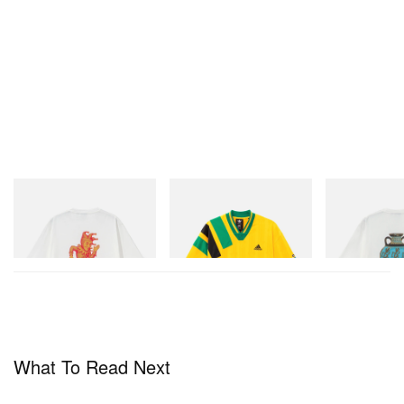
Gramicci
adidas Originals
Gramicci
Joker Tee
Adidas Originals X Brain
Vase Tee
Dead Disney Football Jersey
Shop Now
Shop Now
Shop Now
What To Read Next