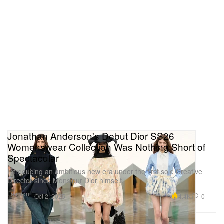
Jonathan Anderson's Debut Dior SS26
Womenswear Collection Was Nothing Short of
Spectacular
Introducing an ambitious new era under the first sole Creative
Director since Monsieur Dior himself.
Fashion
4.4K
0
Oct 2, 2025