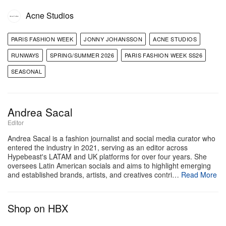
Acne Studios
PARIS FASHION WEEK
JONNY JOHANSSON
ACNE STUDIOS
RUNWAYS
SPRING/SUMMER 2026
PARIS FASHION WEEK SS26
SEASONAL
View this post on Instagram
Andrea Sacal
Editor
Andrea Sacal is a fashion journalist and social media curator who
entered the industry in 2021, serving as an editor across
Hypebeast's LATAM and UK platforms for over four years. She
oversees Latin American socials and aims to highlight emerging
and established brands, artists, and creatives contri…
Read More
Shop on HBX
A post shared by HYPEBEAST Style (@hypebeaststyle)