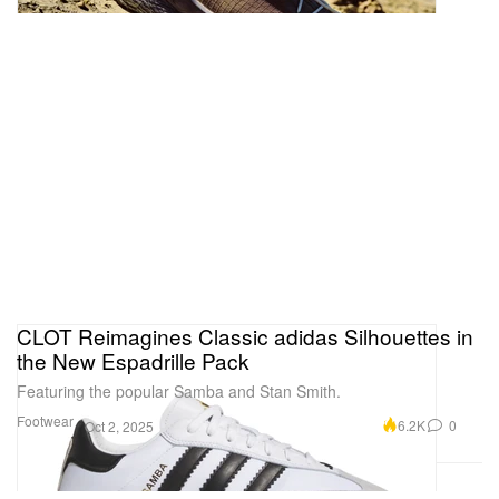
CLOT Reimagines Classic adidas Silhouettes in
the New Espadrille Pack
Featuring the popular Samba and Stan Smith.
Footwear
6.2K
0
Oct 2, 2025