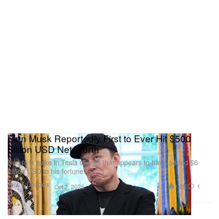
Elon Musk Reportedly First to Ever Hit $500
Billion USD Net Worth
Due to a spike in Tesla shares that appears to have added $6
billion USD to his fortune.
Tech & Gadgets
1.2K
1
Oct 2, 2025