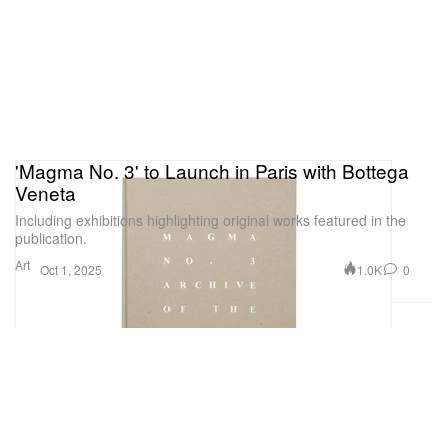
'Magma No. 3' to Launch in Paris with Bottega
Veneta
Including exhibitions highlighting original works featured in the
publication.
Art
1.0K
0
Oct 1, 2025