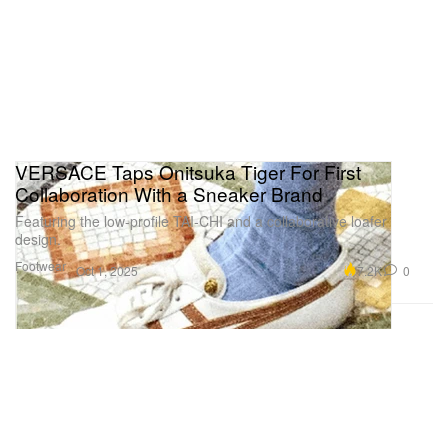
VERSACE Taps Onitsuka Tiger For First
Collaboration With a Sneaker Brand
Featuring the low-profile TAI-CHI and a collaborative loafer
design.
Footwear
7.2K
0
Oct 1, 2025