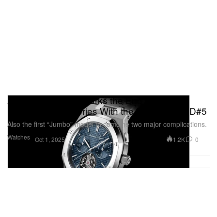
Audemars Piguet Marks the End of the
Pioneering RD Series With the Royal Oak RD#5
Also the first “Jumbo” model to combine two major complications.
Watches
1.2K
0
Oct 1, 2025