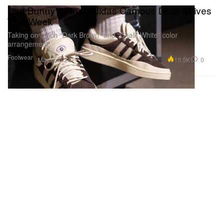
Bad Bunny's Final adidas Campus Drop Arrives
This Week
Taking on a rich “Dark Brown” and “Chalk White” color
arrangement.
Footwear
10.5K
0
May 6, 2024