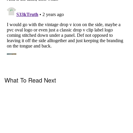
What To Read Next