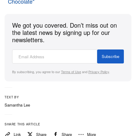
Chocolate"
both casual and performance gear.
Now available for $145 USD, the Speed Vibram can
We got you covered. Don’t miss out on
be exclusively purchased at their
official website
.
the latest news by signing up for our
newsletters.
Subscribe
By subscribing, you agree to our
Terms of Use
and
Privacy Policy
.
TEXT BY
Samantha Lee
SHARE THIS ARTICLE
Link
Share
Share
More
View this post on Instagram