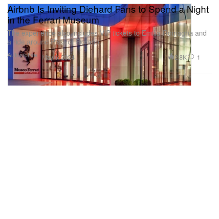
Airbnb Is Inviting Diehard Fans to Spend a Night
in the Ferrari Museum
The experience also includes VIP tickets to Emilia-Romagna and
a ride around Pista di Fiorano.
Automotive
2.8K
1
May 6, 2024