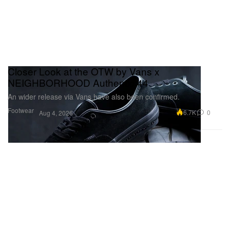
Closer Look at the OTW by Vans x
NEIGHBORHOOD Authentic 44
An wider release via Vans have also been confirmed.
Footwear
6.7K
0
Aug 4, 2026