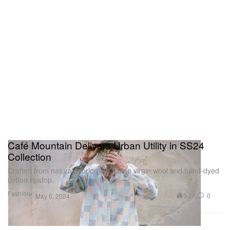
Café Mountain Delivers Urban Utility in SS24
Collection
Crafted from natural fabrics like Italian virgin wool and hand-dyed
cotton ripstop.
Fashion
3.2K
0
May 6, 2024