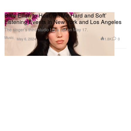
Billie Eilish to Host ‘Hit Me Hard and Soft’
Listening Events in New York and Los Angeles
The singer’s third studio LP is out on May 17.
Music
1.8K
0
May 6, 2024