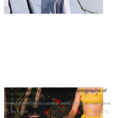
Paul McCartney Shares Rare Photographs of
The Beatles
Peering into McCartney’s journey amidst fame and camaraderie.
Art
10.4K
2
May 6, 2024