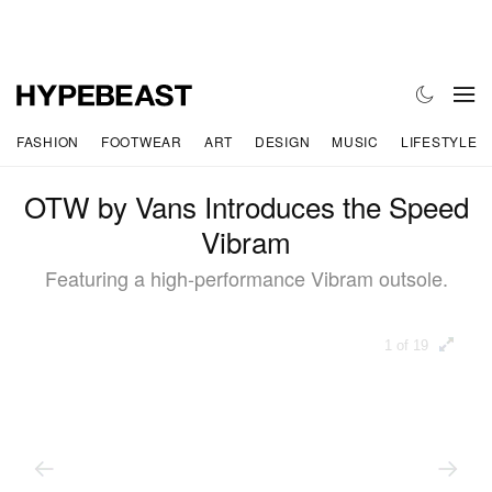
FASHION
FOOTWEAR
ART
DESIGN
MUSIC
LIFESTYLE
OTW by Vans Introduces the Speed
Vibram
Featuring a high-performance Vibram outsole.
1 of 19