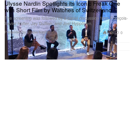
Ulysse Nardin Spotlights its Iconic Freak One
with Short Film by Watches of Switzerland
The screening was followed by a panel discussion from François-
Xavier Hotier, Jay Gullion, and Joel Hyppönen.
Presented by Ulysse Nardin
3.0K
0