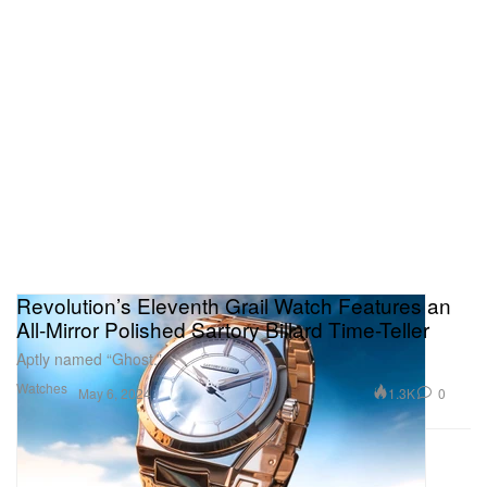
Revolution’s Eleventh Grail Watch Features an
All-Mirror Polished Sartory Billard Time-Teller
Aptly named “Ghost.”
Watches
1.3K
0
May 6, 2024