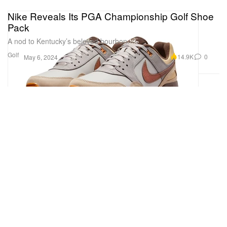
Nike Reveals Its PGA Championship Golf Shoe
Pack
A nod to Kentucky’s beloved bourbon.
Golf
14.9K
0
May 6, 2024