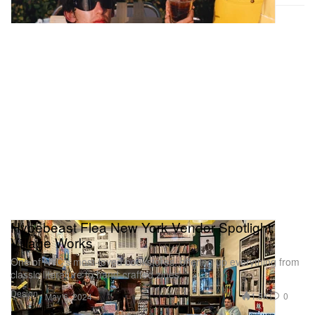
Hypebeast Flea New York Vendor Spotlight:
Village Works
One of NYC’s most-loved bookstores, offering up everything from
classic literature to hand-crafted zines.
Design
1.8K
0
May 6, 2024