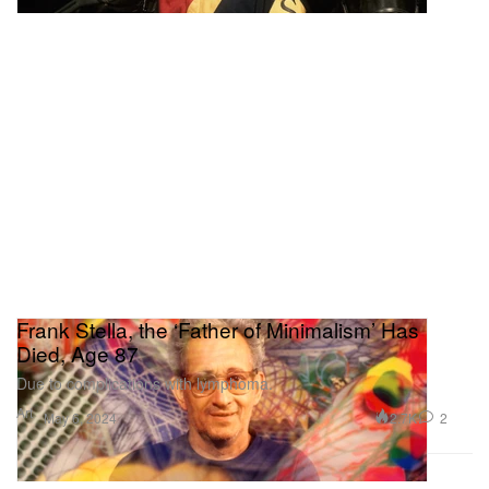
Frank Stella, the ‘Father of Minimalism’ Has
Died, Age 87
Due to complications with lymphoma.
Art
2.7K
2
May 6, 2024