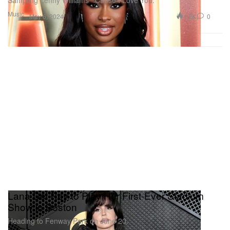
Sampling Lenny Williams’ “Cause I Love You.”
Music
1.2K
0
May 6, 2024
Lana Del Rey to Play Her First-Ever Stadium
Show in Boston
Heading to Fenway Park on June 20.