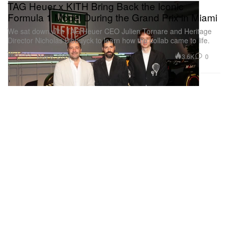
TAG Heuer x KITH Bring Back the Iconic
Formula 1 Model During the Grand Prix in Miami
We sat down with TAG Heuer CEO Julien Tornare and Heritage
Director Nicholas Biebuyck to learn how the collab came to life.
Watches
3.6K
0
May 6, 2024