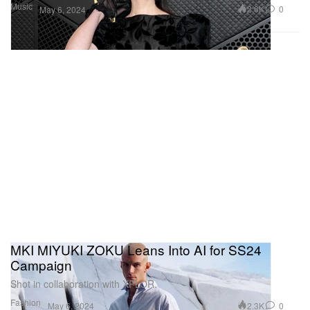
Music
2.6K
0
May 6, 2024
MKI MIYUKI ZOKU Leans Into AI for SS24
Campaign
Shot in collaboration with XPLOR.
Fashion
2.3K
0
May 6, 2024