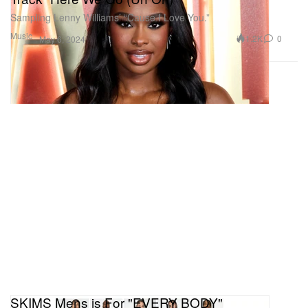
Sampling Lenny Williams’ “Cause I Love You.”
Music
1.2K
0
May 6, 2024
SKIMS Mens is For "EVERY BODY"