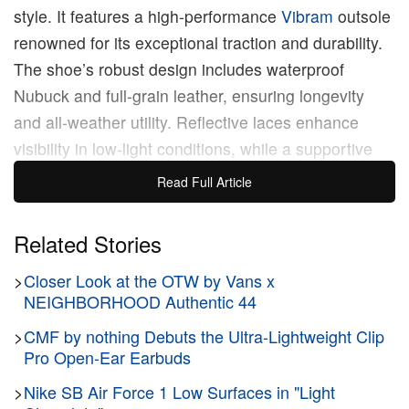
style. It features a high-performance
Vibram
outsole
renowned for its exceptional traction and durability.
The shoe’s robust design includes waterproof
Nubuck and full-grain leather, ensuring longevity
and all-weather utility. Reflective laces enhance
visibility in low-light conditions, while a supportive
Ortholite Insole ensures optimal comfort during
Read Full Article
active use.
Related Stories
Visually, the sneaker retains a sleek profile with a
>
Closer Look at the OTW by Vans x
layered mudguard that extends around the quarter
NEIGHBORHOOD Authentic 44
and toe, offering additional resilience against the
wear and tear of skateboarding. The Speed Vibram
>
CMF by nothing Debuts the Ultra-Lightweight Clip
Pro Open-Ear Earbuds
is available in three colorways: Black, London Fog
Grey, and Off-White, each designed to complement
>
Nike SB Air Force 1 Low Surfaces in "Light