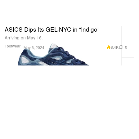
ASICS Dips Its GEL-NYC in “Indigo”
Arriving on May 16.
Footwear
8.4K
0
May 6, 2024