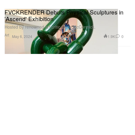
FVCKRENDER Debuts Physical Sculptures in
'Ascend' Exhibition
Hosted by renowned art critic Carlo McCormick.
Art
1.9K
0
May 6, 2024