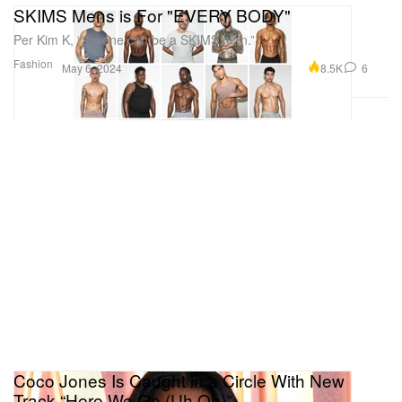
SKIMS Mens is For "EVERY BODY"
Per Kim K, “anyone can be a SKIMS man.”
Fashion
8.5K
6
May 6, 2024
Coco Jones Is Caught in a Circle With New
Track “Here We Go (Uh Oh)”