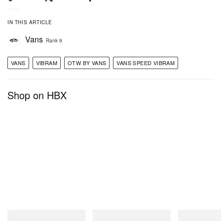
IN THIS ARTICLE
Vans
Rank 9
VANS
VIBRAM
OTW BY VANS
VANS SPEED VIBRAM
Shop on HBX
A post shared by OTW by Vans (@otwbyvans)
Gramicci
Merrell 1TRL
On