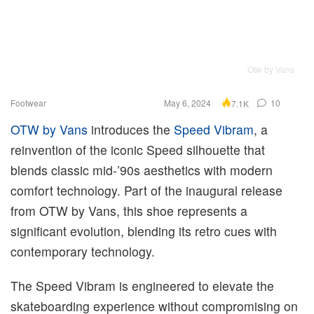
Otw by Vans
Footwear
May 6, 2024
10
7.1K
OTW by Vans
introduces the
Speed Vibram
, a
reinvention of the iconic Speed silhouette that
blends classic mid-’90s aesthetics with modern
comfort technology. Part of the inaugural release
from OTW by Vans, this shoe represents a
significant evolution, blending its retro cues with
contemporary technology.
The Speed Vibram is engineered to elevate the
skateboarding experience without compromising on