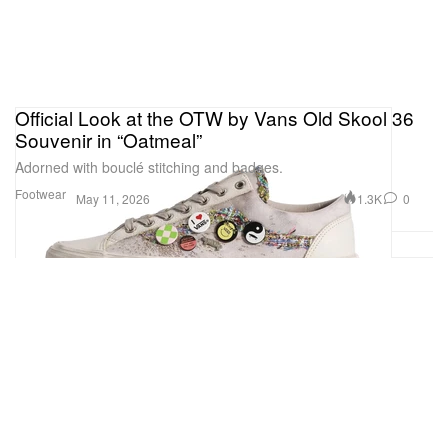
Official Look at the OTW by Vans Old Skool 36
Souvenir in “Oatmeal”
Adorned with bouclé stitching and badges.
Footwear
1.3K
0
May 11, 2026