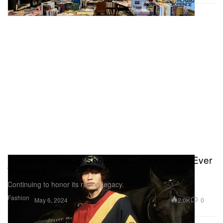
Siegelman Stable Shows Its Colors In First-Ever
Tracksuit
Continuing to honor its racing legacy.
Fashion
2.0K
0
May 6, 2024