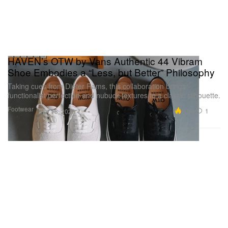
HAVEN’s OTW by Vans Authentic 44 Vibram
Shoe Embodies a “Less, but Better” Philosophy
Taking cues from Dieter Rams, this collaboration brings
functionalist perfection and nubuck textures to a classic silhouette.
Footwear
9.9K
1
Mar 18, 2026