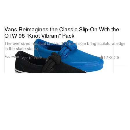
Vans Reimagines the Classic Slip-On With the
OTW 98 “Knot Vibram” Pack
The oversized nautical knot and Vibram sole bring sculptural edge
to the skate staple.
Footwear
3.2K
0
Apr 10, 2026