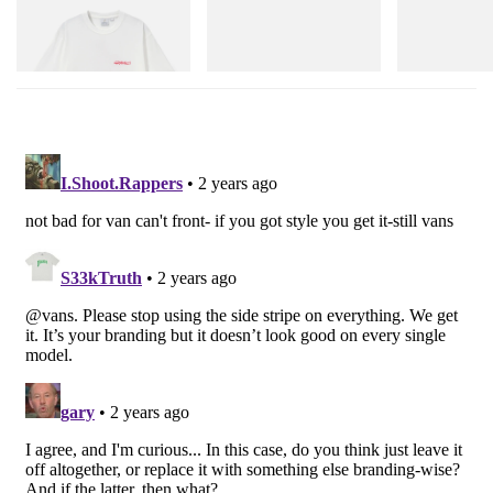
Joker Tee
Merrell 1TRL X Perks And
Cloudmonster 
Mini Hydro Next Gen Moc
Shop Now
Shop Now
Shop Now