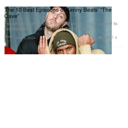
The 10 Best Episodes of Kenny Beats’ “The
Cave”
Following the series’ fourth and final season, revisit some of its
best episodes – from Doja Cat to Danny Brown.
Music
2.0K
0
May 6, 2024