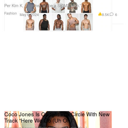
Per Kim K, “anyone can be a SKIMS man.”
Fashion
8.5K
6
May 6, 2024
Coco Jones Is Caught in a Circle With New
Track “Here We Go (Uh Oh)”