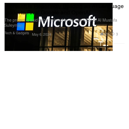
Microsoft Is Reportedly Building an AI Language
Model to Rival Google and OpenAI
The project is said to be helmed by its new CEO of AI Mustafa
Suleyman
Tech & Gadgets
855
3
May 6, 2024