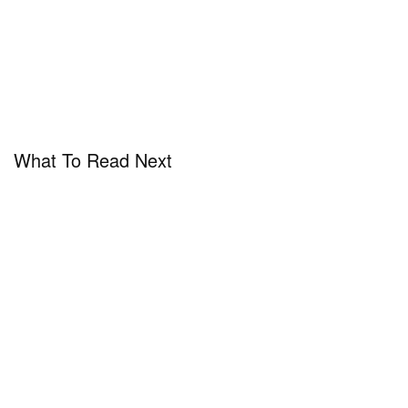
What To Read Next