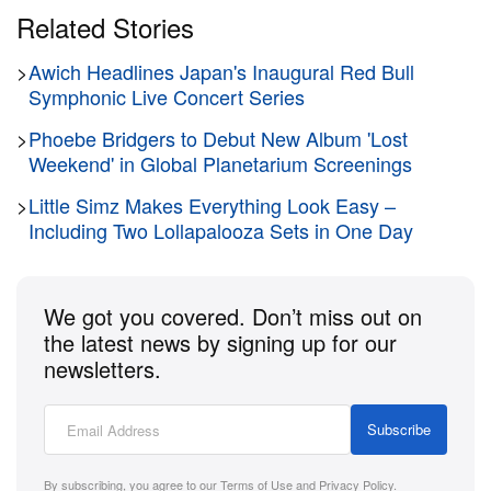
Related Stories
>
Awich Headlines Japan's Inaugural Red Bull
Symphonic Live Concert Series
>
Phoebe Bridgers to Debut New Album 'Lost
Weekend' in Global Planetarium Screenings
>
Little Simz Makes Everything Look Easy –
Including Two Lollapalooza Sets in One Day
We got you covered. Don’t miss out on
the latest news by signing up for our
newsletters.
Subscribe
By subscribing, you agree to our
Terms of Use
and
Privacy Policy
.