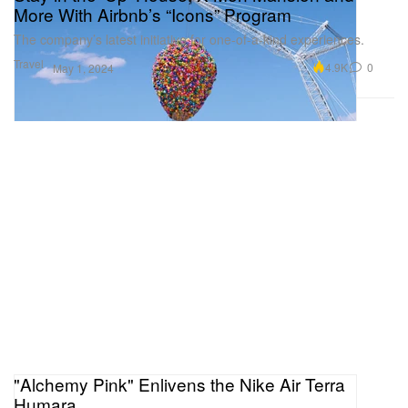
More With Airbnb’s “Icons” Program
The company’s latest initiative for one-of-a-kind experiences.
Travel
4.9K
0
May 1, 2024
"Alchemy Pink" Enlivens the Nike Air Terra
Humara