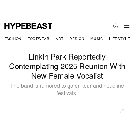
FASHION
FOOTWEAR
ART
DESIGN
MUSIC
LIFESTYLE
Linkin Park Reportedly
Contemplating 2025 Reunion With
New Female Vocalist
The band is rumored to go on tour and headline
festivals.