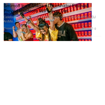
Smirnoff Ice’s Stage at Dominator Festival
Proved Hardcore Will Never Die
Celebrating the evolution of the music genre with headliner DJ
AniMe.
Presented by Smirnoff
698
0