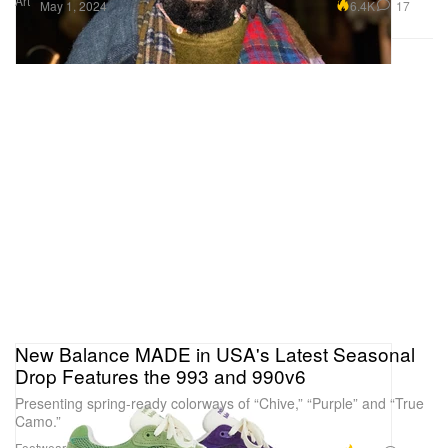
Art
6.4K
17
May 1, 2024
New Balance MADE in USA's Latest Seasonal
Drop Features the 993 and 990v6
Presenting spring-ready colorways of “Chive,” “Purple” and “True
Camo.”
Footwear