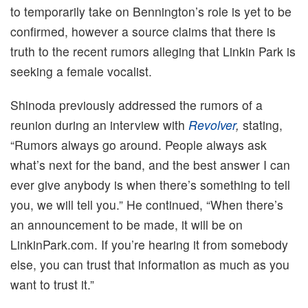
to temporarily take on Bennington’s role is yet to be
confirmed, however a source claims that there is
truth to the recent rumors alleging that Linkin Park is
seeking a female vocalist.
Shinoda previously addressed the rumors of a
reunion during an interview with
Revolver
,
stating,
“Rumors always go around. People always ask
what’s next for the band, and the best answer I can
ever give anybody is when there’s something to tell
you, we will tell you.” He continued, “When there’s
an announcement to be made, it will be on
LinkinPark.com. If you’re hearing it from somebody
else, you can trust that information as much as you
want to trust it.”