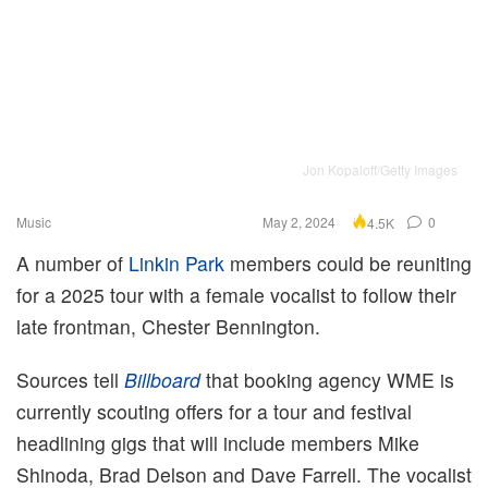
Jon Kopaloff/Getty Images
Music
May 2, 2024
0
4.5K
A number of
Linkin Park
members could be reuniting
for a 2025 tour with a female vocalist to follow their
late frontman, Chester Bennington.
Sources tell
Billboard
that booking agency WME is
currently scouting offers for a tour and festival
headlining gigs that will include members Mike
Shinoda, Brad Delson and Dave Farrell. The vocalist