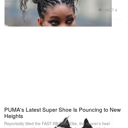
‘empathogen’ album.
Music
1.5K
4
May 1, 2024
PUMA's Latest Super Shoe Is Pouncing to New
Heights
Reportedly titled the FAST-RB Nitro Elite, the runner’s heel