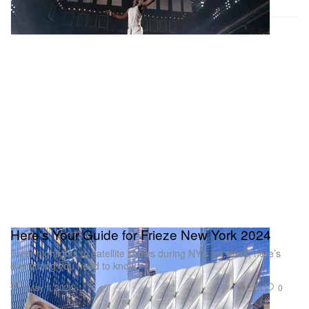
Here's Your Guide for Frieze New York 2024
From highlights to satellite shows during NY’s art week, here’s
everything you need to know.
Art
2.1K
0
May 1, 2024