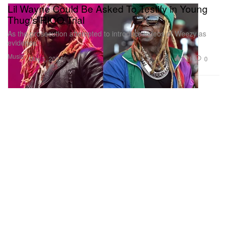
Lil Wayne Could Be Asked To Testify in Young
Thug's RICO Trial
As the prosecution attempted to introduce videos of Weezy as
evidence.
Music
2.2K
0
May 1, 2024