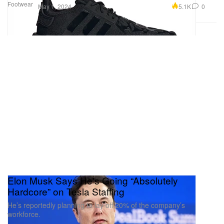
Footwear
5.1K
0
May 1, 2024
Elon Musk Says He's Going “Absolutely
Hardcore” on Tesla Staffing
He’s reportedly planning to lay off 20% of the company’s
workforce.