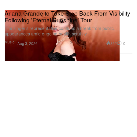
Ariana Grande to Take Step Back From Visibility
Following 'Eternal Sunshine' Tour
The singer’s representative confirms a break from public
appearances amid ongoing health scrutiny.
Music
852
0
Aug 3, 2026