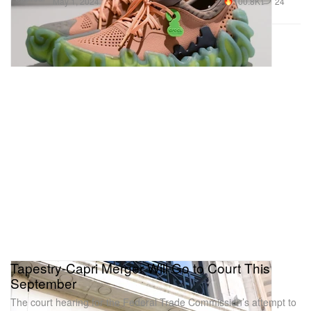
100.8K
24
May 1, 2024
Tapestry-Capri Merger Will Go to Court This
September
The court hearing for the Federal Trade Commission’s attempt to