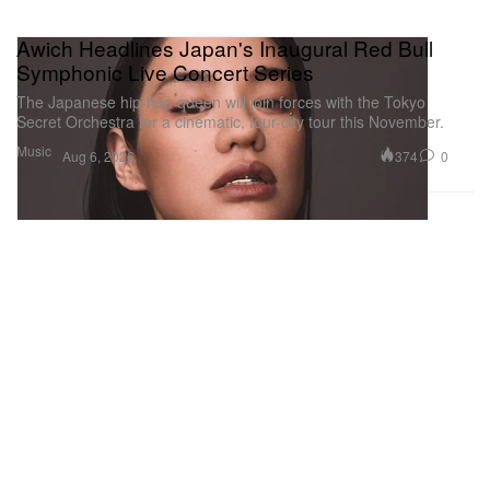
Awich Headlines Japan's Inaugural Red Bull
Symphonic Live Concert Series
The Japanese hip-hop queen will join forces with the Tokyo
Secret Orchestra for a cinematic, four-city tour this November.
Music
374
0
Aug 6, 2026