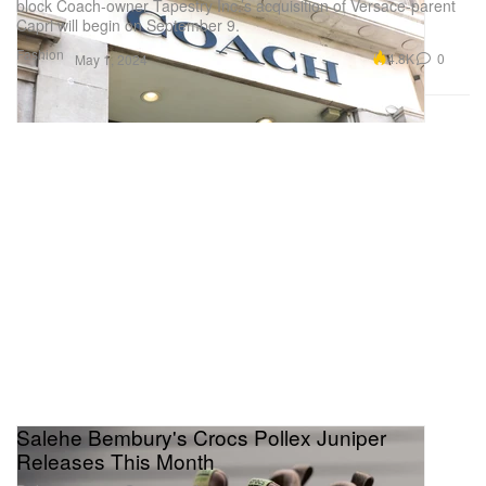
block Coach-owner Tapestry Inc.’s acquisition of Versace-parent
Capri will begin on September 9.
Fashion
4.8K
0
May 1, 2024
Salehe Bembury's Crocs Pollex Juniper
Releases This Month