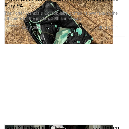
Fury 94
The Porter Yoshida & Co. sub-label crafted its own take on the
silhouette for the model’s 30th anniversary.
Footwear
2.8K
1
May 1, 2024
Born X Raised and © SAINT M ×××××× Return