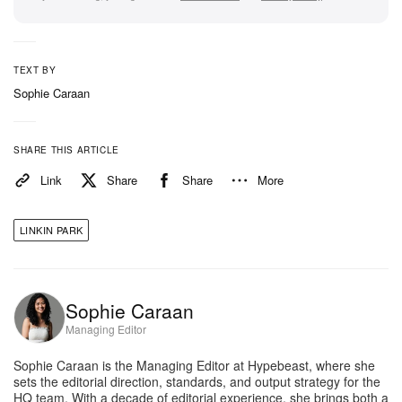
TEXT BY
Sophie Caraan
SHARE THIS ARTICLE
Link
Share
Share
More
LINKIN PARK
Sophie Caraan
Managing Editor
Sophie Caraan is the Managing Editor at Hypebeast, where she
sets the editorial direction, standards, and output strategy for the
HQ team. With a decade of editorial experience, she brings both a