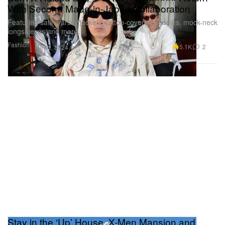
With Second Made-in-Japan Collaboration
Featuring satin varsity jackets, tattoo-covered hoodies, mock-neck
longsleeves and more.
Fashion
5.1K
2
May 1, 2024
Stay in the ‘Up’ House, X-Men Mansion and