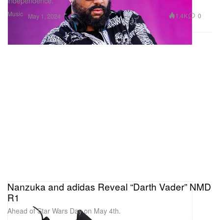
independence.
Music
1.4K
0
May 1, 2024
Nanzuka and adidas Reveal “Darth Vader” NMD
R1
Ahead of Star Wars Day on May 4th.