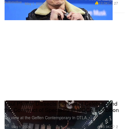
Automotive
12.0K
27
May 1, 2024
Paul Pfeiffer Dissects the Cult of Celebrity and
the Construct of Spectacle in MOCA Exhibition
On view at the Geffen Contemporary in DTLA.
Art
3.9K
2
May 1, 2024