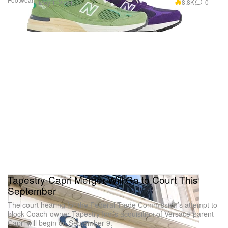
8.8K
0
May 1, 2024
Tapestry-Capri Merger Will Go to Court This
September
The court hearing for the Federal Trade Commission’s attempt to
block Coach-owner Tapestry Inc.’s acquisition of Versace-parent
Capri will begin on September 9.