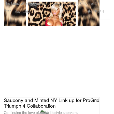
The latest offering from her debut solo LP, ‘City Cinderella.’
Music
2.7K
8
May 1, 2024
Saucony and Minted NY Link up for ProGrid
Triumph 4 Collaboration
Continuing the love of mesh lifestyle sneakers.