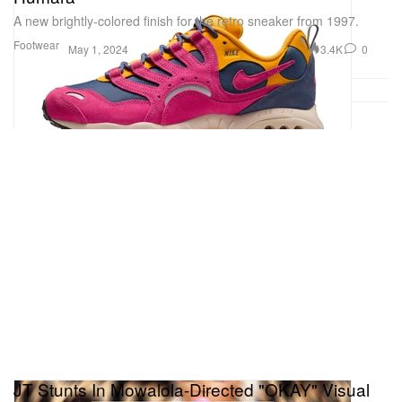
A new brightly-colored finish for the retro sneaker from 1997.
Footwear
3.4K
0
May 1, 2024
JT Stunts In Mowalola-Directed "OKAY" Visual