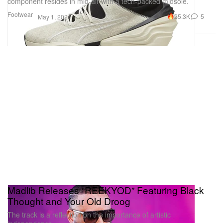
component resides in mid-air with a tech-packed midsole.
Footwear
25.3K
5
May 1, 2024
Madlib Releases “REEKYOD” Featuring Black
Thought and Your Old Droog
The track is a reflection on the importance of artistic