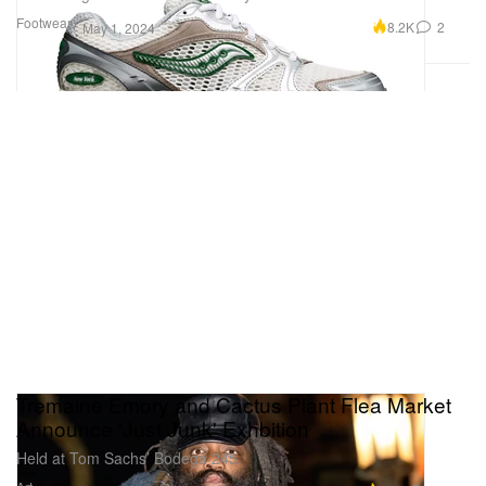
Footwear
8.2K
2
May 1, 2024
Tremaine Emory and Cactus Plant Flea Market
Announce 'Just Junk' Exhbition
Held at Tom Sachs’ Bodega 245.