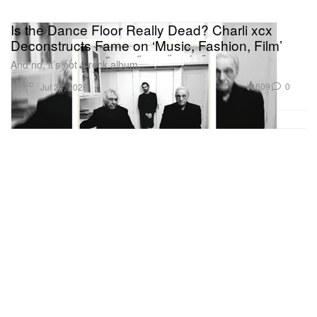
Is the Dance Floor Really Dead? Charli xcx
Deconstructs Fame on ‘Music, Fashion, Film’
And no, it’s not a rock album.
Music
609
0
Jul 24, 2026