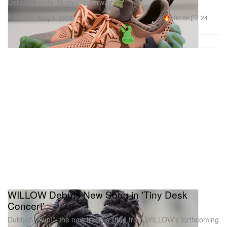
Debuting in its “Guava” colorway.
Footwear
100.8K
24
May 1, 2024
WILLOW Debuts New Song in 'Tiny Desk
Concert'
Dubbed “Run!”, the new track is lifted from WILLOW’s forthcoming