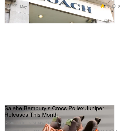
Fashion
4.8K
0
May 1, 2024
Salehe Bembury's Crocs Pollex Juniper
Releases This Month
Debuting in its “Guava” colorway.
Footwear