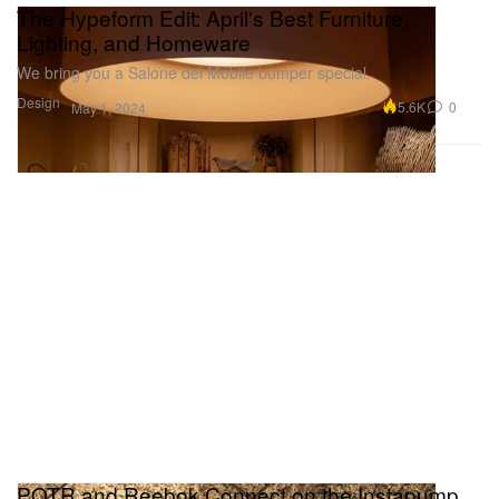
The Hypeform Edit: April's Best Furniture,
Lighting, and Homeware
We bring you a Salone del Mobile bumper special.
Design
5.6K
0
May 1, 2024
POTR and Reebok Connect on the Instapump