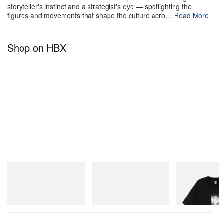
storyteller's instinct and a strategist's eye — spotlighting the
figures and movements that shape the culture acro…
Read More
Shop on HBX
Puma
Puma
INITIAL
Speedcat Once-A-Year
H-Street Once-A-Year
Billionaire Boys 
D Cotton T-Shirt
Shop Now
Shop Now
Shop Now