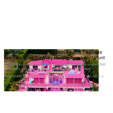
Spokeo’s Innovative Search Engine Features
Are Changing the Way People Apartment Hunt
Whether you’re looking for a custom-themed Airbnb or your first
apartment, put your tenancy rights to use with Spokeo.
Presented by Spokeo
1.5K
0