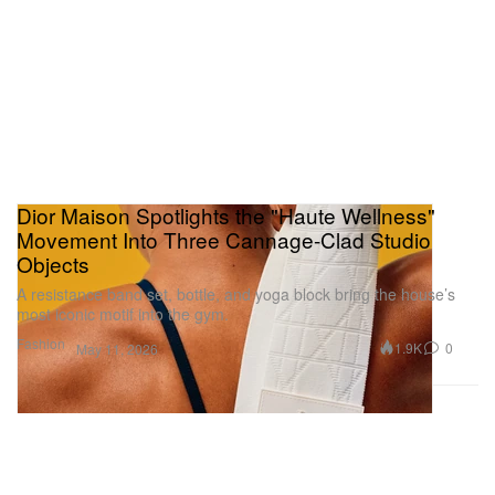
Dior Maison Spotlights the "Haute Wellness"
Movement Into Three Cannage-Clad Studio
Objects
A resistance band set, bottle, and yoga block bring the house’s
most iconic motif into the gym.
Fashion
1.9K
0
May 11, 2026