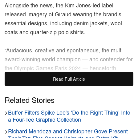
Alongside the news, the Kim Jones-led label
released imagery of Giraud wearing the brand’s
essential designs, including denim jackets, wool
coats and quarter-zip polo shirts.
“Audacious, creative and spontaneous, the multi
award-winning world champion — and contender for
the Olympic Games Paris 2024 — henceforth
embodies the spirit of Dior style, where sportswear,
Read Full Article
heritage and reinvention converge,” the brand wrote
in its announcement.
Related Stories
From Lyon, Giraud is slated to compete at the Paris
>
Buffer Filters Spike Lee's ‘Do the Right Thing’ Into
Olympics on the French national team. He was
a Four-Tee Graphic Collection
previously crowned
the world champion at the World
>
Richard Mendoza and Christopher Gove Present
Skateboarding Tour in 2022, and he placed sixth at