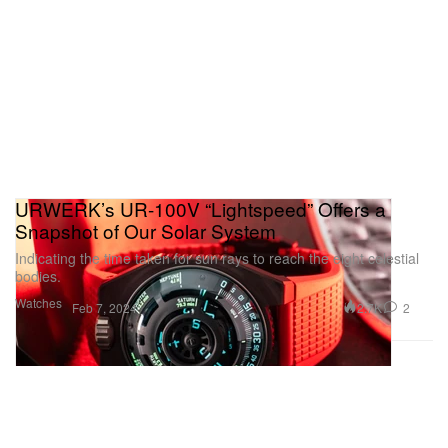
URWERK’s UR-100V “Lightspeed” Offers a
Snapshot of Our Solar System
Indicating the time taken for sun rays to reach the eight celestial
bodies.
Watches
2.7K
2
Feb 7, 2024