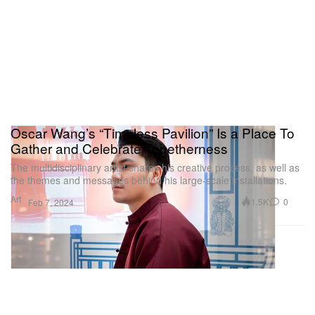
Oscar Wang’s “Timeless Pavilion” Is a Place To
Gather and Celebrate Togetherness
The multidisciplinary artist shares his creative process, as well as
the themes and messages behind his large-scale installations.
Art
1.5K
0
Feb 7, 2024