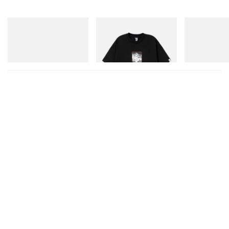
On
INITIAL
Crocs
Cloudmonster 1
Billionaire Boys Club X Initial
Crocs Roy
D Cotton T-Shirt 1
Shop Now
Shop Now
Shop Now