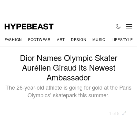
FASHION
FOOTWEAR
ART
DESIGN
MUSIC
LIFESTYLE
Dior Names Olympic Skater
Aurélien Giraud Its Newest
Ambassador
The 26-year-old athlete is going for gold at the Paris
Olympics’ skatepark this summer.
1 of 5