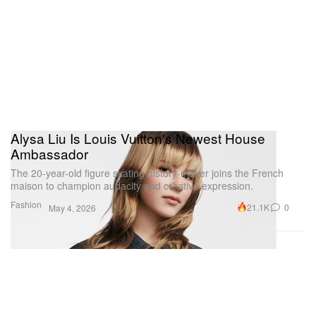
Alysa Liu Is Louis Vuitton's Newest House
Ambassador
The 20-year-old figure skating history-maker joins the French
maison to champion audacity and creative expression.
Fashion
21.1K
0
May 4, 2026