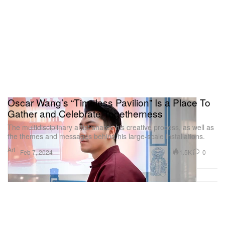
Oscar Wang’s “Timeless Pavilion” Is a Place To
Gather and Celebrate Togetherness
The multidisciplinary artist shares his creative process, as well as
the themes and messages behind his large-scale installations.
Art
1.5K
0
Feb 7, 2024