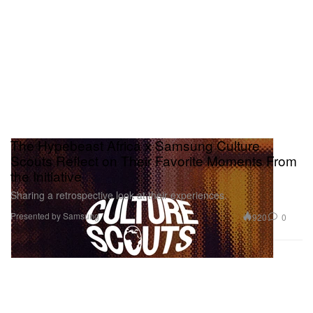
The Hypebeast Africa x Samsung Culture
Scouts Reflect on Their Favorite Moments From
the Initiative
Sharing a retrospective look at their experiences.
Presented by Samsung
920
0