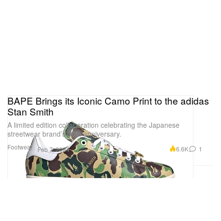
BAPE Brings its Iconic Camo Print to the adidas
Stan Smith
A limited edition collaboration celebrating the Japanese
streetwear brand’s 30th anniversary.
Footwear
6.6K
1
Feb 7, 2024