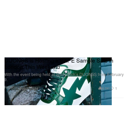
DIJONSS is Hosting a BAPE Sample Sale in
London This Weekend
With the event being held at Shoreditch’s DIJONSS from February
9.
Fashion
4.0K
1
Feb 7, 2024