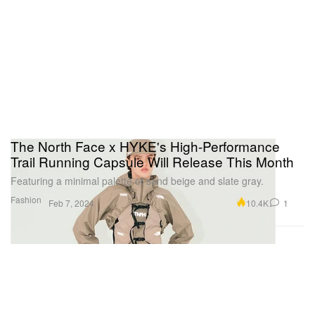
The North Face x HYKE's High-Performance
Trail Running Capsule Will Release This Month
Featuring a minimal palette of sand beige and slate gray.
Fashion
10.4K
1
Feb 7, 2024