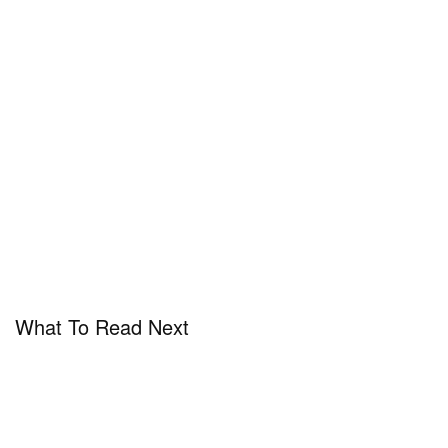
What To Read Next