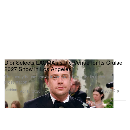
Dior Selects LACMA as the Venue for Its Cruise
2027 Show in Los Angeles
The luxury house heads to the West Coast for its upcoming
presentation.
Fashion
977
0
Apr 10, 2026