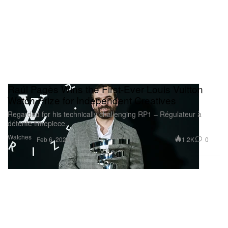
Raúl Pagès Wins the First-Ever Louis Vuitton
Watch Prize for Independent Creatives
Regarded for his technically challenging RP1 – Régulateur à
détente timepiece.
Watches
1.2K
0
Feb 6, 2024