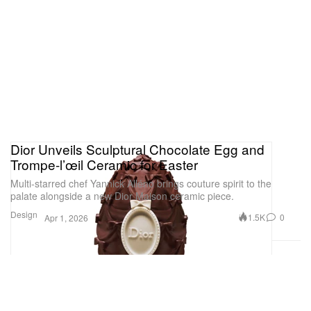
Dior Unveils Sculptural Chocolate Egg and
Trompe-l’œil Ceramic for Easter
Multi-starred chef Yannick Alléno brings couture spirit to the
palate alongside a new Dior Maison ceramic piece.
Design
1.5K
0
Apr 1, 2026