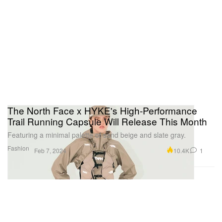
The North Face x HYKE's High-Performance
Trail Running Capsule Will Release This Month
Featuring a minimal palette of sand beige and slate gray.
Fashion
10.4K
1
Feb 7, 2024