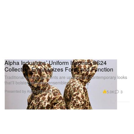
Alpha Industries’ Uniform Inspired SS24
Collection Emphasizes Form and Function
Traditional military garments are updated for contemporary looks
that’ll bolster everyday ensembles.
Presented by Alpha Industries
5.0K
3