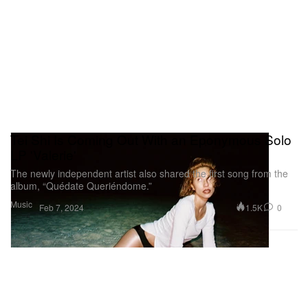
Tei Shi Is Coming Out With an Eponymous Solo
LP 'Valerie'
The newly independent artist also shared the first song from the
album, “Quédate Queriéndome.”
Music
1.5K
0
Feb 7, 2024