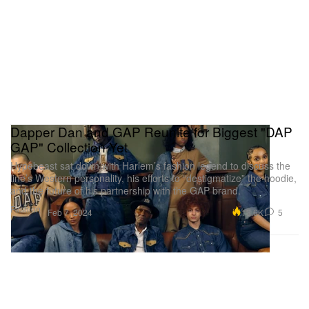
Dapper Dan and GAP Reunite for Biggest "DAP
GAP" Collection Yet
Hypebeast sat down with Harlem’s fashion legend to discuss the
line’s Western personality, his efforts to “destigmatize” the hoodie,
and the future of his partnership with the GAP brand.
Fashion
13.6K
5
Feb 7, 2024