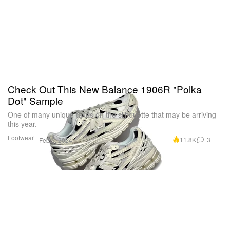
Check Out This New Balance 1906R "Polka
Dot" Sample
One of many unique takes on the silhouette that may be arriving
this year.
Footwear
11.8K
3
Feb 6, 2024