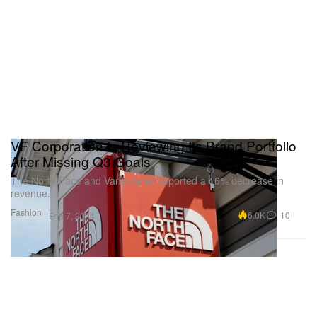
VF Corporation Is Reviewing Its Brand Portfolio
After Missing Q3 Goals
The North Face and Vans owner reported a 16% decrease in
revenue.
Fashion
6.0K
10
Feb 7, 2024