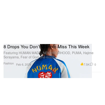
8 Drops You Don’t Want to Miss This Week
Featuring HUMAN MADE, NEIGHBORHOOD, PUMA, Hajime
Sorayama, Fear of God and more.
Fashion
7.5K
0
Feb 6, 2024