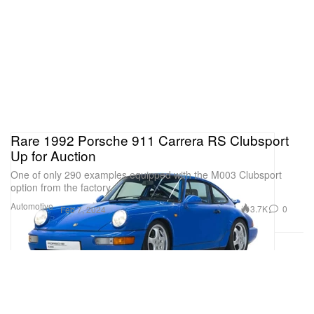
Rare 1992 Porsche 911 Carrera RS Clubsport
Up for Auction
One of only 290 examples equipped with the M003 Clubsport
option from the factory.
Automotive
3.7K
0
Feb 7, 2024