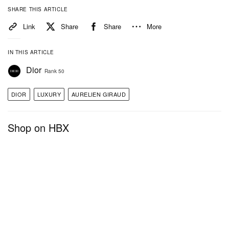
SHARE THIS ARTICLE
Link
Share
Share
More
IN THIS ARTICLE
Dior
Rank 50
DIOR
LUXURY
AURELIEN GIRAUD
Shop on HBX