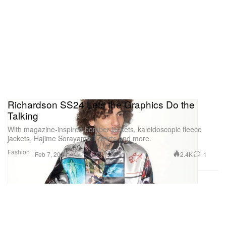
Richardson SS24 Lets the Graphics Do the
Talking
With magazine-inspired bomber jackets, kaleidoscopic fleece
jackets, Hajime Sorayama T-shirts and more.
Fashion
2.4K
1
Feb 7, 2024