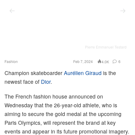
Pierre Emmanuel Testard
Fashion
Feb 7, 2024
6
4.0K
Champion skateboarder
Aurélien Giraud
is the
newest face of
Dior
.
The French fashion house announced on
Wednesday that the 26-year-old athlete, who is
aiming to secure the gold medal at the upcoming
Paris Olympics, will represent the brand at key
events and appear in its future promotional imagery.