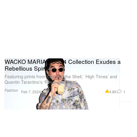
WACKO MARIA's SS24 Collection Exudes a
Rebellious Spirit
Featuring prints from ‘Ghost in the Shell,’ ‘High Times’ and
Quentin Tarantino’s ‘Reservoir Dogs.’
Fashion
4.8K
1
Feb 7, 2024