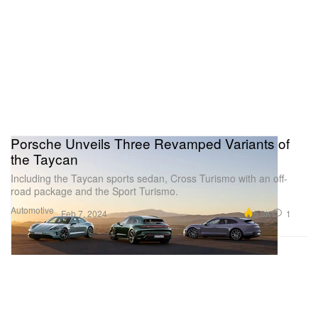
Porsche Unveils Three Revamped Variants of
the Taycan
Including the Taycan sports sedan, Cross Turismo with an off-
road package and the Sport Turismo.
Automotive
5.8K
1
Feb 7, 2024