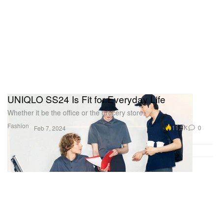
UNIQLO SS24 Is Fit for Everyday Life
Whether it be the office or the grocery store.
Fashion
11.5K
0
Feb 7, 2024