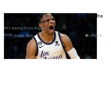
Russell Westbrook to Reportedly Sign With the
Los Angeles Clippers
He’s staying in Los Angeles.
Sports
1.5K
4
Feb 20, 2023