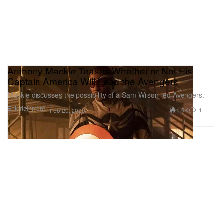
Anthony Mackie Teases Whether or Not His
Captain America Will Lead the Avengers
Mackie discusses the possibility of a Sam Wilson-led Avengers.
Entertainment
1.9K
1
Feb 20, 2023