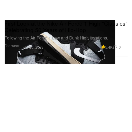
First Look at the Nike Air Force 1 High "Classics"
Celebrating 50 Years of Hip-Hop
Following the Air Force 1 Low and Dunk High iterations.
Footwear
5.4K
0
Feb 20, 2023