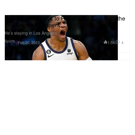
Russell Westbrook to Reportedly Sign With the
Los Angeles Clippers
He’s staying in Los Angeles.
Sports
1.5K
4
Feb 20, 2023