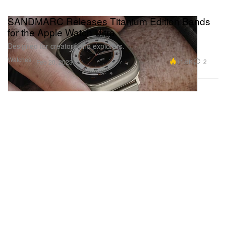
SANDMARC Releases Titanium Edition Bands
for the Apple Watch Ultra
Designed for creators and explorers.
Watches
11.6K
2
Feb 20, 2023