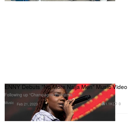
ENNY Debuts "No More Naija Men" Music Video
Following up “Champagne Problems.”
Music
1.1K
0
Feb 21, 2023