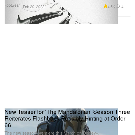
Footwear
4.5K
4
Feb 20, 2023
New Teaser for 'The Mandalorian' Season Three
Reiterates Flashback Possibly Hinting at Order
66
The new season premiere this March on Disney+.