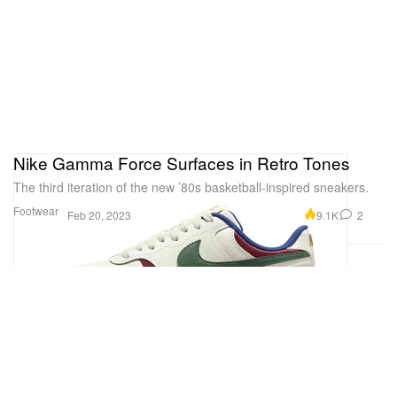
Nike Gamma Force Surfaces in Retro Tones
The third iteration of the new ’80s basketball-inspired sneakers.
Footwear
9.1K
2
Feb 20, 2023