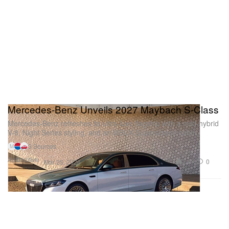
Mercedes-Benz Unveils 2027 Maybach S-Class
Mercedes-Benz refreshes its ultra-luxe flagship with a mild-hybrid
V-8, Night Series styling, and an MBUX Superscreen cabin.
3 Sources
M
Automotive
2.8K
0
Mar 25, 2026