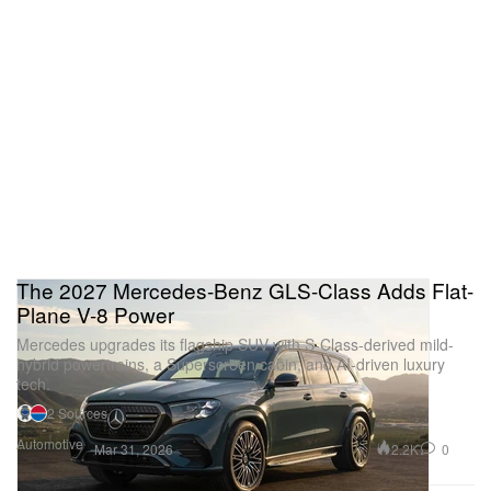
The 2027 Mercedes-Benz GLS-Class Adds Flat-
Plane V-8 Power
Mercedes upgrades its flagship SUV with S-Class-derived mild-
hybrid powertrains, a Superscreen cabin, and AI-driven luxury
tech.
2 Sources
Automotive
2.2K
0
Mar 31, 2026