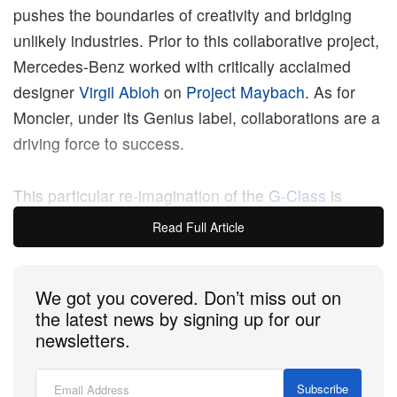
pushes the boundaries of creativity and bridging
unlikely industries. Prior to this collaborative project,
Mercedes-Benz worked with critically acclaimed
designer
Virgil Abloh
on
Project Maybach
. As for
Moncler, under its Genius label, collaborations are a
driving force to success.
This particular re-imagination of the
G-Class
is
known as Project Mondo G. The piece itself took
Read Full Article
over a year in the making and sees the heavy-duty
wagon feature high-gloss reflective surfaces that are
We got you covered. Don’t miss out on
formed in the shape of Moncler’s puffers,
the latest news by signing up for our
highlighting part of the roof of the car and the
newsletters.
wheels. A massive zipper detail with Moncler’s
branding is seen on the back of the car. In all,
Subscribe