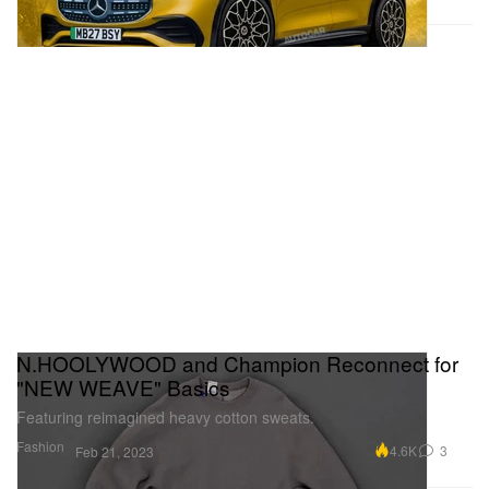
N.HOOLYWOOD and Champion Reconnect for
"NEW WEAVE" Basics
Featuring reimagined heavy cotton sweats.
Fashion
4.6K
3
Feb 21, 2023