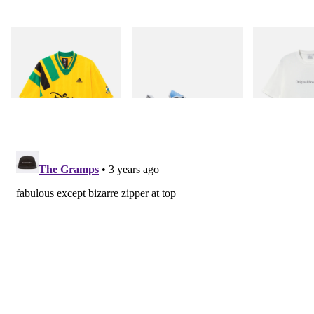
adidas Originals
On
Gramicci
Adidas Originals X Brain
Cloudmonster 1
Vase Tee
Dead Disney Football Jersey
Shop Now
Shop Now
Shop Now
A post shared by Mercedes-Benz (@mercedesbenz)