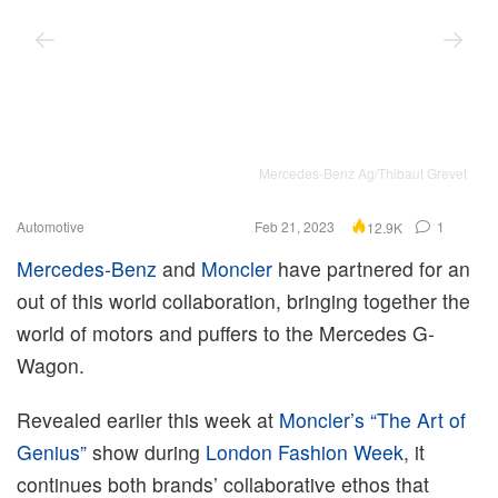
Mercedes-Benz Ag/Thibaut Grevet
Automotive
Feb 21, 2023
1
12.9K
Mercedes-Benz
and
Moncler
have partnered for an
out of this world collaboration, bringing together the
world of motors and puffers to the Mercedes G-
Wagon.
Revealed earlier this week at
Moncler’s “The Art of
Genius”
show during
London Fashion Week
, it
continues both brands’ collaborative ethos that