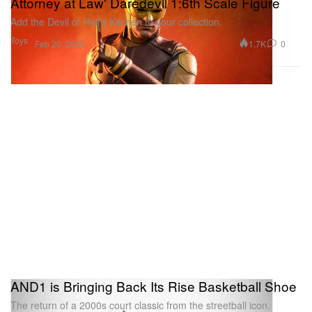
Attorney at Law' Daredevil 1:6th Scale Figure
Add the Devil of Hell’s Kitchen to your collection.
Toys
1.7K
0
Feb 20, 2023
AND1 is Bringing Back Its Rise Basketball Shoe
The return of a 2000s court classic from the streetball icon.