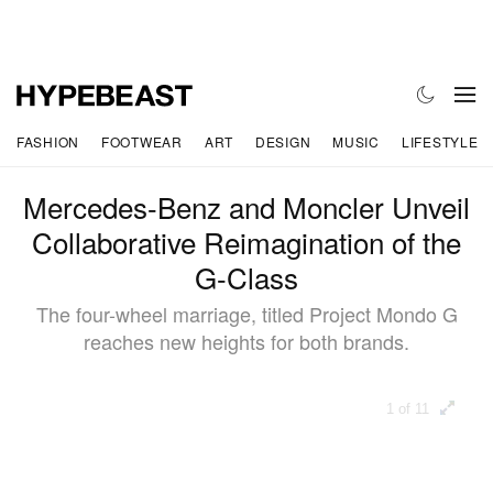
FASHION
FOOTWEAR
ART
DESIGN
MUSIC
LIFESTYLE
Mercedes-Benz and Moncler Unveil
Collaborative Reimagination of the
G-Class
The four-wheel marriage, titled Project Mondo G
reaches new heights for both brands.
1 of 11