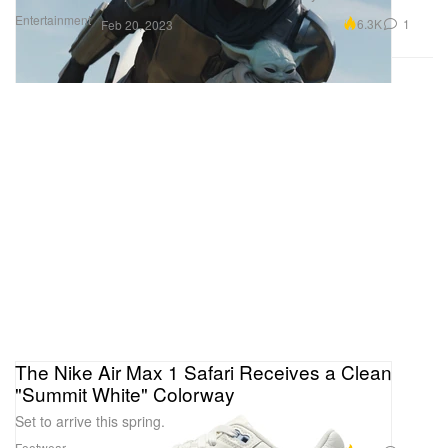
Entertainment
6.3K
1
Feb 20, 2023
The Nike Air Max 1 Safari Receives a Clean
"Summit White" Colorway
Set to arrive this spring.
Footwear