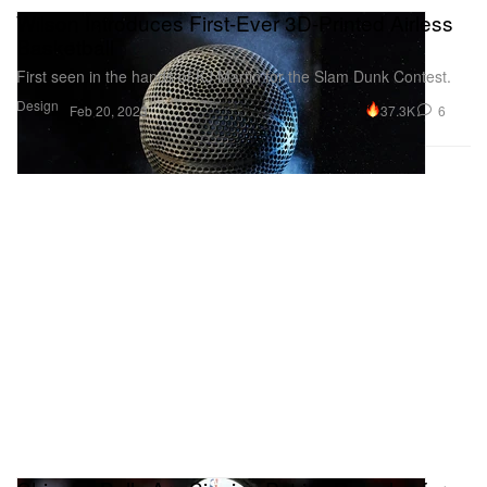
Wilson Introduces First-Ever 3D-Printed Airless
Basketball
First seen in the hands of KJ Martin for the Slam Dunk Contest.
Design
37.3K
6
Feb 20, 2023