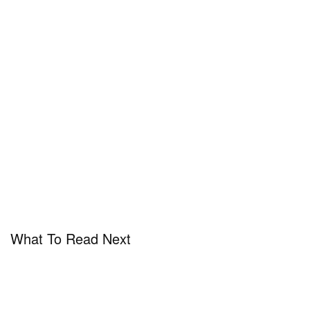
View this post on Instagram
A post shared by Mercedes-Benz (@mercedesbenz)
What To Read Next
In case you missed it,
Tesla is recalling 362,000
cars after admitting its full self driving system may
be the cause of crashes
.