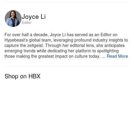
including global fashion weeks for the past 28 years.
In 2023, the automotive company plans to continue
Joyce Li
its fashion partnerships with Madrid, Tbilisi, Mexico
Editor
and Prague.
For over half a decade, Joyce Li has served as an Editor on
Hypebeast's global team, leveraging profound industry insights to
capture the zeitgeist. Through her editorial lens, she anticipates
emerging trends while dedicating her platform to spotlighting
those making the greatest impact on culture today. …
Read More
Shop on HBX
View this post on Instagram