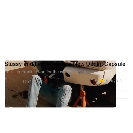
Stüssy and Levi's Tease a New Denim Capsule
Enlisting Frank Lebon for the campaign film.
Fashion
15.1K
3
Feb 21, 2023