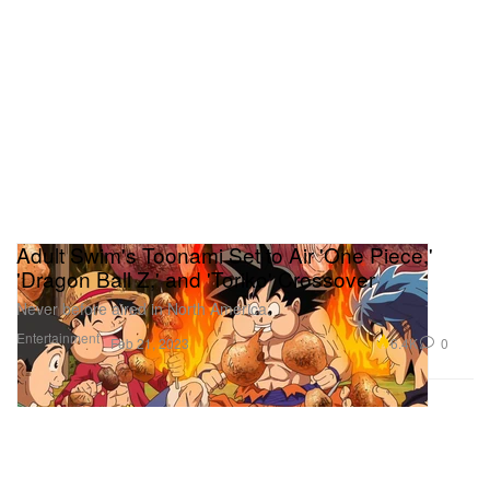
Adult Swim's Toonami Set to Air 'One Piece,'
'Dragon Ball Z,' and 'Toriko' Crossover
Never before aired in North America.
Entertainment
6.4K
0
Feb 21, 2023