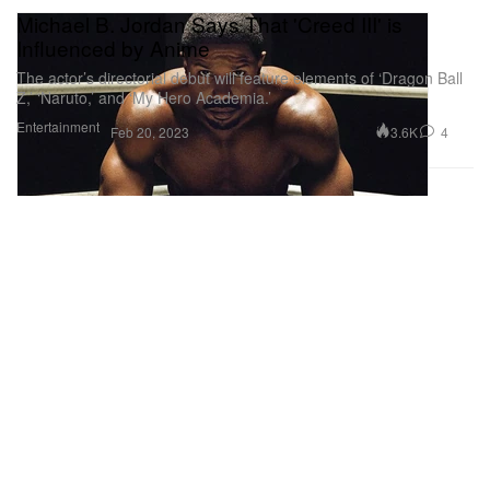
Michael B. Jordan Says That 'Creed III' is
Influenced by Anime
The actor’s directorial debut will feature elements of ‘Dragon Ball
Z,’ ‘Naruto,’ and ‘My Hero Academia.’
Entertainment
3.6K
4
Feb 20, 2023