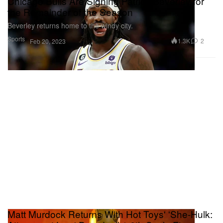
Chicago Bulls Are Signing Patrick Beverley for
the Remainder of the Season
Beverley returns home to the windy city.
Sports
1.3K
2
Feb 20, 2023
Matt Murdock Returns With Hot Toys' 'She-Hulk: