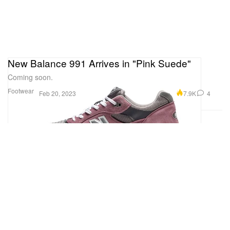
New Balance 991 Arrives in "Pink Suede"
Coming soon.
Footwear
7.9K
4
Feb 20, 2023