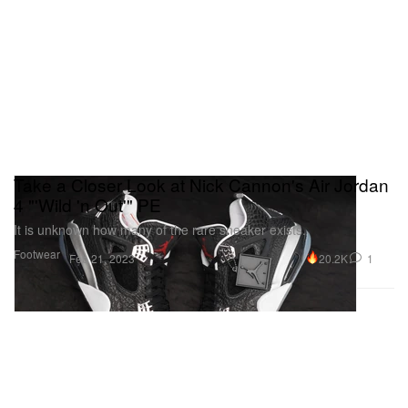
Take a Closer Look at Nick Cannon's Air Jordan
4 "'Wild 'n Out'" PE
It is unknown how many of the rare sneaker exists.
Footwear
20.2K
1
Feb 21, 2023