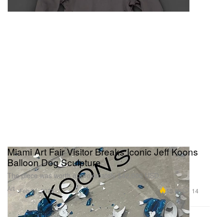
Miami Art Fair Visitor Breaks Iconic Jeff Koons
Balloon Dog Sculpture
The piece was worth approximately $42,000 USD.
Art
10.7K
14
Feb 21, 2023