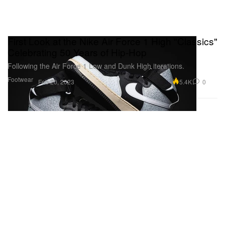
First Look at the Nike Air Force 1 High "Classics"
Celebrating 50 Years of Hip-Hop
Following the Air Force 1 Low and Dunk High iterations.
Footwear
5.4K
0
Feb 20, 2023