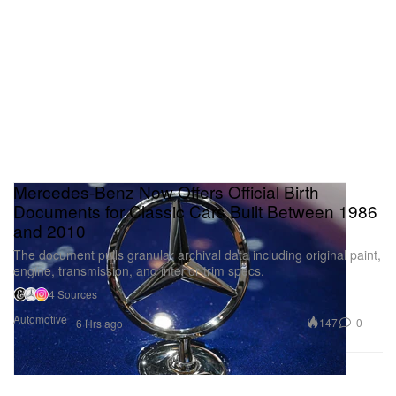
Mercedes-Benz Now Offers Official Birth
Documents for Classic Cars Built Between 1986
and 2010
The document pulls granular archival data including original paint,
engine, transmission, and interior trim specs.
4 Sources
Automotive
147
0
6 Hrs ago