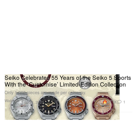
Seiko Celebrates 55 Years of the Seiko 5 Sports
With the ‘Customise’ Limited-Edition Collection
Only 1,968 pieces are made per colorway.
Watches
46.7K
1
Feb 21, 2023