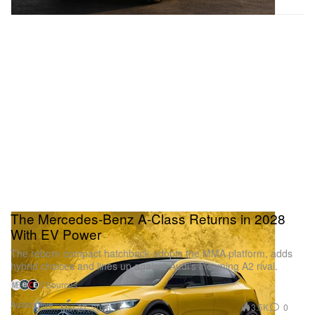
The Mercedes-Benz A-Class Returns in 2028
With EV Power
The reborn compact hatchback adopts the MMA platform, adds
hybrid choices and lines up against Audi’s incoming A2 rival.
3 Sources
Automotive
3.5K
0
Mar 27, 2026