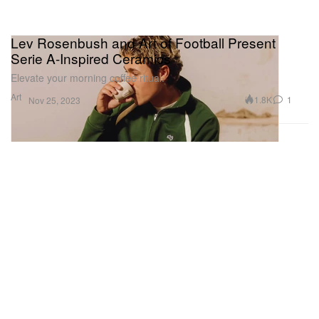
Lev Rosenbush and Art of Football Present
Serie A-Inspired Ceramics
Elevate your morning coffee ritual.
Art
1.8K
1
Nov 25, 2023