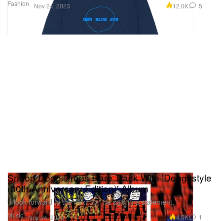
Fashion
12.0K
5
Nov 24, 2023
Snoop Dogg Drops Rare Track With 'Doggystyle
(30th Anniversary Edition)' Album
“I look forward to the next 30,” he said in a statement.
Music
4.5K
1
Nov 24, 2023