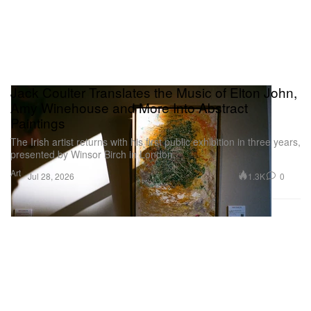
Jack Coulter Translates the Music of Elton John,
Amy Winehouse and More Into Abstract
Paintings
The Irish artist returns with his first public exhibition in three years,
presented by Winsor Birch in London.
Art
1.3K
0
Jul 28, 2026