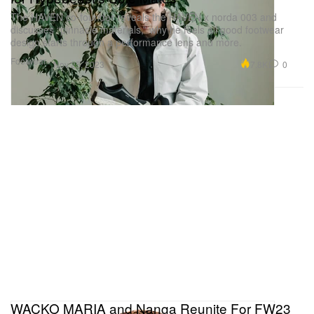
The HAVEN co-founder reveals the HAVEN x norda 003 and
discusses “pinnacle materials,” why he feels all good footwear
design starts through a performance lens and more.
Footwear
7.8K
0
Nov 25, 2023
WACKO MARIA and Nanga Reunite For FW23