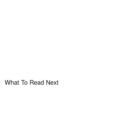
What To Read Next