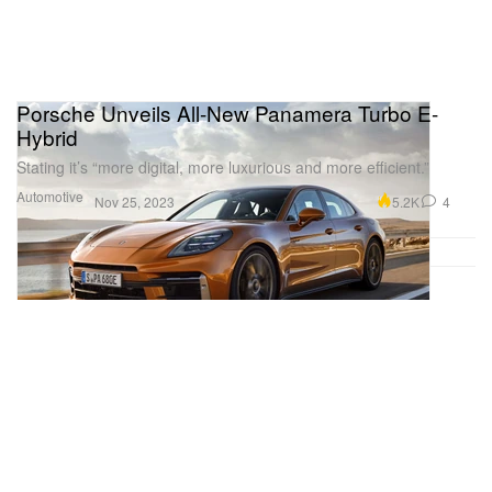
Porsche Unveils All-New Panamera Turbo E-
Hybrid
Stating it’s “more digital, more luxurious and more efficient.”
Automotive
5.2K
4
Nov 25, 2023