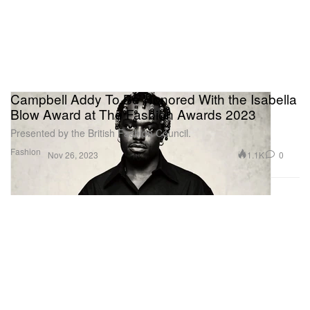
Campbell Addy To Be Honored With the Isabella
Blow Award at The Fashion Awards 2023
Presented by the British Fashion Council.
Fashion
1.1K
0
Nov 26, 2023