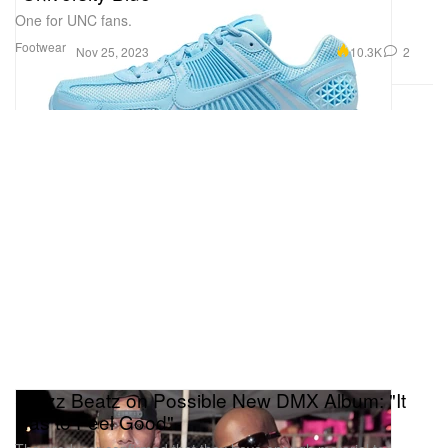
One for UNC fans.
Footwear
10.3K
2
Nov 25, 2023
Swizz Beatz on Possible New DMX Album: "It
Has to Feel Good"