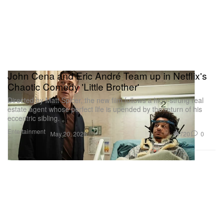
John Cena and Eric André Team up in Netflix's
Chaotic Comedy 'Little Brother'
Directed by Matt Spicer, the new film follows a high-strung real
estate agent whose perfect life is upended by the return of his
eccentric sibling.
Entertainment
720
0
May 20, 2026