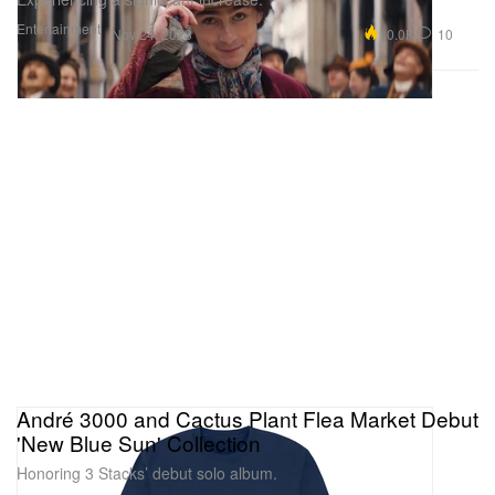
Entertainment
10.0K
10
Nov 24, 2023
André 3000 and Cactus Plant Flea Market Debut
'New Blue Sun' Collection
Honoring 3 Stacks’ debut solo album.