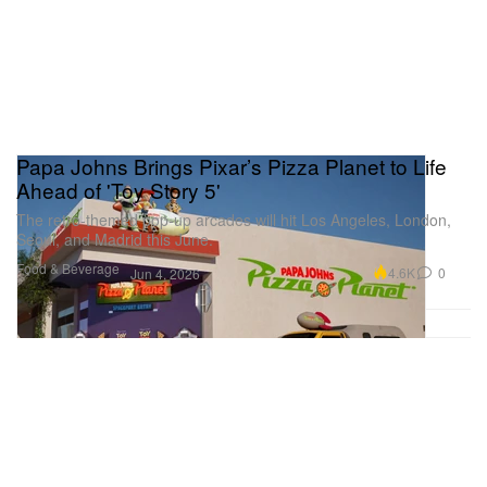
Papa Johns Brings Pixar’s Pizza Planet to Life
Ahead of 'Toy Story 5'
The retro-themed pop-up arcades will hit Los Angeles, London,
Seoul, and Madrid this June.
Food & Beverage
4.6K
0
Jun 4, 2026