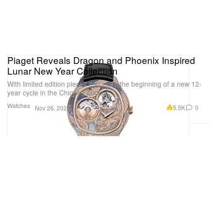
Piaget Reveals Dragon and Phoenix Inspired
Lunar New Year Collection
With limited edition pieces that mark the beginning of a new 12-
year cycle in the Chinese Zodiac.
Watches
5.5K
0
Nov 26, 2023