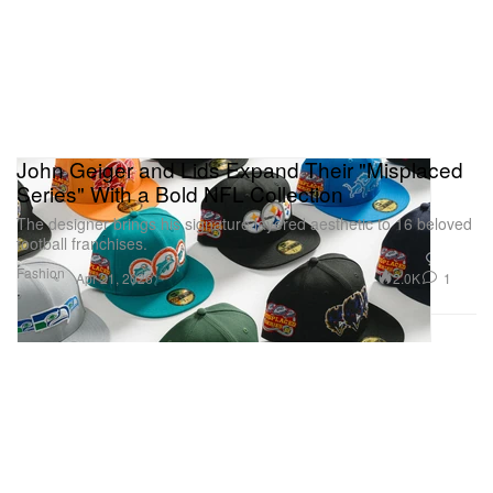
John Geiger and Lids Expand Their "Misplaced
Series" With a Bold NFL Collection
The designer brings his signature layered aesthetic to 16 beloved
football franchises.
Fashion
2.0K
1
Apr 21, 2026