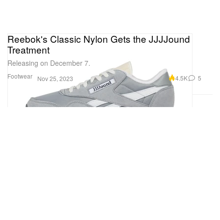
Reebok's Classic Nylon Gets the JJJJound
Treatment
Releasing on December 7.
Footwear
4.5K
5
Nov 25, 2023