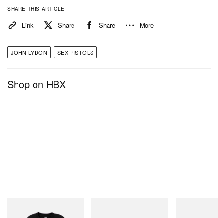
SHARE THIS ARTICLE
Link
Share
Share
More
JOHN LYDON
SEX PISTOLS
Shop on HBX
INITIAL
On
Merrell 1TRL
Billionaire Boys Club X Initial
Cloudmonster 1
Merrell 1TRL X