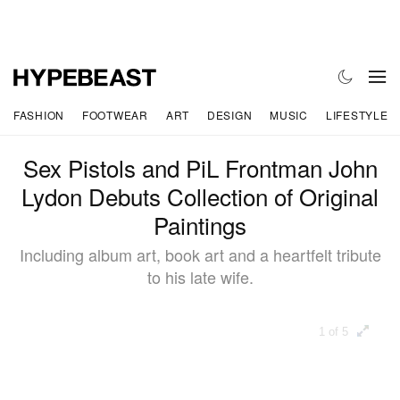
FASHION
FOOTWEAR
ART
DESIGN
MUSIC
LIFESTYLE
Sex Pistols and PiL Frontman John
Lydon Debuts Collection of Original
Paintings
Including album art, book art and a heartfelt tribute
to his late wife.
1 of 5