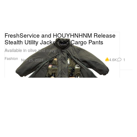
FreshService and HOUYHNHNM Release
Stealth Utility Jacket and Cargo Pants
Available in olive and navy.
Fashion
4.6K
1
Nov 25, 2023