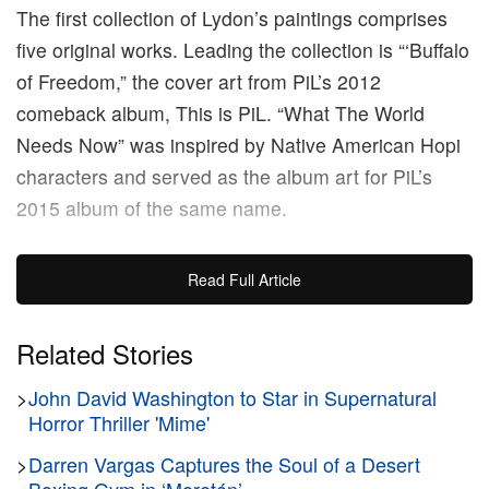
The first collection of Lydon’s paintings comprises
five original works. Leading the collection is “‘Buffalo
of Freedom,” the cover art from PiL’s 2012
comeback album, This is PiL. “What The World
Needs Now” was inspired by Native American Hopi
characters and served as the album art for PiL’s
2015 album of the same name.
“‘I Could Be Wrong, I Could Be Right” showcases
Read Full Article
scenes from Lydon’s home city of London and also
serves as the cover for his namesake book. In
Related Stories
another work, “Hawaii,” the singer honors his late
>
John David Washington to Star in Supernatural
wife Nora with a vignette from the couple’s vacation
Horror Thriller 'Mime'
in Hawaii. Rounding off the collection is “End Of
World,” the cover art for PiL’s most recent album,
>
Darren Vargas Captures the Soul of a Desert