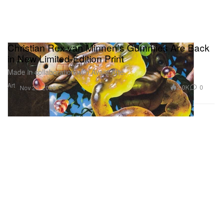
Christian Rex van Minnen's Gummies Are Back
in New Limited-Edition Print
Made in collaboration with Avant Arte.
Art
2.0K
0
Nov 25, 2023