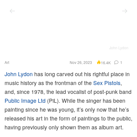
John Lydon
Art
Nov 26, 2023
1
16.4K
John Lydon
has long carved out his rightful place in
music history as the frontman of the
Sex Pistols
,
and, since 1978, the lead vocalist of post-punk band
Public Image Ltd
(PiL). While the singer has been
painting since he was young, it’s only now that he’s
released his art in the form of paintings to the public,
having previously only shown them as album art.