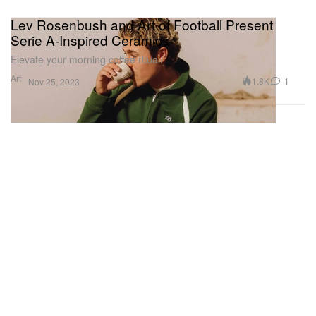
Lev Rosenbush and Art of Football Present
Serie A-Inspired Ceramics
Elevate your morning coffee ritual.
Art
1.8K
1
Nov 25, 2023