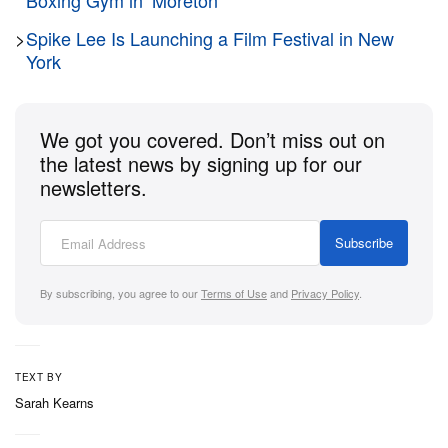
Boxing Gym in ‘Moretón’
released earlier this year.
>
Spike Lee Is Launching a Film Festival in New
“These are my words, colored in pictures, as I see
York
them. These are pictures of the world, the colors are
the words meaning. I hope you understand,” Lydon
We got you covered. Don’t miss out on
said in a statement.
the latest news by signing up for our
newsletters.
The original paintings have each been replicated as
prints with 500 copies per painting, available on
Subscribe
Lydon’s
website
.
By subscribing, you agree to our
Terms of Use
and
Privacy Policy
.
TEXT BY
Sarah Kearns