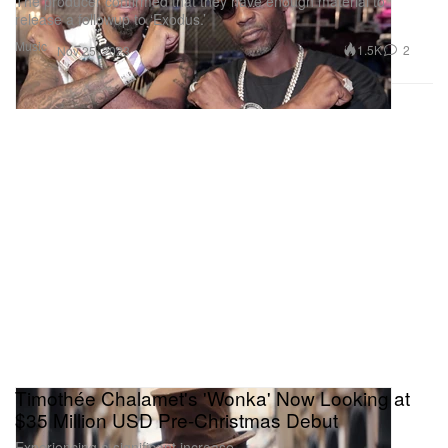
The producer confirmed that they have enough material to
release a followup to ‘Exodus.’
Music
1.5K
2
Nov 25, 2023
Timothée Chalamet's 'Wonka' Now Looking at
$35 Million USD Pre-Christmas Debut
Experiencing a significant increase.