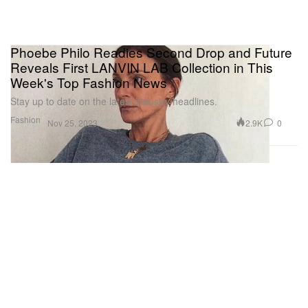
Phoebe Philo Readies Second Drop and Future
Reveals First LANVIN LAB Collection in This
Week's Top Fashion News
Stay up to date on the latest industry headlines.
Fashion
2.9K
0
Nov 25, 2023