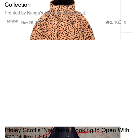
Collection
Fronted by Nanga’s Mountain Belay Coat.
Fashion
2.7K
0
Nov 25, 2023
Ridley Scott's 'Napoleon' Looking to Open With
$70 Million USD