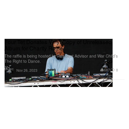
Four Tet Donates Vinyl Copy of Unreleased
Album for Charity Raffle
The raffle is being hosted by Resident Advisor and War Child’s
The Right to Dance.
Music
687
0
Nov 26, 2023