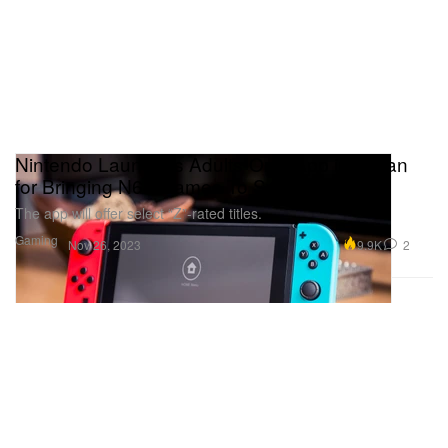
Nintendo Launches Adults-Only App in Japan
for Bringing N64 Games To Switch
The app will offer select “Z”-rated titles.
Gaming
9.9K
2
Nov 26, 2023