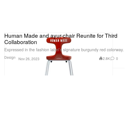
Human Made and ayur-chair Reunite for Third
Collaboration
Expressed in the fashion label’s signature burgundy red colorway.
Design
2.8K
0
Nov 26, 2023