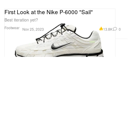
First Look at the Nike P-6000 "Sail"
Best iteration yet?
Footwear
13.8K
0
Nov 25, 2023