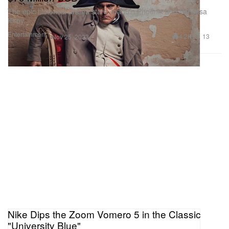
The epic historical drama stars Joaquin Phoenix and Vanessa
Kirby.
Entertainment
4.2K
13
Nov 25, 2023
Nike Dips the Zoom Vomero 5 in the Classic
"University Blue"