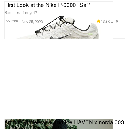
First Look at the Nike P-6000 "Sail"
Best iteration yet?
Footwear
13.8K
0
Nov 25, 2023
Arthur Chmielewski and the HAVEN x norda 003
for Hypebeast's Sole Mates