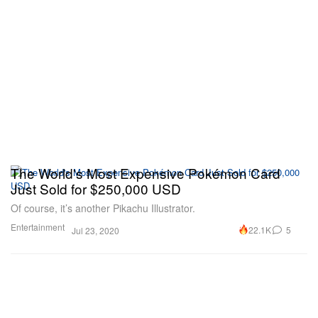
The World's Most Expensive Pokémon Card
Just Sold for $250,000 USD
Of course, it’s another Pikachu Illustrator.
Entertainment
22.1K
5
Jul 23, 2020