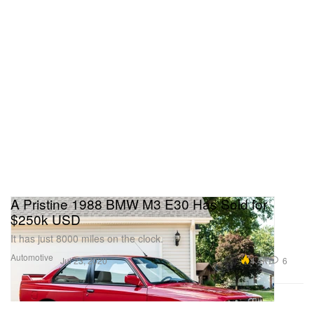
A Pristine 1988 BMW M3 E30 Has Sold for
$250k USD
It has just 8000 miles on the clock.
Automotive
4.4K
6
Jul 23, 2020