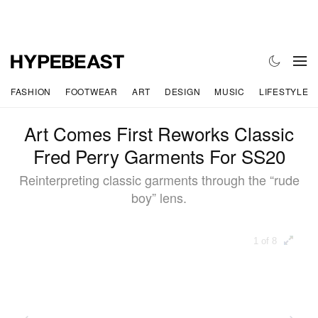
FASHION
FOOTWEAR
ART
DESIGN
MUSIC
LIFESTYLE
Art Comes First Reworks Classic
Fred Perry Garments For SS20
Reinterpreting classic garments through the “rude
boy” lens.
1 of 8