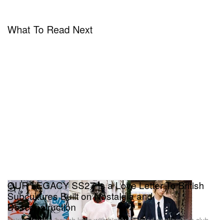
What To Read Next
OUR LEGACY SS27 Is a Love Letter To British
Subcultures Built on Nostalgia and
Desconstruction
Pairing louche, boyish knits with highly sculpted gentleman’s club