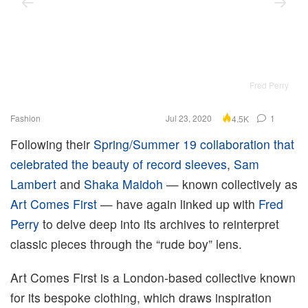
Fred Perry
Fashion
Jul 23, 2020
1
4.5K
Following their
Spring/Summer 19 collaboration that
celebrated the beauty of record sleeves
,
Sam
Lambert
and
Shaka Maidoh
— known collectively as
Art Comes First
— have again linked up with
Fred
Perry
to delve deep into its archives to reinterpret
classic pieces through the “rude boy” lens.
Art Comes First is a London-based collective known
for its bespoke clothing, which draws inspiration