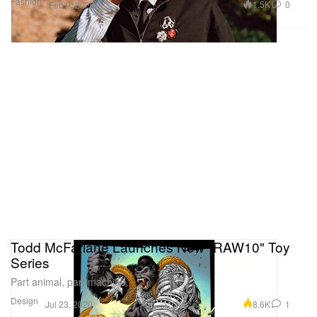
Fashion
1.5K
0
Feb 9, 2026
Todd McFarlane Launches New "RAW10" Toy
Series
Part animal, part machine.
Design
8.6K
1
Jul 23, 2020