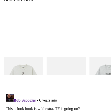
SS21
.
Gramicci
adidas Originals
Gramicci
Bone Tee Pigment Dyed
SAMBA OG
Yosemite Valley
Shop Now
Shop Now
Shop Now