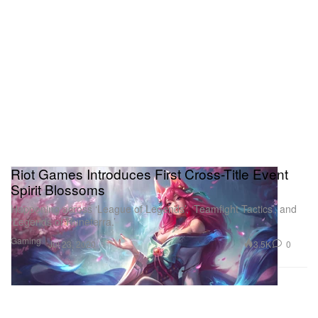
Riot Games Introduces First Cross-Title Event
Spirit Blossoms
Happening across ‘League of Legends’, ‘Teamfight Tactics’, and
‘Legends of Runeterra.’
Gaming
3.5K
0
Jul 23, 2020