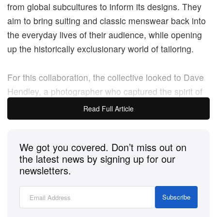
from global subcultures to inform its designs. They
aim to bring suiting and classic menswear back into
the everyday lives of their audience, while opening
up the historically exclusionary world of tailoring.
For this collaboration, the collective looked to Dave
Hendley, a photographer who captured the spirit of
rude boy culture in Jamaica and the UK in the mid-
Read Full Article
to-late seventies, drawing inspiration from his work
and applying their own vision of style to Fred Perry
We got you covered. Don’t miss out on
classics.
the latest news by signing up for our
newsletters.
The signature Fred Perry Shirt arrives with added
bold prints and colourful details, as well as a three-
Subscribe
colour stripe on the chest, an embroidered felt patch
and an all-over monochrome print, based on archive