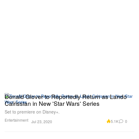
Donald Glover to Reportedly Return as Lando
Calrissian in New 'Star Wars' Series
Set to premiere on Disney+.
Entertainment
5.1K
0
Jul 23, 2020