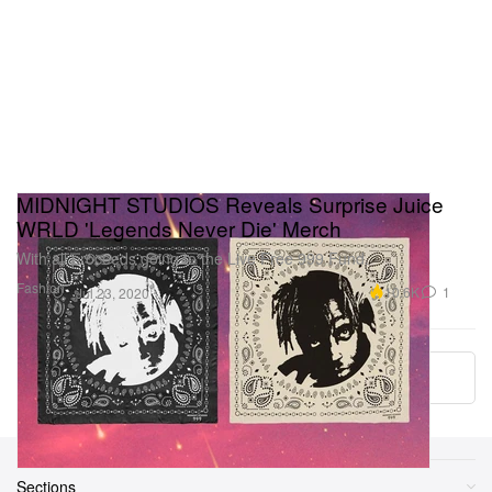
MIDNIGHT STUDIOS Reveals Surprise Juice
WRLD 'Legends Never Die' Merch
With all proceeds going to the Live Free 999 Fund.
Fashion
10.6K
1
Jul 23, 2020
More ▾
Sections