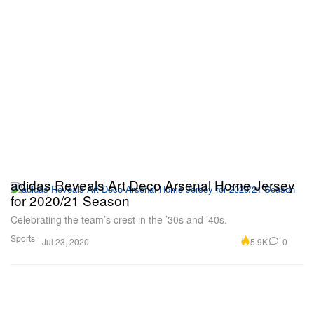
adidas Reveals Art Deco Arsenal Home Jersey
for 2020/21 Season
Celebrating the team’s crest in the ’30s and ’40s.
Sports
5.9K
0
Jul 23, 2020