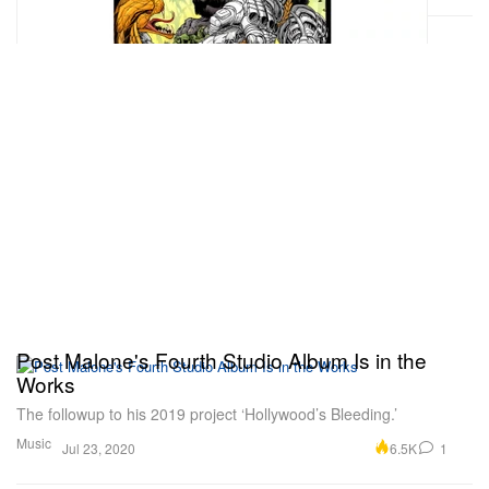
Post Malone's Fourth Studio Album Is in the
Works
The followup to his 2019 project ‘Hollywood’s Bleeding.’
Music
6.5K
1
Jul 23, 2020