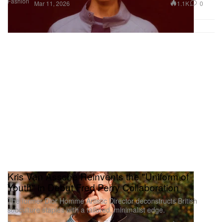
Fashion
1.1K
0
Mar 11, 2026
Kris Van Assche Reinvents the "Uniform of
Youth" in Debut Fred Perry Collaboration
The former Dior Homme Artistic Director deconstructs British
subculture staples with a tailored, minimalist edge.