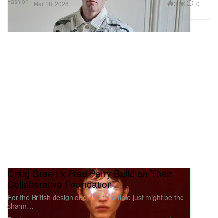
Fashion
3.9K
0
Mar 18, 2026
Craig Green x Fred Perry Build on Their
Collaborative Foundation
For the British design duo, the third time just might be the
charm…