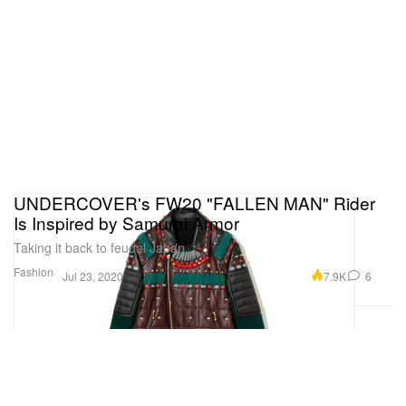
UNDERCOVER's FW20 "FALLEN MAN" Rider
Is Inspired by Samurai Armor
Taking it back to feudal Japan.
Fashion
7.9K
6
Jul 23, 2020