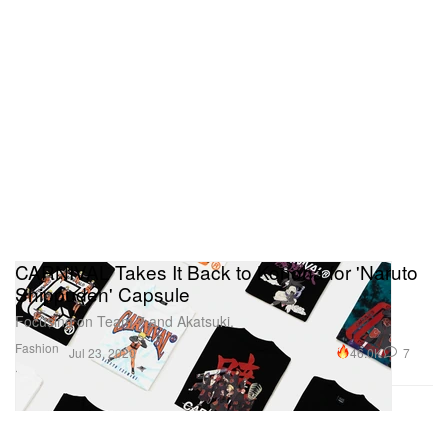
CARNIVAL Takes It Back to Konoha for 'Naruto
Shippuden' Capsule
Focusing on Team 7 and Akatsuki.
Fashion
46.0K
7
Jul 23, 2020