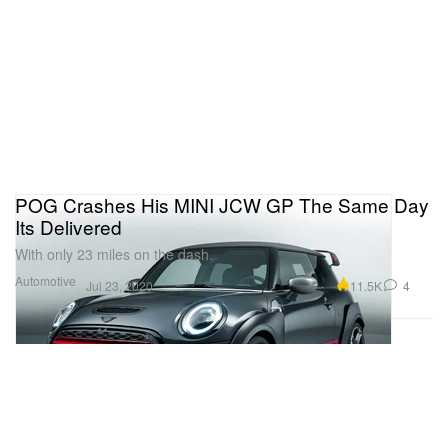
POG Crashes His MINI JCW GP The Same Day
Its Delivered
With only 23 miles on the dash.
Automotive
11.5K
4
Jul 23, 2020