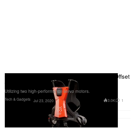
German Bionic's Cray X Exoskeleton Can Offset
Over 60 Pounds
Utilizing two high-performance servo motors.
Tech & Gadgets
3.0K
1
Jul 23, 2020