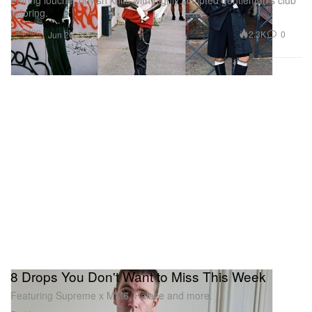
tailoring.
Fashion
2.3K
0
Jun 26, 2026
8 Drops You Don't Want to Miss This Week
Featuring Supreme x MM6, Palace and more.