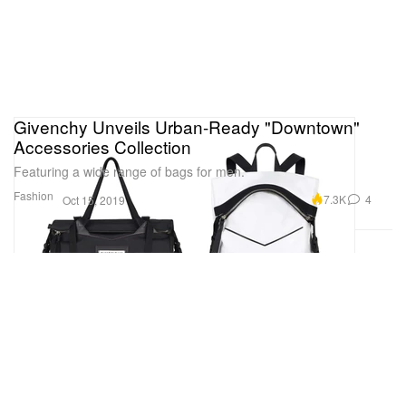
Givenchy Unveils Urban-Ready "Downtown"
Accessories Collection
Featuring a wide range of bags for men.
Fashion
7.3K
4
Oct 15, 2019