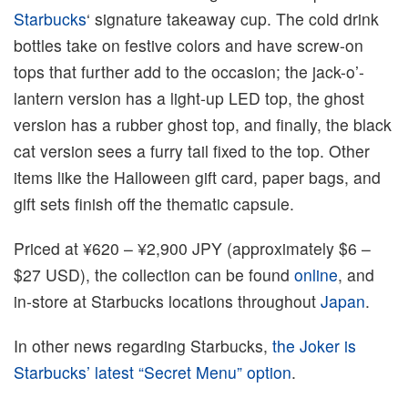
Starbucks
‘ signature takeaway cup. The cold drink
bottles take on festive colors and have screw-on
tops that further add to the occasion; the jack-o’-
lantern version has a light-up LED top, the ghost
version has a rubber ghost top, and finally, the black
cat version sees a furry tail fixed to the top. Other
items like the Halloween gift card, paper bags, and
gift sets finish off the thematic capsule.
Priced at ¥620 – ¥2,900 JPY (approximately $6 –
$27 USD), the collection can be found
online
, and
in-store at Starbucks locations throughout
Japan
.
In other news regarding Starbucks,
the Joker is
Starbucks’ latest “Secret Menu” option
.