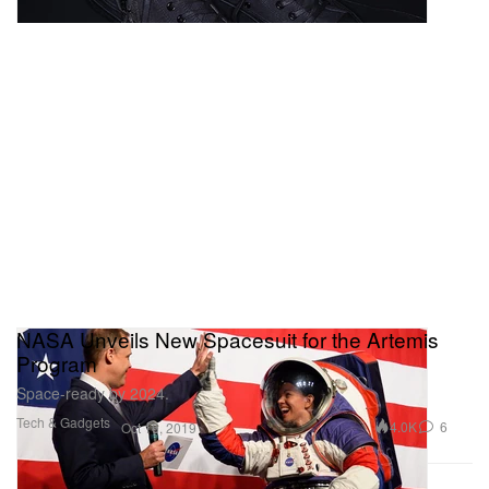
NASA Unveils New Spacesuit for the Artemis
Program
Space-ready by 2024.
Tech & Gadgets
4.0K
6
Oct 16, 2019