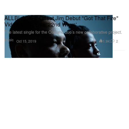
ALLBLACK & Offset Jim Debut "Got That Fire"
Video & Discuss '22nd Ways'
The latest single for the Oakland duo’s new collaborative project.
Music
1.9K
2
Oct 15, 2019