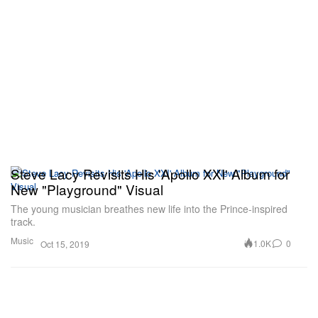
Steve Lacy Revisits His 'Apollo XXI' Album for
New "Playground" Visual
The young musician breathes new life into the Prince-inspired
track.
Music
1.0K
0
Oct 15, 2019