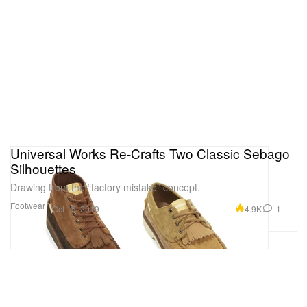
Universal Works Re-Crafts Two Classic Sebago
Silhouettes
Drawing from the “factory mistake” concept.
Footwear
4.9K
1
Oct 15, 2019