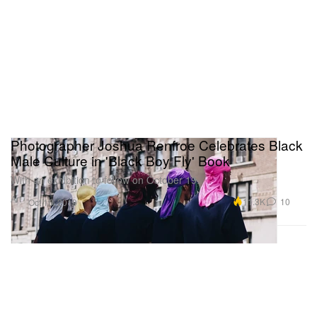
Photographer Joshua Renfroe Celebrates Black
Male Culture in 'Black Boy Fly' Book
With an exhibition to follow on October 19.
Art
11.3K
10
Oct 15, 2019