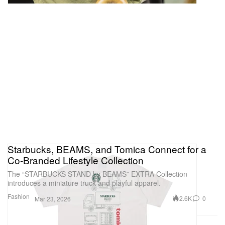
Starbucks, BEAMS, and Tomica Connect for a
Co-Branded Lifestyle Collection
The “STARBUCKS STAND by BEAMS” EXTRA Collection
introduces a miniature truck and playful apparel.
Fashion
2.6K
0
Mar 23, 2026