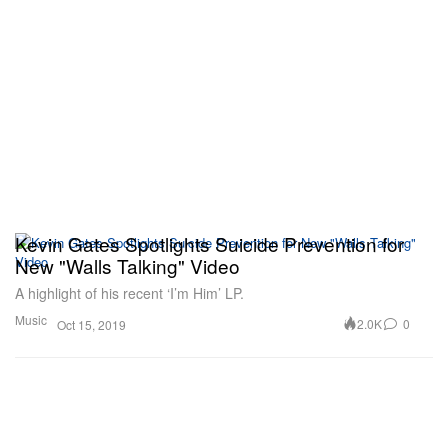
Kevin Gates Spotlights Suicide Prevention for
New "Walls Talking" Video
A highlight of his recent ‘I’m Him’ LP.
Music
2.0K
0
Oct 15, 2019