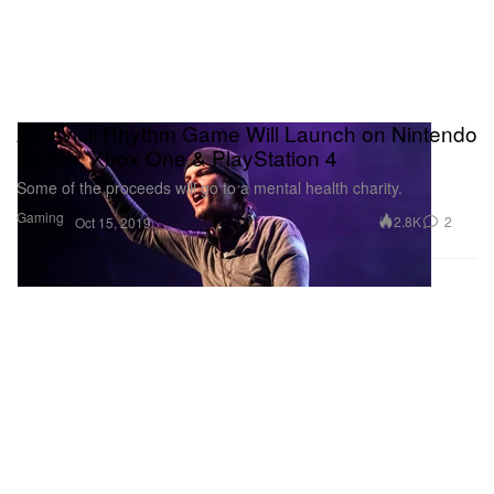
An Avicii Rhythm Game Will Launch on Nintendo
Switch, Xbox One & PlayStation 4
Some of the proceeds will go to a mental health charity.
Gaming
2.8K
2
Oct 15, 2019