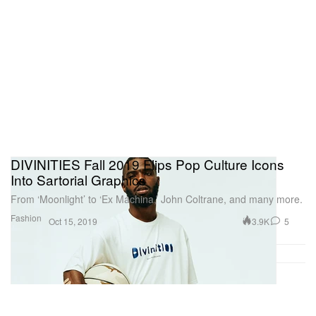
DIVINITIES Fall 2019 Flips Pop Culture Icons
Into Sartorial Graphics
From ‘Moonlight’ to ‘Ex Machina,’ John Coltrane, and many more.
Fashion
3.9K
5
Oct 15, 2019