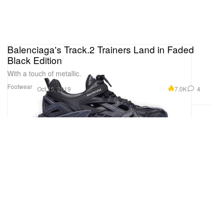
Balenciaga's Track.2 Trainers Land in Faded
Black Edition
With a touch of metallic.
Footwear
7.0K
4
Oct 15, 2019