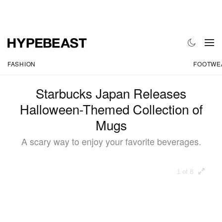
FASHION
FOOTWE
Starbucks Japan Releases
Halloween-Themed Collection of
Mugs
A scary way to enjoy your favorite beverages.
1 of 8