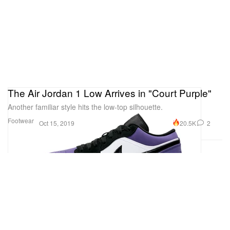
The Air Jordan 1 Low Arrives in "Court Purple"
Another familiar style hits the low-top silhouette.
Footwear
20.5K
2
Oct 15, 2019