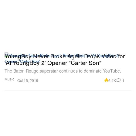
YoungBoy Never Broke Again Drops Video for
'AI YoungBoy 2' Opener "Carter Son"
The Baton Rouge superstar continues to dominate YouTube.
Music
6.4K
1
Oct 15, 2019