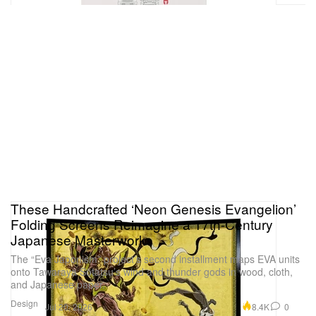
These Handcrafted ‘Neon Genesis Evangelion’
Folding Screens Reimagine a 17th-Century
Japanese Masterwork
The “Eva Japonism” project’s second installment maps EVA units
onto Tawaraya Sōtatsu’s wind and thunder gods in wood, cloth,
and Japanese paper.
Design
8.4K
0
Jul 20, 2026