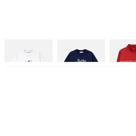
Butter Goods
Butter Goods
Butter Goods
Paint Tee
Hammer Tee
Dragon Tricot J
Shop Now
Shop Now
Shop Now