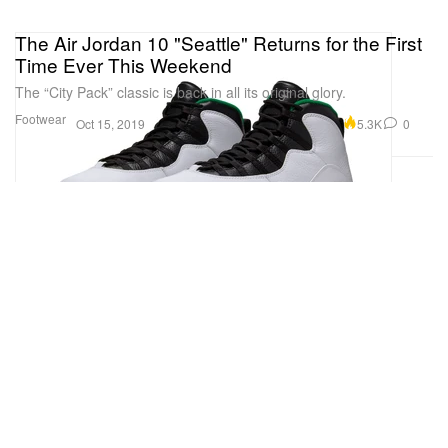
The Air Jordan 10 "Seattle" Returns for the First
Time Ever This Weekend
The “City Pack” classic is back in all its original glory.
Footwear
5.3K
0
Oct 15, 2019