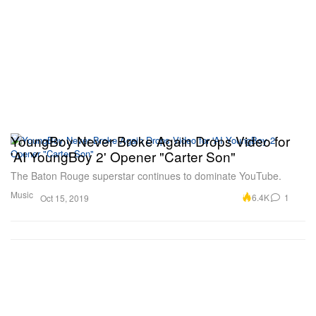
YoungBoy Never Broke Again Drops Video for
'AI YoungBoy 2' Opener "Carter Son"
The Baton Rouge superstar continues to dominate YouTube.
Music
6.4K
1
Oct 15, 2019