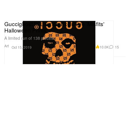
Guccighost to Launch Exclusive 'Misfits'
Halloween Prints
A limited run of 138 pieces.
Art
10.0K
15
Oct 15, 2019