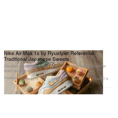
Nike Air Max 1s by Ryustyler Reference
Traditional Japanese Sweets
Sneaker customizer Chase Shiel and photographer Ryustyler
team up once again.
Footwear
22.0K
9
Oct 15, 2019