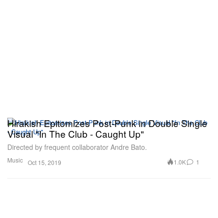
Hirakish Epitomizes Post-Punk in Double Single
Visual "In The Club - Caught Up"
Directed by frequent collaborator Andre Bato.
Music
1.0K
1
Oct 15, 2019