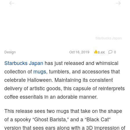
Starbucks Japan
Design
Oct 16, 2019
0
8.4K
Starbucks Japan
has just released and whimsical
collection of
mugs
, tumblers, and accessories that
celebrate Halloween. Maintaining its consistent
delivery of artistic goods, this capsule of reinterprets
coffee essentials in an adorable manner.
This release sees two mugs that take on the shape
of a spooky “Ghost Barista,” and a “Black Cat”
version that sees ears along with a 3D impression of