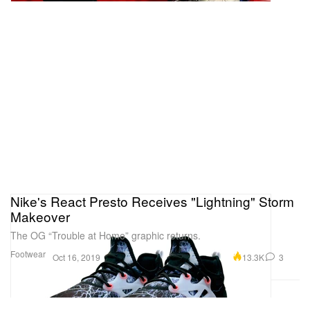
Nike's React Presto Receives "Lightning" Storm
Makeover
The OG “Trouble at Home” graphic returns.
Footwear
13.3K
3
Oct 16, 2019