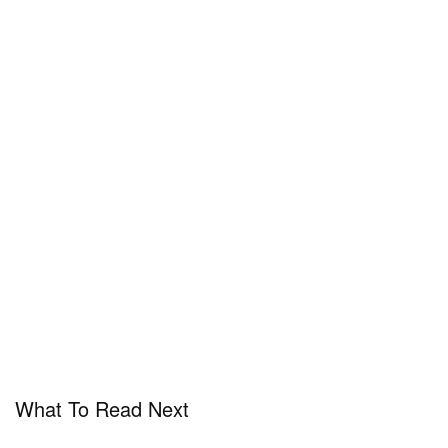
What To Read Next