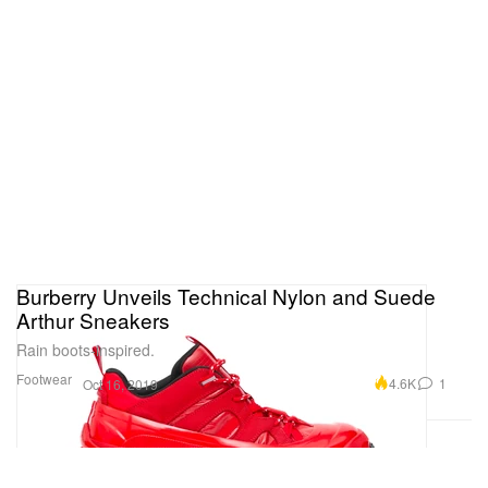
Burberry Unveils Technical Nylon and Suede
Arthur Sneakers
Rain boots-inspired.
Footwear
4.6K
1
Oct 16, 2019