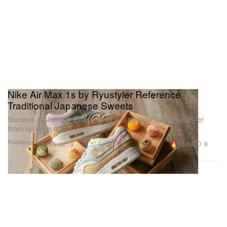
Nike Air Max 1s by Ryustyler Reference
Traditional Japanese Sweets
Sneaker customizer Chase Shiel and photographer Ryustyler
team up once again.
Footwear
22.0K
9
Oct 15, 2019