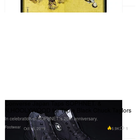
Converse Japan Taps SOPHNET. &
N.HOOLYWOOD for Triple Black Chuck Taylors
In celebration of SOPHNET.’s 20th anniversary.
Footwear
6.9K
1
Oct 16, 2019