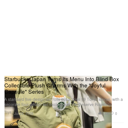
Starbucks Japan Turns Its Menu Into Blind Box
Collectible Plush Charms With the "Joyful
Capsule" Series
A standard five-design set rolls out across 19 Tokyo stores, with a
separate four-design set exclusive to the Reserve Roastery.
Toys
3.4K
0
Jul 29, 2026