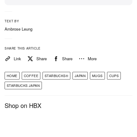
TEXT BY
Ambrose Leung
SHARE THIS ARTICLE
Link
Share
Share
More
HOME
COFFEE
STARBUCKS®
JAPAN
MUGS
CUPS
STARBUCKS JAPAN
Shop on HBX