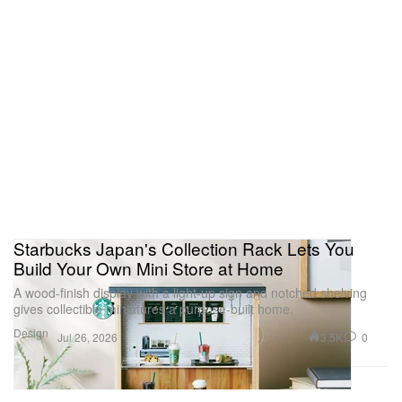
Starbucks Japan's Collection Rack Lets You
Build Your Own Mini Store at Home
A wood-finish display with a light-up sign and notched shelving
gives collectible miniatures a purpose-built home.
Design
3.5K
0
Jul 26, 2026