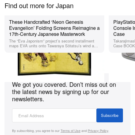
Find out more for Japan
These Handcrafted ‘Neon Genesis
PlayStatio
Evangelion’ Folding Screens Reimagine a
Console I
17th-Century Japanese Masterwork
Case
The “Eva Japonism” project’s second installment
Takarajimash
maps EVA units onto Tawaraya Sōtatsu’s wind and
Case BOOK r
thunder gods in wood, cloth, and Japanese paper.
and button p
Looking for more suggestions for Japan?
We got you covered. Don’t miss out on
the latest news by signing up for our
newsletters.
Subscribe
By subscribing, you agree to our
Terms of Use
and
Privacy Policy
.